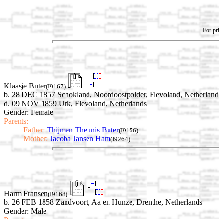
For pri
Klaasje Buter
(I9167)
b. 28 DEC 1857 Schokland, Noordoostpolder, Flevoland, Netherland
d. 09 NOV 1859 Urk, Flevoland, Netherlands
Gender: Female
Parents:
Father:
Thijmen Theunis Buter
(I9156)
Mother:
Jacoba Jansen Ham
(I9264)
Harm Fransen
(I9168)
b. 26 FEB 1858 Zandvoort, Aa en Hunze, Drenthe, Netherlands
Gender: Male