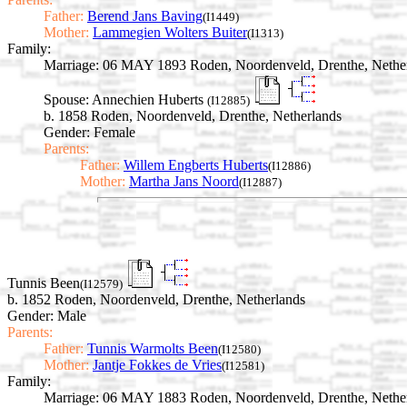
Father:
Berend Jans Baving
(I1449)
Mother:
Lammegien Wolters Buiter
(I1313)
Family:
Marriage:
06 MAY 1893 Roden, Noordenveld, Drenthe, Nethe
Spouse:
Annechien Huberts
(I12885)
b. 1858 Roden, Noordenveld, Drenthe, Netherlands
Gender: Female
Parents:
Father:
Willem Engberts Huberts
(I12886)
Mother:
Martha Jans Noord
(I12887)
Tunnis Been
(I12579)
b. 1852 Roden, Noordenveld, Drenthe, Netherlands
Gender: Male
Parents:
Father:
Tunnis Warmolts Been
(I12580)
Mother:
Jantje Fokkes de Vries
(I12581)
Family:
Marriage:
06 MAY 1883 Roden, Noordenveld, Drenthe, Nethe