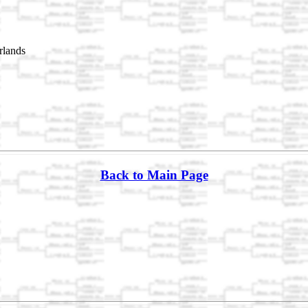
rlands
Back to Main Page