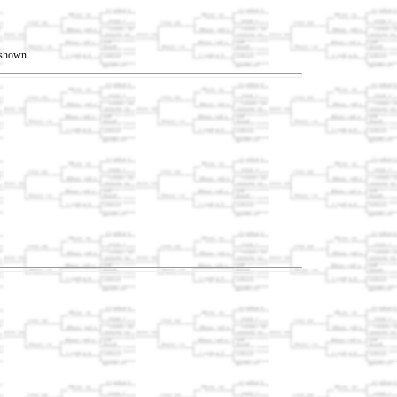
t shown.