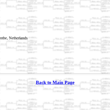
the, Netherlands
Back to Main Page