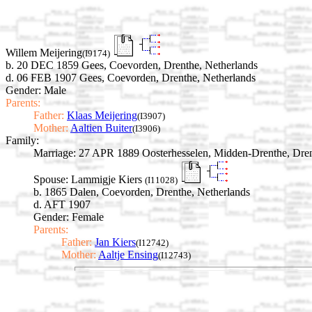
Willem Meijering
(I9174)
b. 20 DEC 1859 Gees, Coevorden, Drenthe, Netherlands
d. 06 FEB 1907 Gees, Coevorden, Drenthe, Netherlands
Gender: Male
Parents:
Father:
Klaas Meijering
(I3907)
Mother:
Aaltien Buiter
(I3906)
Family:
Marriage:
27 APR 1889 Oosterhesselen, Midden-Drenthe, Dren
Spouse:
Lammigje Kiers
(I11028)
b. 1865 Dalen, Coevorden, Drenthe, Netherlands
d. AFT 1907
Gender: Female
Parents:
Father:
Jan Kiers
(I12742)
Mother:
Aaltje Ensing
(I12743)