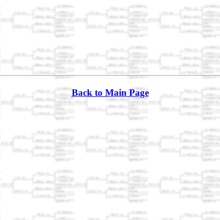
Back to Main Page