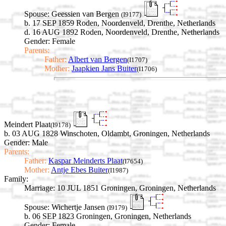
Spouse:
Geessien van Bergen
(I9177)
b. 17 SEP 1859 Roden, Noordenveld, Drenthe, Netherlands
d. 16 AUG 1892 Roden, Noordenveld, Drenthe, Netherlands
Gender: Female
Parents:
Father:
Albert van Bergen
(I1707)
Mother:
Jaapkien Jans Buiter
(I1706)
Meindert Plaat
(I9178)
b. 03 AUG 1828 Winschoten, Oldambt, Groningen, Netherlands
Gender: Male
Parents:
Father:
Kaspar Meinderts Plaat
(I7654)
Mother:
Antje Ebes Buiter
(I1987)
Family:
Marriage:
10 JUL 1851 Groningen, Groningen, Netherlands
Spouse:
Wichertje Jansen
(I9179)
b. 06 SEP 1823 Groningen, Groningen, Netherlands
Gender: Female