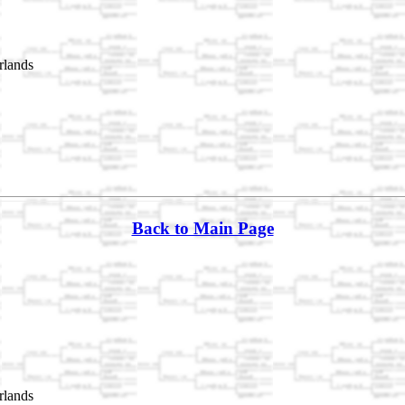
rlands
Back to Main Page
rlands