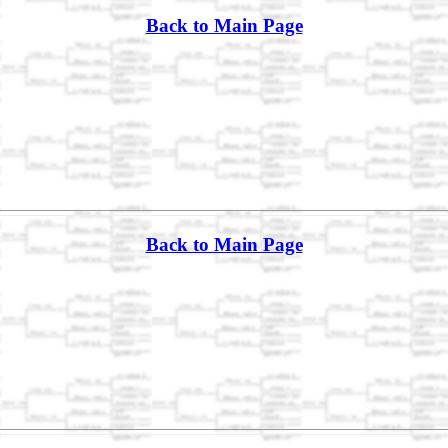
Back to Main Page
Back to Main Page