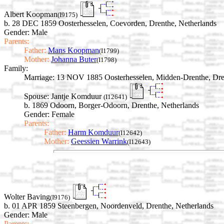
Albert Koopman
(I9175)
b. 28 DEC 1859 Oosterhesselen, Coevorden, Drenthe, Netherlands
Gender: Male
Parents:
Father:
Mans Koopman
(I1799)
Mother:
Johanna Buter
(I1798)
Family:
Marriage:
13 NOV 1885 Oosterhesselen, Midden-Drenthe, Dren
Spouse:
Jantje Komduur
(I12641)
b. 1869 Odoorn, Borger-Odoorn, Drenthe, Netherlands
Gender: Female
Parents:
Father:
Harm Komduur
(I12642)
Mother:
Geessien Warrink
(I12643)
Wolter Baving
(I9176)
b. 01 APR 1859 Steenbergen, Noordenveld, Drenthe, Netherlands
Gender: Male
Parents: