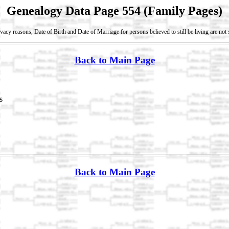
Genealogy Data Page 554 (Family Pages)
vacy reasons, Date of Birth and Date of Marriage for persons believed to still be living are no
Back to Main Page
s
Back to Main Page