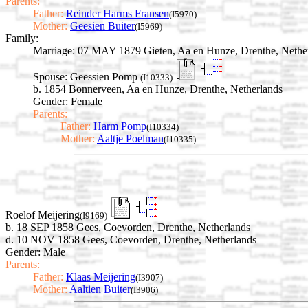
Parents:
Father:
Reinder Harms Fransen
(I5970)
Mother:
Geesien Buiter
(I5969)
Family:
Marriage:
07 MAY 1879 Gieten, Aa en Hunze, Drenthe, Nethe
Spouse:
Geessien Pomp
(I10333)
b. 1854 Bonnerveen, Aa en Hunze, Drenthe, Netherlands
Gender: Female
Parents:
Father:
Harm Pomp
(I10334)
Mother:
Aaltje Poelman
(I10335)
Roelof Meijering
(I9169)
b. 18 SEP 1858 Gees, Coevorden, Drenthe, Netherlands
d. 10 NOV 1858 Gees, Coevorden, Drenthe, Netherlands
Gender: Male
Parents:
Father:
Klaas Meijering
(I3907)
Mother:
Aaltien Buiter
(I3906)