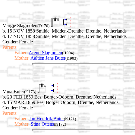
Margje Slagmolen
(I9170)
b. 15 NOV 1858 Smilde, Midden-Drenthe, Drenthe, Netherlands
d. 17 NOV 1858 Smilde, Midden-Drenthe, Drenthe, Netherlands
Gender: Female
Parents:
Father:
Arend Slagmolen
(I1904)
Mother:
Aaltien Jans Buter
(I1903)
Mina Buter
(I9173)
b. 20 FEB 1859 Ees, Borger-Odoorn, Drenthe, Netherlands
d. 15 MAR 1859 Ees, Borger-Odoorn, Drenthe, Netherlands
Gender: Female
Parents:
Father:
Jan Hendrik Buter
(I9171)
Mother:
Stina Ottens
(I9172)