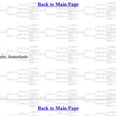
Back to Main Page
the, Netherlands
Back to Main Page