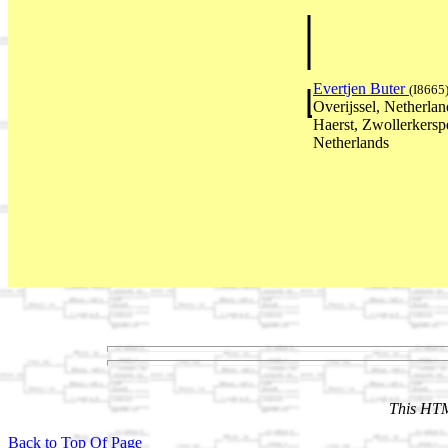
Evertjen Buter
(I8665
Overijssel, Netherl
Haerst, Zwollerkerspe
Netherlands
This HTM
Back to Top Of Page