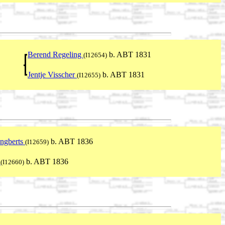
Berend Regeling
b. ABT 1831
(I12654)
Jentje Visscher
b. ABT 1831
(I12655)
Engberts
b. ABT 1836
(I12659)
n
b. ABT 1836
(I12660)