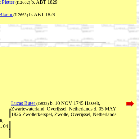
 Pletter
b. ABT 1829
(I12662)
 Bloem
b. ABT 1829
(I12663)
Lucas Buter
b. 10 NOV 1745 Hasselt,
(I5932)
Zwartewaterland, Overijssel, Netherlands d. 05 MAY
1826 Zwollerkerspel, Zwolle, Overijssel, Netherlands
t,
d. 04