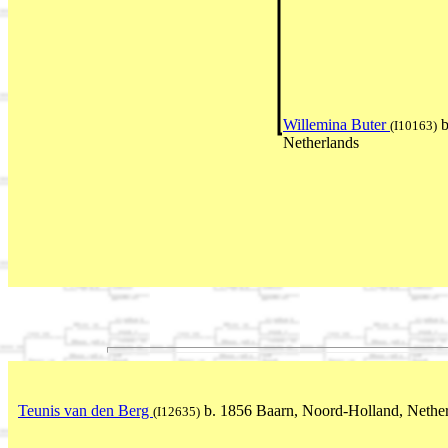
Willemina Buter
b
(I10163)
Netherlands
Teunis van den Berg
b. 1856 Baarn, Noord-Holland, Nethe
(I12635)