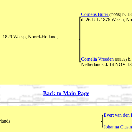
Cornelis Buter
b. 18
(I9958)
d. 26 JUL 1876 Weesp, No
. 1829 Weesp, Noord-Holland,
Cornelia Vreeden
b.
(I9959)
Netherlands d. 14 NOV 18
Back to Main Page
Evert van den
rlands
Johanna Clasi