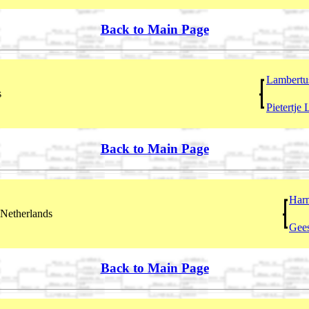
Back to Main Page
Lambertu
s
Pietertje
Back to Main Page
Har
Netherlands
Gees
Back to Main Page