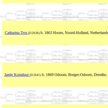
Catharina Tros
b. 1863 Hoorn, Noord-Holland, Netherland
(I12638)
Jantje Komduur
b. 1869 Odoorn, Borger-Odoorn, Drenthe, 
(I12641)