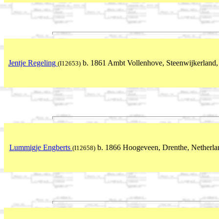
Jentje Regeling
b. 1861 Ambt Vollenhove, Steenwijkerland, 
(I12653)
Lummigje Engberts
b. 1866 Hoogeveen, Drenthe, Netherla
(I12658)