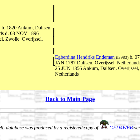
b. 1820 Ankum, Dalfsen,
)
ands d. 03 NOV 1896
l, Zwolle, Overijssel,
Egberdina Hendriks Endeman
b. 07
(I3983)
JAN 1787 Dalfsen, Overijssel, Netherlands
25 JUN 1856 Ankum, Dalfsen, Overijssel,
Netherlands
Back to Main Page
L database was produced by a registered copy of
GED4WEB
ver