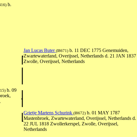
b.
416)
Jan Lucas Buter
b. 11 DEC 1775 Genemuiden,
(I8671)
Zwartewaterland, Overijssel, Netherlands d. 21 JAN 1837
Zwolle, Overijssel, Netherlands
b. 09
415)
roek,
,
Grietje Martens Schurink
b. 01 MAY 1787
(I8672)
Mastenbroek, Zwartewaterland, Overijssel, Netherlands d.
22 JUL 1818 Zwollerkerspel, Zwolle, Overijssel,
Netherlands