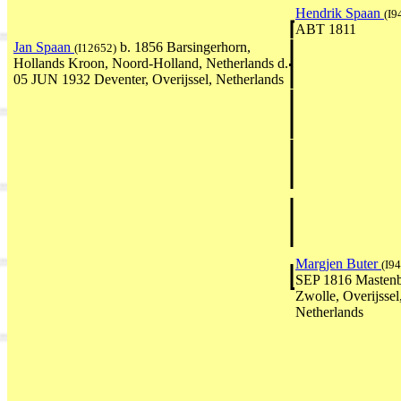
Hendrik Spaan
(I9
ABT 1811
Jan Spaan
b. 1856 Barsingerhorn,
(I12652)
Hollands Kroon, Noord-Holland, Netherlands d.
05 JUN 1932 Deventer, Overijssel, Netherlands
Margjen Buter
(I9
SEP 1816 Mastenb
Zwolle, Overijssel
Netherlands