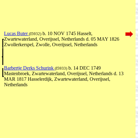
Lucas Buter
b. 10 NOV 1745 Hasselt,
(I5932)
Zwartewaterland, Overijssel, Netherlands d. 05 MAY 1826
Zwollerkerspel, Zwolle, Overijssel, Netherlands
Barbertje Derks Schurink
b. 14 DEC 1749
(I5933)
Mastenbroek, Zwartewaterland, Overijssel, Netherlands d. 13
MAR 1817 Hasselerdijk, Zwartewaterland, Overijssel,
Netherlands