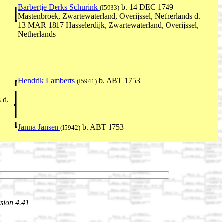
Barbertje Derks Schurink
b. 14 DEC 1749
(I5933)
Mastenbroek, Zwartewaterland, Overijssel, Netherlands d.
13 MAR 1817 Hasselerdijk, Zwartewaterland, Overijssel,
Netherlands
Hendrik Lamberts
b. ABT 1753
(I5941)
 d.
Janna Jansen
b. ABT 1753
(I5942)
sion 4.41