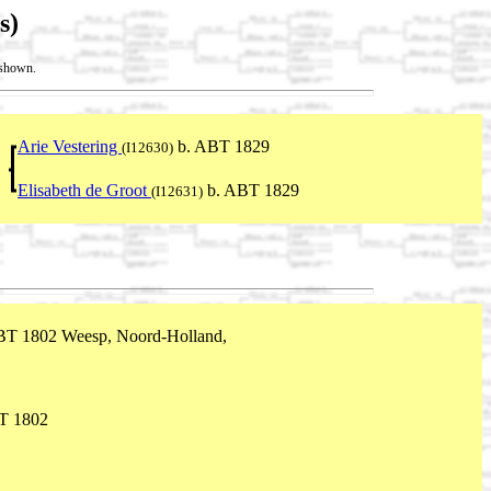
s)
t shown.
Arie Vestering
b. ABT 1829
(I12630)
Elisabeth de Groot
b. ABT 1829
(I12631)
BT 1802 Weesp, Noord-Holland,
T 1802