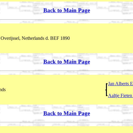
Back to Main Page
Overijssel, Netherlands d. BEF 1890
Back to Main Page
Jan Alberts 
nds
Aaltje Fiete
Back to Main Page