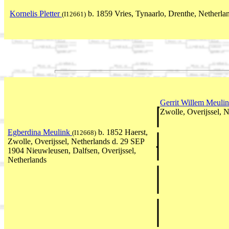
Kornelis Pletter
b. 1859 Vries, Tynaarlo, Drenthe, Netherla
(I12661)
Gerrit Willem Meuli
Zwolle, Overijssel, 
Egberdina Meulink
b. 1852 Haerst,
(I12668)
Zwolle, Overijssel, Netherlands d. 29 SEP
1904 Nieuwleusen, Dalfsen, Overijssel,
Netherlands