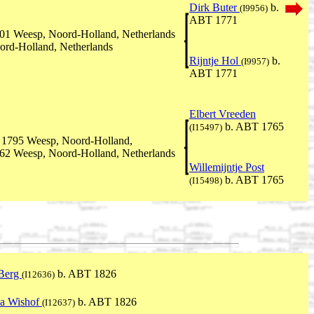
Dirk Buter
b.
(I9956)
ABT 1771
01 Weesp, Noord-Holland, Netherlands
ord-Holland, Netherlands
Rijntje Hol
b.
(I9957)
ABT 1771
Elbert Vreeden
b. ABT 1765
(I15497)
 1795 Weesp, Noord-Holland,
62 Weesp, Noord-Holland, Netherlands
Willemijntje Post
b. ABT 1765
(I15498)
 Berg
b. ABT 1826
(I12636)
na Wishof
b. ABT 1826
(I12637)