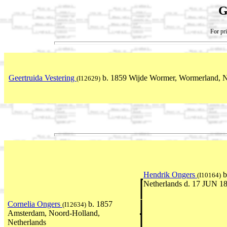
G
For pri
Geertruida Vestering
b. 1859 Wijde Wormer, Wormerland, N
(I12629)
Hendrik Ongers
b
(I10164)
Netherlands d. 17 JUN 1
Cornelia Ongers
b. 1857
(I12634)
Amsterdam, Noord-Holland,
Netherlands