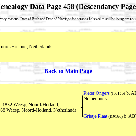
enealogy Data Page 458 (Descendancy Page
vacy reasons, Date of Birth and Date of Marriage for persons believed to still be living are no
oord-Holland, Netherlands
Back to Main Page
Pieter Ongers
b. A
(I10165)
Netherlands
. 1832 Weesp, Noord-Holland,
868 Weesp, Noord-Holland, Netherlands
Grietje Plaat
b. AB
(I10166)