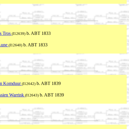
s Tros
b. ABT 1833
(I12639)
 Lune
b. ABT 1833
(I12640)
m Komduur
b. ABT 1839
(I12642)
sien Warrink
b. ABT 1839
(I12643)