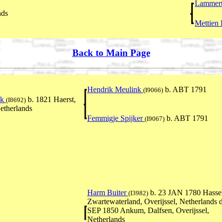
Lammert
nds
Mettien
Back to Main Page
Hendrik Meulink
b. ABT 1791
(I9066)
nk
b. 1821 Haerst,
(I8692)
Netherlands
Femmigje Spijker
b. ABT 1791
(I9067)
Harm Buiter
b. 23 JAN 1780 Hassel
(I3982)
Zwartewaterland, Overijssel, Netherlands 
SEP 1850 Ankum, Dalfsen, Overijssel,
Netherlands