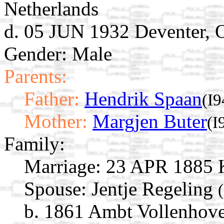
Netherlands
d. 05 JUN 1932 Deventer, O
Gender: Male
Parents:
Father:
Hendrik Spaan
(I9
Mother:
Margjen Buter
(I
Family:
Marriage:
23 APR 1885 Ka
Spouse:
Jentje Regeling
b. 1861 Ambt Vollenhove,