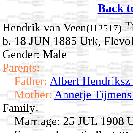
Back t
Hendrik van Veen
(I12517)
b. 18 JUN 1885 Urk, Flevol
Gender: Male
Parents:
Father:
Albert Hendriksz
Mother:
Annetje Tijmens
Family:
Marriage:
25 JUL 1908 Ur