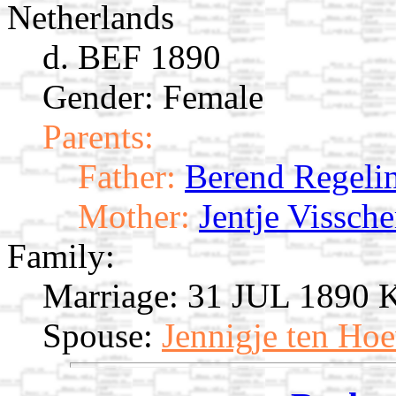
Netherlands
d. BEF 1890
Gender: Female
Parents:
Father:
Berend Regeli
Mother:
Jentje Vissche
Family:
Marriage:
31 JUL 1890 Ka
Spouse:
Jennigje ten Ho