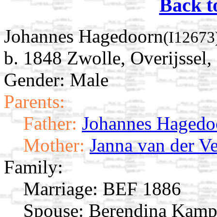
Back t
Johannes Hagedoorn
(I12673
b. 1848 Zwolle, Overijssel,
Gender: Male
Parents:
Father:
Johannes Hagedo
Mother:
Janna van der V
Family:
Marriage:
BEF 1886
Spouse:
Berendina Kam