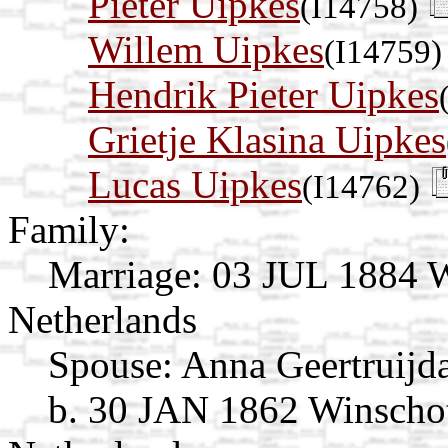
Pieter Uipkes
(I14758)
Willem Uipkes
(I14759)
Hendrik Pieter Uipkes
Grietje Klasina Uipkes
Lucas Uipkes
(I14762)
Family:
Marriage:
03 JUL 1884 W
Netherlands
Spouse:
Anna Geertruijd
b. 30 JAN 1862 Winscho