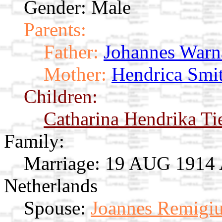
Gender: Male
Parents:
Father:
Johannes Warn
Mother:
Hendrica Smi
Children:
Catharina Hendrika T
Family:
Marriage:
19 AUG 1914 A
Netherlands
Spouse:
Joannes Remigiu