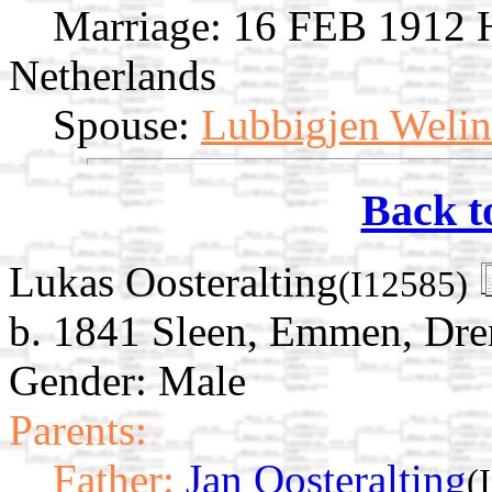
Marriage:
16 FEB 1912 Ha
Netherlands
Spouse:
Lubbigjen Weli
Back t
Lukas Oosteralting
(I12585)
b. 1841 Sleen, Emmen, Dre
Gender: Male
Parents:
Father:
Jan Oosteralting
(