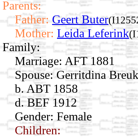
Parents:
Father:
Geert Buter
(I1255
Mother:
Leida Leferink
(
Family:
Marriage:
AFT 1881
Spouse:
Gerritdina Bre
b. ABT 1858
d. BEF 1912
Gender: Female
Children: