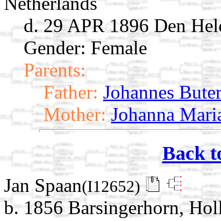
Netherlands
d. 29 APR 1896 Den Held
Gender: Female
Parents:
Father:
Johannes Bute
Mother:
Johanna Mari
Back t
Jan Spaan
(I12652)
b. 1856 Barsingerhorn, Ho