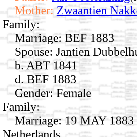
Mother:
Zwaantien Nakk
Family:
Marriage:
BEF 1883
Spouse:
Jantien Dubbelh
b. ABT 1841
d. BEF 1883
Gender: Female
Family:
Marriage:
19 MAY 1883 S
Netherlands