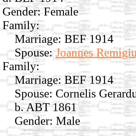
Gender: Female
Family:
Marriage:
BEF 1914
Spouse:
Joannes Remigiu
Family:
Marriage:
BEF 1914
Spouse:
Cornelis Gerard
b. ABT 1861
Gender: Male