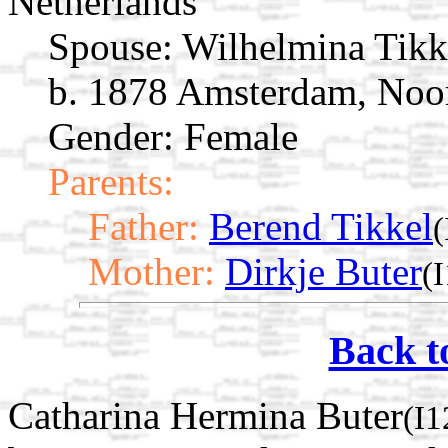
Netherlands
Spouse:
Wilhelmina Tik
b. 1878 Amsterdam, Noor
Gender: Female
Parents:
Father:
Berend Tikkel
(
Mother:
Dirkje Buter
(
Back t
Catharina Hermina Buter
(I1