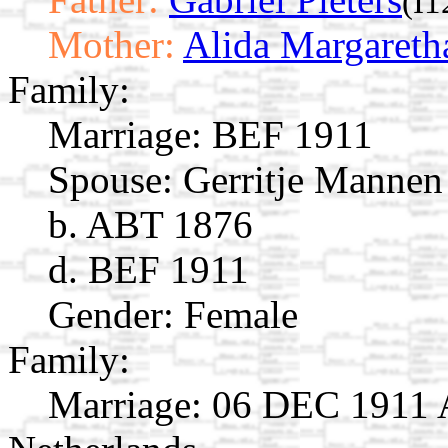
(I1
Mother:
Alida Margareth
Family:
Marriage:
BEF 1911
Spouse:
Gerritje Manne
b. ABT 1876
d. BEF 1911
Gender: Female
Family:
Marriage:
06 DEC 1911 A