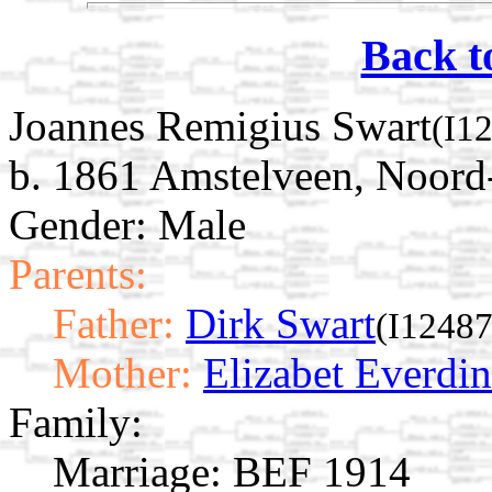
Back t
Joannes Remigius Swart
(I1
b. 1861 Amstelveen, Noord
Gender: Male
Parents:
Father:
Dirk Swart
(I12487
Mother:
Elizabet Everdin
Family:
Marriage:
BEF 1914