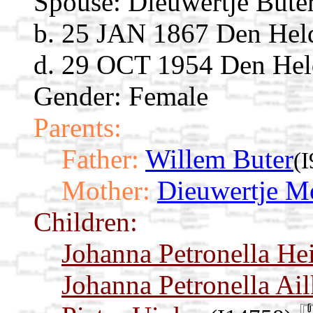
Spouse:
Dieuwertje Bute
b. 25 JAN 1867 Den Held
d. 29 OCT 1954 Den Held
Gender: Female
Parents:
Father:
Willem Buter
(
Mother:
Dieuwertje M
Children:
Johanna Petronella Hei
Johanna Petronella Ai