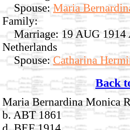
Spouse:
Maria Bernardin
Family:
Marriage:
19 AUG 1914 A
Netherlands
Spouse:
Catharina Hermi
Back t
Maria Bernardina Monica R
b. ABT 1861
d. BEF 1914