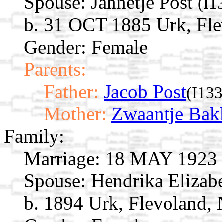
Spouse:
Jannetje Post
(I1
b. 31 OCT 1885 Urk, Fle
Gender: Female
Parents:
Father:
Jacob Post
(I13
Mother:
Zwaantje Bak
Family:
Marriage:
18 MAY 1923 U
Spouse:
Hendrika Elizab
b. 1894 Urk, Flevoland, 