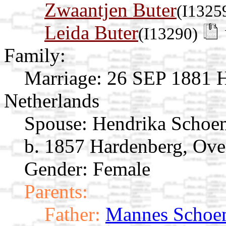
Zwaantjen Buter
(I1325
Leida Buter
(I13290)
Family:
Marriage:
26 SEP 1881 Ha
Netherlands
Spouse:
Hendrika Schoe
b. 1857 Hardenberg, Over
Gender: Female
Parents:
Father:
Mannes Schoe