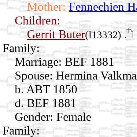
Mother:
Fennechien H
Children:
Gerrit Buter
(I13332)
Family:
Marriage:
BEF 1881
Spouse:
Hermina Valkm
b. ABT 1850
d. BEF 1881
Gender: Female
Family: