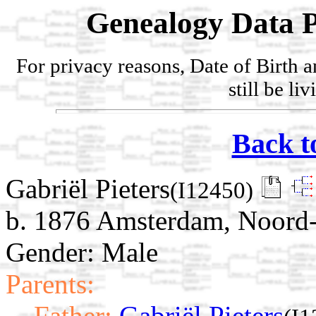
Genealogy Data P
For privacy reasons, Date of Birth 
still be li
Back t
Gabriël Pieters
(I12450)
b. 1876 Amsterdam, Noord-
Gender: Male
Parents:
Father:
Gabriël Pieters