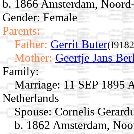
b. 1866 Amsterdam, Noord-
Gender: Female
Parents:
Father:
Gerrit Buter
(I9182
Mother:
Geertje Jans Ber
Family:
Marriage:
11 SEP 1895 A
Netherlands
Spouse:
Cornelis Gerard
b. 1862 Amsterdam, Noor