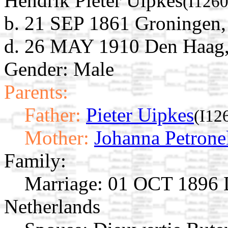
Hendrik Pieter Uipkes
(I1260
b. 21 SEP 1861 Groningen,
d. 26 MAY 1910 Den Haag, 
Gender: Male
Parents:
Father:
Pieter Uipkes
(I12
Mother:
Johanna Petrone
Family:
Marriage:
01 OCT 1896 D
Netherlands