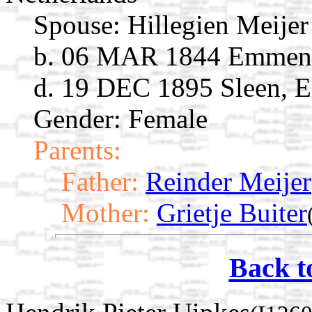
Spouse:
Hillegien Meije
b. 06 MAR 1844 Emmen, 
d. 19 DEC 1895 Sleen, E
Gender: Female
Parents:
Father:
Reinder Meijer
Mother:
Grietje Buiter
Back t