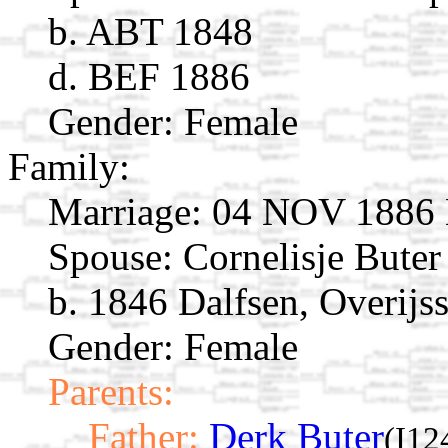
b. ABT 1848
d. BEF 1886
Gender: Female
Family:
Marriage:
04 NOV 1886 H
Spouse:
Cornelisje Bute
b. 1846 Dalfsen, Overijss
Gender: Female
Parents:
Father:
Derk Buter
(I12