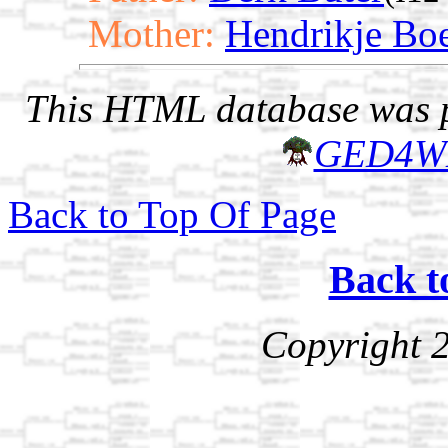
Mother:
Hendrikje Bo
This HTML database was pr
GED4W
Back to Top Of Page
Back t
Copyright 