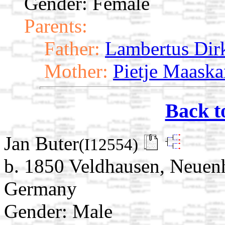
Gender: Female
Parents:
Father:
Lambertus Dir
Mother:
Pietje Maaska
Back t
Jan Buter
(I12554)
b. 1850 Veldhausen, Neuen
Germany
Gender: Male