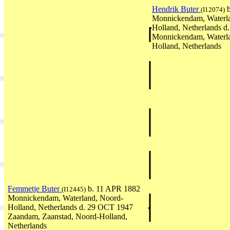
Hendrik Buter
b
(I12074)
Monnickendam, Waterl
Holland, Netherlands d
Monnickendam, Waterl
Holland, Netherlands
Femmetje Buter
b. 11 APR 1882
(I12445)
Monnickendam, Waterland, Noord-
Holland, Netherlands d. 29 OCT 1947
Zaandam, Zaanstad, Noord-Holland,
Netherlands