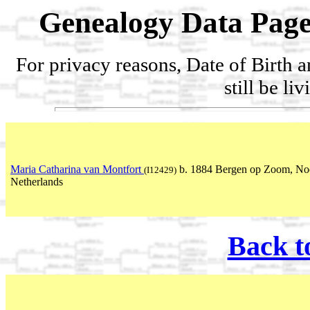
Genealogy Data Page
For privacy reasons, Date of Birth 
still be li
Maria Catharina van Montfort
b. 1884 Bergen op Zoom, No
(I12429)
Netherlands
Back t