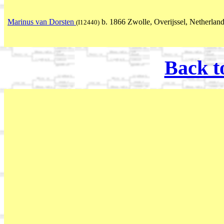
Marinus van Dorsten
b. 1866 Zwolle, Overijssel, Netherlan
(I12440)
Back t