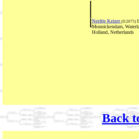
Neeltje Keizer
b
(I12075)
Monnickendam, Waterl
Holland, Netherlands
Back t