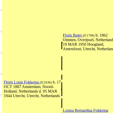
Floris Buter
b. 1862
(I11798)
Ommen, Overijssel, Netherland
19 MAR 1950 Hoogland,
Amersfoort, Utrecht, Netherlan
Floris Louis Fokkema
b. 17
(I12436)
OCT 1887 Amsterdam, Noord-
Holland, Netherlands d. 05 MAR
1944 Utrecht, Utrecht, Netherlands
Louisa Bernardina Fokkema