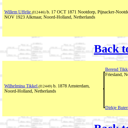
Willem Uffelie
b. 17 OCT 1871 Nootdorp, Pijnacker-Nootdor
(I12446)
NOV 1923 Alkmaar, Noord-Holland, Netherlands
Back t
Berend Tikk
Friesland, N
Wilhelmina Tikkel
b. 1878 Amsterdam,
(I12449)
Noord-Holland, Netherlands
Dirkje Bute