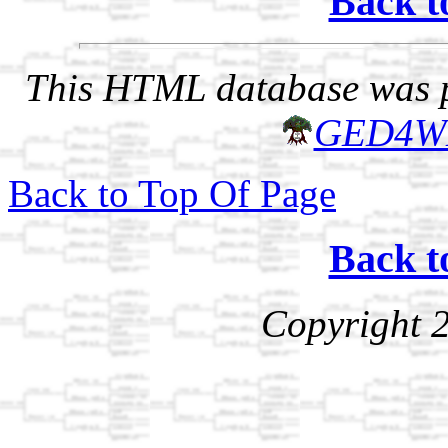
Back t
This HTML database was pr
GED4W
Back to Top Of Page
Back t
Copyright 