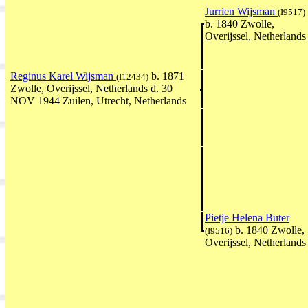
Jurrien Wijsman
(I9517)
b. 1840 Zwolle,
Overijssel, Netherlands
Reginus Karel Wijsman
b. 1871
(I12434)
Zwolle, Overijssel, Netherlands d. 30
NOV 1944 Zuilen, Utrecht, Netherlands
Pietje Helena Buter
b. 1840 Zwolle,
(I9516)
Overijssel, Netherlands