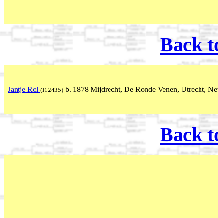
Back t
Jantje Rol
b. 1878 Mijdrecht, De Ronde Venen, Utrecht, Ne
(I12435)
Back t