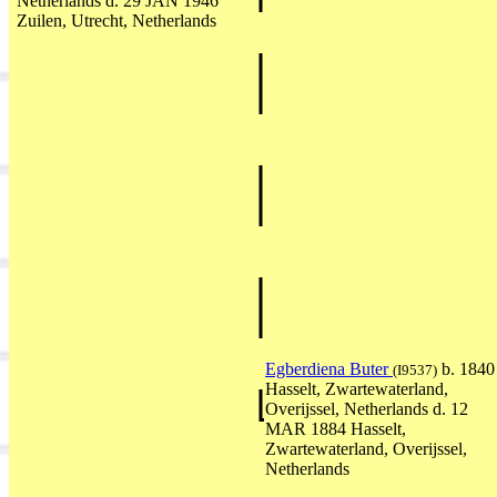
Netherlands d. 29 JAN 1946
Zuilen, Utrecht, Netherlands
Egberdiena Buter
b. 1840
(I9537)
Hasselt, Zwartewaterland,
Overijssel, Netherlands d. 12
MAR 1884 Hasselt,
Zwartewaterland, Overijssel,
Netherlands