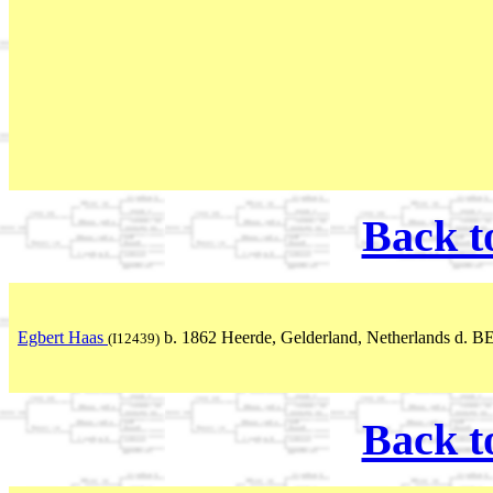
Back t
Egbert Haas
b. 1862 Heerde, Gelderland, Netherlands d. B
(I12439)
Back t