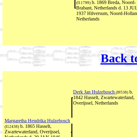
b. 1869 Breda, Noord-
(I11799)
Brabant, Netherlands d. 13 JU
1937 Hilversum, Noord-Hollan
Netherlands
Back t
Derk Jan Hulzebosch
b.
(I9538)
1842 Hasselt, Zwartewaterland,
Overijssel, Netherlands
Margaretha Hendrika Hulzebosch
b. 1865 Hasselt,
(I12438)
Zwartewaterland, Overijssel,