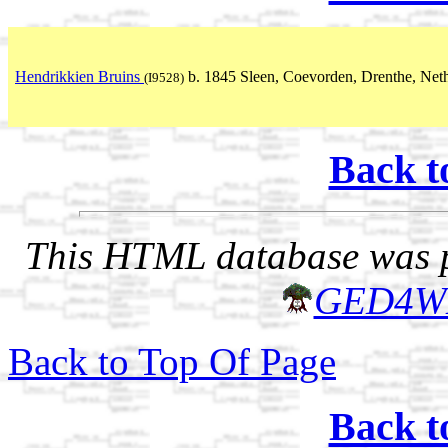
Hendrikkien Bruins
b. 1845 Sleen, Coevorden, Drenthe, Net
(I9528)
Back t
This HTML database was pr
GED4W
Back to Top Of Page
Back t