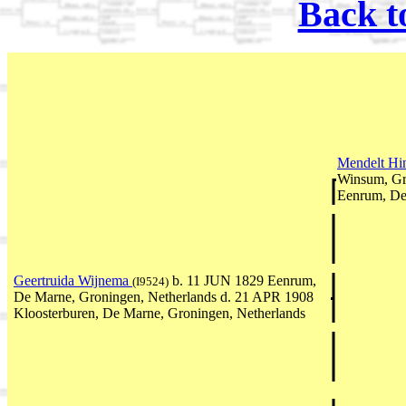
Back t
Mendelt Hi
Winsum, Gr
Eenrum, De
Geertruida Wijnema
b. 11 JUN 1829 Eenrum,
(I9524)
De Marne, Groningen, Netherlands d. 21 APR 1908
Kloosterburen, De Marne, Groningen, Netherlands