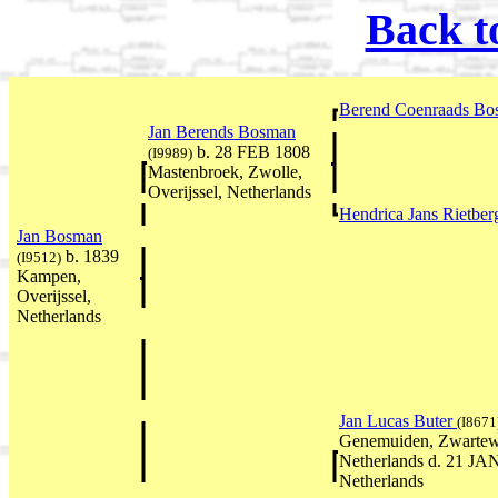
Back t
Berend Coenraads B
Jan Berends Bosman
b. 28 FEB 1808
(I9989)
Mastenbroek, Zwolle,
Overijssel, Netherlands
Hendrica Jans Rietbe
Jan Bosman
b. 1839
(I9512)
Kampen,
Overijssel,
Netherlands
Jan Lucas Buter
(I8671
Genemuiden, Zwartewat
Netherlands d. 21 JAN
Netherlands