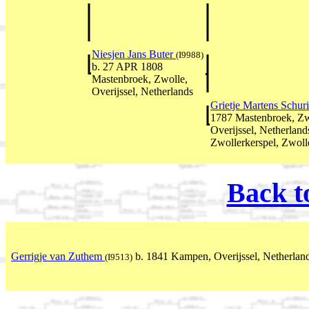
Niesjen Jans Buter
(I9988)
b. 27 APR 1808
Mastenbroek, Zwolle,
Overijssel, Netherlands
Grietje Martens Schur
1787 Mastenbroek, Zw
Overijssel, Netherlan
Zwollerkerspel, Zwolle
Back t
Gerrigje van Zuthem
b. 1841 Kampen, Overijssel, Netherlan
(I9513)