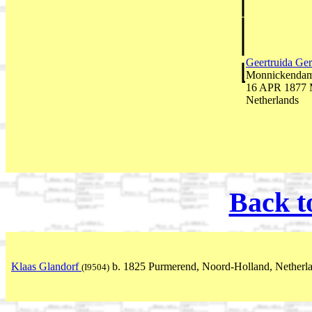
Geertruida Ger
Monnickendam,
16 APR 1877 M
Netherlands
Back t
Klaas Glandorf
b. 1825 Purmerend, Noord-Holland, Netherl
(I9504)