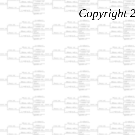
Copyright 