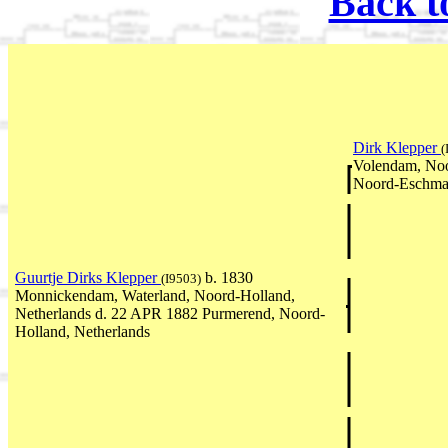
Back t
Dirk Klepper
(
Volendam, Noo
Noord-Eschmar
Guurtje Dirks Klepper
b. 1830
(I9503)
Monnickendam, Waterland, Noord-Holland,
Netherlands d. 22 APR 1882 Purmerend, Noord-
Holland, Netherlands