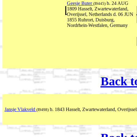
Geesje Buter
b. 24 AUG
(I9445)
1809 Hasselt, Zwartewaterland,
Overijssel, Netherlands d. 06 JUN
1855 Ruhrort, Duisburg,
Nordrhein-Westfalen, Germany
Back t
Jansje Vlakveld
b. 1843 Hasselt, Zwartewaterland, Overijssel
(I9498)