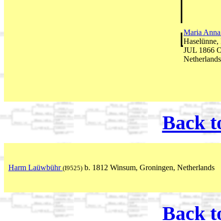
Maria Anna
Haselünne,
JUL 1866 O
Netherlands
Back t
Harm Laüwbühr
b. 1812 Winsum, Groningen, Netherlands
(I9525)
Back t