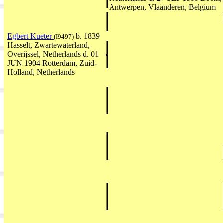
Antwerpen, Vlaanderen, Belgium
Egbert Kueter
b. 1839
(I9497)
Hasselt, Zwartewaterland,
Overijssel, Netherlands d. 01
JUN 1904 Rotterdam, Zuid-
Holland, Netherlands