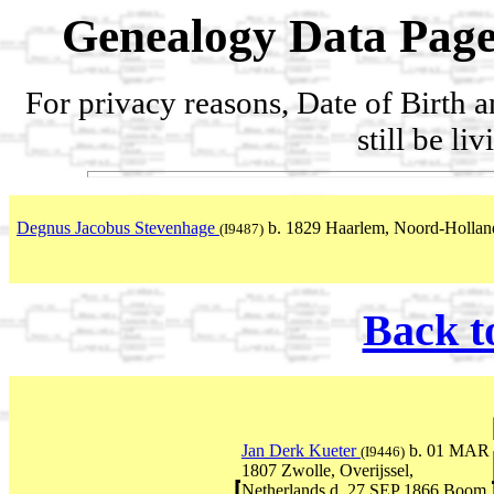
Genealogy Data Page
For privacy reasons, Date of Birth 
still be li
Degnus Jacobus Stevenhage
b. 1829 Haarlem, Noord-Holland
(I9487)
Back t
Jan Derk Kueter
b. 01 MAR
(I9446)
1807 Zwolle, Overijssel,
Netherlands d. 27 SEP 1866 Boom,