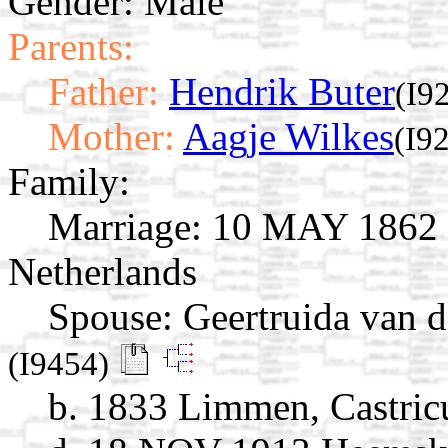
Gender: Male
Parents:
Father:
Hendrik Buter
(I9
Mother:
Aagje Wilkes
(I9
Family:
Marriage:
10 MAY 1862 H
Netherlands
Spouse:
Geertruida van 
(I9454)
b. 1833 Limmen, Castric