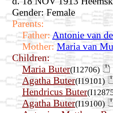
d. 18 NOV 1913 Heemske
Gender: Female
Parents:
Father:
Antonie van de
Mother:
Maria van M
Children:
Maria Buter
(I12706)
Agatha Buter
(I19101)
Hendricus Buter
(I1287
Agatha Buter
(I19100)