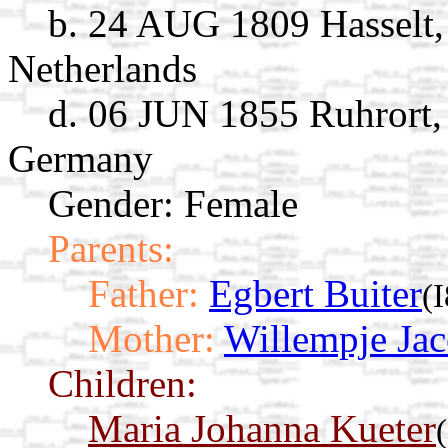
b. 24 AUG 1809 Hasselt, 
Netherlands
d. 06 JUN 1855 Ruhrort,
Germany
Gender: Female
Parents:
Father:
Egbert Buiter
(
Mother:
Willempje Ja
Children:
Maria Johanna Kueter