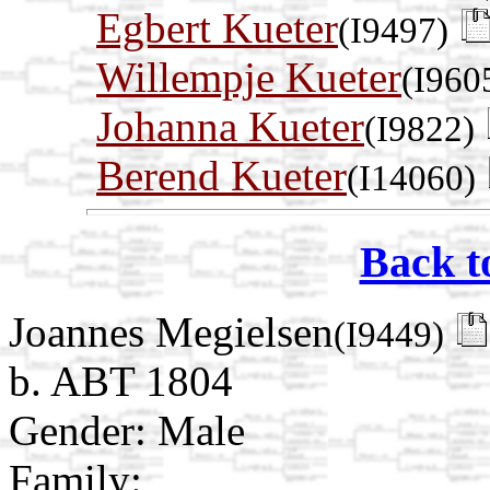
Egbert Kueter
(I9497)
Willempje Kueter
(I960
Johanna Kueter
(I9822)
Berend Kueter
(I14060)
Back t
Joannes Megielsen
(I9449)
b. ABT 1804
Gender: Male
Family: