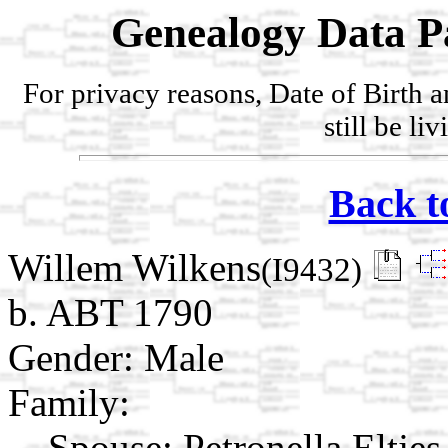
Genealogy Data P
For privacy reasons, Date of Birth 
still be li
Back t
Willem Wilkens
(I9432)
b. ABT 1790
Gender: Male
Family:
Spouse:
Petronella Eltje