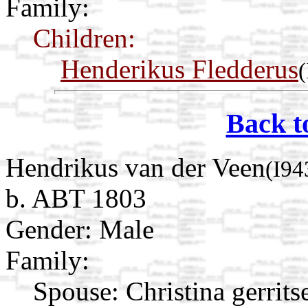
Family:
Children:
Henderikus Fledderus
Back t
Hendrikus van der Veen
(I94
b. ABT 1803
Gender: Male
Family:
Spouse:
Christina gerrit