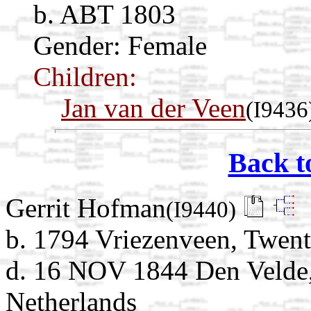
b. ABT 1803
Gender: Female
Children:
Jan van der Veen
(I9436
Back t
Gerrit Hofman
(I9440)
b. 1794 Vriezenveen, Twent
d. 16 NOV 1844 Den Velde, 
Netherlands