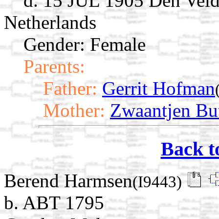
d. 15 JUL 1905 Den Velde
Netherlands
Gender: Female
Parents:
Father:
Gerrit Hofman
Mother:
Zwaantjen Bu
Back t
Berend Harmsen
(I9443)
b. ABT 1795