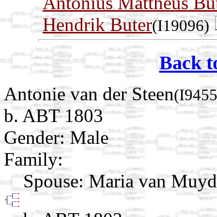
Antonius Mattheus Bu
Hendrik Buter
(I19096)
Back t
Antonie van der Steen
(I9455
b. ABT 1803
Gender: Male
Family:
Spouse:
Maria van Muy