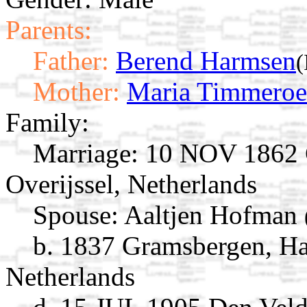
Parents:
Father:
Berend Harmsen
(
Mother:
Maria Timmeroe
Family:
Marriage:
10 NOV 1862 G
Overijssel, Netherlands
Spouse:
Aaltjen Hofman
b. 1837 Gramsbergen, Har
Netherlands