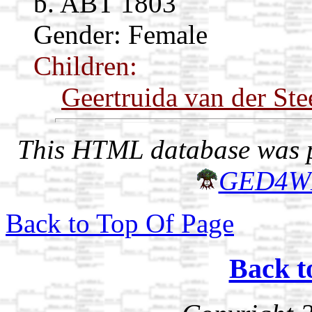
b. ABT 1803
Gender: Female
Children:
Geertruida van der Ste
This HTML database was pr
GED4W
Back to Top Of Page
Back t