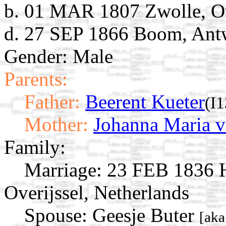
b. 01 MAR 1807 Zwolle, Ove
d. 27 SEP 1866 Boom, Ant
Gender: Male
Parents:
Father:
Beerent Kueter
(I
Mother:
Johanna Maria v
Family:
Marriage:
23 FEB 1836 Ha
Overijssel, Netherlands
Spouse:
Geesje Buter
[aka