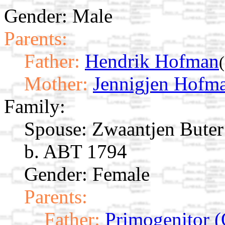
Gender: Male
Parents:
Father:
Hendrik Hofman
Mother:
Jennigjen Hofm
Family:
Spouse:
Zwaantjen Bute
b. ABT 1794
Gender: Female
Parents:
Father:
Primogenitor (