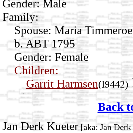
Gender: Male
Family:
Spouse:
Maria Timmeroe
b. ABT 1795
Gender: Female
Children:
Garrit Harmsen
(I9442)
Back t
Jan Derk Kueter
[aka: Jan Derk 