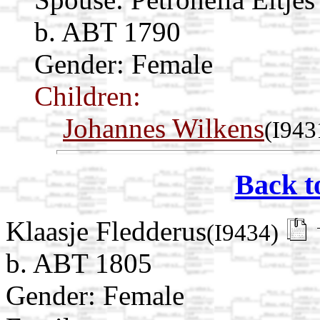
b. ABT 1790
Gender: Female
Children:
Johannes Wilkens
(I943
Back t
Klaasje Fledderus
(I9434)
b. ABT 1805
Gender: Female