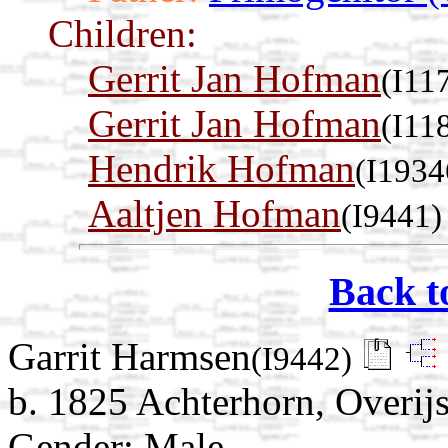
Children:
Gerrit Jan Hofman
(I11
Gerrit Jan Hofman
(I11
Hendrik Hofman
(I1934
Aaltjen Hofman
(I9441)
Back t
Garrit Harmsen
(I9442)
b. 1825 Achterhorn, Overijs
Gender: Male