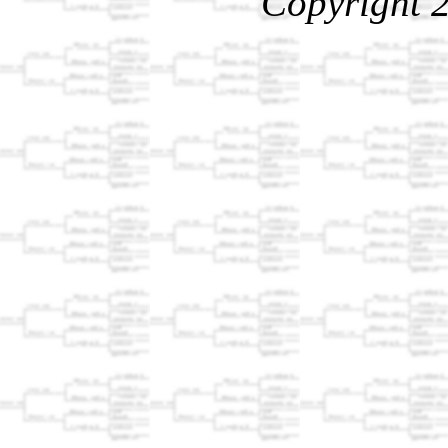
Copyright 