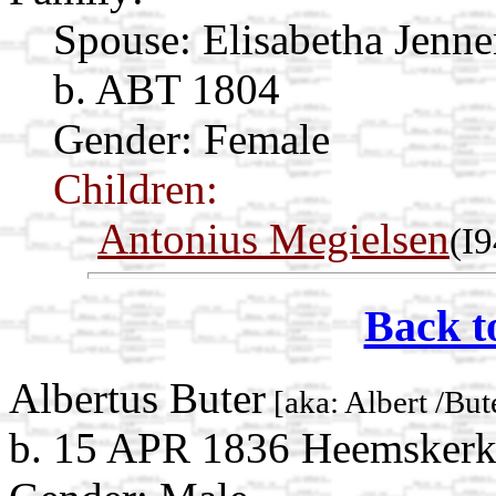
Spouse:
Elisabetha Jenn
b. ABT 1804
Gender: Female
Children:
Antonius Megielsen
(I
Back t
Albertus Buter
[aka: Albert /But
b. 15 APR 1836 Heemskerk,