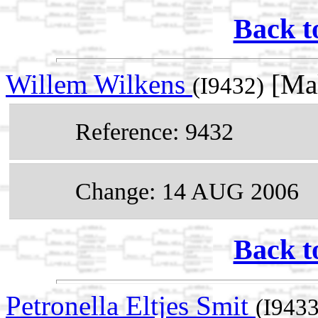
Back t
Willem Wilkens
[Mal
(I9432)
Reference: 9432
Change: 14 AUG 2006
Back t
Petronella Eltjes Smit
(I9433