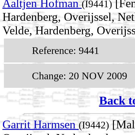
Aaltjen Hofman
[Fem
(I9441)
Hardenberg, Overijssel, Ne
Velde, Hardenberg, Overijss
Reference: 9441
Change: 20 NOV 2009
Back t
Garrit Harmsen
[Male
(I9442)