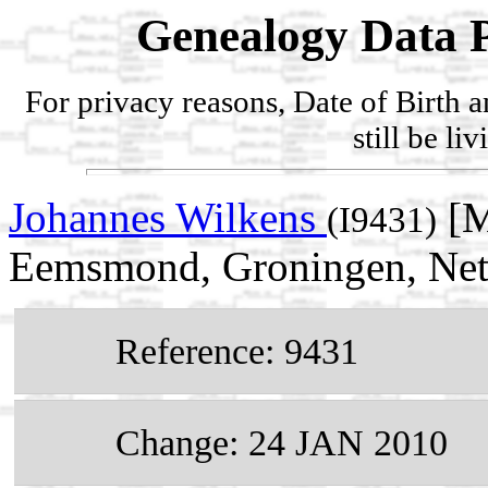
Genealogy Data P
For privacy reasons, Date of Birth 
still be li
Johannes Wilkens
[M
(I9431)
Eemsmond, Groningen, Net
Reference: 9431
Change: 24 JAN 2010