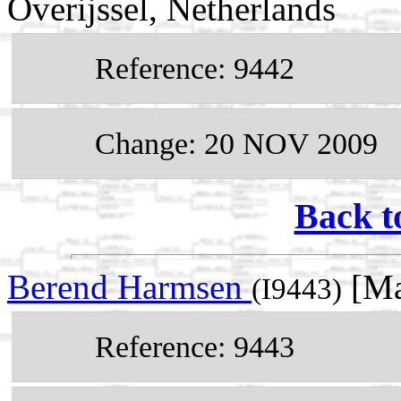
Overijssel, Netherlands
Reference: 9442
Change: 20 NOV 2009
Back t
Berend Harmsen
[Ma
(I9443)
Reference: 9443