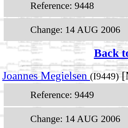
Reference: 9448
Change: 14 AUG 2006
Back t
Joannes Megielsen
[
(I9449)
Reference: 9449
Change: 14 AUG 2006