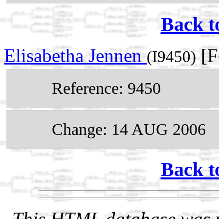
Back t
Elisabetha Jennen
[F
(I9450)
Reference: 9450
Change: 14 AUG 2006
Back t
This HTML database was pr