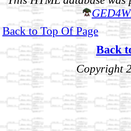
GED4W
Back to Top Of Page
Back t
Copyright 