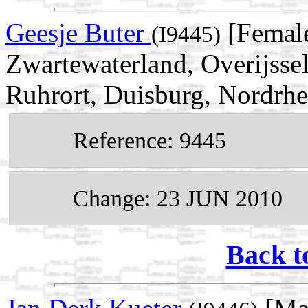
Geesje Buter
[Female
(I9445)
Zwartewaterland, Overijsse
Ruhrort, Duisburg, Nordrh
Reference: 9445
Change: 23 JUN 2010
Back t