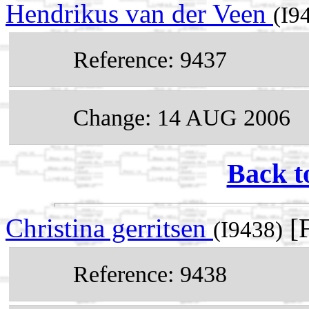
Hendrikus van der Veen
(I9
Reference: 9437
Change: 14 AUG 2006
Back t
Christina gerritsen
[F
(I9438)
Reference: 9438