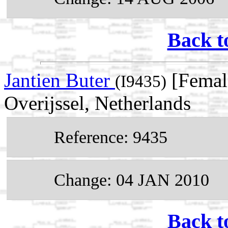
Back t
Jantien Buter
[Female
(I9435)
Overijssel, Netherlands
Reference: 9435
Change: 04 JAN 2010
Back t