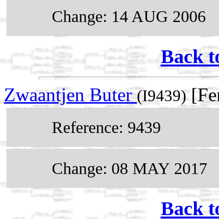
Change: 14 AUG 2006
Back t
Zwaantjen Buter
[Fe
(I9439)
Reference: 9439
Change: 08 MAY 2017
Back t