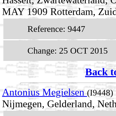
MAY 1909 Rotterdam, Zuid
Reference: 9447
Change: 25 OCT 2015
Back t
Antonius Megielsen
(I9448)
Nijmegen, Gelderland, Neth