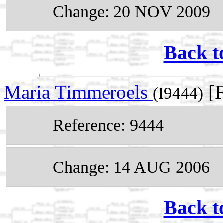
Change: 20 NOV 2009
Back t
Maria Timmeroels
[F
(I9444)
Reference: 9444
Change: 14 AUG 2006
Back t