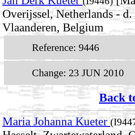
Jan Derk Kueter
[Mal
(I9446)
Overijssel, Netherlands - 
Vlaanderen, Belgium
Reference: 9446
Change: 23 JUN 2010
Back t
Maria Johanna Kueter
(I944
Hasselt, Zwartewaterland, O