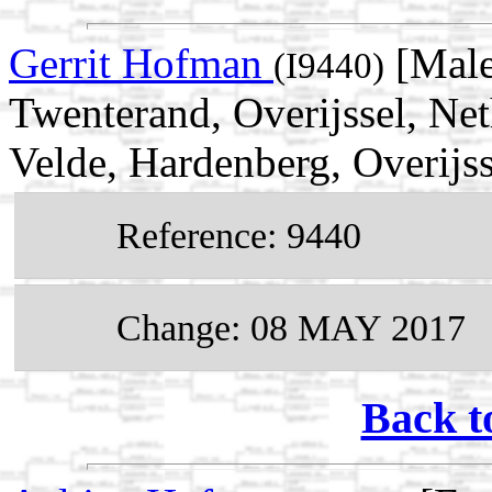
Gerrit Hofman
[Male
(I9440)
Twenterand, Overijssel, Ne
Velde, Hardenberg, Overijss
Reference: 9440
Change: 08 MAY 2017
Back t