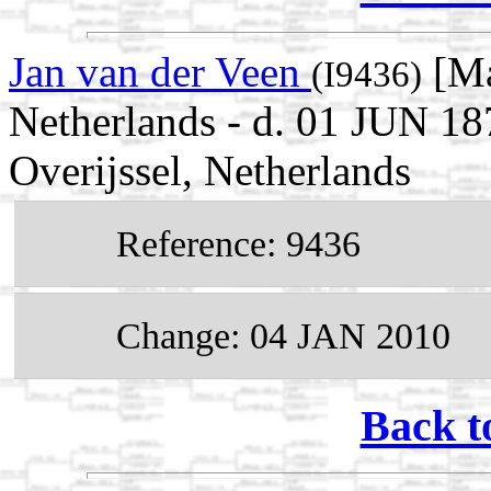
Jan van der Veen
[Ma
(I9436)
Netherlands - d. 01 JUN 18
Overijssel, Netherlands
Reference: 9436
Change: 04 JAN 2010
Back t