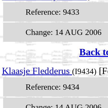
Reference: 9433
Change: 14 AUG 2006
Back t
Klaasje Fledderus
[F
(I9434)
Reference: 9434
Change: 14 AUG 2006