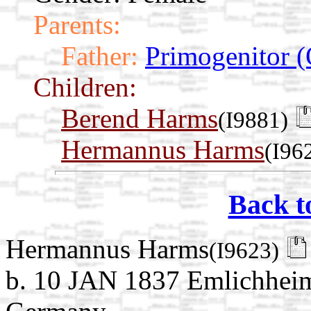
Parents:
Father:
Primogenitor (
Children:
Berend Harms
(I9881)
Hermannus Harms
(I96
Back t
Hermannus Harms
(I9623)
b. 10 JAN 1837 Emlichheim