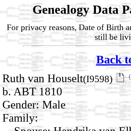
Genealogy Data P
For privacy reasons, Date of Birth 
still be li
Back t
Ruth van Houselt
(I9598)
b. ABT 1810
Gender: Male
Family:
Spouse:
Hendrika van E