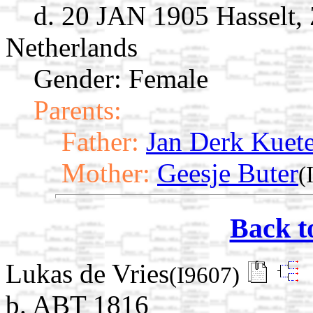
d. 20 JAN 1905 Hasselt, 
Netherlands
Gender: Female
Parents:
Father:
Jan Derk Kuete
Mother:
Geesje Buter
(
Back t
Lukas de Vries
(I9607)
b. ABT 1816