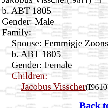
(I9611)
b. ABT 1805
Gender: Male
Family:
Spouse:
Femmigje Zoon
b. ABT 1805
Gender: Female
Children:
Jacobus Visscher
(I9610
Back t