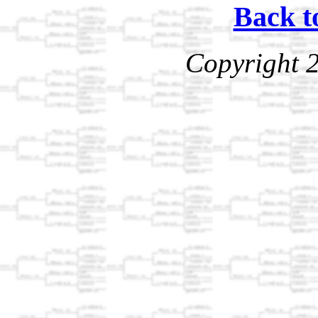
Back t
Copyright 