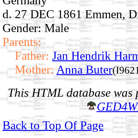
Germany
d. 27 DEC 1861 Emmen, Dr
Gender: Male
Parents:
Father:
Jan Hendrik Har
Mother:
Anna Buter
(I962
This HTML database was pr
GED4W
Back to Top Of Page