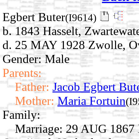
Egbert Buter
(I9614)
b. 1843 Hasselt, Zwartewate
d. 25 MAY 1928 Zwolle, Ove
Gender: Male
Parents:
Father:
Jacob Egbert But
Mother:
Maria Fortuin
(I
Family:
Marriage:
29 AUG 1867 Ha