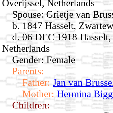
Overijssel, Netherlands
Spouse:
Grietje van Brus
b. 1847 Hasselt, Zwartew
d. 06 DEC 1918 Hasselt, 
Netherlands
Gender: Female
Parents:
Father:
Jan van Brusse
Mother:
Hermina Bigg
Children: