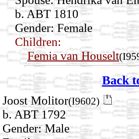
b. ABT 1810
Gender: Female
Children:
Femia van Houselt
(I95
Back t
Joost Molitor
(I9602)
b. ABT 1792
Gender: Male