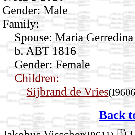
Gender: Male
Family:
Spouse:
Maria Gerredina
b. ABT 1816
Gender: Female
Children:
Sijbrand de Vries
(I9606
Back t
Jakobus Visscher