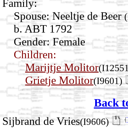
Family:
Spouse:
Neeltje de Beer
b. ABT 1792
Gender: Female
Children:
Marijtje Molitor
(I1255
Grietje Molitor
(I9601)
Back t
Sijbrand de Vries
(I9606)