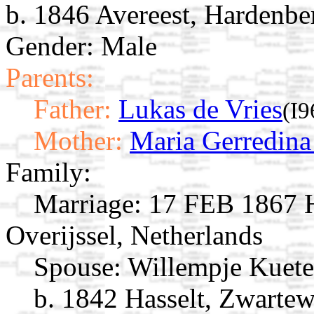
b. 1846 Avereest, Hardenber
Gender: Male
Parents:
Father:
Lukas de Vries
(I9
Mother:
Maria Gerredina
Family:
Marriage:
17 FEB 1867 Ha
Overijssel, Netherlands
Spouse:
Willempje Kuet
b. 1842 Hasselt, Zwartew