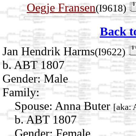
Oegje Fransen
(I9618)
Back t
Jan Hendrik Harms
(I9622)
b. ABT 1807
Gender: Male
Family:
Spouse:
Anna Buter
[aka: 
b. ABT 1807
Gender: Female