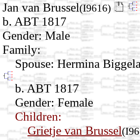
Jan van Brussel
(I9616)
b. ABT 1817
Gender: Male
Family:
Spouse:
Hermina Biggel
b. ABT 1817
Gender: Female
Children:
Grietje van Brussel
(I96