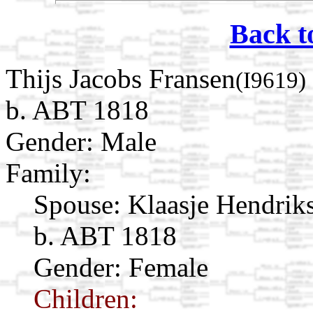
Back t
Thijs Jacobs Fransen
(I9619)
b. ABT 1818
Gender: Male
Family:
Spouse:
Klaasje Hendrik
b. ABT 1818
Gender: Female
Children: