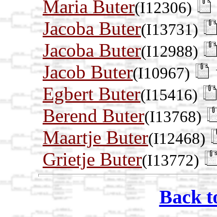
Maria Buter
(I12306)
Jacoba Buter
(I13731)
Jacoba Buter
(I12988)
Jacob Buter
(I10967)
Egbert Buter
(I15416)
Berend Buter
(I13768)
Maartje Buter
(I12468)
Grietje Buter
(I13772)
Back t