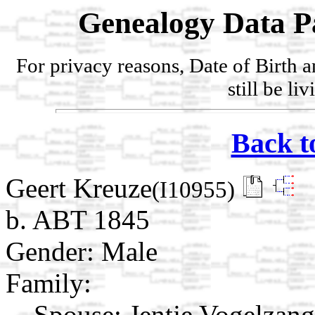
Genealogy Data P
For privacy reasons, Date of Birth 
still be li
Back t
Geert Kreuze
(I10955)
b. ABT 1845
Gender: Male
Family:
Spouse:
Jentje Vogelzan