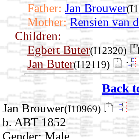
Father:
Jan Brouwer
(I
Mother:
Rensien van d
Children:
Egbert Buter
(I12320)
Jan Buter
(I12119)
Back t
Jan Brouwer
(I10969)
b. ABT 1852
Gender: Male