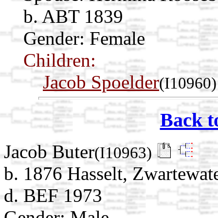
b. ABT 1839
Gender: Female
Children:
Jacob Spoelder
(I10960)
Back t
Jacob Buter
(I10963)
b. 1876 Hasselt, Zwartewate
d. BEF 1973
Gender: Male