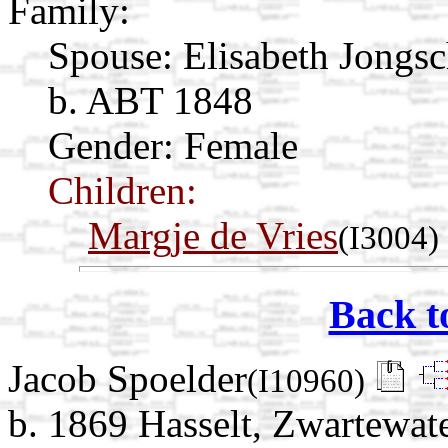
Family:
Spouse:
Elisabeth Jongs
b. ABT 1848
Gender: Female
Children:
Margje de Vries
(I3004)
Back t
Jacob Spoelder
(I10960)
b. 1869 Hasselt, Zwartewate