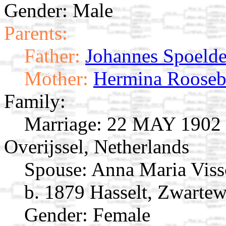
Gender: Male
Parents:
Father:
Johannes Spoelde
Mother:
Hermina Roose
Family:
Marriage:
22 MAY 1902 H
Overijssel, Netherlands
Spouse:
Anna Maria Vis
b. 1879 Hasselt, Zwartew
Gender: Female