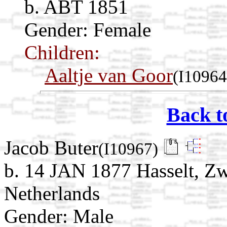
b. ABT 1851
Gender: Female
Children:
Aaltje van Goor
(I10964
Back t
Jacob Buter
(I10967)
b. 14 JAN 1877 Hasselt, Zwa
Netherlands
Gender: Male