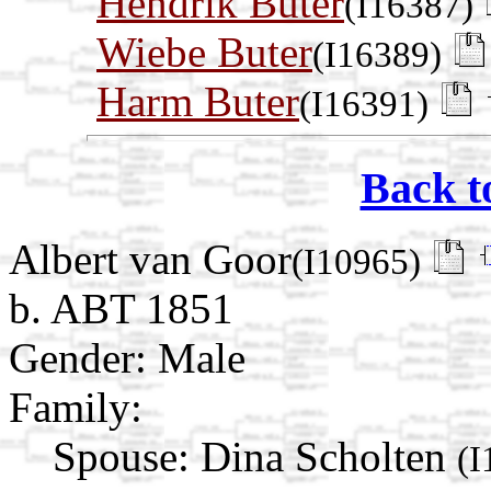
Hendrik Buter
(I16387)
Wiebe Buter
(I16389)
Harm Buter
(I16391)
Back t
Albert van Goor
(I10965)
b. ABT 1851
Gender: Male
Family:
Spouse:
Dina Scholten
(I