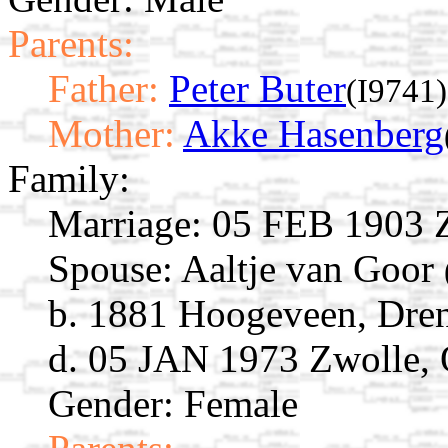
Parents:
Father:
Peter Buter
(I9741)
Mother:
Akke Hasenberg
Family:
Marriage:
05 FEB 1903 Zw
Spouse:
Aaltje van Goor
b. 1881 Hoogeveen, Dren
d. 05 JAN 1973 Zwolle, O
Gender: Female