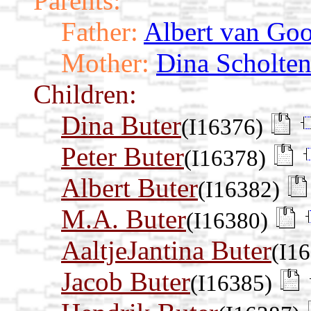
Parents:
Father:
Albert van Goo
Mother:
Dina Scholte
Children:
Dina Buter
(I16376)
Peter Buter
(I16378)
Albert Buter
(I16382)
M.A. Buter
(I16380)
AaltjeJantina Buter
(I1
Jacob Buter
(I16385)