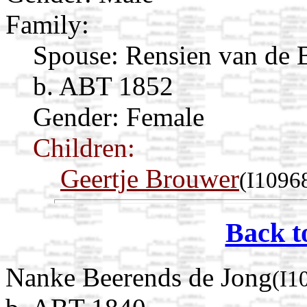
Family:
Spouse:
Rensien van de 
b. ABT 1852
Gender: Female
Children:
Geertje Brouwer
(I1096
Back t
Nanke Beerends de Jong
(I1