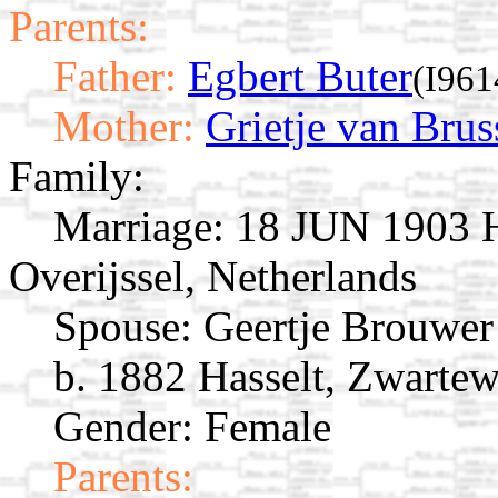
Parents:
Father:
Egbert Buter
(I961
Mother:
Grietje van Brus
Family:
Marriage:
18 JUN 1903 Ha
Overijssel, Netherlands
Spouse:
Geertje Brouwe
b. 1882 Hasselt, Zwartew
Gender: Female
Parents: