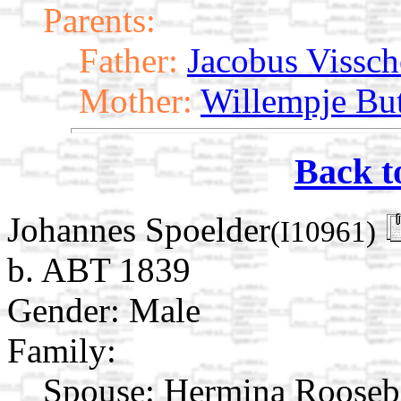
Parents:
Father:
Jacobus Vissch
Mother:
Willempje Bu
Back t
Johannes Spoelder
(I10961)
b. ABT 1839
Gender: Male
Family:
Spouse:
Hermina Roose