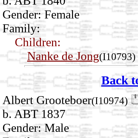
b. ABT 1840
Gender: Female
Family:
Children:
Nanke de Jong
(I10793)
Back t
Albert Grooteboer
(I10974)
b. ABT 1837
Gender: Male