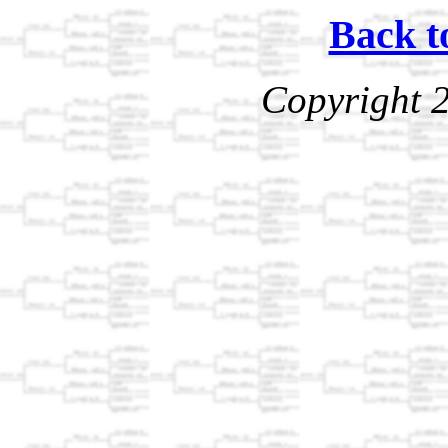
Back t
Copyright 