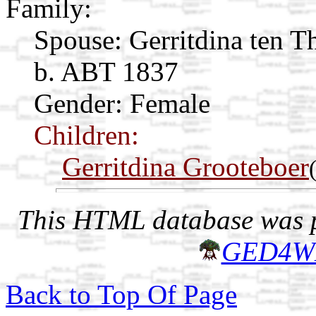
Family:
Spouse:
Gerritdina ten T
b. ABT 1837
Gender: Female
Children:
Gerritdina Grooteboer
This HTML database was pr
GED4W
Back to Top Of Page