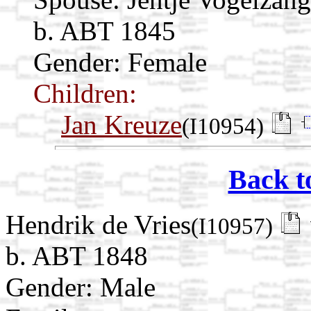
b. ABT 1845
Gender: Female
Children:
Jan Kreuze
(I10954)
Back t
Hendrik de Vries
(I10957)
b. ABT 1848
Gender: Male