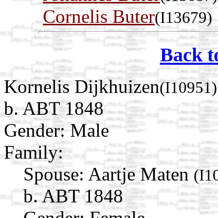
Cornelis Buter
(I13679)
Back t
Kornelis Dijkhuizen
(I10951)
b. ABT 1848
Gender: Male
Family:
Spouse:
Aartje Maten
(I1
b. ABT 1848
Gender: Female