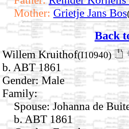
Mother:
Grietje Jans Bos
Back t
Willem Kruithof
(I10940)
b. ABT 1861
Gender: Male
Family:
Spouse:
Johanna de Buit
b. ABT 1861