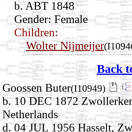
b. ABT 1848
Gender: Female
Children:
Wolter Nijmeijer
(I1094
Back t
Goossen Buter
(I10949)
b. 10 DEC 1872 Zwollerkers
Netherlands
d. 04 JUL 1956 Hasselt, Zwa