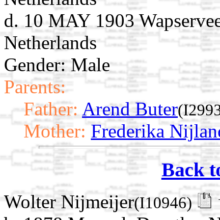
d. 10 MAY 1903 Wapserveen
Netherlands
Gender: Male
Parents:
Father:
Arend Buter
(I299
Mother:
Frederika Nijlan
Back t
Wolter Nijmeijer
(I10946)