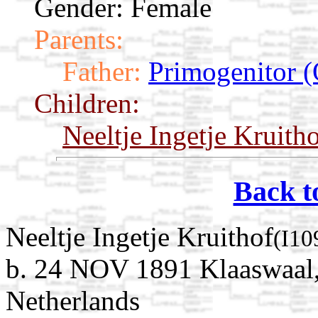
Gender: Female
Parents:
Father:
Primogenitor (
Children:
Neeltje Ingetje Kruith
Back t
Neeltje Ingetje Kruithof
(I10
b. 24 NOV 1891 Klaaswaal,
Netherlands