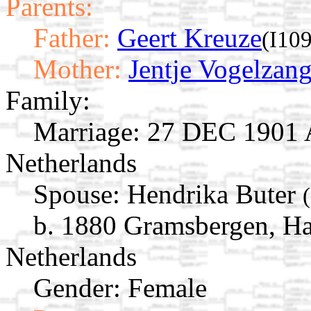
Parents:
Father:
Geert Kreuze
(I10
Mother:
Jentje Vogelzan
Family:
Marriage:
27 DEC 1901 Av
Netherlands
Spouse:
Hendrika Buter
b. 1880 Gramsbergen, Har
Netherlands
Gender: Female