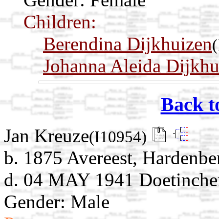
Children:
Berendina Dijkhuizen
Johanna Aleida Dijkhu
Back t
Jan Kreuze
(I10954)
b. 1875 Avereest, Hardenber
d. 04 MAY 1941 Doetinchem
Gender: Male