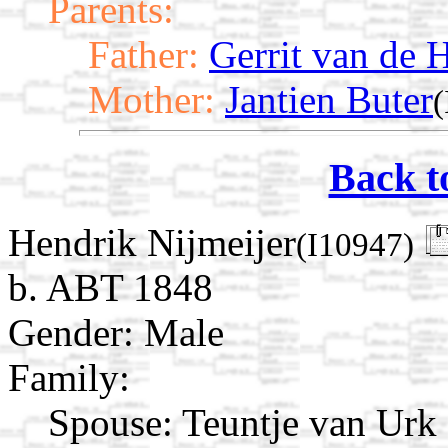
Parents:
Father:
Gerrit van de 
Mother:
Jantien Buter
(
Back t
Hendrik Nijmeijer
(I10947)
b. ABT 1848
Gender: Male
Family:
Spouse:
Teuntje van Urk