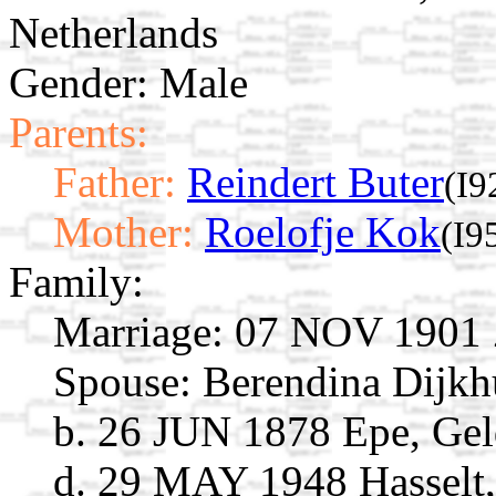
Netherlands
Gender: Male
Parents:
Father:
Reindert Buter
(I9
Mother:
Roelofje Kok
(I9
Family:
Marriage:
07 NOV 1901 Zw
Spouse:
Berendina Dijk
b. 26 JUN 1878 Epe, Gel
d. 29 MAY 1948 Hasselt, 