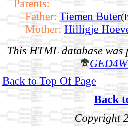
Parents:
Father:
Tiemen Buter
(
Mother:
Hilligje Hoev
This HTML database was pr
GED4W
Back to Top Of Page
Back t
Copyright 