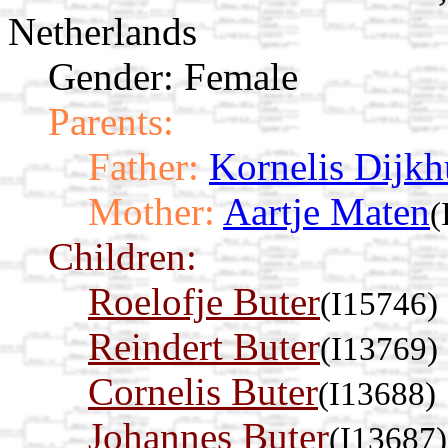
Netherlands
Gender: Female
Parents:
Father:
Kornelis Dijkh
Mother:
Aartje Maten
(
Children:
Roelofje Buter
(I15746)
Reindert Buter
(I13769)
Cornelis Buter
(I13688)
Johannes Buter
(I13687)