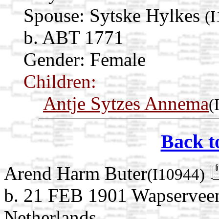
Spouse:
Sytske Hylkes
(
b. ABT 1771
Gender: Female
Children:
Antje Sytzes Annema
(
Back t
Arend Harm Buter
(I10944)
b. 21 FEB 1901 Wapserveen
Netherlands