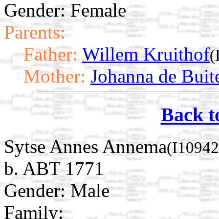
Gender: Female
Parents:
Father:
Willem Kruithof
(
Mother:
Johanna de Buit
Back t
Sytse Annes Annema
(I10942
b. ABT 1771
Gender: Male
Family: