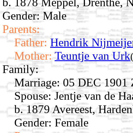
b. 1878 Meppel, Drenthe, N
Gender: Male
Parents:
Father:
Hendrik Nijmeije
Mother:
Teuntje van Urk
Family:
Marriage:
05 DEC 1901 Zw
Spouse:
Jentje van de H
b. 1879 Avereest, Harden
Gender: Female