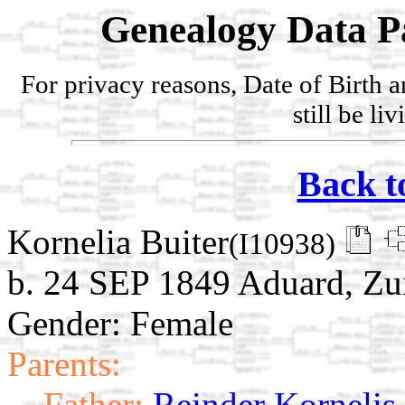
Genealogy Data P
For privacy reasons, Date of Birth 
still be li
Back t
Kornelia Buiter
(I10938)
b. 24 SEP 1849 Aduard, Zu
Gender: Female
Parents:
Father:
Reinder Kornelis 