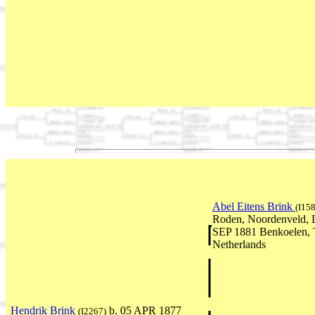
Abel Eitens Brink
(I15
Roden, Noordenveld, D
SEP 1881 Benkoelen, T
Netherlands
Hendrik Brink
b. 05 APR 1877
(I2267)