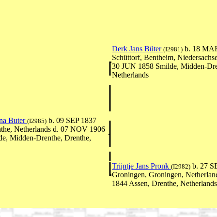
Derk Jans Büter
b. 18 MA
(I2981)
Schüttorf, Bentheim, Niedersachs
30 JUN 1858 Smilde, Midden-Dre
Netherlands
na Buter
b. 09 SEP 1837
(I2985)
the, Netherlands d. 07 NOV 1906
e, Midden-Drenthe, Drenthe,
Trijntje Jans Pronk
b. 27 S
(I2982)
Groningen, Groningen, Netherla
1844 Assen, Drenthe, Netherlands