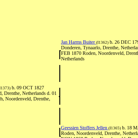
Jan Harms Buiter
b. 26 DEC 17
(I1362)
Donderen, Tynaarlo, Drenthe, Netherla
FEB 1870 Roden, Noordenveld, Drent
Netherlands
b. 09 OCT 1827
I1373)
, Drenthe, Netherlands d. 01
, Noordenveld, Drenthe,
Geessien Stoffers Jellen
b. 18 M
(I1365)
Roden, Noordenveld, Drenthe, Netherl