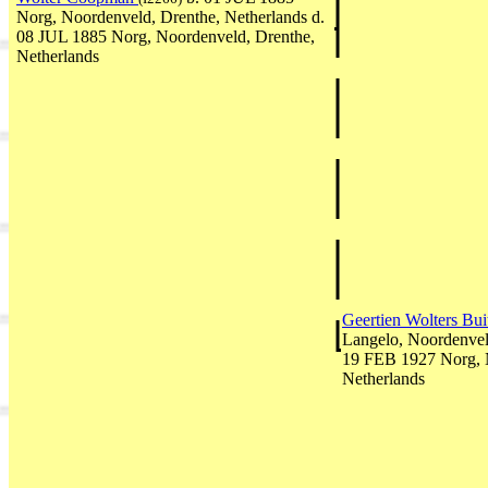
Norg, Noordenveld, Drenthe, Netherlands d.
08 JUL 1885 Norg, Noordenveld, Drenthe,
Netherlands
Geertien Wolters Bui
Langelo, Noordenvel
19 FEB 1927 Norg, 
Netherlands