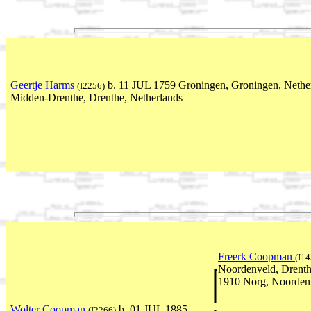
Geertje Harms
b. 11 JUL 1759 Groningen, Groningen, Nethe
(I2256)
Midden-Drenthe, Drenthe, Netherlands
Freerk Coopman
(I14
Noordenveld, Drenth
1910 Norg, Noordenv
Wolter Coopman
b. 01 JUL 1885
(I2266)