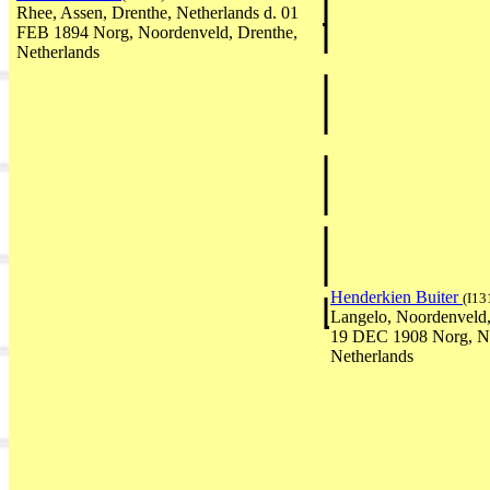
Rhee, Assen, Drenthe, Netherlands d. 01
FEB 1894 Norg, Noordenveld, Drenthe,
Netherlands
Henderkien Buiter
(I13
Langelo, Noordenveld,
19 DEC 1908 Norg, No
Netherlands