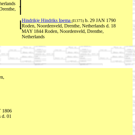
herlands
Drenthe,
Hindrikje Hindriks Ipema
b. 29 JAN 1790
(I1375)
Roden, Noordenveld, Drenthe, Netherlands d. 18
MAY 1844 Roden, Noordenveld, Drenthe,
Netherlands
n,
T 1806
 d. 01