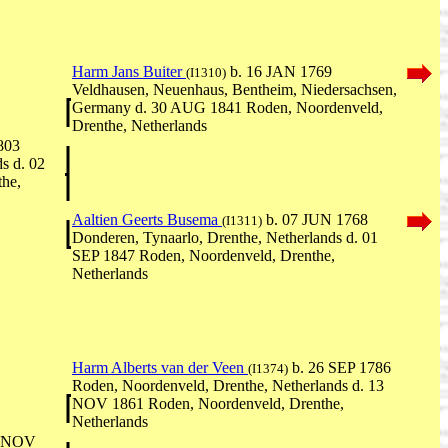
Harm Jans Buiter
b. 16 JAN 1769
(I1310)
Veldhausen, Neuenhaus, Bentheim, Niedersachsen,
Germany d. 30 AUG 1841 Roden, Noordenveld,
Drenthe, Netherlands
803
s d. 02
he,
Aaltien Geerts Busema
b. 07 JUN 1768
(I1311)
Donderen, Tynaarlo, Drenthe, Netherlands d. 01
SEP 1847 Roden, Noordenveld, Drenthe,
Netherlands
Harm Alberts van der Veen
b. 26 SEP 1786
(I1374)
Roden, Noordenveld, Drenthe, Netherlands d. 13
NOV 1861 Roden, Noordenveld, Drenthe,
Netherlands
4 NOV