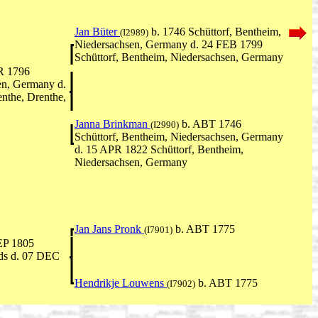
Jan Büter
b. 1746 Schüttorf, Bentheim,
(I2989)
Niedersachsen, Germany d. 24 FEB 1799
Schüttorf, Bentheim, Niedersachsen, Germany
R 1796
en, Germany d.
nthe, Drenthe,
Janna Brinkman
b. ABT 1746
(I2990)
Schüttorf, Bentheim, Niedersachsen, Germany
d. 15 APR 1822 Schüttorf, Bentheim,
Niedersachsen, Germany
Jan Jans Pronk
b. ABT 1775
(I7901)
EP 1805
nds d. 07 DEC
Hendrikje Louwens
b. ABT 1775
(I7902)