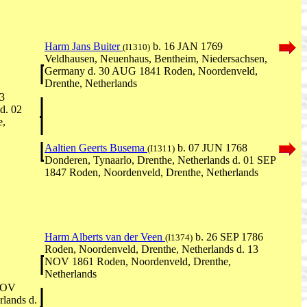
Harm Jans Buiter
b. 16 JAN 1769
(I1310)
Veldhausen, Neuenhaus, Bentheim, Niedersachsen,
Germany d. 30 AUG 1841 Roden, Noordenveld,
Drenthe, Netherlands
3
d. 02
e,
Aaltien Geerts Busema
b. 07 JUN 1768
(I1311)
Donderen, Tynaarlo, Drenthe, Netherlands d. 01 SEP
1847 Roden, Noordenveld, Drenthe, Netherlands
Harm Alberts van der Veen
b. 26 SEP 1786
(I1374)
Roden, Noordenveld, Drenthe, Netherlands d. 13
NOV 1861 Roden, Noordenveld, Drenthe,
Netherlands
NOV
lands d.