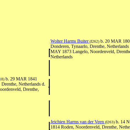
Wolter Harms Buiter
b. 20 MAR 180
(I262)
Donderen, Tynaarlo, Drenthe, Netherlands 
MAY 1873 Langelo, Noordenveld, Drenth
Netherlands
b. 29 MAR 1841
18)
 Drenthe, Netherlands d.
ordenveld, Drenthe,
Jeichien Harms van der Veen
b. 14 
(I263)
1814 Roden, Noordenveld, Drenthe, Nether