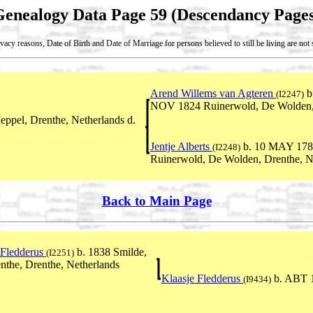
Genealogy Data Page 59 (Descendancy Pages
vacy reasons, Date of Birth and Date of Marriage for persons believed to still be living are no
Arend Willems van Agteren
b
(I2247)
NOV 1824 Ruinerwold, De Wolden, 
ppel, Drenthe, Netherlands d.
Jentje Alberts
b. 10 MAY 1781
(I2248)
Ruinerwold, De Wolden, Drenthe, N
Back to Main Page
 Fledderus
b. 1838 Smilde,
(I2251)
the, Drenthe, Netherlands
Klaasje Fledderus
b. ABT 
(I9434)