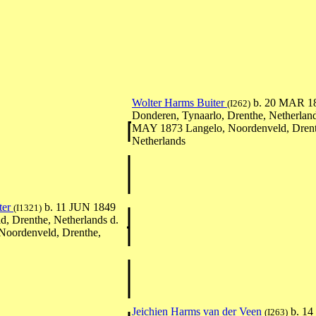
Wolter Harms Buiter
b. 20 MAR 1
(I262)
Donderen, Tynaarlo, Drenthe, Netherland
MAY 1873 Langelo, Noordenveld, Drent
Netherlands
ter
b. 11 JUN 1849
(I1321)
d, Drenthe, Netherlands d.
Noordenveld, Drenthe,
Jeichien Harms van der Veen
b. 1
(I263)