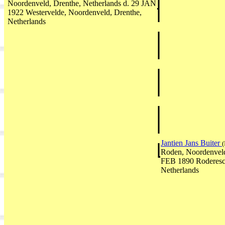
Noordenveld, Drenthe, Netherlands d. 29 JAN
1922 Westervelde, Noordenveld, Drenthe,
Netherlands
Jantien Jans Buiter
(
Roden, Noordenveld
FEB 1890 Roderesch
Netherlands