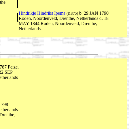
the,
Hindrikje Hindriks Ipema
b. 29 JAN 1790
(I1375)
Roden, Noordenveld, Drenthe, Netherlands d. 18
MAY 1844 Roden, Noordenveld, Drenthe,
Netherlands
87 Peize,
 22 SEP
therlands
1798
etherlands
Drenthe,