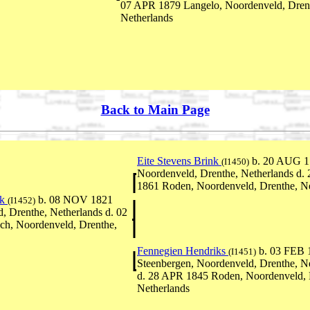
07 APR 1879 Langelo, Noordenveld, Dren
Netherlands
Back to Main Page
Eite Stevens Brink
b. 20 AUG 17
(I1450)
Noordenveld, Drenthe, Netherlands d.
1861 Roden, Noordenveld, Drenthe, Ne
nk
b. 08 NOV 1821
(I1452)
, Drenthe, Netherlands d. 02
h, Noordenveld, Drenthe,
Fennegien Hendriks
b. 03 FEB 
(I1451)
Steenbergen, Noordenveld, Drenthe, N
d. 28 APR 1845 Roden, Noordenveld, 
Netherlands