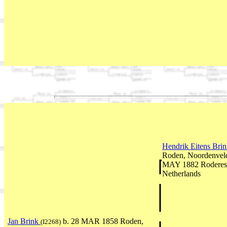
Hendrik Eitens Bri
Roden, Noordenveld
MAY 1882 Roderesc
Netherlands
Jan Brink
b. 28 MAR 1858 Roden,
(I2268)