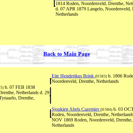
1814 Roden, Noordenveld, Drenthe, Net
d. 07 APR 1879 Langelo, Noordenveld, 
Netherlands
Back to Main Page
Eite Henderikus Brink
b. 1806 Rode
(I1583)
Noordenveld, Drenthe, Netherlands
b. 07 FEB 1838
85)
renthe, Netherlands d. 29
ynaarlo, Drenthe,
Sjoukien Abels Cazemier
b. 03 OC
(I1584)
Roden, Noordenveld, Drenthe, Netherlands
NOV 1869 Roden, Noordenveld, Drenthe,
Netherlands