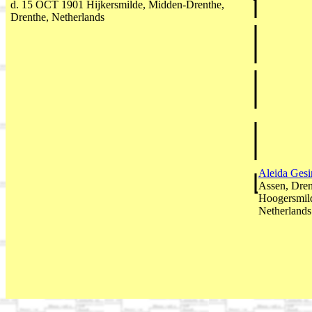
d. 15 OCT 1901 Hijkersmilde, Midden-Drenthe,
Drenthe, Netherlands
Aleida Gesi
Assen, Dren
Hoogersmild
Netherlands