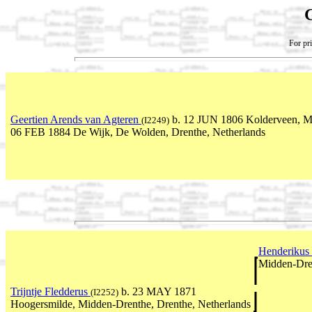
For pri
Geertien Arends van Agteren
b. 12 JUN 1806 Kolderveen, Me
(I2249)
06 FEB 1884 De Wijk, De Wolden, Drenthe, Netherlands
Henderikus
Midden-Dren
Trijntje Fledderus
b. 23 MAY 1871
(I2252)
Hoogersmilde, Midden-Drenthe, Drenthe, Netherlands