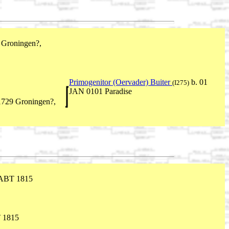
Groningen?,
Primogenitor (Oervader) Buiter
b. 01
(I275)
JAN 0101 Paradise
729 Groningen?,
ABT 1815
 1815