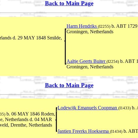
Back to Main Page
Harm Hendriks
b. ABT 1729 
(I2255)
Groningen, Netherlands
rlands d. 29 MAY 1848 Smilde,
Aaltje Geerts Buiter
b. ABT 1
(I2254)
Groningen, Netherlands
Back to Main Page
Lodewijk Emanuels Coopman
b. 
(I1433)
b. 06 MAY 1846 Roden,
35)
e, Netherlands d. 04 MAR
eld, Drenthe, Netherlands
Jantien Freerks Hoeksema
b. ABT
(I1434)