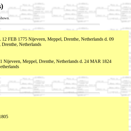
)
t shown.
. 12 FEB 1775 Nijeveen, Meppel, Drenthe, Netherlands d. 09
Drenthe, Netherlands
 Nijeveen, Meppel, Drenthe, Netherlands d. 24 MAR 1824
etherlands
1805