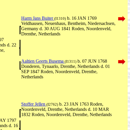
Harm Jans Buiter
b. 16 JAN 1769
(I1310)
Veldhausen, Neuenhaus, Bentheim, Niedersachsen,
Germany d. 30 AUG 1841 Roden, Noordenveld,
Drenthe, Netherlands
97
nds d. 22
he,
Aaltien Geerts Busema
b. 07 JUN 1768
(I1311)
Donderen, Tynaarlo, Drenthe, Netherlands d. 01
SEP 1847 Roden, Noordenveld, Drenthe,
Netherlands
Stoffer Jellen
b. 23 JAN 1763 Roden,
(I2762)
Noordenveld, Drenthe, Netherlands d. 10 MAR
1832 Roden, Noordenveld, Drenthe, Netherlands
AY 1797
ands d. 16