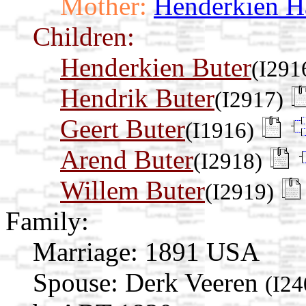
Mother:
Henderkien H
Children:
Henderkien Buter
(I291
Hendrik Buter
(I2917)
Geert Buter
(I1916)
Arend Buter
(I2918)
Willem Buter
(I2919)
Family:
Marriage:
1891 USA
Spouse:
Derk Veeren
(I24