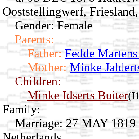
Ooststellingwerf, Friesland
Gender: Female
Parents:
Father:
Fedde Marten
Mother:
Minke Jaldert
Children:
Minke Idserts Buiter
(I
Family:
Marriage:
27 MAY 1819 Op
Netherlands