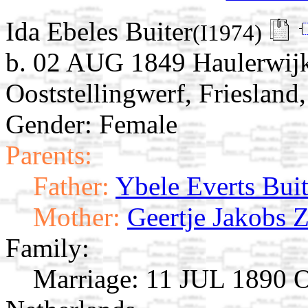
Ida Ebeles Buiter
(I1974)
b. 02 AUG 1849 Haulerwijk
Ooststellingwerf, Friesland
Gender: Female
Parents:
Father:
Ybele Everts Buit
Mother:
Geertje Jakobs Zi
Family:
Marriage:
11 JUL 1890 Oo