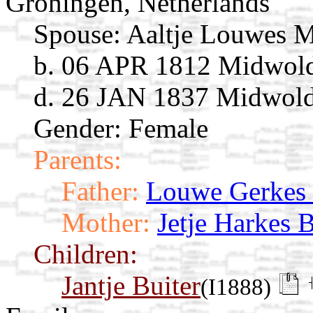
Groningen, Netherlands
Spouse:
Aaltje Louwes 
b. 06 APR 1812 Midwold
d. 26 JAN 1837 Midwolde
Gender: Female
Parents:
Father:
Louwe Gerkes
Mother:
Jetje Harkes 
Children:
Jantje Buiter
(I1888)