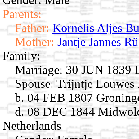
Parents:
Father:
Kornelis Aljes Bu
Mother:
Jantje Jannes R
Family:
Marriage:
30 JUN 1839 L
Spouse:
Trijntje Louwes
b. 04 FEB 1807 Groninge
d. 08 DEC 1844 Midwold
Netherlands