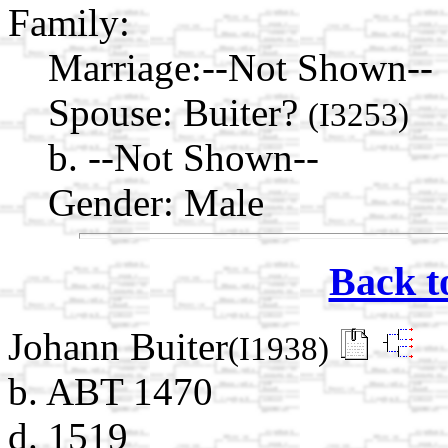
Family:
Marriage:
--Not Shown--
Spouse:
Buiter?
(I3253)
b. --Not Shown--
Gender: Male
Back t
Johann Buiter
(I1938)
b. ABT 1470
d. 1519