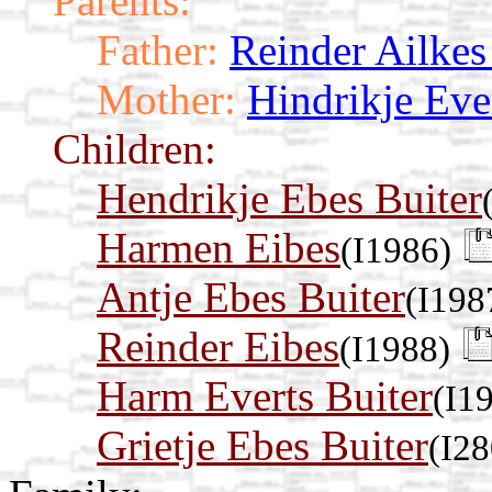
Parents:
Father:
Reinder Ailke
Mother:
Hindrikje Eve
Children:
Hendrikje Ebes Buiter
Harmen Eibes
(I1986)
Antje Ebes Buiter
(I198
Reinder Eibes
(I1988)
Harm Everts Buiter
(I1
Grietje Ebes Buiter
(I28