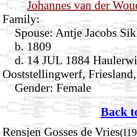
Johannes van der Wou
Family:
Spouse:
Antje Jacobs S
b. 1809
d. 14 JUL 1884 Haulerwi
Ooststellingwerf, Friesland
Gender: Female
Back t
Rensjen Gosses de Vries
(I1