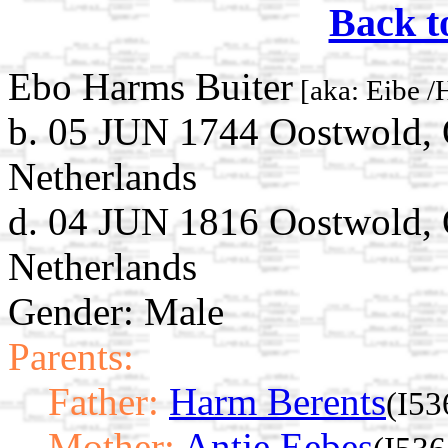
Back t
Ebo Harms Buiter
[aka: Eibe /
b. 05 JUN 1744 Oostwold, 
Netherlands
d. 04 JUN 1816 Oostwold, 
Netherlands
Gender: Male
Parents:
Father:
Harm Berents
(I53
Mother:
Antje Eebes