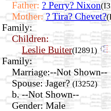
Father:
? Perry? Nixon
(I
Mother:
? Tira? Chevet?
(
Family:
Children:
Leslie Buiter
(I2891)
Family:
Marriage:
--Not Shown--
Spouse:
Jager?
(I3252)
b. --Not Shown--
Gender: Male