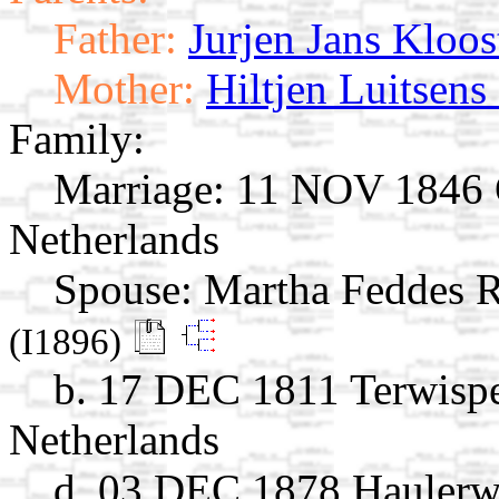
Father:
Jurjen Jans Kloos
Mother:
Hiltjen Luitsens
Family:
Marriage:
11 NOV 1846 Oo
Netherlands
Spouse:
Martha Feddes
(I1896)
b. 17 DEC 1811 Terwispel
Netherlands
d. 03 DEC 1878 Haulerwi