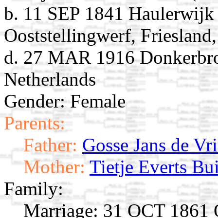
b. 11 SEP 1841 Haulerwijk 
Ooststellingwerf, Friesland
d. 27 MAR 1916 Donkerbroek
Netherlands
Gender: Female
Parents:
Father:
Gosse Jans de Vri
Mother:
Tietje Everts Bui
Family:
Marriage:
31 OCT 1861 Oo