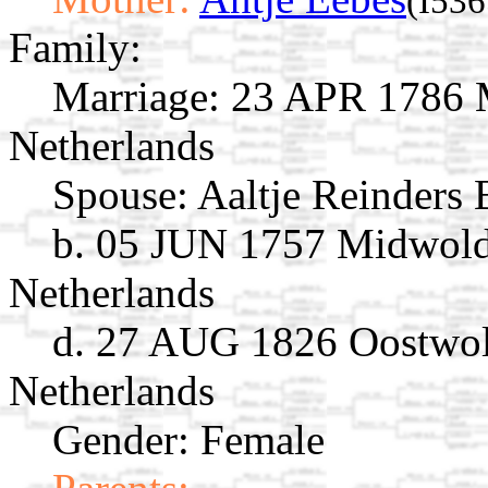
(I536
Family:
Marriage:
23 APR 1786 M
Netherlands
Spouse:
Aaltje Reinders
b. 05 JUN 1757 Midwold
Netherlands
d. 27 AUG 1826 Oostwol
Netherlands
Gender: Female