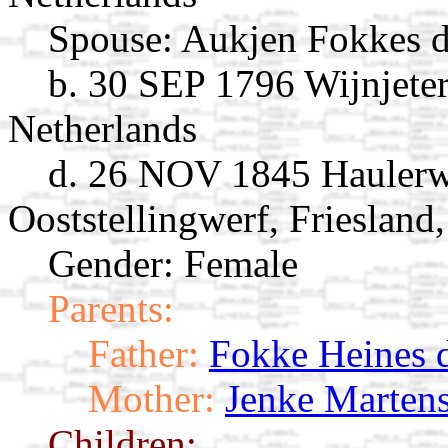
Spouse:
Aukjen Fokkes d
b. 30 SEP 1796 Wijnjeterp
Netherlands
d. 26 NOV 1845 Haulerwi
Ooststellingwerf, Friesland
Gender: Female
Parents:
Father:
Fokke Heines d
Mother:
Jenke Martens
Children: