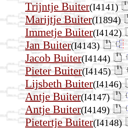
Trijntje Buiter
(I4141)
Marijtje Buiter
(I1894)
Immetje Buiter
(I4142)
Jan Buiter
(I4143)
Jacob Buiter
(I4144)
Pieter Buiter
(I4145)
Lijsbeth Buiter
(I4146)
Antje Buiter
(I4147)
Antje Buiter
(I4149)
Pietertje Buiter
(I4148)