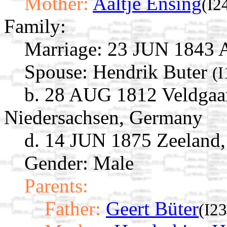
Mother:
Aaltje Ensing
(I2
Family:
Marriage:
23 JUN 1843 As
Spouse:
Hendrik Buter
(
b. 28 AUG 1812 Veldgaa
Niedersachsen, Germany
d. 14 JUN 1875 Zeeland
Gender: Male
Parents:
Father:
Geert Büter
(I2