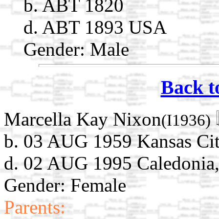
b. ABT 1820
d. ABT 1893 USA
Gender: Male
Back t
Marcella Kay Nixon
(I1936)
b. 03 AUG 1959 Kansas Cit
d. 02 AUG 1995 Caledonia
Gender: Female
Parents: