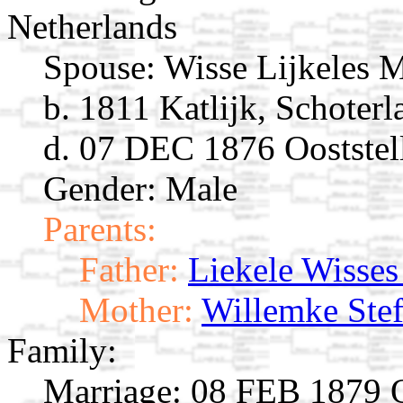
Netherlands
Spouse:
Wisse Lijkeles 
b. 1811 Katlijk, Schoterl
d. 07 DEC 1876 Ooststell
Gender: Male
Parents:
Father:
Liekele Wisses
Mother:
Willemke Stef
Family:
Marriage:
08 FEB 1879 Oo