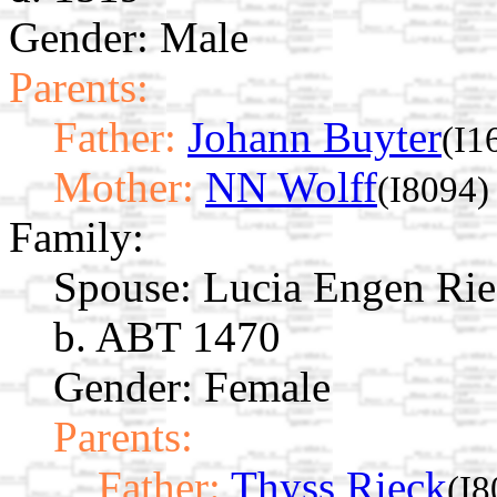
Gender: Male
Parents:
Father:
Johann Buyter
(I1
Mother:
NN Wolff
(I8094)
Family:
Spouse:
Lucia Engen Ri
b. ABT 1470
Gender: Female
Parents:
Father:
Thyss Rieck
(I8