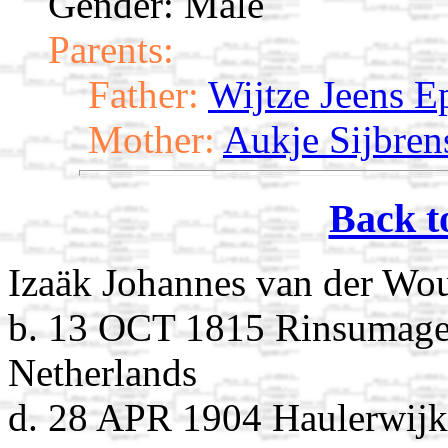
Gender: Male
Parents:
Father:
Wijtze Jeens E
Mother:
Aukje Sijbren
Back t
Izaäk Johannes van der Wo
b. 13 OCT 1815 Rinsumagee
Netherlands
d. 28 APR 1904 Haulerwijk