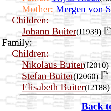
Mother:
Mergen von 
Children:
Johann Buiter
(I1939)
Family:
Children:
Nikolaus Buiter
(I2010)
Stefan Buiter
(I2060)
Elisabeth Buiter
(I2188)
Back t