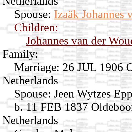
Netherlands
Spouse:
Izaäk Johannes 
Children:
Johannes van der Wou
Family:
Marriage:
26 JUL 1906 Op
Netherlands
Spouse:
Jeen Wytzes Ep
b. 11 FEB 1837 Oldeboor
Netherlands