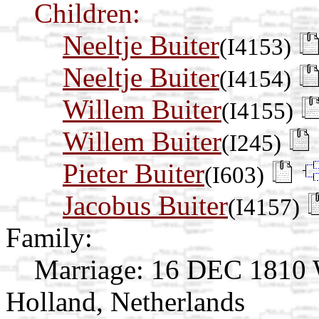
Children:
Neeltje Buiter
(I4153)
Neeltje Buiter
(I4154)
Willem Buiter
(I4155)
Willem Buiter
(I245)
Pieter Buiter
(I603)
Jacobus Buiter
(I4157)
Family:
Marriage:
16 DEC 1810 W
Holland, Netherlands