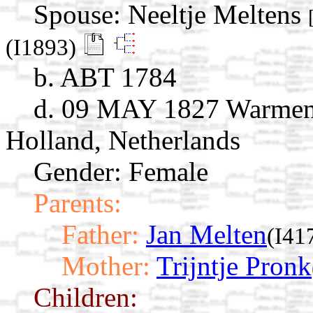
Spouse:
Neeltje Meltens
(I1893)
b. ABT 1784
d. 09 MAY 1827 Warmenh
Holland, Netherlands
Gender: Female
Parents:
Father:
Jan Melten
(I41
Mother:
Trijntje Pronk
Children: