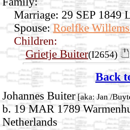
Family:
Marriage:
29 SEP 1849 L
Spouse:
Roelfke Willems
Children:
Grietje Buiter
(I2654)
Back t
Johannes Buiter
[aka: Jan /Buyt
b. 19 MAR 1789 Warmenhui
Netherlands