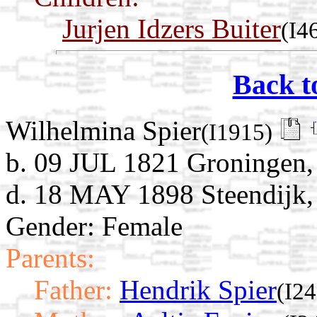
Jurjen Idzers Buiter
(I4
Back t
Wilhelmina Spier
(I1915)
b. 09 JUL 1821 Groningen,
d. 18 MAY 1898 Steendijk, 
Gender: Female
Parents:
Father:
Hendrik Spier
(I2