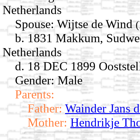
Netherlands
Spouse:
Wijtse de Wind
b. 1831 Makkum, Sudwest
Netherlands
d. 18 DEC 1899 Ooststell
Gender: Male
Parents:
Father:
Wainder Jans 
Mother:
Hendrikje Th