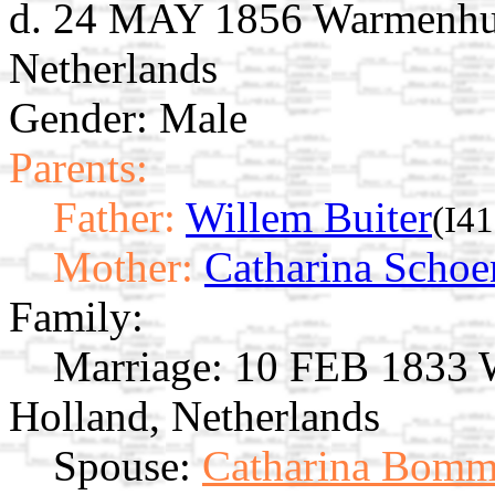
d. 24 MAY 1856 Warmenhui
Netherlands
Gender: Male
Parents:
Father:
Willem Buiter
(I4
Mother:
Catharina Scho
Family:
Marriage:
10 FEB 1833 W
Holland, Netherlands
Spouse:
Catharina Bomm