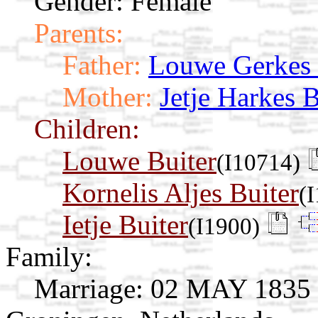
Gender: Female
Parents:
Father:
Louwe Gerkes
Mother:
Jetje Harkes 
Children:
Louwe Buiter
(I10714)
Kornelis Aljes Buiter
(
Ietje Buiter
(I1900)
Family:
Marriage:
02 MAY 1835 O