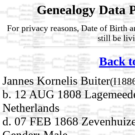
Genealogy Data P
For privacy reasons, Date of Birth 
still be li
Back t
Jannes Kornelis Buiter
(I188
b. 12 AUG 1808 Lagemeede
Netherlands
d. 07 FEB 1868 Zevenhuize
Gender: Male