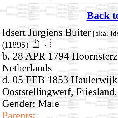
Back t
Idsert Jurgiens Buiter
[aka: Ids
(I1895)
b. 28 APR 1794 Hoornsterz
Netherlands
d. 05 FEB 1853 Haulerwijk
Ooststellingwerf, Friesland
Gender: Male
Parents: