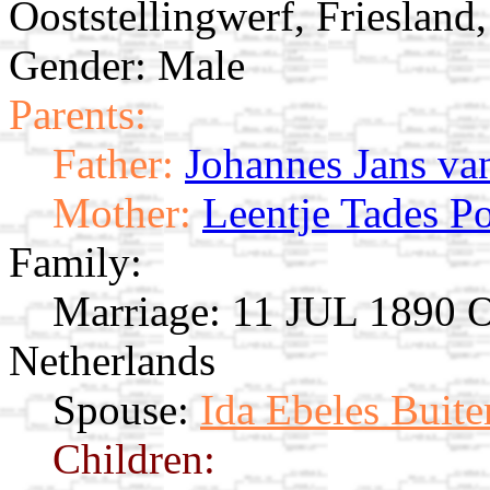
Ooststellingwerf, Friesland
Gender: Male
Parents:
Father:
Johannes Jans va
Mother:
Leentje Tades P
Family:
Marriage:
11 JUL 1890 Oo
Netherlands
Spouse:
Ida Ebeles Buite
Children: