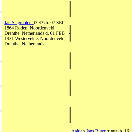
Jan Slagmolen
b. 07 SEP
(I2192)
1864 Roden, Noordenveld,
Drenthe, Netherlands d. 01 FEB
1931 Westervelde, Noordenveld,
Drenthe, Netherlands
Aaltien Jans Buter
b. 16
(I1903)