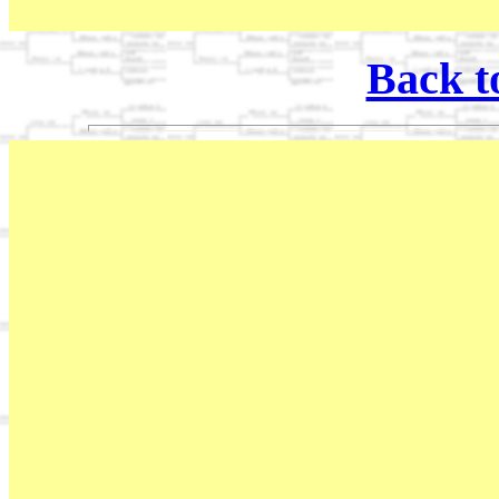
Back t