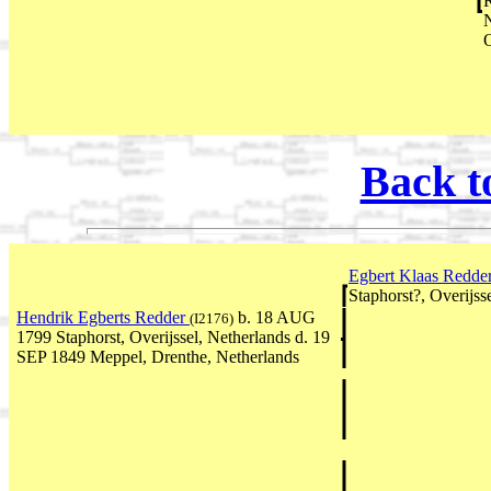
R
N
O
Back t
Egbert Klaas Redde
Staphorst?, Overijss
Hendrik Egberts Redder
b. 18 AUG
(I2176)
1799 Staphorst, Overijssel, Netherlands d. 19
SEP 1849 Meppel, Drenthe, Netherlands