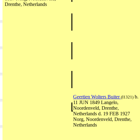
Drenthe, Netherlands
Geertien Wolters Buiter
b.
(I1321)
11 JUN 1849 Langelo,
Noordenveld, Drenthe,
Netherlands d. 19 FEB 1927
Norg, Noordenveld, Drenthe,
Netherlands