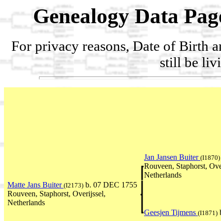
Genealogy Data Pag
For privacy reasons, Date of Birth 
still be li
Jan Jansen Buiter
(I1870)
Rouveen, Staphorst, Over
Netherlands
Matte Jans Buiter
b. 07 DEC 1755
(I2173)
Rouveen, Staphorst, Overijssel,
Netherlands
Geesjen Tijmens
(I1871)