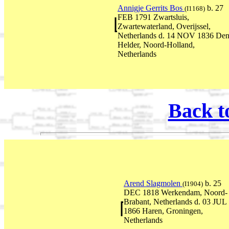
Annigje Gerrits Bos
b. 27
(I1168)
FEB 1791 Zwartsluis,
Zwartewaterland, Overijssel,
Netherlands d. 14 NOV 1836 De
Helder, Noord-Holland,
Netherlands
Back t
Arend Slagmolen
b. 25
(I1904)
DEC 1818 Werkendam, Noord-
Brabant, Netherlands d. 03 JUL
1866 Haren, Groningen,
Netherlands