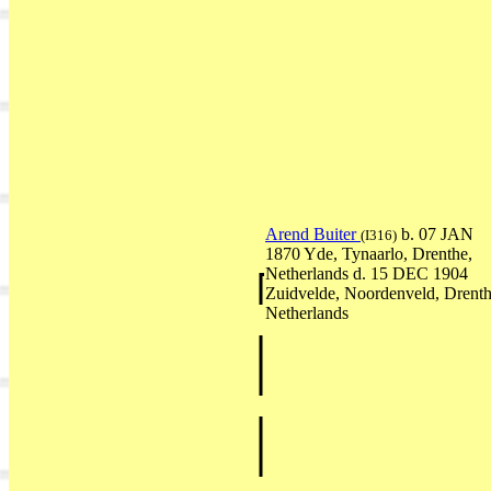
Arend Buiter
b. 07 JAN
(I316)
1870 Yde, Tynaarlo, Drenthe,
Netherlands d. 15 DEC 1904
Zuidvelde, Noordenveld, Drenth
Netherlands