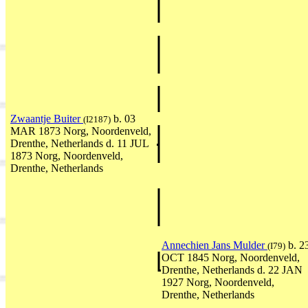
Zwaantje Buiter
b. 03
(I2187)
MAR 1873 Norg, Noordenveld,
Drenthe, Netherlands d. 11 JUL
1873 Norg, Noordenveld,
Drenthe, Netherlands
Annechien Jans Mulder
b. 2
(I79)
OCT 1845 Norg, Noordenveld,
Drenthe, Netherlands d. 22 JAN
1927 Norg, Noordenveld,
Drenthe, Netherlands