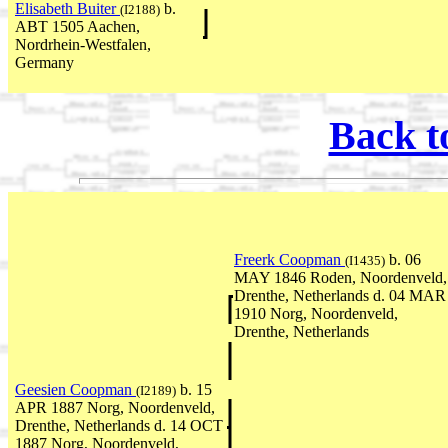
Elisabeth Buiter
b.
(I2188)
ABT 1505 Aachen,
Nordrhein-Westfalen,
Germany
Back t
Freerk Coopman
b. 06
(I1435)
MAY 1846 Roden, Noordenveld,
Drenthe, Netherlands d. 04 MAR
1910 Norg, Noordenveld,
Drenthe, Netherlands
Geesien Coopman
b. 15
(I2189)
APR 1887 Norg, Noordenveld,
Drenthe, Netherlands d. 14 OCT
1887 Norg, Noordenveld,