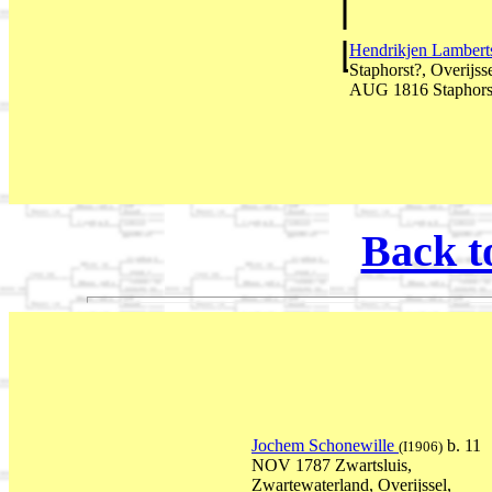
Hendrikjen Lambert
Staphorst?, Overijss
AUG 1816 Staphorst,
Back t
Jochem Schonewille
b. 11
(I1906)
NOV 1787 Zwartsluis,
Zwartewaterland, Overijssel,