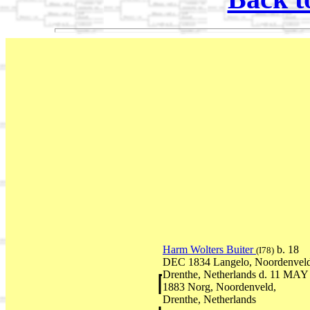
Harm Wolters Buiter
b. 18
(I78)
DEC 1834 Langelo, Noordenveld
Drenthe, Netherlands d. 11 MAY
1883 Norg, Noordenveld,
Drenthe, Netherlands