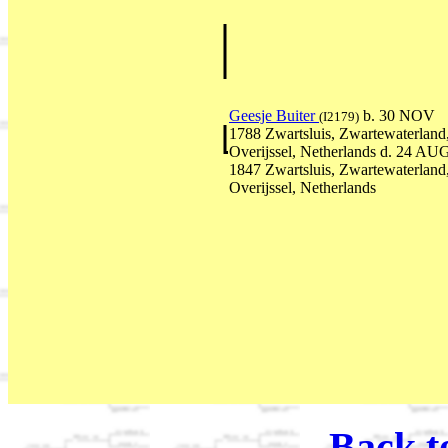
Geesje Buiter
b. 30 NOV
(I2179)
1788 Zwartsluis, Zwartewaterland
Overijssel, Netherlands d. 24 AU
1847 Zwartsluis, Zwartewaterland
Overijssel, Netherlands
Back t