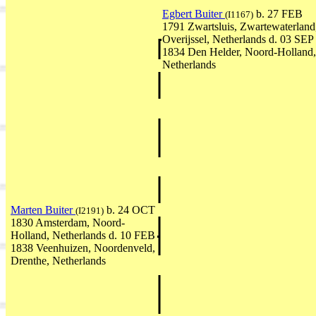
Egbert Buiter
b. 27 FEB
(I1167)
1791 Zwartsluis, Zwartewaterland
Overijssel, Netherlands d. 03 SEP
1834 Den Helder, Noord-Holland,
Netherlands
Marten Buiter
b. 24 OCT
(I2191)
1830 Amsterdam, Noord-
Holland, Netherlands d. 10 FEB
1838 Veenhuizen, Noordenveld,
Drenthe, Netherlands