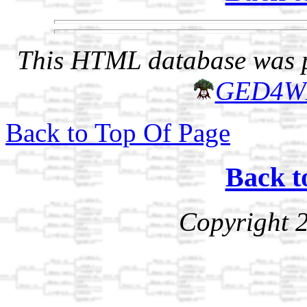
This HTML database was pr
GED4W
Back to Top Of Page
Back t
Copyright 