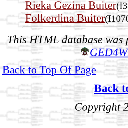
Rieka Gezina Buiter
(I
Folkerdina Buiter
(I107
This HTML database was pr
GED4W
Back to Top Of Page
Back t
Copyright 