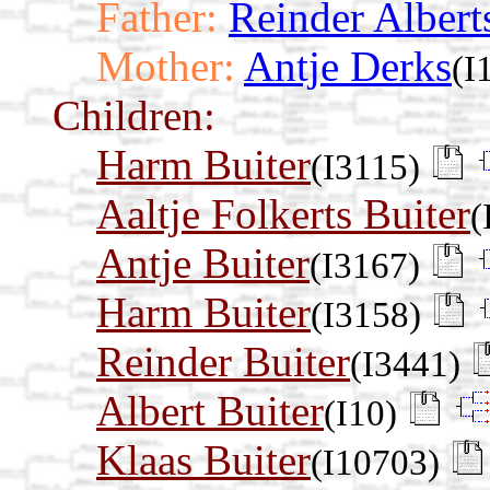
Father:
Reinder Albert
Mother:
Antje Derks
(I
Children:
Harm Buiter
(I3115)
Aaltje Folkerts Buiter
(
Antje Buiter
(I3167)
Harm Buiter
(I3158)
Reinder Buiter
(I3441)
Albert Buiter
(I10)
Klaas Buiter
(I10703)