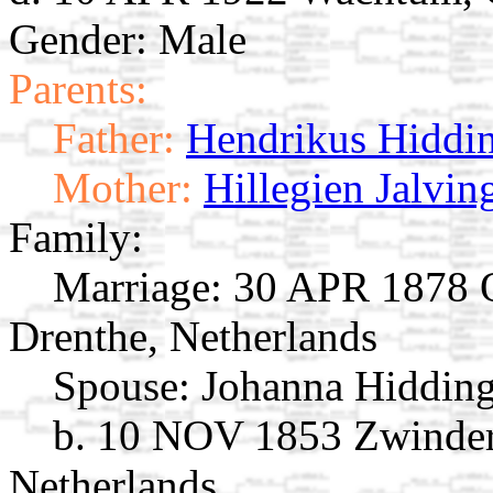
Gender: Male
Parents:
Father:
Hendrikus Hiddi
Mother:
Hillegien Jalvin
Family:
Marriage:
30 APR 1878 O
Drenthe, Netherlands
Spouse:
Johanna Hiddin
b. 10 NOV 1853 Zwinder
Netherlands