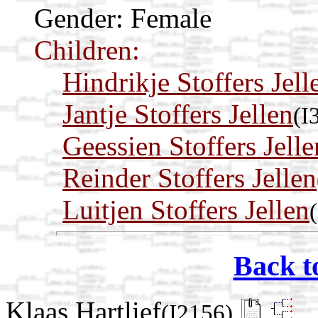
Gender: Female
Children:
Hindrikje Stoffers Jell
Jantje Stoffers Jellen
(I
Geessien Stoffers Jelle
Reinder Stoffers Jellen
Luitjen Stoffers Jellen
Back t
Klaas Hartlief
(I2156)