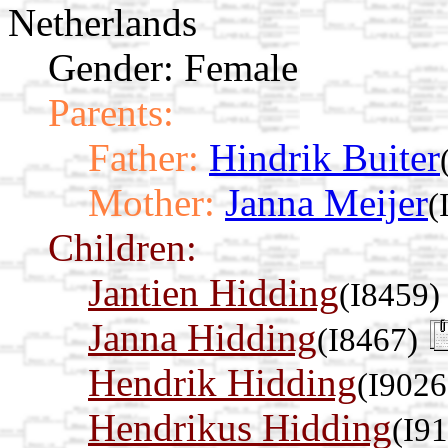
Netherlands
Gender: Female
Parents:
Father:
Hindrik Buiter
Mother:
Janna Meijer
(
Children:
Jantien Hidding
(I8459)
Janna Hidding
(I8467)
Hendrik Hidding
(I9026
Hendrikus Hidding
(I9