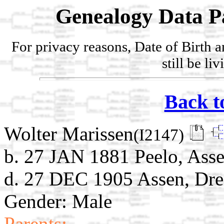
Genealogy Data P
For privacy reasons, Date of Birth 
still be li
Back t
Wolter Marissen
(I2147)
b. 27 JAN 1881 Peelo, Asse
d. 27 DEC 1905 Assen, Dre
Gender: Male
Parents: