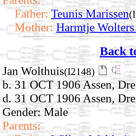
Father:
Teunis Marissen
(
Mother:
Harmtje Wolters
Back t
Jan Wolthuis
(I2148)
b. 31 OCT 1906 Assen, Dre
d. 31 OCT 1906 Assen, Dre
Gender: Male
Parents: