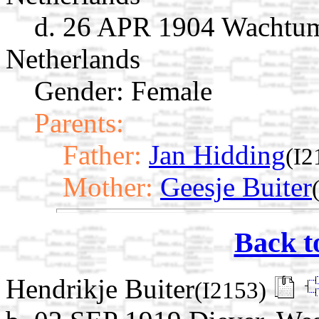
d. 26 APR 1904 Wachtum
Netherlands
Gender: Female
Parents:
Father:
Jan Hidding
(I2
Mother:
Geesje Buiter
Back t
Hendrikje Buiter
(I2153)