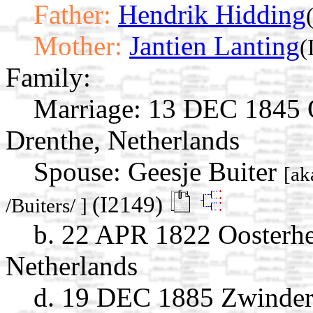
Father:
Hendrik Hidding
Mother:
Jantien Lanting
(
Family:
Marriage:
13 DEC 1845 O
Drenthe, Netherlands
Spouse:
Geesje Buiter
[ak
(I2149)
/Buiters/ ]
b. 22 APR 1822 Oosterhe
Netherlands
d. 19 DEC 1885 Zwinder