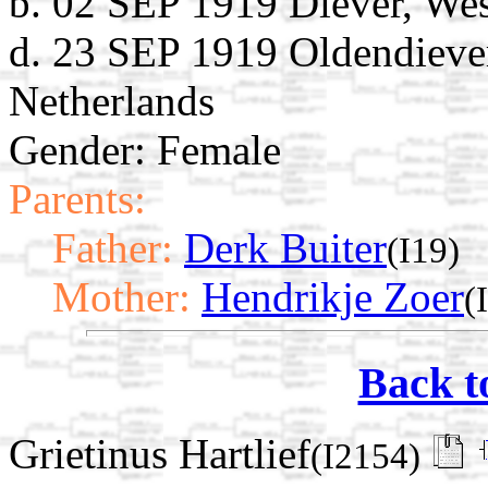
b. 02 SEP 1919 Diever, Wes
d. 23 SEP 1919 Oldendiever
Netherlands
Gender: Female
Parents:
Father:
Derk Buiter
(I19)
Mother:
Hendrikje Zoer
(
Back t
Grietinus Hartlief
(I2154)