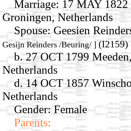
Marriage:
17 MAY 1822 Z
Groningen, Netherlands
Spouse:
Geesien Reinder
(I2159)
Gesijn Reinders /Beuring/ ]
b. 27 OCT 1799 Meeden,
Netherlands
d. 14 OCT 1857 Winscho
Netherlands
Gender: Female
Parents: