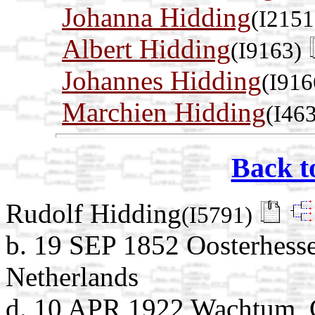
Johanna Hidding
(I2151
Albert Hidding
(I9163)
Johannes Hidding
(I916
Marchien Hidding
(I46
Back t
Rudolf Hidding
(I5791)
b. 19 SEP 1852 Oosterhesse
Netherlands
d. 10 APR 1922 Wachtum, C