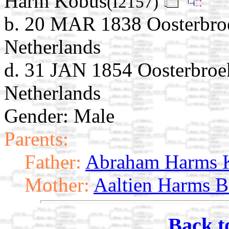
Harm Kobus
(I2157)
b. 20 MAR 1838 Oosterbroe
Netherlands
d. 31 JAN 1854 Oosterbroek
Netherlands
Gender: Male
Parents:
Father:
Abraham Harms 
Mother:
Aaltien Harms B
Back t