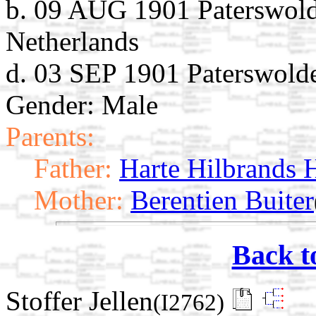
b. 09 AUG 1901 Paterswolde
Netherlands
d. 03 SEP 1901 Paterswolde
Gender: Male
Parents:
Father:
Harte Hilbrands H
Mother:
Berentien Buiter
Back t
Stoffer Jellen
(I2762)