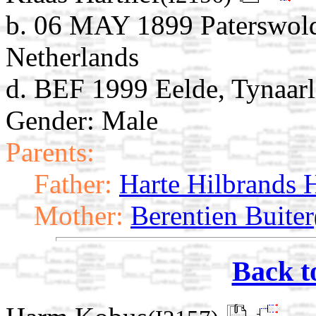
b. 06 MAY 1899 Paterswold
Netherlands
d. BEF 1999 Eelde, Tynaarl
Gender: Male
Parents:
Father:
Harte Hilbrands H
Mother:
Berentien Buiter
Back t