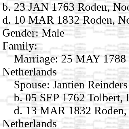
b. 23 JAN 1763 Roden, Noo
d. 10 MAR 1832 Roden, Noo
Gender: Male
Family:
Marriage:
25 MAY 1788 R
Netherlands
Spouse:
Jantien Reinder
b. 05 SEP 1762 Tolbert, 
d. 13 MAR 1832 Roden, 
Netherlands