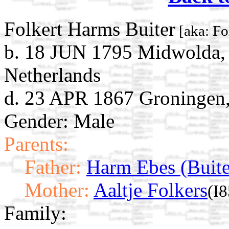
Folkert Harms Buiter
[aka: Fo
b. 18 JUN 1795 Midwolda,
Netherlands
d. 23 APR 1867 Groningen,
Gender: Male
Parents:
Father:
Harm Ebes (Buite
Mother:
Aaltje Folkers
(I
Family: