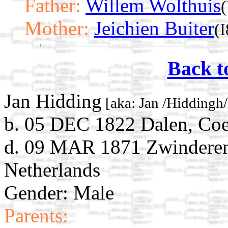
Father:
Willem Wolthuis
(
Mother:
Jeichien Buiter
(I
Back t
Jan Hidding
[aka: Jan /Hiddingh/
b. 05 DEC 1822 Dalen, Coe
d. 09 MAR 1871 Zwinderen
Netherlands
Gender: Male
Parents: