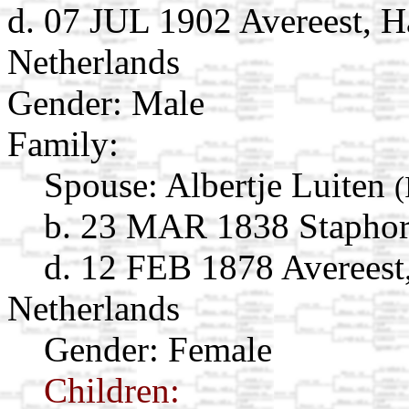
d. 07 JUL 1902 Avereest, Ha
Netherlands
Gender: Male
Family:
Spouse:
Albertje Luiten
(
b. 23 MAR 1838 Staphorst
d. 12 FEB 1878 Avereest,
Netherlands
Gender: Female
Children: