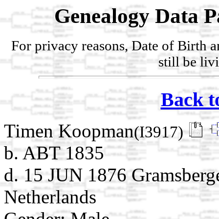
Genealogy Data P
For privacy reasons, Date of Birth 
still be li
Back t
Timen Koopman
(I3917)
b. ABT 1835
d. 15 JUN 1876 Gramsbergen
Netherlands
Gender: Male