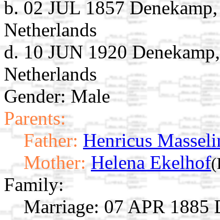
b. 02 JUL 1857 Denekamp, D
Netherlands
d. 10 JUN 1920 Denekamp, 
Netherlands
Gender: Male
Parents:
Father:
Henricus Masseli
Mother:
Helena Ekelhof
(
Family:
Marriage:
07 APR 1885 D