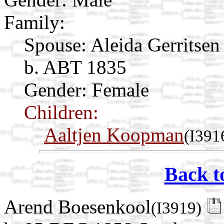
Family:
Spouse:
Aleida Gerritse
b. ABT 1835
Gender: Female
Children:
Aaltjen Koopman
(I391
Back t
Arend Boesenkool
(I3919)