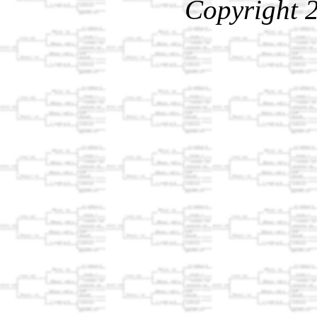
Copyright 