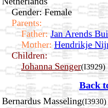
Netherlands
Gender: Female
Parents:
Father:
Jan Arends Bui
Mother:
Hendrikje Nij
Children:
Johanna Senger
(I3929)
Back t
Bernardus Masseling
(I3930)