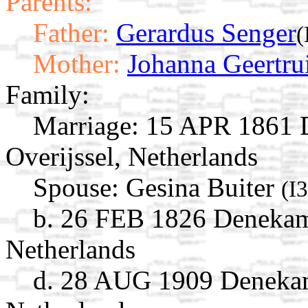
Parents:
Father:
Gerardus Senger
(
Mother:
Johanna Geertru
Family:
Marriage:
15 APR 1861 D
Overijssel, Netherlands
Spouse:
Gesina Buiter
(I
b. 26 FEB 1826 Denekamp
Netherlands
d. 28 AUG 1909 Denekamp