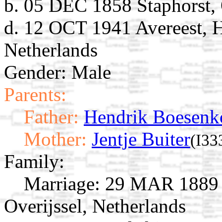
b. 05 DEC 1858 Staphorst, 
d. 12 OCT 1941 Avereest, H
Netherlands
Gender: Male
Parents:
Father:
Hendrik Boesenk
Mother:
Jentje Buiter
(I33
Family:
Marriage:
29 MAR 1889 A
Overijssel, Netherlands