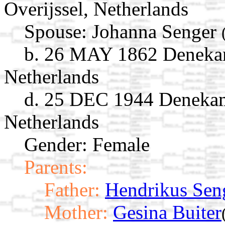
Overijssel, Netherlands
Spouse:
Johanna Senger
b. 26 MAY 1862 Denekamp
Netherlands
d. 25 DEC 1944 Denekamp
Netherlands
Gender: Female
Parents:
Father:
Hendrikus Sen
Mother:
Gesina Buiter