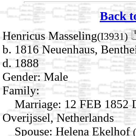
Back t
Henricus Masseling
(I3931)
b. 1816 Neuenhaus, Benthe
d. 1888
Gender: Male
Family:
Marriage:
12 FEB 1852 D
Overijssel, Netherlands
Spouse:
Helena Ekelhof