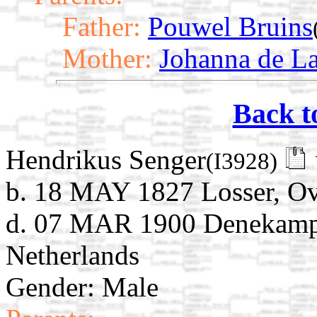
Father:
Pouwel Bruins
Mother:
Johanna de L
Back t
Hendrikus Senger
(I3928)
b. 18 MAY 1827 Losser, Ove
d. 07 MAR 1900 Denekamp, 
Netherlands
Gender: Male