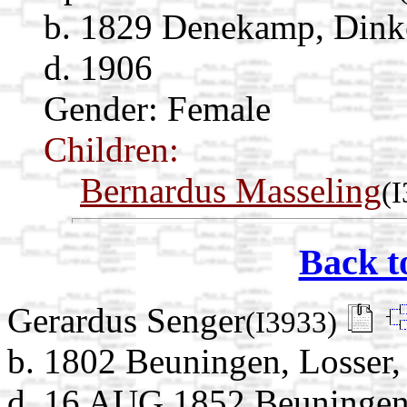
b. 1829 Denekamp, Dinkel
d. 1906
Gender: Female
Children:
Bernardus Masseling
(
Back t
Gerardus Senger
(I3933)
b. 1802 Beuningen, Losser, 
d. 16 AUG 1852 Beuningen, 