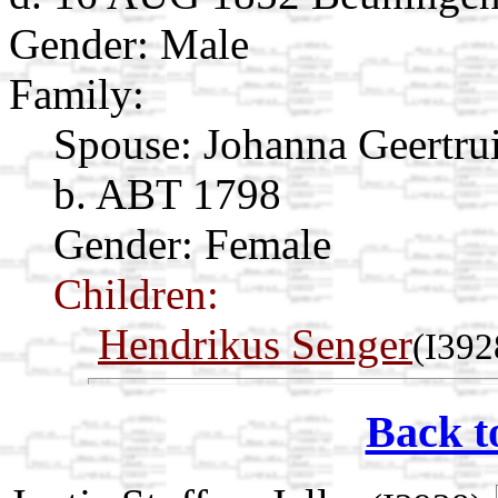
Gender: Male
Family:
Spouse:
Johanna Geertru
b. ABT 1798
Gender: Female
Children:
Hendrikus Senger
(I392
Back t