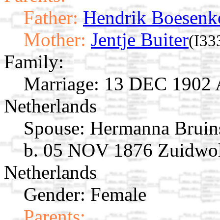
Father:
Hendrik Boesenk
Mother:
Jentje Buiter
(I33
Family:
Marriage:
13 DEC 1902 Av
Netherlands
Spouse:
Hermanna Brui
b. 05 NOV 1876 Zuidwol
Netherlands
Gender: Female
Parents: