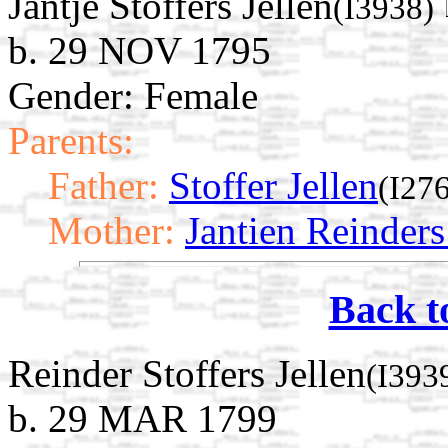
Jantje Stoffers Jellen
(I3938)
b. 29 NOV 1795
Gender: Female
Parents:
Father:
Stoffer Jellen
(I27
Mother:
Jantien Reinder
Back t
Reinder Stoffers Jellen
(I393
b. 29 MAR 1799