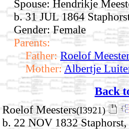
Spouse:
Hendrikje Meest
b. 31 JUL 1864 Staphorst
Gender: Female
Parents:
Father:
Roelof Meeste
Mother:
Albertje Luite
Back t
Roelof Meesters
(I3921)
b. 22 NOV 1832 Staphorst, 