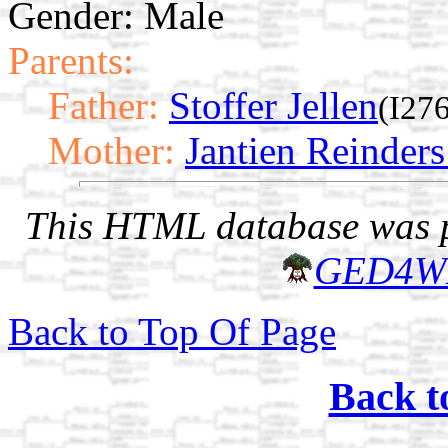
Gender: Male
Parents:
Father:
Stoffer Jellen
(I27
Mother:
Jantien Reinder
This HTML database was pr
GED4W
Back to Top Of Page
Back t