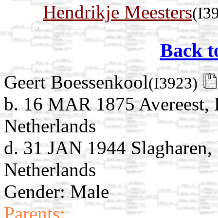
Hendrikje Meesters
(I3
Back t
Geert Boessenkool
(I3923)
b. 16 MAR 1875 Avereest, H
Netherlands
d. 31 JAN 1944 Slagharen, 
Netherlands
Gender: Male
Parents: