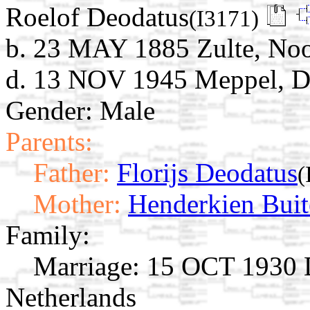
Roelof Deodatus
(I3171)
b. 23 MAY 1885 Zulte, Noo
d. 13 NOV 1945 Meppel, Dr
Gender: Male
Parents:
Father:
Florijs Deodatus
(
Mother:
Henderkien Buit
Family:
Marriage:
15 OCT 1930 D
Netherlands