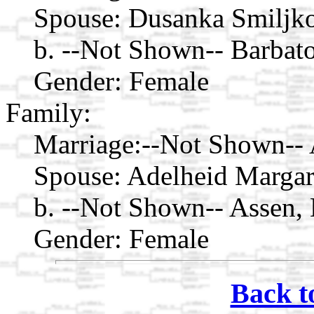
Spouse:
Dusanka Smiljk
b. --Not Shown-- Barbat
Gender: Female
Family:
Marriage:
--Not Shown-- 
Spouse:
Adelheid Margar
b. --Not Shown-- Assen, 
Gender: Female
Back t