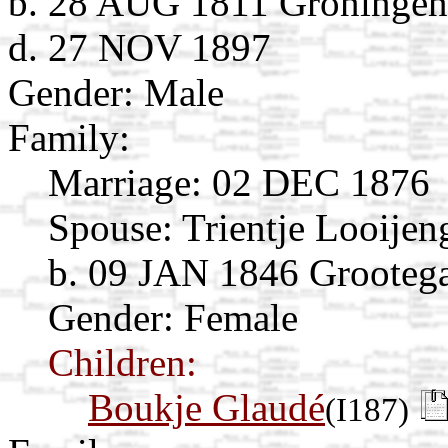
b. 28 AUG 1811 Groningen,
d. 27 NOV 1897
Gender: Male
Family:
Marriage:
02 DEC 1876
Spouse:
Trientje Looije
b. 09 JAN 1846 Grootega
Gender: Female
Children:
Boukje Glaudé
(I187)