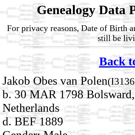
Genealogy Data P
For privacy reasons, Date of Birth 
still be li
Back t
Jakob Obes van Polen
(I3136
b. 30 MAR 1798 Bolsward, S
Netherlands
d. BEF 1889
Gender: Male