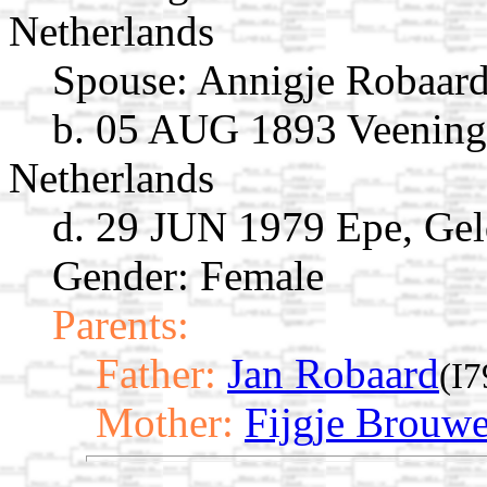
Netherlands
Spouse:
Annigje Robaar
b. 05 AUG 1893 Veening
Netherlands
d. 29 JUN 1979 Epe, Gel
Gender: Female
Parents:
Father:
Jan Robaard
(I7
Mother:
Fijgje Brouwe