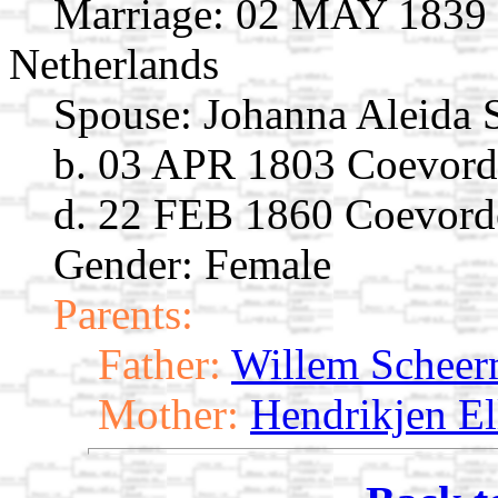
Marriage:
02 MAY 1839 C
Netherlands
Spouse:
Johanna Aleida
b. 03 APR 1803 Coevorde
d. 22 FEB 1860 Coevorde
Gender: Female
Parents:
Father:
Willem Schee
Mother:
Hendrikjen El