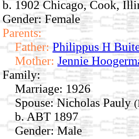
b. 1902 Chicago, Cook, Ill
Gender: Female
Parents:
Father:
Philippus H Buit
Mother:
Jennie Hoogerm
Family:
Marriage:
1926
Spouse:
Nicholas Pauly
(
b. ABT 1897
Gender: Male