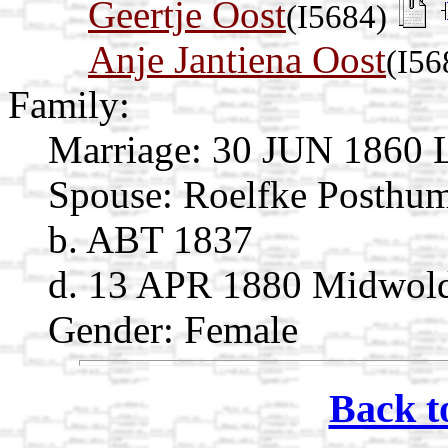
Geertje Oost
(I5684)
Anje Jantiena Oost
(I56
Family:
Marriage:
30 JUN 1860 L
Spouse:
Roelfke Posthu
b. ABT 1837
d. 13 APR 1880 Midwold
Gender: Female
Back t