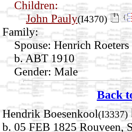
Children:
John Pauly
(I4370)
Family:
Spouse:
Henrich Roeters
b. ABT 1910
Gender: Male
Back t
Hendrik Boesenkool
(I3337)
b. 05 FEB 1825 Rouveen, St