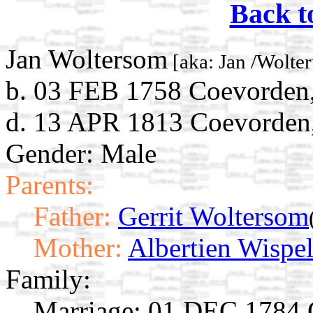
Back t
Jan Woltersom
[aka: Jan /Wolte
b. 03 FEB 1758 Coevorden,
d. 13 APR 1813 Coevorden,
Gender: Male
Parents:
Father:
Gerrit Woltersom
Mother:
Albertien Wispe
Family:
Marriage:
01 DEC 1784 C