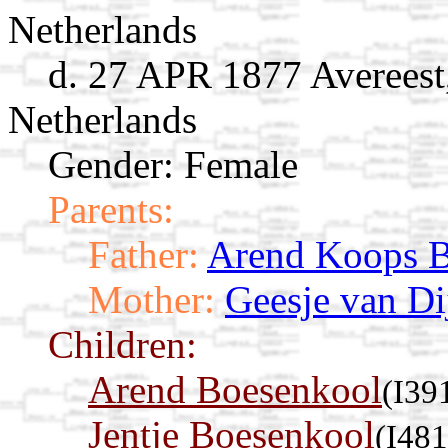
Netherlands
d. 27 APR 1877 Avereest,
Netherlands
Gender: Female
Parents:
Father:
Arend Koops B
Mother:
Geesje van Di
Children:
Arend Boesenkool
(I39
Jentje Boesenkool
(I481