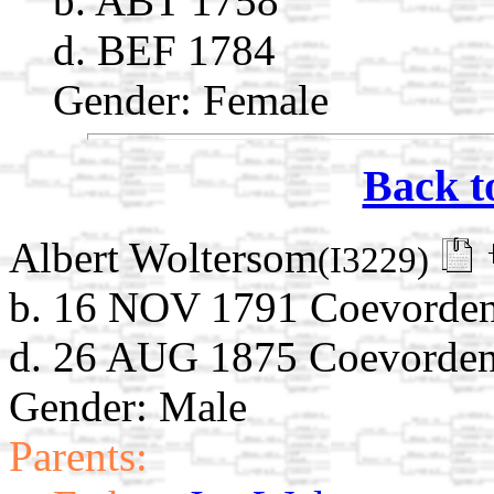
b. ABT 1758
d. BEF 1784
Gender: Female
Back t
Albert Woltersom
(I3229)
b. 16 NOV 1791 Coevorden,
d. 26 AUG 1875 Coevorden,
Gender: Male
Parents: