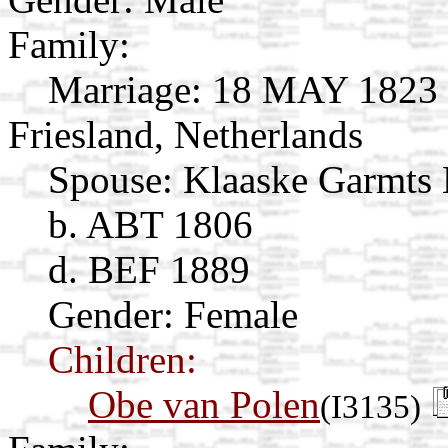
Family:
Marriage:
18 MAY 1823 B
Friesland, Netherlands
Spouse:
Klaaske Garmts
b. ABT 1806
d. BEF 1889
Gender: Female
Children:
Obe van Polen
(I3135)