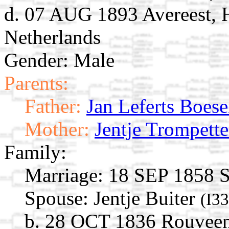
d. 07 AUG 1893 Avereest, H
Netherlands
Gender: Male
Parents:
Father:
Jan Leferts Boes
Mother:
Jentje Trompette
Family:
Marriage:
18 SEP 1858 St
Spouse:
Jentje Buiter
(I3
b. 28 OCT 1836 Rouveen, 