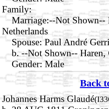
Family:
Marriage:
--Not Shown-- 
Netherlands
Spouse:
Paul André Gerr
b. --Not Shown-- Haren,
Gender: Male
Back t
Johannes Harms Glaudé
(I33