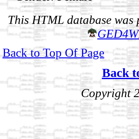
This HTML database was pr
GED4W
Back to Top Of Page
Back t
Copyright 