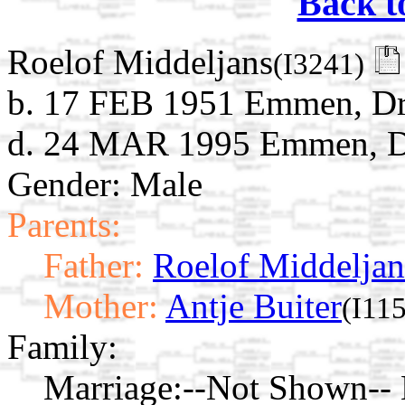
Back t
Roelof Middeljans
(I3241)
b. 17 FEB 1951 Emmen, Dre
d. 24 MAR 1995 Emmen, Dr
Gender: Male
Parents:
Father:
Roelof Middeljan
Mother:
Antje Buiter
(I115
Family:
Marriage:
--Not Shown-- 