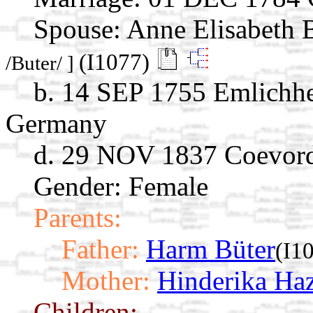
Spouse:
Anne Elisabeth 
(I1077)
/Buter/ ]
b. 14 SEP 1755 Emlichhe
Germany
d. 29 NOV 1837 Coevord
Gender: Female
Parents:
Father:
Harm Büter
(I1
Mother:
Hinderika Haz
Children: