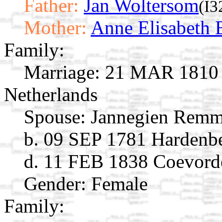
Father:
Jan Woltersom
(I3
Mother:
Anne Elisabeth 
Family:
Marriage:
21 MAR 1810 C
Netherlands
Spouse:
Jannegien Remm
b. 09 SEP 1781 Hardenber
d. 11 FEB 1838 Coevorde
Gender: Female
Family: