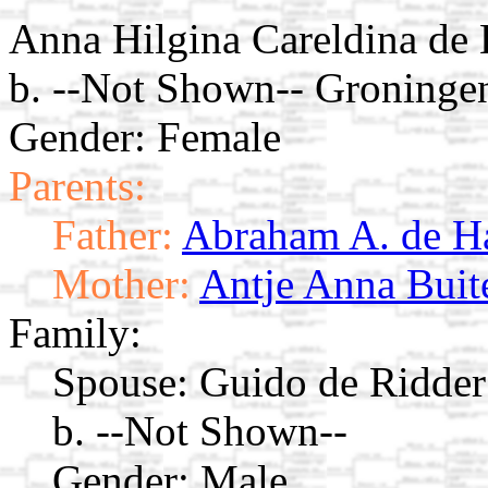
Anna Hilgina Careldina de
b. --Not Shown-- Groninge
Gender: Female
Parents:
Father:
Abraham A. de H
Mother:
Antje Anna Buit
Family:
Spouse:
Guido de Ridde
b. --Not Shown--
Gender: Male