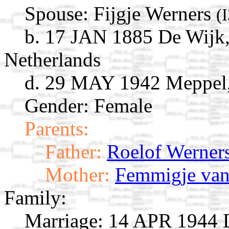
Spouse:
Fijgje Werners
(
b. 17 JAN 1885 De Wijk,
Netherlands
d. 29 MAY 1942 Meppel,
Gender: Female
Parents:
Father:
Roelof Werner
Mother:
Femmigje van
Family:
Marriage:
14 APR 1944 D