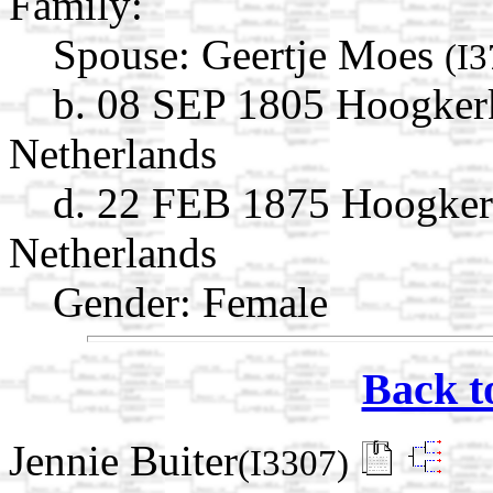
Family:
Spouse:
Geertje Moes
(I3
b. 08 SEP 1805 Hoogker
Netherlands
d. 22 FEB 1875 Hoogker
Netherlands
Gender: Female
Back t
Jennie Buiter
(I3307)