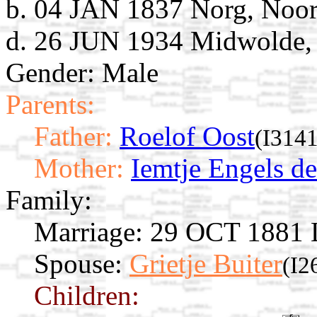
b. 04 JAN 1837 Norg, Noor
d. 26 JUN 1934 Midwolde, 
Gender: Male
Parents:
Father:
Roelof Oost
(I3141
Mother:
Iemtje Engels d
Family:
Marriage:
29 OCT 1881 L
Spouse:
Grietje Buiter
(I2
Children: