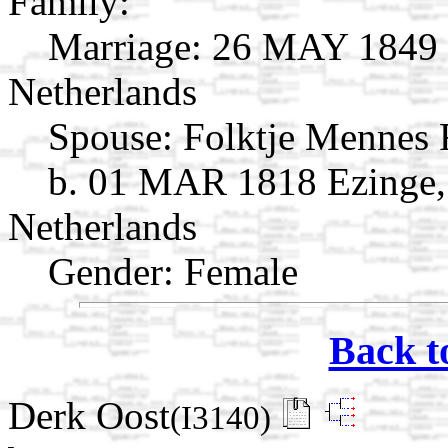
Family:
Marriage:
26 MAY 1849 O
Netherlands
Spouse:
Folktje Mennes
b. 01 MAR 1818 Ezinge,
Netherlands
Gender: Female
Back t
Derk Oost
(I3140)