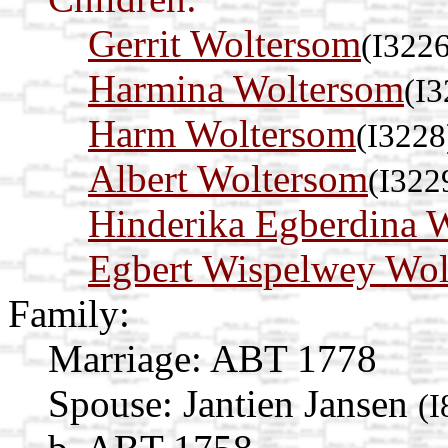
Gerrit Woltersom
(I3226
Harmina Woltersom
(I3
Harm Woltersom
(I3228
Albert Woltersom
(I322
Hinderika Egberdina 
Egbert Wispelwey Wol
Family:
Marriage:
ABT 1778
Spouse:
Jantien Jansen
(I