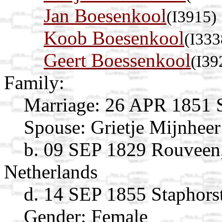
Jan Boesenkool
(I3915)
Koob Boesenkool
(I333
Geert Boessenkool
(I39
Family:
Marriage:
26 APR 1851 St
Spouse:
Grietje Mijnhee
b. 09 SEP 1829 Rouveen, 
Netherlands
d. 14 SEP 1855 Staphorst
Gender: Female