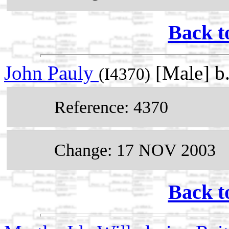
Back t
John Pauly
[Male] b
(I4370)
Reference: 4370
Change: 17 NOV 2003
Back t