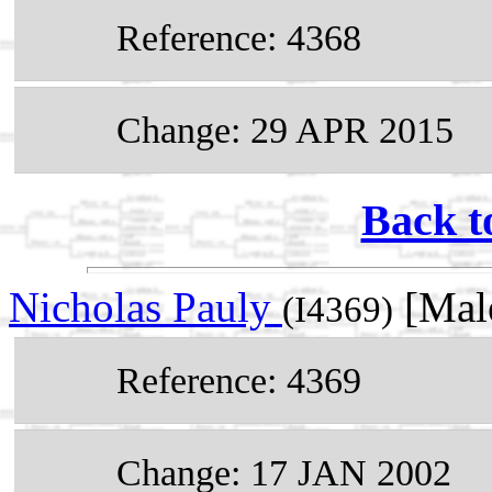
Reference: 4368
Change: 29 APR 2015
Back t
Nicholas Pauly
[Mal
(I4369)
Reference: 4369
Change: 17 JAN 2002