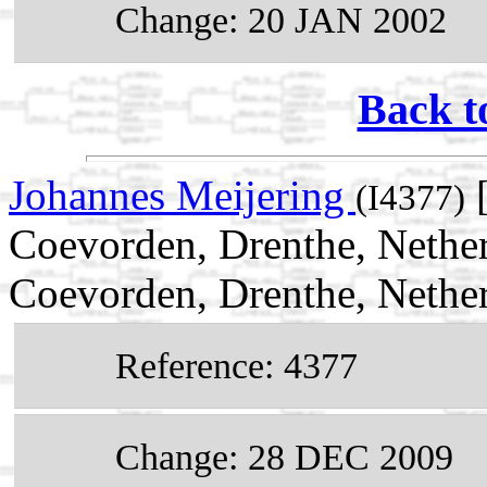
Change: 20 JAN 2002
Back t
Johannes Meijering
[
(I4377)
Coevorden, Drenthe, Nethe
Coevorden, Drenthe, Nethe
Reference: 4377
Change: 28 DEC 2009