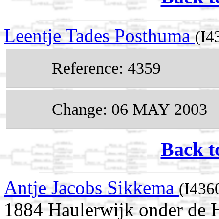
Leentje Tades Posthuma
(I4
Reference: 4359
Change: 06 MAY 2003
Back t
Antje Jacobs Sikkema
(I436
1884 Haulerwijk onder de H