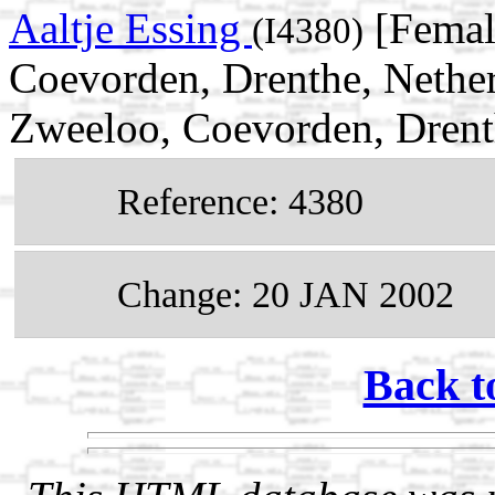
Aaltje Essing
[Femal
(I4380)
Coevorden, Drenthe, Nethe
Zweeloo, Coevorden, Drent
Reference: 4380
Change: 20 JAN 2002
Back t