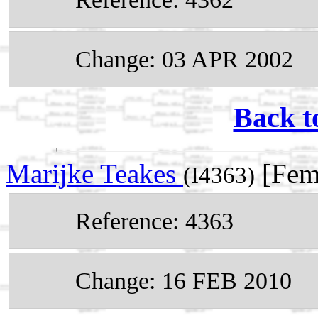
Change: 03 APR 2002
Back t
Marijke Teakes
[Fem
(I4363)
Reference: 4363
Change: 16 FEB 2010