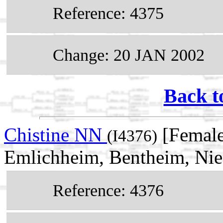
Reference: 4375
Change: 20 JAN 2002
Back t
Chistine NN
[Female
(I4376)
Emlichheim, Bentheim, Ni
Reference: 4376