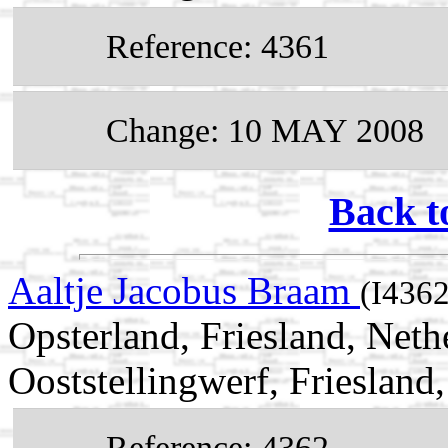
Reference: 4361
Change: 10 MAY 2008
Back t
Aaltje Jacobus Braam
(I4362
Opsterland, Friesland, Net
Ooststellingwerf, Friesland
Reference: 4362