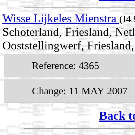
Wisse Lijkeles Mienstra
(I4
Schoterland, Friesland, Ne
Ooststellingwerf, Friesland
Reference: 4365
Change: 11 MAY 2007
Back t