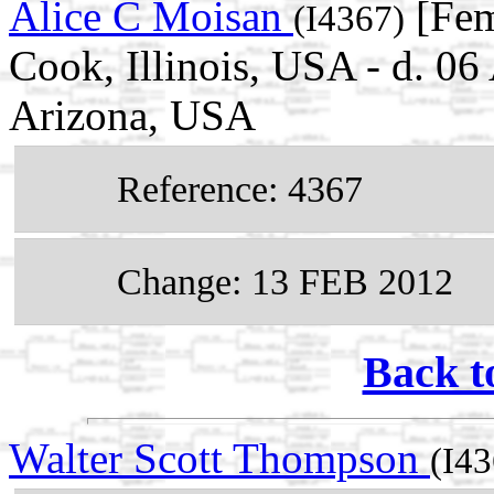
Alice C Moisan
[Fem
(I4367)
Cook, Illinois, USA - d. 0
Arizona, USA
Reference: 4367
Change: 13 FEB 2012
Back t
Walter Scott Thompson
(I43