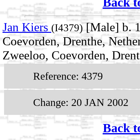
Back t
Jan Kiers
[Male] b. 
(I4379)
Coevorden, Drenthe, Nethe
Zweeloo, Coevorden, Drent
Reference: 4379
Change: 20 JAN 2002
Back t