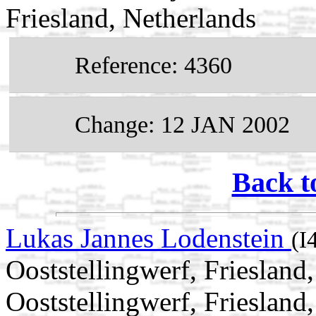
Friesland, Netherlands
Reference: 4360
Change: 12 JAN 2002
Back t
Lukas Jannes Lodenstein
(I
Ooststellingwerf, Frieslan
Ooststellingwerf, Friesland