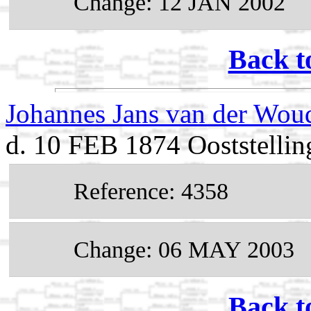
Change: 12 JAN 2002
Back t
Johannes Jans van der Wo
d. 10 FEB 1874 Ooststellin
Reference: 4358
Change: 06 MAY 2003
Back t