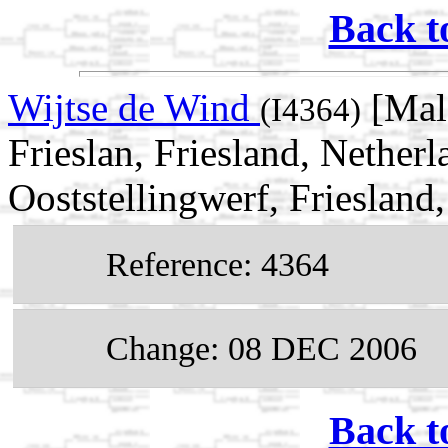
Back t
Wijtse de Wind
[Mal
(I4364)
Frieslan, Friesland, Nether
Ooststellingwerf, Friesland
Reference: 4364
Change: 08 DEC 2006
Back t