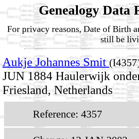
Genealogy Data P
For privacy reasons, Date of Birth 
still be li
Aukje Johannes Smit
(I4357
JUN 1884 Haulerwijk onder 
Friesland, Netherlands
Reference: 4357