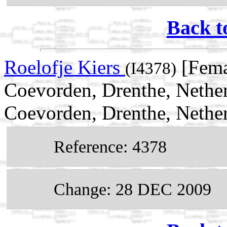
Back t
Roelofje Kiers
[Fema
(I4378)
Coevorden, Drenthe, Nether
Coevorden, Drenthe, Nethe
Reference: 4378
Change: 28 DEC 2009