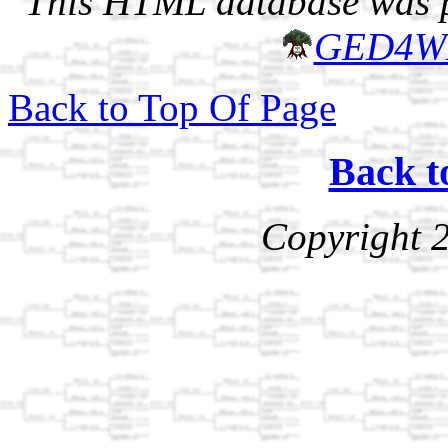
This HTML database was pr
GED4W
Back to Top Of Page
Back t
Copyright 