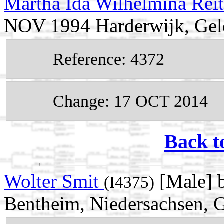
Martha Ida Wilhelmina Rei
NOV 1994 Harderwijk, Geld
Reference: 4372
Change: 17 OCT 2014
Back t
Wolter Smit
[Male] 
(I4375)
Bentheim, Niedersachsen,