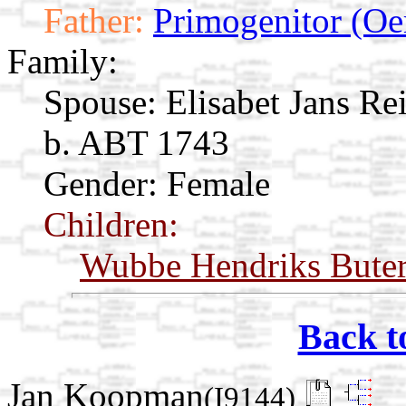
Father:
Primogenitor (Oe
Family:
Spouse:
Elisabet Jans R
b. ABT 1743
Gender: Female
Children:
Wubbe Hendriks Bute
Back t
Jan Koopman
(I9144)