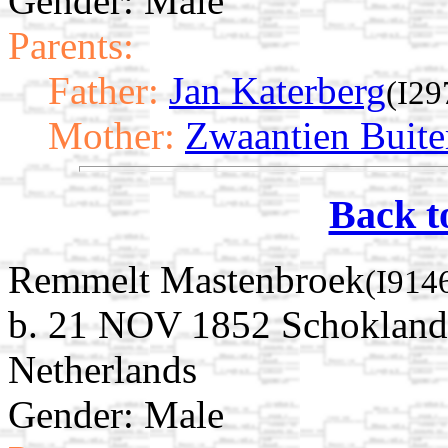
Gender: Male
Parents:
Father:
Jan Katerberg
(I29
Mother:
Zwaantien Buite
Back t
Remmelt Mastenbroek
(I914
b. 21 NOV 1852 Schokland,
Netherlands
Gender: Male