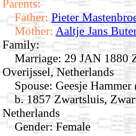
Parents:
Father:
Pieter Mastenbro
Mother:
Aaltje Jans Bute
Family:
Marriage:
29 JAN 1880 Zw
Overijssel, Netherlands
Spouse:
Geesje Hammer
b. 1857 Zwartsluis, Zwart
Netherlands
Gender: Female