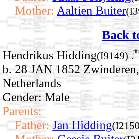
Mother:
Aaltien Buiter
(I
Back t
Hendrikus Hidding
(I9149)
b. 28 JAN 1852 Zwinderen,
Netherlands
Gender: Male
Parents:
Father:
Jan Hidding
(I2150
Mother:
Geesje Buiter