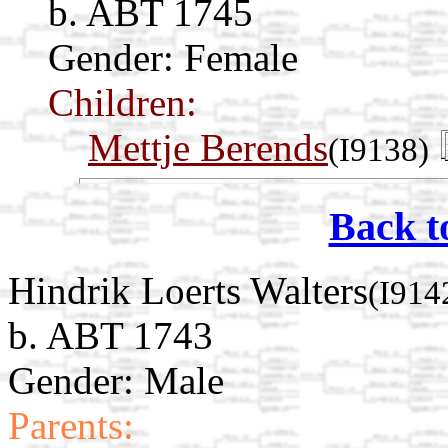
b. ABT 1745
Gender: Female
Children:
Mettje Berends
(I9138)
Back t
Hindrik Loerts Walters
(I914
b. ABT 1743
Gender: Male
Parents: