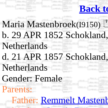
Back t
Maria Mastenbroek
(I9150)
b. 29 APR 1852 Schokland,
Netherlands
d. 21 APR 1857 Schokland,
Netherlands
Gender: Female
Parents:
Father:
Remmelt Masten