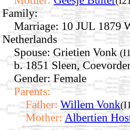
(I2
Family:
Marriage:
10 JUL 1879 W
Netherlands
Spouse:
Grietien Vonk
(I
b. 1851 Sleen, Coevorden
Gender: Female
Parents:
Father:
Willem Vonk
(I
Mother:
Albertien Hos