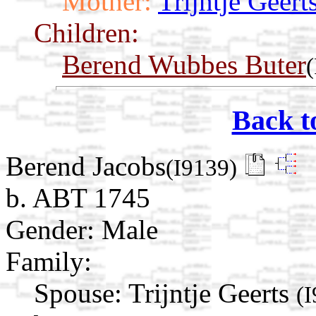
Mother:
Trijntje Geert
Children:
Berend Wubbes Buter
Back t
Berend Jacobs
(I9139)
b. ABT 1745
Gender: Male
Family:
Spouse:
Trijntje Geerts
(