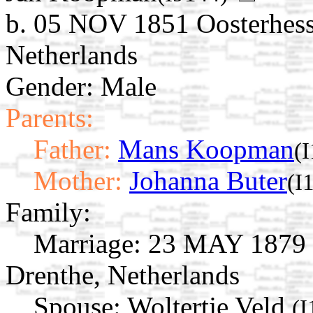
b. 05 NOV 1851 Oosterhess
Netherlands
Gender: Male
Parents:
Father:
Mans Koopman
(
Mother:
Johanna Buter
(I
Family:
Marriage:
23 MAY 1879 O
Drenthe, Netherlands
Spouse:
Woltertje Veld
(I