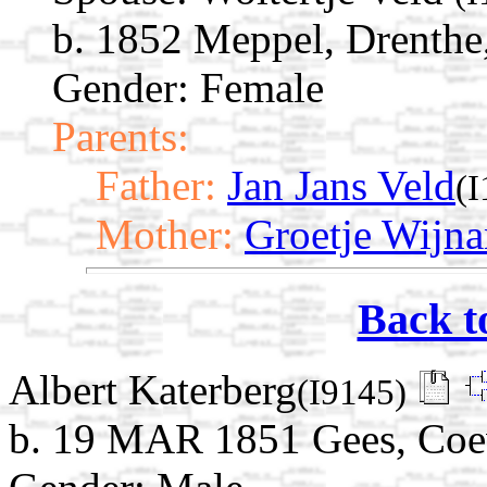
b. 1852 Meppel, Drenthe
Gender: Female
Parents:
Father:
Jan Jans Veld
(
Mother:
Groetje Wijn
Back t
Albert Katerberg
(I9145)
b. 19 MAR 1851 Gees, Coev