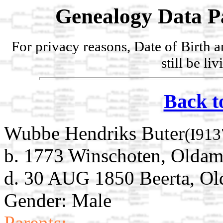
Genealogy Data P
For privacy reasons, Date of Birth 
still be li
Back t
Wubbe Hendriks Buter
(I913
b. 1773 Winschoten, Oldam
d. 30 AUG 1850 Beerta, Ol
Gender: Male
Parents: