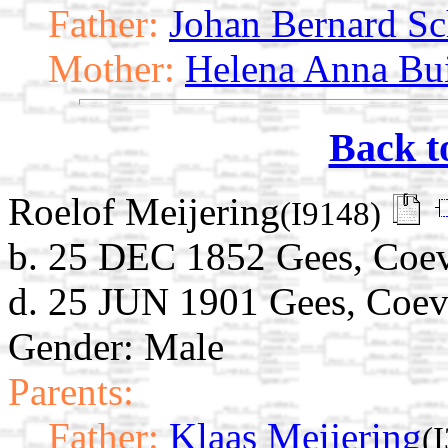
Father:
Johan Bernard Sc
Mother:
Helena Anna Bui
Back t
Roelof Meijering
(I9148)
b. 25 DEC 1852 Gees, Coev
d. 25 JUN 1901 Gees, Coev
Gender: Male
Parents:
Father:
Klaas Meijering
(