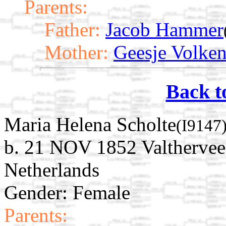
Parents:
Father:
Jacob Hammer
Mother:
Geesje Volke
Back t
Maria Helena Scholte
(I9147
b. 21 NOV 1852 Valthervee
Netherlands
Gender: Female
Parents: