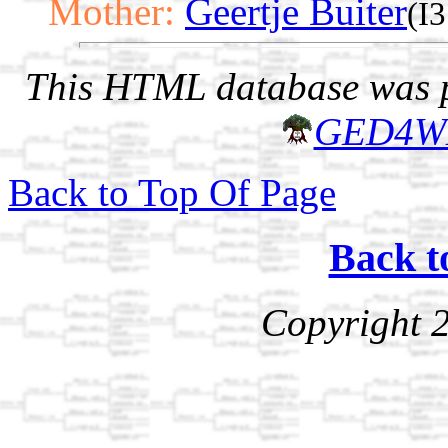
Mother:
Geertje Buiter
(I
This HTML database was pr
GED4W
Back to Top Of Page
Back t
Copyright 