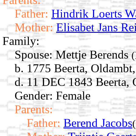
Father:
Hindrik Loerts Wa
Mother:
Elisabet Jans Re
Family:
Spouse:
Mettje Berends
(
b. 1775 Beerta, Oldambt
d. 11 DEC 1843 Beerta, 
Gender: Female
Parents:
Father:
Berend Jacobs