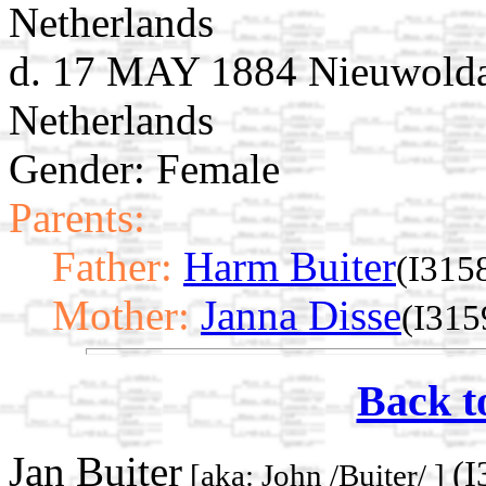
Netherlands
d. 17 MAY 1884 Nieuwolda
Netherlands
Gender: Female
Parents:
Father:
Harm Buiter
(I315
Mother:
Janna Disse
(I315
Back t
Jan Buiter
(I
[aka: John /Buiter/ ]