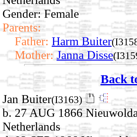
Gender: Female
Parents:
Father:
Harm Buiter
(I315
Mother:
Janna Disse
(I315
Back t
Jan Buiter
(I3163)
b. 27 AUG 1866 Nieuwolda
Netherlands