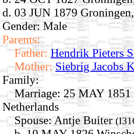
d. 03 JUN 1879 Groningen,
Gender: Male
Parents:
Father:
Hendrik Pieters 
Mother:
Siebrig Jacobs
Family:
Marriage:
25 MAY 1851 G
Netherlands
Spouse:
Antje Buiter
(I31
b. 10 MAY 1826 Winscho