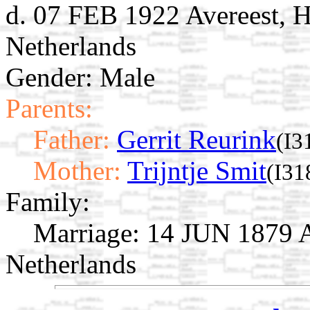
d. 07 FEB 1922 Avereest, H
Netherlands
Gender: Male
Parents:
Father:
Gerrit Reurink
(I3
Mother:
Trijntje Smit
(I31
Family:
Marriage:
14 JUN 1879 Av
Netherlands