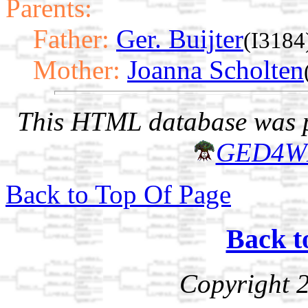
Parents:
Father:
Ger. Buijter
(I3184
Mother:
Joanna Scholten
This HTML database was pr
GED4W
Back to Top Of Page
Back t
Copyright 