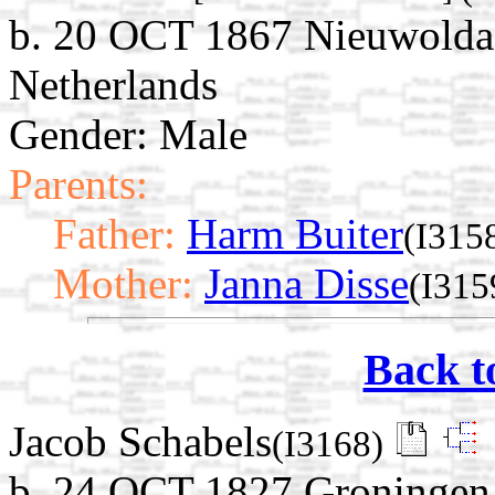
b. 20 OCT 1867 Nieuwolda
Netherlands
Gender: Male
Parents:
Father:
Harm Buiter
(I315
Mother:
Janna Disse
(I315
Back t
Jacob Schabels
(I3168)
b. 24 OCT 1827 Groningen,