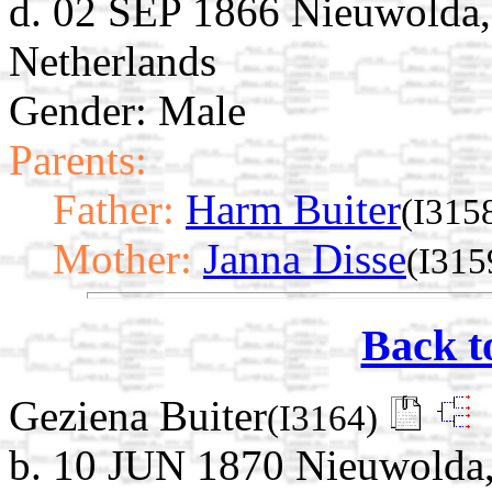
d. 02 SEP 1866 Nieuwolda,
Netherlands
Gender: Male
Parents:
Father:
Harm Buiter
(I315
Mother:
Janna Disse
(I315
Back t
Geziena Buiter
(I3164)
b. 10 JUN 1870 Nieuwolda,