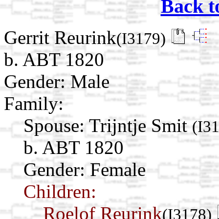
Back t
Gerrit Reurink
(I3179)
b. ABT 1820
Gender: Male
Family:
Spouse:
Trijntje Smit
(I3
b. ABT 1820
Gender: Female
Children:
Roelof Reurink
(I3178)