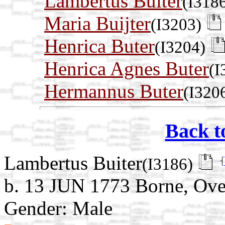
Lambertus Buiter
(I318
Maria Buijter
(I3203)
Henrica Buter
(I3204)
Henrica Agnes Buter
(I
Hermannus Buter
(I320
Back t
Lambertus Buiter
(I3186)
b. 13 JUN 1773 Borne, Over
Gender: Male