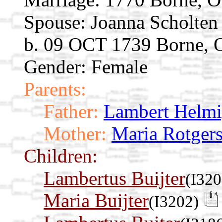
Spouse:
Joanna Scholte
b. 09 OCT 1739 Borne, Ov
Gender: Female
Parents:
Father:
Lambert Helm
Mother:
Maria Rotger
Children:
Lambertus Buijter
(I320
Maria Buijter
(I3202)