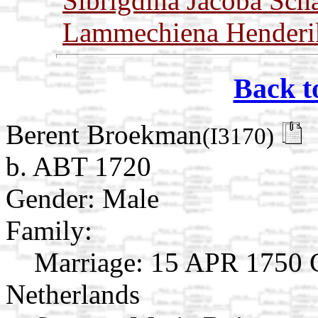
Sibrigdina Jacoba Sch
Lammechiena Henderi
Back t
Berent Broekman
(I3170)
b. ABT 1720
Gender: Male
Family:
Marriage:
15 APR 1750 G
Netherlands