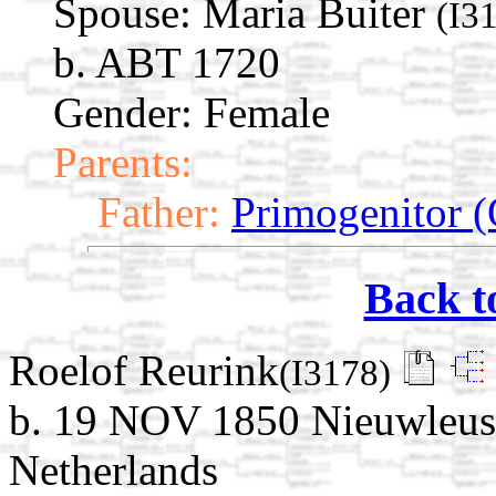
Spouse:
Maria Buiter
(I3
b. ABT 1720
Gender: Female
Parents:
Father:
Primogenitor (
Back t
Roelof Reurink
(I3178)
b. 19 NOV 1850 Nieuwleusen
Netherlands