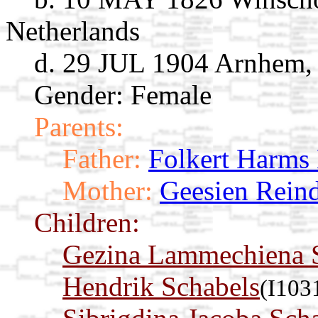
Netherlands
d. 29 JUL 1904 Arnhem, 
Gender: Female
Parents:
Father:
Folkert Harms 
Mother:
Geesien Reind
Children:
Gezina Lammechiena 
Hendrik Schabels
(I103