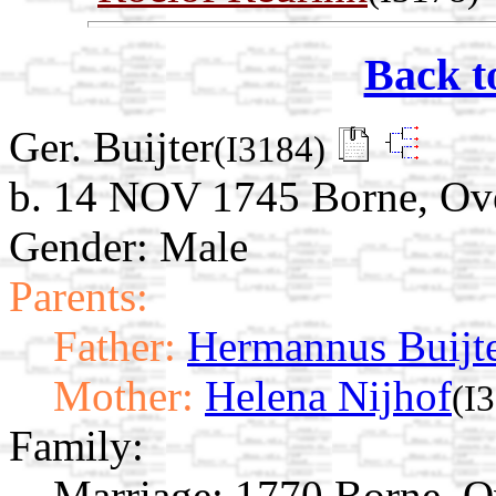
Back t
Ger. Buijter
(I3184)
b. 14 NOV 1745 Borne, Over
Gender: Male
Parents:
Father:
Hermannus Buijt
Mother:
Helena Nijhof
(I
Family:
Marriage:
1770 Borne, Ov