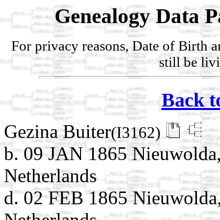
Genealogy Data P
For privacy reasons, Date of Birth 
still be li
Back t
Gezina Buiter
(I3162)
b. 09 JAN 1865 Nieuwolda,
Netherlands
d. 02 FEB 1865 Nieuwolda,
Netherlands