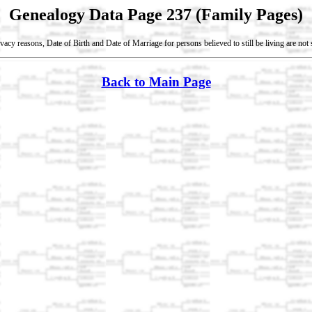
Genealogy Data Page 237 (Family Pages)
vacy reasons, Date of Birth and Date of Marriage for persons believed to still be living are no
Back to Main Page