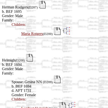
Herman Rodgers
(I3207)
b. BEF 1695
Gender: Male
Family:
Children:
Maria Rotgers
(I3200)
Helmigh
(I3208)
b. BEF 1694
Gender: Male
Family:
Spouse:
Gesina NN
(I3209)
b. BEF 1694
d. AFT 1731
Gender: Female
Children: