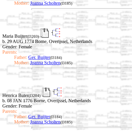
Mother:
Joanna Scholten
(I3185)
Maria Buijter
(I3203)
b. 29 AUG 1774 Borne, Overijssel, Netherlands
Gender: Female
Parents:
Father:
Ger. Buijter
(I3184)
Mother:
Joanna Scholten
(I3185)
Henrica Buter
(I3204)
b. 08 JAN 1776 Borne, Overijssel, Netherlands
Gender: Female
Parents:
Father:
Ger. Buijter
(I3184)
Mother:
Joanna Scholten
(I3185)