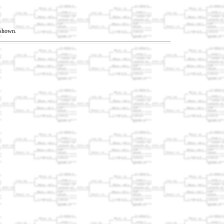
t shown.