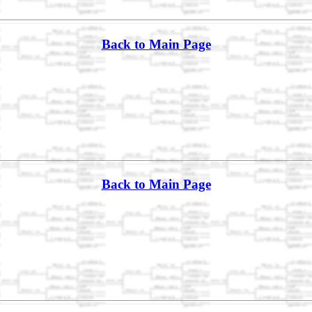
Back to Main Page
Back to Main Page