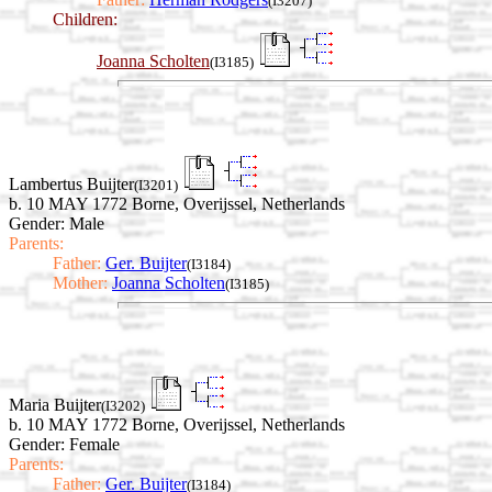
(I3207)
Children:
Joanna Scholten
(I3185)
Lambertus Buijter
(I3201)
b. 10 MAY 1772 Borne, Overijssel, Netherlands
Gender: Male
Parents:
Father:
Ger. Buijter
(I3184)
Mother:
Joanna Scholten
(I3185)
Maria Buijter
(I3202)
b. 10 MAY 1772 Borne, Overijssel, Netherlands
Gender: Female
Parents:
Father:
Ger. Buijter
(I3184)