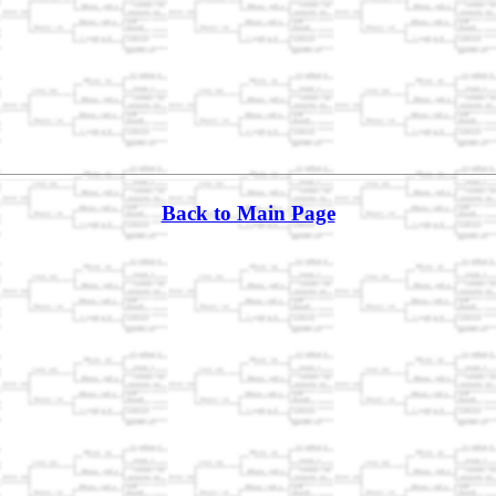
Back to Main Page