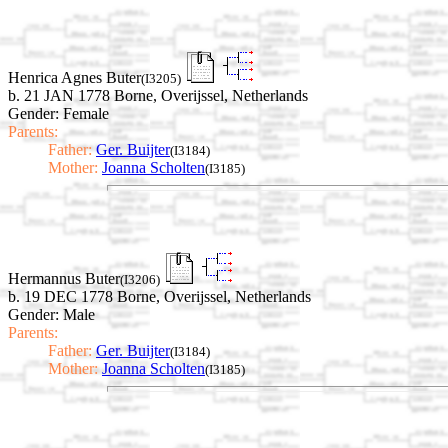
Henrica Agnes Buter
(I3205)
b. 21 JAN 1778 Borne, Overijssel, Netherlands
Gender: Female
Parents:
Father:
Ger. Buijter
(I3184)
Mother:
Joanna Scholten
(I3185)
Hermannus Buter
(I3206)
b. 19 DEC 1778 Borne, Overijssel, Netherlands
Gender: Male
Parents:
Father:
Ger. Buijter
(I3184)
Mother:
Joanna Scholten
(I3185)