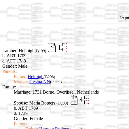
For pri
Lambert Helmigh
(I3199)
b. ABT 1709
d. AFT 1748
Gender: Male
Parents:
Father:
Helmigh
(I3208)
Mother:
Gesina NN
(I3209)
Family:
Marriage:
1731 Borne, Overijssel, Netherlands
Spouse:
Maria Rotgers
(I3200)
b. ABT 1709
d. 1739
Gender: Female
Parents:
Father:
Herman Rodgers