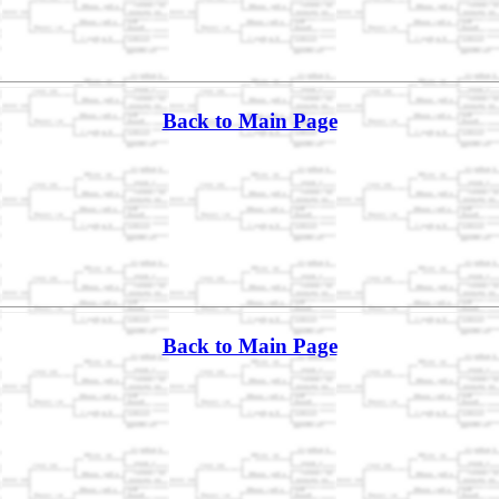
Back to Main Page
Back to Main Page