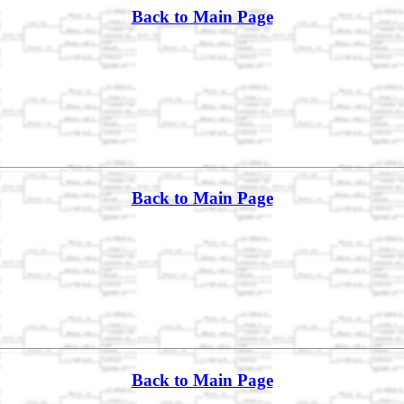
Back to Main Page
Back to Main Page
Back to Main Page