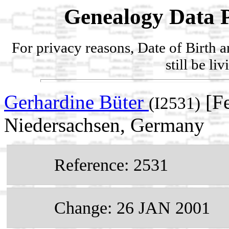
Genealogy Data P
For privacy reasons, Date of Birth 
still be li
Gerhardine Büter
[Fe
(I2531)
Niedersachsen, Germany
Reference: 2531
Change: 26 JAN 2001