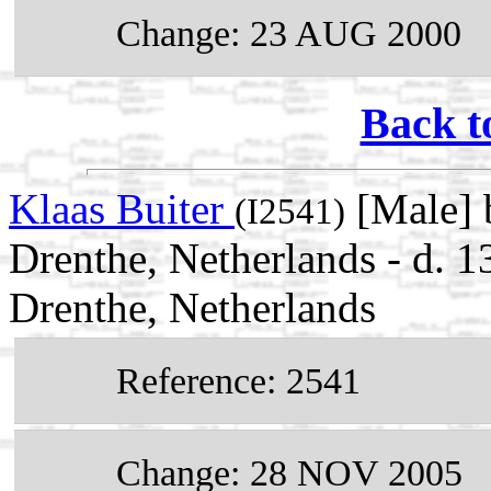
Change: 23 AUG 2000
Back t
Klaas Buiter
[Male] 
(I2541)
Drenthe, Netherlands - d. 
Drenthe, Netherlands
Reference: 2541
Change: 28 NOV 2005