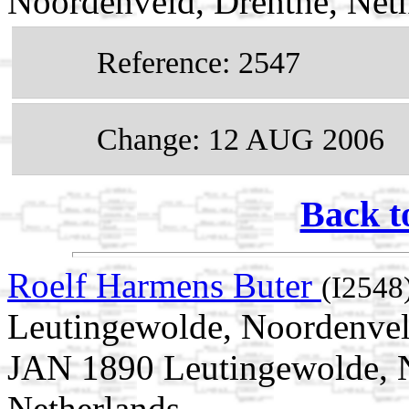
Noordenveld, Drenthe, Net
Reference: 2547
Change: 12 AUG 2006
Back t
Roelf Harmens Buter
(I2548
Leutingewolde, Noordenveld
JAN 1890 Leutingewolde, N
Netherlands