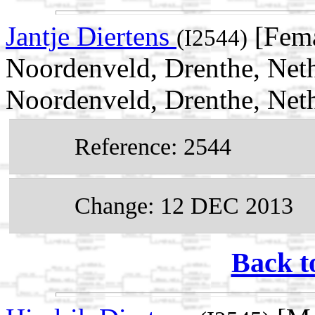
Jantje Diertens
[Fema
(I2544)
Noordenveld, Drenthe, Neth
Noordenveld, Drenthe, Net
Reference: 2544
Change: 12 DEC 2013
Back t