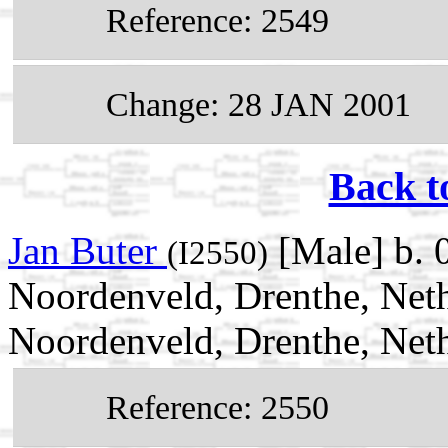
Reference: 2549
Change: 28 JAN 2001
Back t
Jan Buter
[Male] b. 
(I2550)
Noordenveld, Drenthe, Net
Noordenveld, Drenthe, Net
Reference: 2550