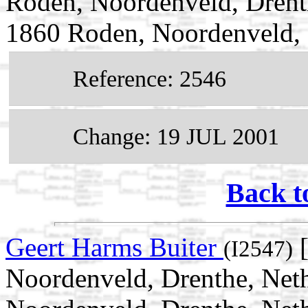
Roden, Noordenveld, Drent
1860 Roden, Noordenveld, 
Reference: 2546
Change: 19 JUL 2001
Back t
Geert Harms Buiter
[
(I2547)
Noordenveld, Drenthe, Neth