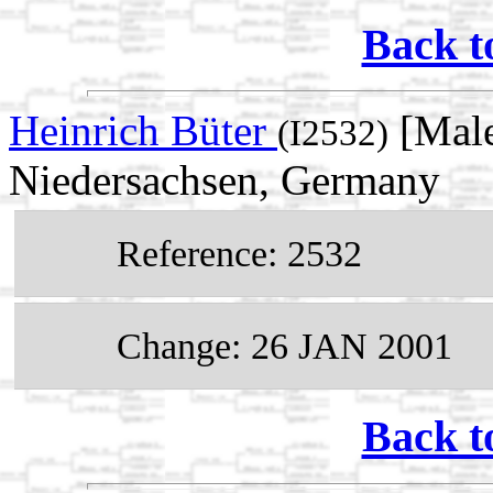
Back t
Heinrich Büter
[Male
(I2532)
Niedersachsen, Germany
Reference: 2532
Change: 26 JAN 2001
Back t