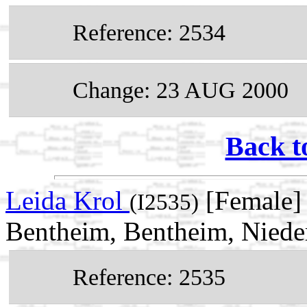
Reference: 2534
Change: 23 AUG 2000
Back t
Leida Krol
[Female]
(I2535)
Bentheim, Bentheim, Niede
Reference: 2535