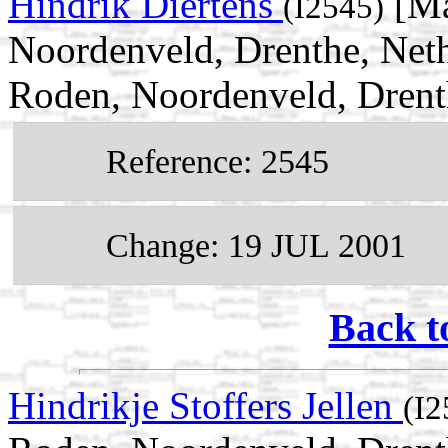
Hindrik Diertens
[Ma
(I2545)
Noordenveld, Drenthe, Neth
Roden, Noordenveld, Drent
Reference: 2545
Change: 19 JUL 2001
Back t
Hindrikje Stoffers Jellen
(I2