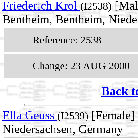
Friederich Krol
[Mal
(I2538)
Bentheim, Bentheim, Niede
Reference: 2538
Change: 23 AUG 2000
Back t
Ella Geuss
[Female] 
(I2539)
Niedersachsen, Germany