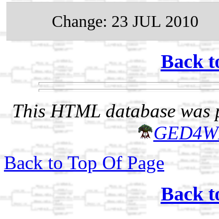
Change: 23 JUL 2010
Back t
This HTML database was pr
GED4W
Back to Top Of Page
Back t