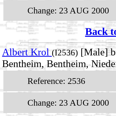
Change: 23 AUG 2000
Back t
Albert Krol
[Male] b
(I2536)
Bentheim, Bentheim, Niede
Reference: 2536
Change: 23 AUG 2000