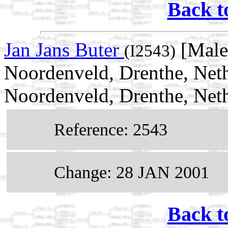
Back t
Jan Jans Buter
[Male
(I2543)
Noordenveld, Drenthe, Net
Noordenveld, Drenthe, Net
Reference: 2543
Change: 28 JAN 2001
Back t