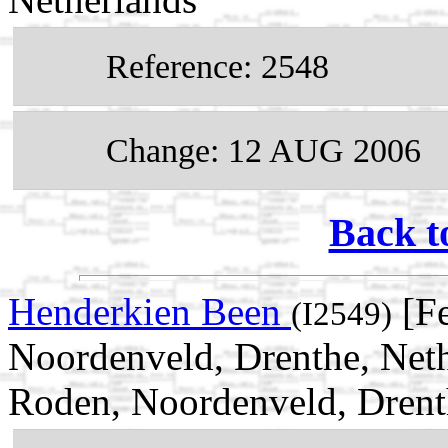
Reference: 2548
Change: 12 AUG 2006
Back t
Henderkien Been
[Fe
(I2549)
Noordenveld, Drenthe, Neth
Roden, Noordenveld, Drent