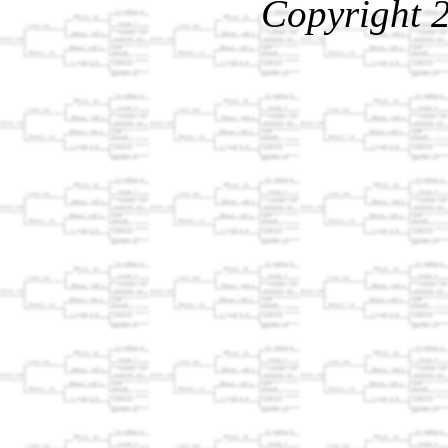
Copyright 