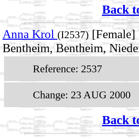
Back t
Anna Krol
[Female] 
(I2537)
Bentheim, Bentheim, Niede
Reference: 2537
Change: 23 AUG 2000
Back t