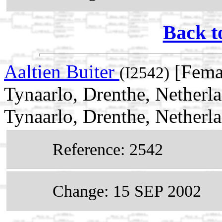
Back t
Aaltien Buiter
[Fema
(I2542)
Tynaarlo, Drenthe, Netherl
Tynaarlo, Drenthe, Netherl
Reference: 2542
Change: 15 SEP 2002