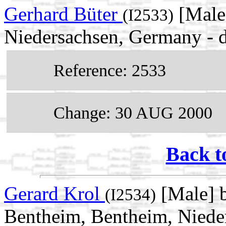
Gerhard Büter
[Male]
(I2533)
Niedersachsen, Germany -
Reference: 2533
Change: 30 AUG 2000
Back t
Gerard Krol
[Male] 
(I2534)
Bentheim, Bentheim, Niede