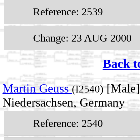
Reference: 2539
Change: 23 AUG 2000
Back t
Martin Geuss
[Male]
(I2540)
Niedersachsen, Germany
Reference: 2540