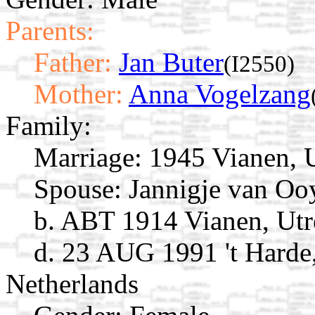
Parents:
Father:
Jan Buter
(I2550)
Mother:
Anna Vogelzang
Family:
Marriage:
1945 Vianen, U
Spouse:
Jannigje van O
b. ABT 1914 Vianen, Utr
d. 23 AUG 1991 't Harde,
Netherlands