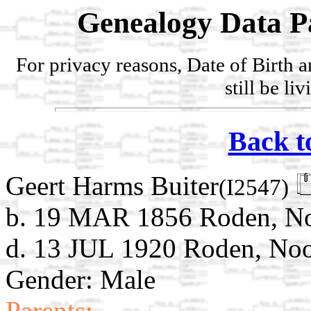
Genealogy Data P
For privacy reasons, Date of Birth 
still be li
Back t
Geert Harms Buiter
(I2547)
b. 19 MAR 1856 Roden, Noo
d. 13 JUL 1920 Roden, Noo
Gender: Male
Parents: