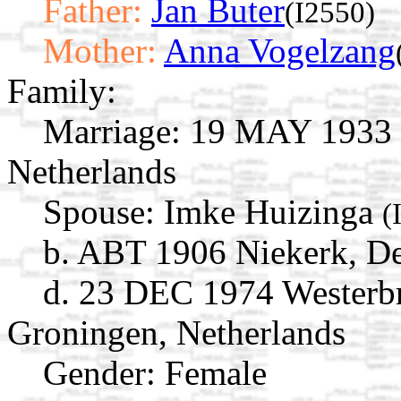
Father:
Jan Buter
(I2550)
Mother:
Anna Vogelzang
Family:
Marriage:
19 MAY 1933 R
Netherlands
Spouse:
Imke Huizinga
(
b. ABT 1906 Niekerk, De
d. 23 DEC 1974 Westerb
Groningen, Netherlands
Gender: Female