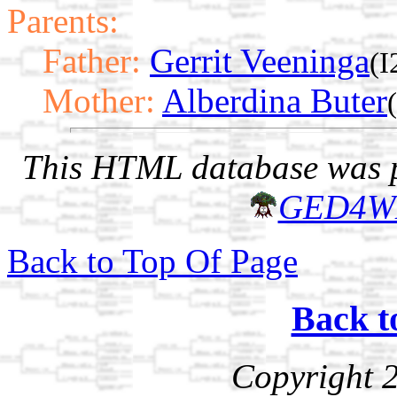
Parents:
Father:
Gerrit Veeninga
(I
Mother:
Alberdina Buter
This HTML database was pr
GED4W
Back to Top Of Page
Back t
Copyright 