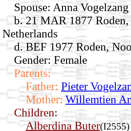
Spouse:
Anna Vogelzan
b. 21 MAR 1877 Roden, 
Netherlands
d. BEF 1977 Roden, Noor
Gender: Female
Parents:
Father:
Pieter Vogelza
Mother:
Willemtien An
Children:
Alberdina Buter
(I2555)