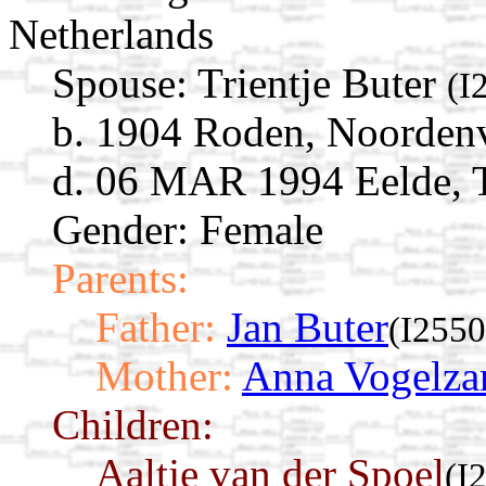
Netherlands
Spouse:
Trientje Buter
(I
b. 1904 Roden, Noordenv
d. 06 MAR 1994 Eelde, T
Gender: Female
Parents:
Father:
Jan Buter
(I2550
Mother:
Anna Vogelza
Children:
Aaltje van der Spoel
(I