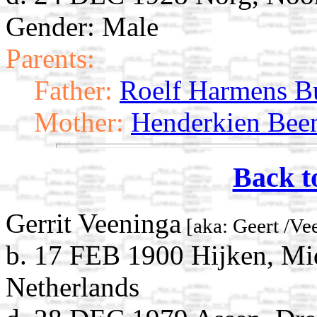
Gender: Male
Parents:
Father:
Roelf Harmens B
Mother:
Henderkien Bee
Back t
Gerrit Veeninga
[aka: Geert /Ve
b. 17 FEB 1900 Hijken, Mi
Netherlands