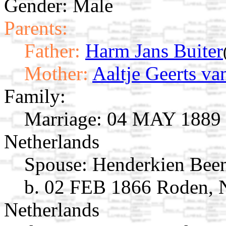
Gender: Male
Parents:
Father:
Harm Jans Buiter
Mother:
Aaltje Geerts va
Family:
Marriage:
04 MAY 1889 R
Netherlands
Spouse:
Henderkien Bee
b. 02 FEB 1866 Roden, N
Netherlands