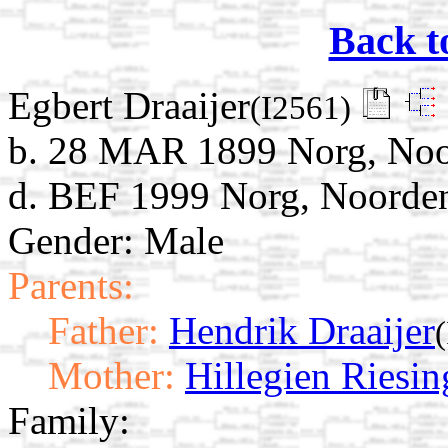
Back t
Egbert Draaijer
(I2561)
b. 28 MAR 1899 Norg, Noor
d. BEF 1999 Norg, Noorden
Gender: Male
Parents:
Father:
Hendrik Draaijer
Mother:
Hillegien Riesin
Family: