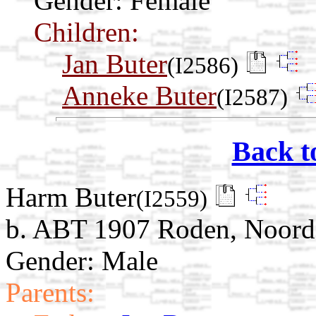
Gender: Female
Children:
Jan Buter
(I2586)
Anneke Buter
(I2587)
Back t
Harm Buter
(I2559)
b. ABT 1907 Roden, Noorde
Gender: Male
Parents: