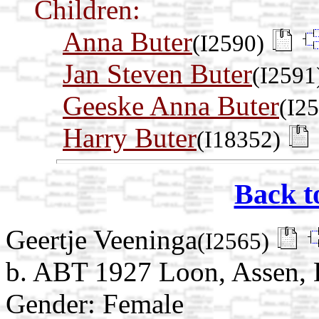
Children:
Anna Buter
(I2590)
Jan Steven Buter
(I2591
Geeske Anna Buter
(I2
Harry Buter
(I18352)
Back t
Geertje Veeninga
(I2565)
b. ABT 1927 Loon, Assen, 
Gender: Female