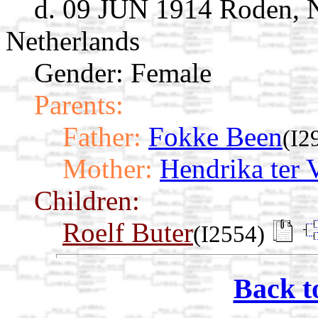
d. 09 JUN 1914 Roden, N
Netherlands
Gender: Female
Parents:
Father:
Fokke Been
(I2
Mother:
Hendrika ter 
Children:
Roelf Buter
(I2554)
Back t