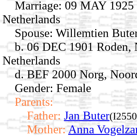
Marriage:
09 MAY 1925 N
Netherlands
Spouse:
Willemtien Bute
b. 06 DEC 1901 Roden, 
Netherlands
d. BEF 2000 Norg, Noord
Gender: Female
Parents:
Father:
Jan Buter
(I2550
Mother:
Anna Vogelza