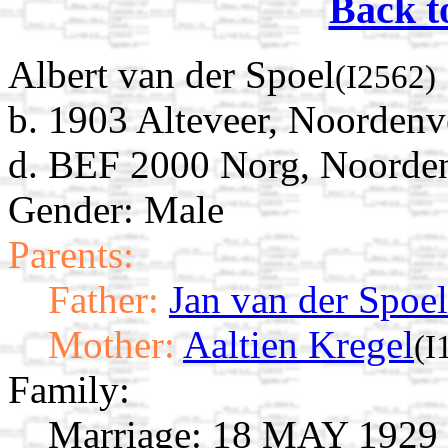
Back t
Albert van der Spoel
(I2562)
b. 1903 Alteveer, Noordenv
d. BEF 2000 Norg, Noorden
Gender: Male
Parents:
Father:
Jan van der Spoel
Mother:
Aaltien Kregel
(I
Family:
Marriage:
18 MAY 1929 N