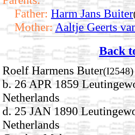
Father:
Harm Jans Buiter
Mother:
Aaltje Geerts va
Back t
Roelf Harmens Buter
(I2548)
b. 26 APR 1859 Leutingewo
Netherlands
d. 25 JAN 1890 Leutingewo
Netherlands