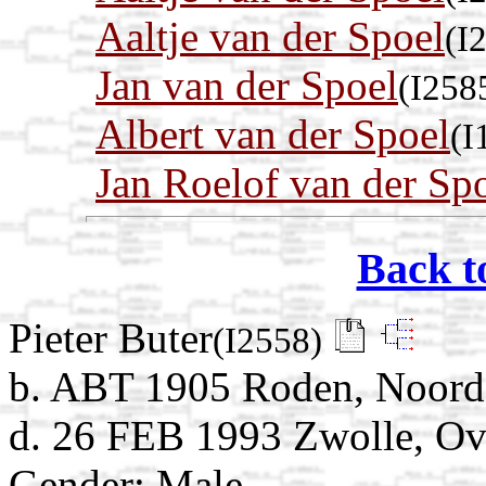
Aaltje van der Spoel
(I
Jan van der Spoel
(I258
Albert van der Spoel
(I
Jan Roelof van der Sp
Back t
Pieter Buter
(I2558)
b. ABT 1905 Roden, Noorde
d. 26 FEB 1993 Zwolle, Ove
Gender: Male