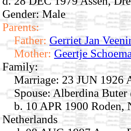
d. 28 DEC 1979 Assen, Dre
Gender: Male
Parents:
Father:
Gerriet Jan Veeni
Mother:
Geertje Schoem
Family:
Marriage:
23 JUN 1926 As
Spouse:
Alberdina Buter
b. 10 APR 1900 Roden, 
Netherlands