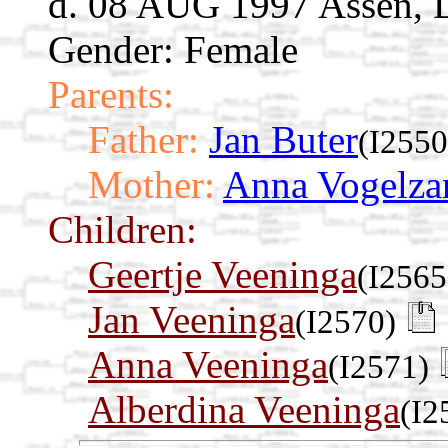
d. 08 AUG 1997 Assen, D
Gender: Female
Parents:
Father:
Jan Buter
(I2550
Mother:
Anna Vogelza
Children:
Geertje Veeninga
(I2565
Jan Veeninga
(I2570)
Anna Veeninga
(I2571)
Alberdina Veeninga
(I2