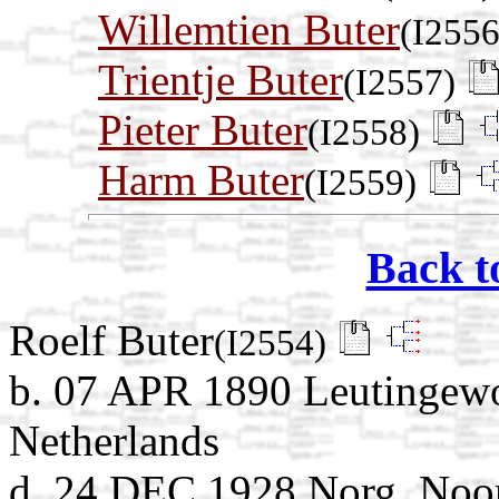
Willemtien Buter
(I2556
Trientje Buter
(I2557)
Pieter Buter
(I2558)
Harm Buter
(I2559)
Back t
Roelf Buter
(I2554)
b. 07 APR 1890 Leutingewo
Netherlands
d. 24 DEC 1928 Norg, Noor