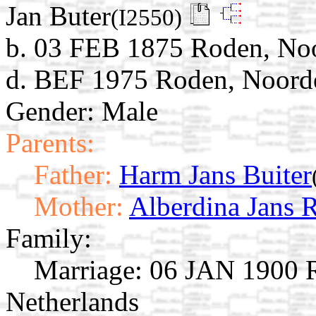
Jan Buter
(I2550)
b. 03 FEB 1875 Roden, Noo
d. BEF 1975 Roden, Noorde
Gender: Male
Parents:
Father:
Harm Jans Buiter
Mother:
Alberdina Jans 
Family:
Marriage:
06 JAN 1900 R
Netherlands