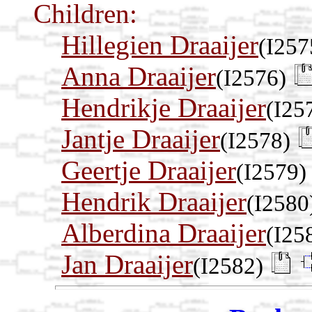
Children:
Hillegien Draaijer
(I257
Anna Draaijer
(I2576)
Hendrikje Draaijer
(I25
Jantje Draaijer
(I2578)
Geertje Draaijer
(I2579)
Hendrik Draaijer
(I2580
Alberdina Draaijer
(I25
Jan Draaijer
(I2582)