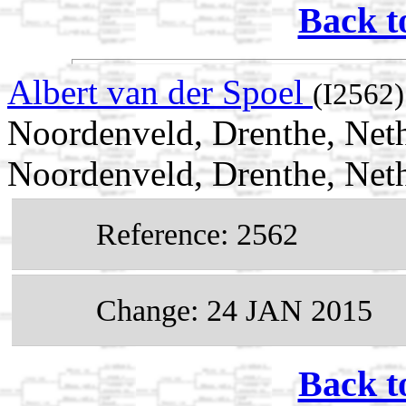
Back t
Albert van der Spoel
(I2562)
Noordenveld, Drenthe, Neth
Noordenveld, Drenthe, Net
Reference: 2562
Change: 24 JAN 2015
Back t