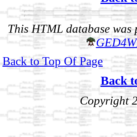
This HTML database was pr
GED4W
Back to Top Of Page
Back t
Copyright 