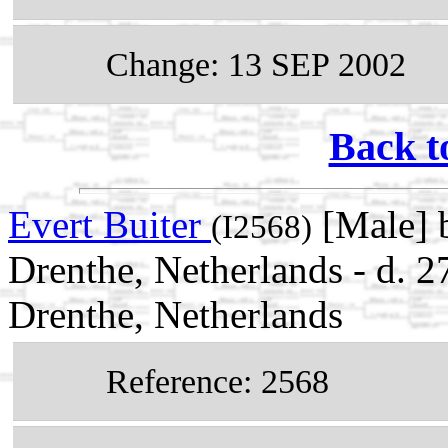
Change: 13 SEP 2002
Back t
Evert Buiter
[Male] 
(I2568)
Drenthe, Netherlands - d. 
Drenthe, Netherlands
Reference: 2568