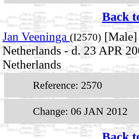
Back t
Jan Veeninga
[Male] 
(I2570)
Netherlands - d. 23 APR 2
Netherlands
Reference: 2570
Change: 06 JAN 2012
Back t