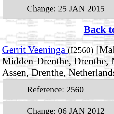
Change: 25 JAN 2015
Back t
Gerrit Veeninga
[Mal
(I2560)
Midden-Drenthe, Drenthe, 
Assen, Drenthe, Netherland
Reference: 2560
Change: 06 JAN 2012