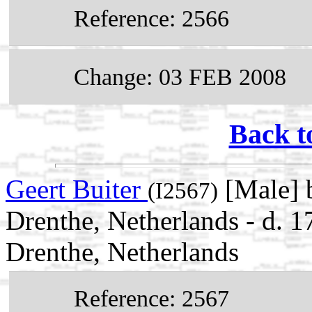
Reference: 2566
Change: 03 FEB 2008
Back t
Geert Buiter
[Male] 
(I2567)
Drenthe, Netherlands - d.
Drenthe, Netherlands
Reference: 2567