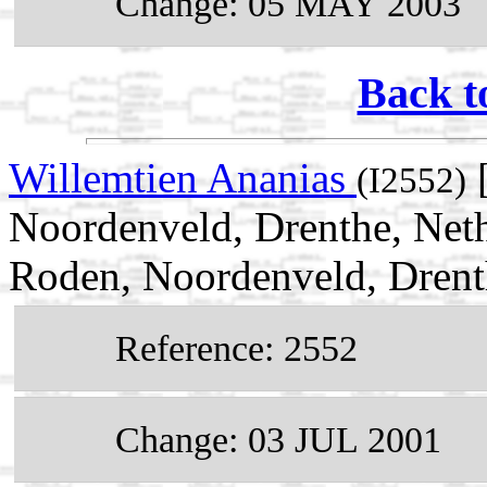
Change: 05 MAY 2003
Back t
Willemtien Ananias
[
(I2552)
Noordenveld, Drenthe, Neth
Roden, Noordenveld, Drent
Reference: 2552
Change: 03 JUL 2001