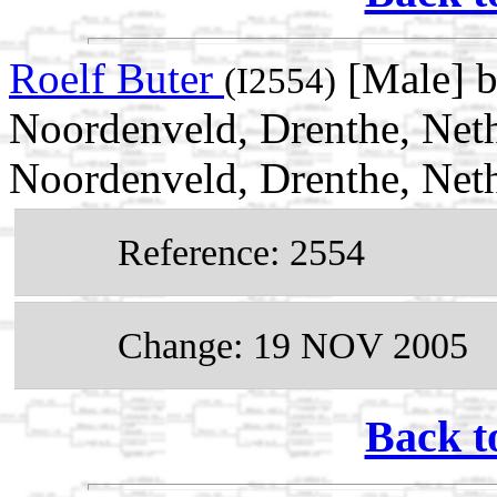
Roelf Buter
[Male] b
(I2554)
Noordenveld, Drenthe, Net
Noordenveld, Drenthe, Net
Reference: 2554
Change: 19 NOV 2005
Back t