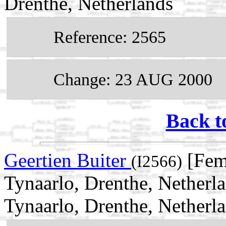
Drenthe, Netherlands
Reference: 2565
Change: 23 AUG 2000
Back t
Geertien Buiter
[Fem
(I2566)
Tynaarlo, Drenthe, Netherl
Tynaarlo, Drenthe, Netherl