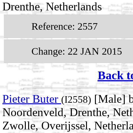
Drenthe, Netherlands
Reference: 2557
Change: 22 JAN 2015
Back t
Pieter Buter
[Male] 
(I2558)
Noordenveld, Drenthe, Neth
Zwolle, Overijssel, Netherl