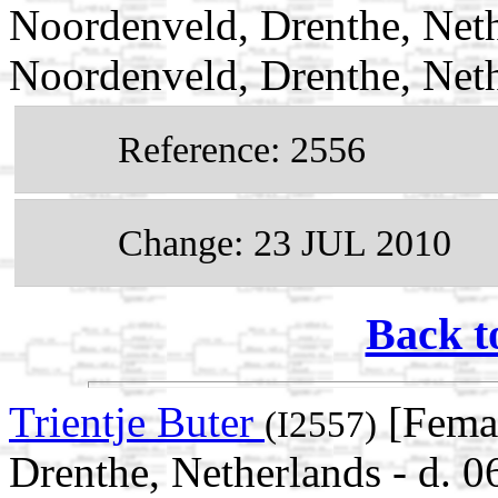
Noordenveld, Drenthe, Neth
Noordenveld, Drenthe, Net
Reference: 2556
Change: 23 JUL 2010
Back t
Trientje Buter
[Femal
(I2557)
Drenthe, Netherlands - d. 