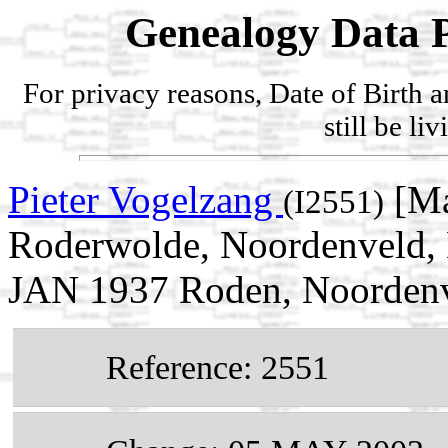
Genealogy Data P
For privacy reasons, Date of Birth 
still be li
Pieter Vogelzang
[Ma
(I2551)
Roderwolde, Noordenveld, D
JAN 1937 Roden, Noordenve
Reference: 2551