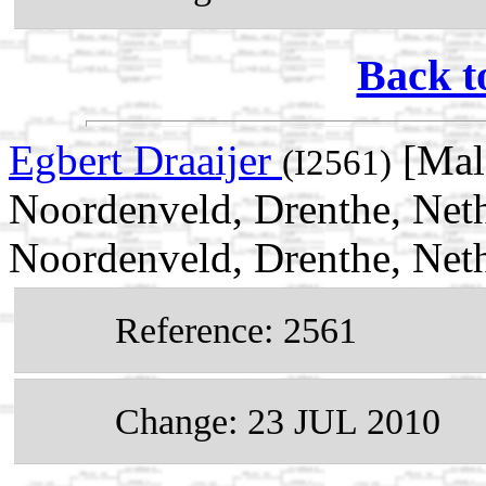
Back t
Egbert Draaijer
[Mal
(I2561)
Noordenveld, Drenthe, Neth
Noordenveld, Drenthe, Net
Reference: 2561
Change: 23 JUL 2010