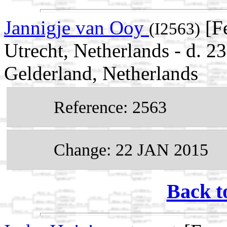
Jannigje van Ooy
[F
(I2563)
Utrecht, Netherlands - d. 2
Gelderland, Netherlands
Reference: 2563
Change: 22 JAN 2015
Back t