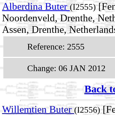
Alberdina Buter
[Fem
(I2555)
Noordenveld, Drenthe, Net
Assen, Drenthe, Netherland
Reference: 2555
Change: 06 JAN 2012
Back t
Willemtien Buter
[Fe
(I2556)