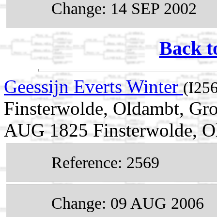
Change: 14 SEP 2002
Back t
Geessijn Everts Winter
(I25
Finsterwolde, Oldambt, Gro
AUG 1825 Finsterwolde, Ol
Reference: 2569
Change: 09 AUG 2006