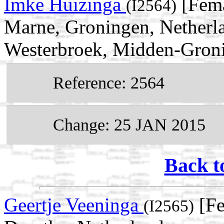
Imke Huizinga
[Fema
(I2564)
Marne, Groningen, Netherl
Westerbroek, Midden-Groni
Reference: 2564
Change: 25 JAN 2015
Back t
Geertje Veeninga
[Fe
(I2565)