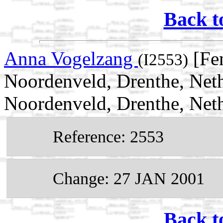
Back t
Anna Vogelzang
[Fe
(I2553)
Noordenveld, Drenthe, Net
Noordenveld, Drenthe, Net
Reference: 2553
Change: 27 JAN 2001
Back t