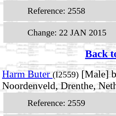
Reference: 2558
Change: 22 JAN 2015
Back t
Harm Buter
[Male] 
(I2559)
Noordenveld, Drenthe, Net
Reference: 2559