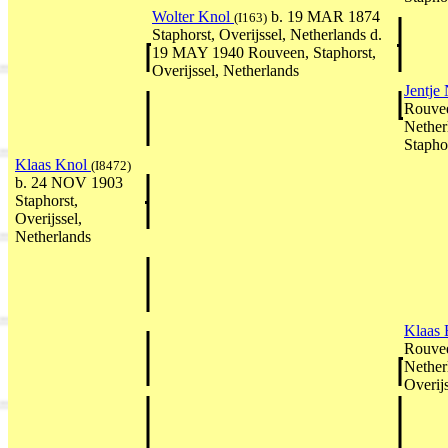
Wolter Knol
b. 19 MAR 1874
(I163)
Staphorst, Overijssel, Netherlands d.
19 MAY 1940 Rouveen, Staphorst,
Overijssel, Netherlands
Jentje
Rouvee
Nether
Stapho
Klaas Knol
(I8472)
b. 24 NOV 1903
Staphorst,
Overijssel,
Netherlands
Klaas 
Rouvee
Nether
Overij