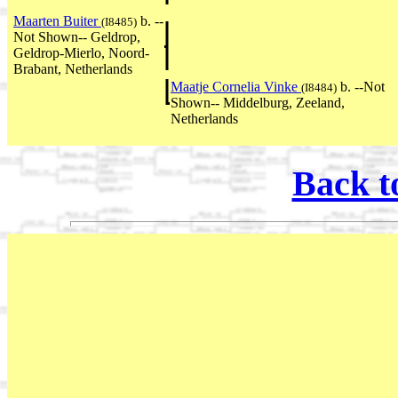
Maarten Buiter
b. --
(I8485)
Not Shown-- Geldrop,
Geldrop-Mierlo, Noord-
Brabant, Netherlands
Maatje Cornelia Vinke
b. --Not
(I8484)
Shown-- Middelburg, Zeeland,
Netherlands
Back t