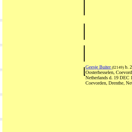
Geesje Buiter
b. 
(I2149)
Oosterhesselen, Coevord
Netherlands d. 19 DEC 
Coevorden, Drenthe, Ne