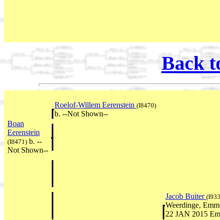
Back t
Roelof-Willem Eerenstein
(I8470)
b. --Not Shown--
Boan
Eerenstein
b. --
(I8471)
Not Shown--
Jacob Buiter
(I933
Weerdinge, Emmen
22 JAN 2015 Emm