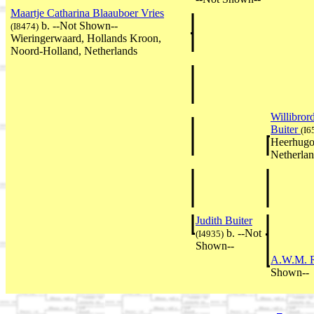
Maartje Catharina Blaauboer Vries
b. --Not Shown--
(I8474)
Wieringerwaard, Hollands Kroon,
Noord-Holland, Netherlands
Willibror
Buiter
(I6
Heerhugo
Netherla
Judith Buiter
b. --Not
(I4935)
Shown--
A.W.M. 
Shown--