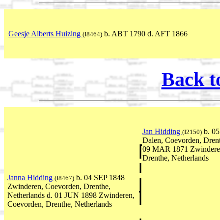
Geesje Alberts Huizing
b. ABT 1790 d. AFT 1866
(I8464)
Back t
Jan Hidding
b. 0
(I2150)
Dalen, Coevorden, Drent
09 MAR 1871 Zwinderen
Drenthe, Netherlands
Janna Hidding
b. 04 SEP 1848
(I8467)
Zwinderen, Coevorden, Drenthe,
Netherlands d. 01 JUN 1898 Zwinderen,
Coevorden, Drenthe, Netherlands