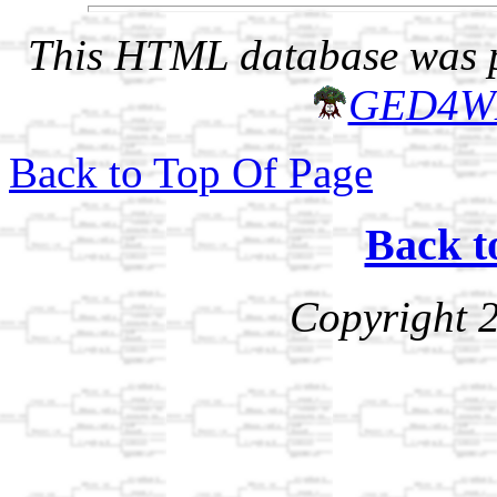
This HTML database was pr
GED4W
Back to Top Of Page
Back t
Copyright 