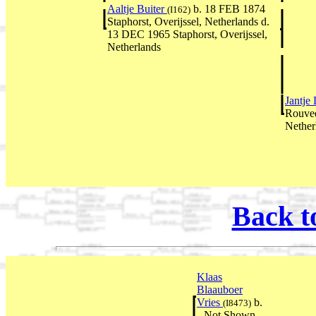
Aaltje Buiter
b. 18 FEB 1874
(I162)
Staphorst, Overijssel, Netherlands d.
13 DEC 1965 Staphorst, Overijssel,
Netherlands
Jantje
Rouvee
Nether
Back t
Klaas
Blaauboer
Vries
b.
(I8473)
--Not Shown--