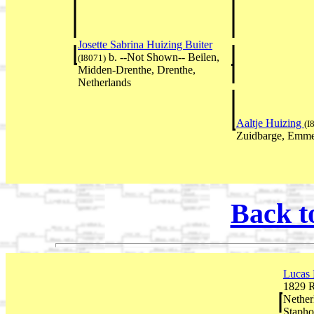
Josette Sabrina Huizing Buiter
b. --Not Shown-- Beilen,
(I8071)
Midden-Drenthe, Drenthe,
Netherlands
Aaltje Huizing
(I
Zuidbarge, Emme
Back t
Lucas
1829 R
Nether
Stapho