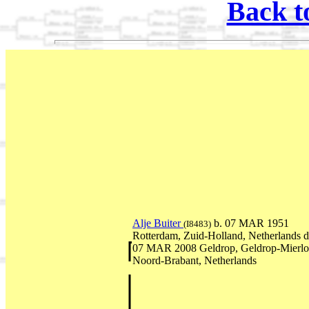
Back t
Alje Buiter
b. 07 MAR 1951
(I8483)
Rotterdam, Zuid-Holland, Netherlands d
07 MAR 2008 Geldrop, Geldrop-Mierlo
Noord-Brabant, Netherlands