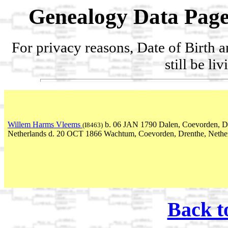
Genealogy Data Page
For privacy reasons, Date of Birth 
still be li
Willem Harms Vleems
b. 06 JAN 1790 Dalen, Coevorden, D
(I8463)
Netherlands d. 20 OCT 1866 Wachtum, Coevorden, Drenthe, Nethe
Back t