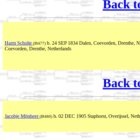
Back t
Harm Scholte
b. 24 SEP 1834 Dalen, Coevorden, Drenthe, N
(I8477)
Coevorden, Drenthe, Netherlands
Back t
Jacobje Mijnheer
b. 02 DEC 1905 Staphorst, Overijssel, Net
(I8480)