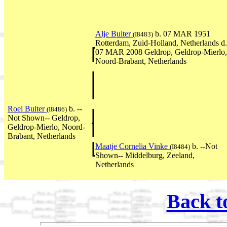
Alje Buiter
b. 07 MAR 1951
(I8483)
Rotterdam, Zuid-Holland, Netherlands d.
07 MAR 2008 Geldrop, Geldrop-Mierlo,
Noord-Brabant, Netherlands
Roel Buiter
b. --
(I8486)
Not Shown-- Geldrop,
Geldrop-Mierlo, Noord-
Brabant, Netherlands
Maatje Cornelia Vinke
b. --Not
(I8484)
Shown-- Middelburg, Zeeland,
Netherlands
Back t