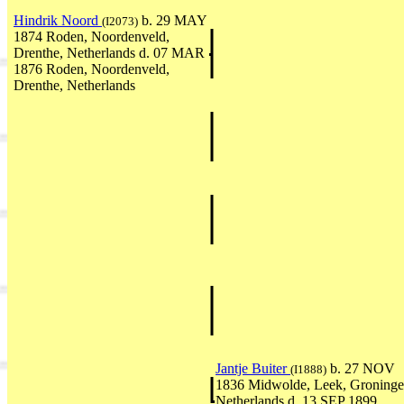
Hindrik Noord
b. 29 MAY
(I2073)
1874 Roden, Noordenveld,
Drenthe, Netherlands d. 07 MAR
1876 Roden, Noordenveld,
Drenthe, Netherlands
Jantje Buiter
b. 27 NOV
(I1888)
1836 Midwolde, Leek, Groninge
Netherlands d. 13 SEP 1899