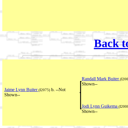
Back t
Randall Mark Buiter
(I20
Shown--
Jaime Lynn Buiter
b. --Not
(I2075)
Shown--
Jodi Lynn Guikema
(I200
Shown--