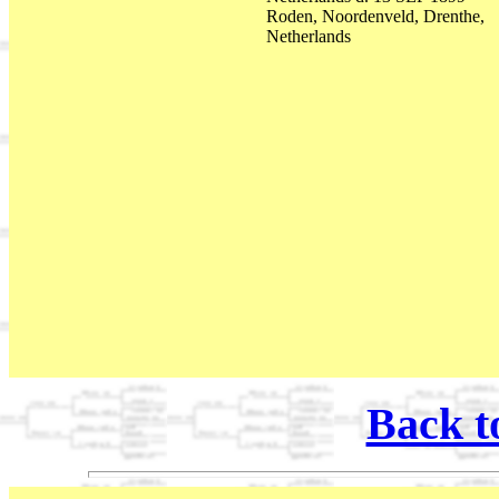
Roden, Noordenveld, Drenthe,
Netherlands
Back t