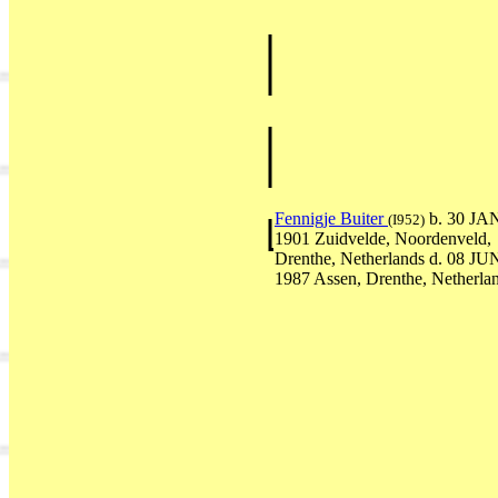
Fennigje Buiter
b. 30 JA
(I952)
1901 Zuidvelde, Noordenveld,
Drenthe, Netherlands d. 08 JU
1987 Assen, Drenthe, Netherla