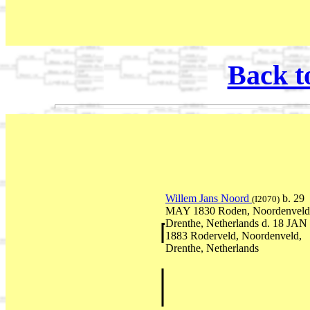
Back t
Willem Jans Noord
b. 29
(I2070)
MAY 1830 Roden, Noordenveld
Drenthe, Netherlands d. 18 JAN
1883 Roderveld, Noordenveld,
Drenthe, Netherlands