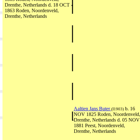
Drenthe, Netherlands d. 18 OCT
1863 Roden, Noordenveld,
Drenthe, Netherlands
Aaltien Jans Buter
b. 16
(I1903)
NOV 1825 Roden, Noordenveld
Drenthe, Netherlands d. 05 NOV
1881 Peest, Noordenveld,
Drenthe, Netherlands