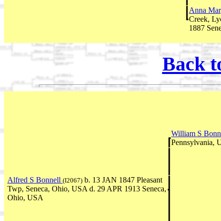
Anna Marg
Creek, Ly
1887 Sen
Back t
William S Bonn
Pennsylvania,
Alfred S Bonnell
b. 13 JAN 1847 Pleasant
(I2067)
Twp, Seneca, Ohio, USA d. 29 APR 1913 Seneca,
Ohio, USA