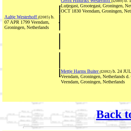
Gerrit Hindriks Westerhoff
b. 
(I2089)
Lutjegast, Grootegast, Groningen, Ne
OCT 1830 Veendam, Groningen, Net
Aaltje Westerhoff
b.
(I2085)
07 APR 1799 Veendam,
Groningen, Netherlands
Mettje Harms Buiter
b. 24 JUL
(I2092)
Veendam, Groningen, Netherlands d
Veendam, Groningen, Netherlands
Back t