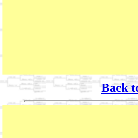
Back t