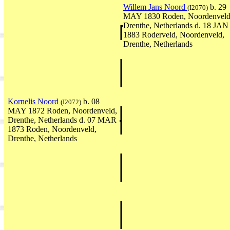
Willem Jans Noord
b. 29
(I2070)
MAY 1830 Roden, Noordenveld
Drenthe, Netherlands d. 18 JAN
1883 Roderveld, Noordenveld,
Drenthe, Netherlands
Kornelis Noord
b. 08
(I2072)
MAY 1872 Roden, Noordenveld,
Drenthe, Netherlands d. 07 MAR
1873 Roden, Noordenveld,
Drenthe, Netherlands