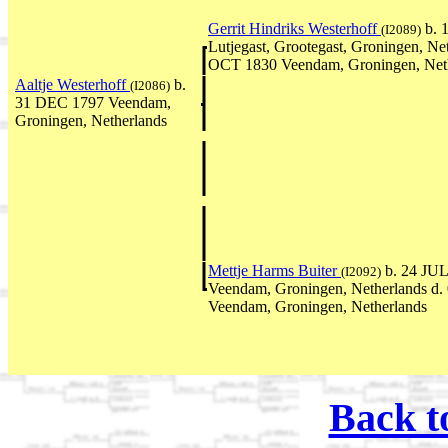
Gerrit Hindriks Westerhoff
b. 
(I2089)
Lutjegast, Grootegast, Groningen, Ne
OCT 1830 Veendam, Groningen, Net
Aaltje Westerhoff
b.
(I2086)
31 DEC 1797 Veendam,
Groningen, Netherlands
Mettje Harms Buiter
b. 24 JUL
(I2092)
Veendam, Groningen, Netherlands d
Veendam, Groningen, Netherlands
Back t