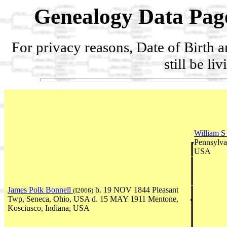
Genealogy Data Pag
For privacy reasons, Date of Birth 
still be li
William S
Pennsylva
USA
James Polk Bonnell
b. 19 NOV 1844 Pleasant
(I2066)
Twp, Seneca, Ohio, USA d. 15 MAY 1911 Mentone,
Kosciusco, Indiana, USA