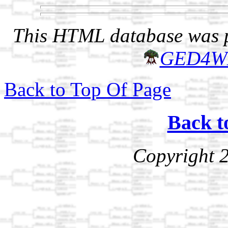
This HTML database was pr
GED4W
Back to Top Of Page
Back t
Copyright 