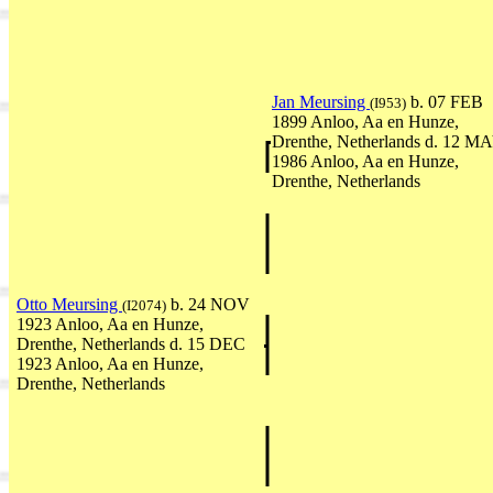
Jan Meursing
b. 07 FEB
(I953)
1899 Anloo, Aa en Hunze,
Drenthe, Netherlands d. 12 M
1986 Anloo, Aa en Hunze,
Drenthe, Netherlands
Otto Meursing
b. 24 NOV
(I2074)
1923 Anloo, Aa en Hunze,
Drenthe, Netherlands d. 15 DEC
1923 Anloo, Aa en Hunze,
Drenthe, Netherlands