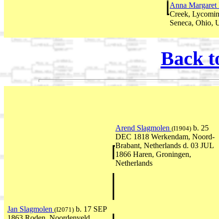
Anna Margaret 
Creek, Lycomin
Seneca, Ohio,
Back t
Arend Slagmolen
b. 25
(I1904)
DEC 1818 Werkendam, Noord-
Brabant, Netherlands d. 03 JUL
1866 Haren, Groningen,
Netherlands
Jan Slagmolen
b. 17 SEP
(I2071)
1863 Roden, Noordenveld,