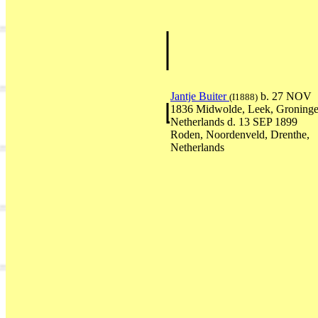
Jantje Buiter
b. 27 NOV
(I1888)
1836 Midwolde, Leek, Groninge
Netherlands d. 13 SEP 1899
Roden, Noordenveld, Drenthe,
Netherlands