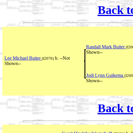
Back t
Randall Mark Buiter
(I20
Shown--
Lee Michael Buiter
b. --Not
(I2076)
Shown--
Jodi Lynn Guikema
(I200
Shown--
Back t