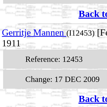
Back t
Gerritje Mannen
[F
(I12453)
1911
Reference: 12453
Change: 17 DEC 2009
Back t