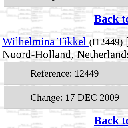
Back t
Wilhelmina Tikkel
[
(I12449)
Noord-Holland, Netherland
Reference: 12449
Change: 17 DEC 2009
Back t