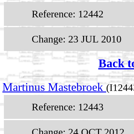
Reference: 12442
Change: 23 JUL 2010
Back t
Martinus Mastebroek
(I1244
Reference: 12443
Change: 24 OCT 2012