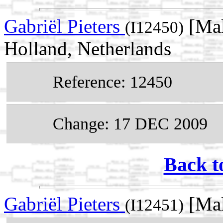
Gabriël Pieters
[Mal
(I12450)
Holland, Netherlands
Reference: 12450
Change: 17 DEC 2009
Back t
Gabriël Pieters
[Mal
(I12451)