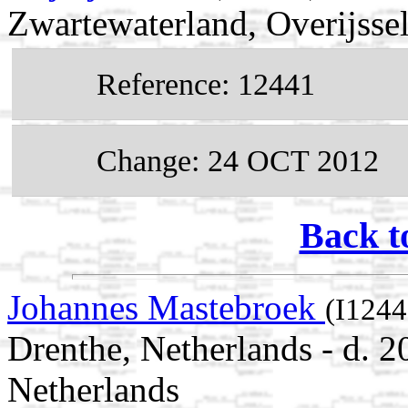
Zwartewaterland, Overijsse
Reference: 12441
Change: 24 OCT 2012
Back t
Johannes Mastebroek
(I1244
Drenthe, Netherlands - d. 
Netherlands