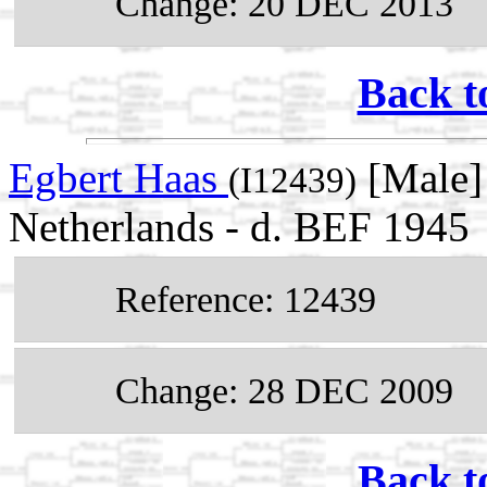
Change: 20 DEC 2013
Back t
Egbert Haas
[Male] 
(I12439)
Netherlands - d. BEF 1945
Reference: 12439
Change: 28 DEC 2009
Back t