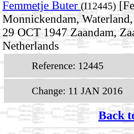
Femmetje Buter
[Fe
(I12445)
Monnickendam, Waterland, 
29 OCT 1947 Zaandam, Zaa
Netherlands
Reference: 12445
Change: 11 JAN 2016
Back t