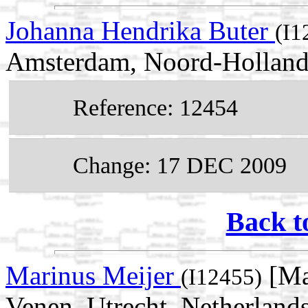
Johanna Hendrika Buter
(I1
Amsterdam, Noord-Holland,
Reference: 12454
Change: 17 DEC 2009
Back t
Marinus Meijer
[Ma
(I12455)
Venen, Utrecht, Netherland