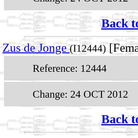
Back t
Zus de Jonge
[Fema
(I12444)
Reference: 12444
Change: 24 OCT 2012
Back t