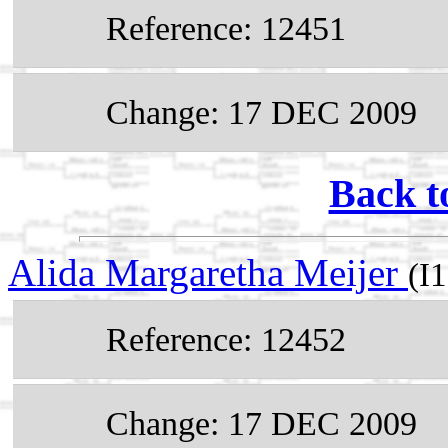
Reference: 12451
Change: 17 DEC 2009
Back t
Alida Margaretha Meijer
(I
Reference: 12452
Change: 17 DEC 2009