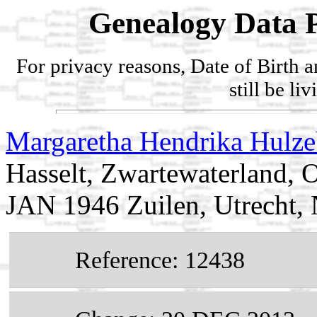
Genealogy Data P
For privacy reasons, Date of Birth 
still be li
Margaretha Hendrika Hulz
Hasselt, Zwartewaterland, O
JAN 1946 Zuilen, Utrecht, 
Reference: 12438