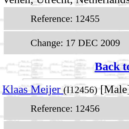
Reference: 12455
Change: 17 DEC 2009
Back t
Klaas Meijer
[Male
(I12456)
Reference: 12456