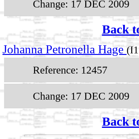
Change: 17 DEC 2009
Back t
Johanna Petronella Hage
(I
Reference: 12457
Change: 17 DEC 2009
Back t