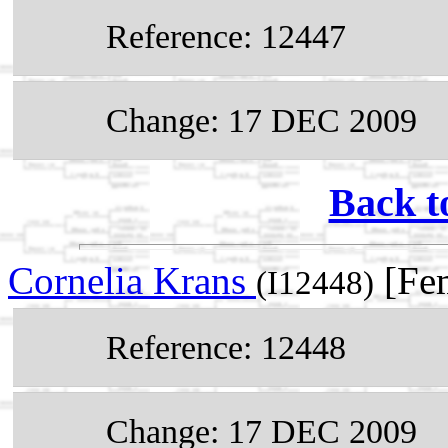
Reference: 12447
Change: 17 DEC 2009
Back t
Cornelia Krans
[Fem
(I12448)
Reference: 12448
Change: 17 DEC 2009