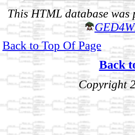
This HTML database was pr
GED4W
Back to Top Of Page
Back t
Copyright 