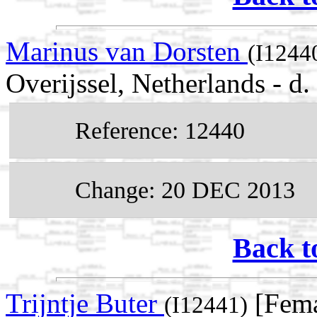
Marinus van Dorsten
(I1244
Overijssel, Netherlands - d
Reference: 12440
Change: 20 DEC 2013
Back t
Trijntje Buter
[Fema
(I12441)