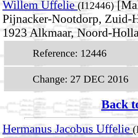
Willem Uffelie
[Mal
(I12446)
Pijnacker-Nootdorp, Zuid-H
1923 Alkmaar, Noord-Holla
Reference: 12446
Change: 27 DEC 2016
Back t
Hermanus Jacobus Uffelie
(