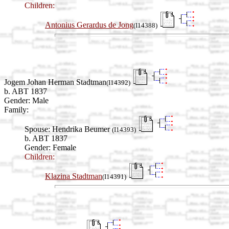
Children:
Antonius Gerardus de Jong
(I14388)
Jogem Johan Herman Stadtman
(I14392)
b. ABT 1837
Gender: Male
Family:
Spouse:
Hendrika Beumer
(I14393)
b. ABT 1837
Gender: Female
Children:
Klazina Stadtman
(I14391)