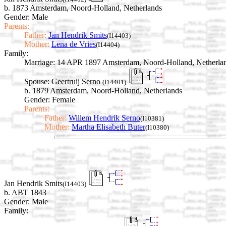
b. 1873 Amsterdam, Noord-Holland, Netherlands
Gender: Male
Parents:
Father:
Jan Hendrik Smits
(I14403)
Mother:
Lena de Vries
(I14404)
Family:
Marriage:
14 APR 1897 Amsterdam, Noord-Holland, Netherla
Spouse:
Geertruij Serno
(I14401)
b. 1879 Amsterdam, Noord-Holland, Netherlands
Gender: Female
Parents:
Father:
Willem Hendrik Serno
(I10381)
Mother:
Martha Elisabeth Buter
(I10380)
Jan Hendrik Smits
(I14403)
b. ABT 1843
Gender: Male
Family: