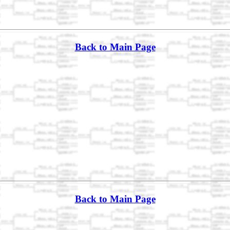
Back to Main Page
Back to Main Page