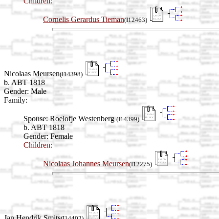
Children:
Cornelis Gerardus Tieman
(I12463)
Nicolaas Meursen
(I14398)
b. ABT 1818
Gender: Male
Family:
Spouse:
Roelofje Westenberg
(I14399)
b. ABT 1818
Gender: Female
Children:
Nicolaas Johannes Meursen
(I12275)
Jan Hendrik Smits
(I14402)