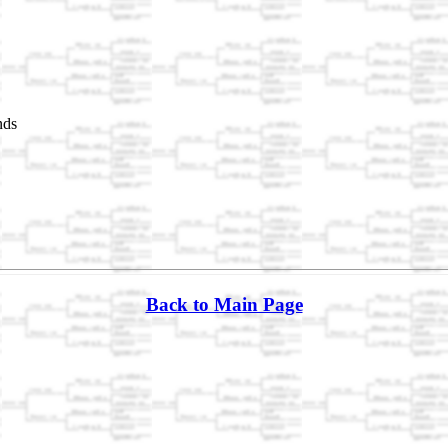
nds
Back to Main Page