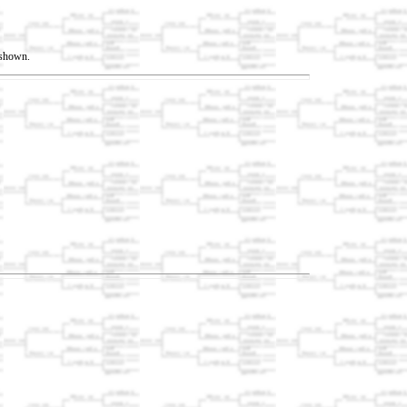
t shown.