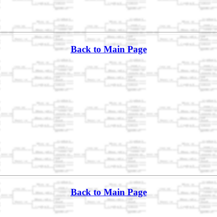
Back to Main Page
Back to Main Page