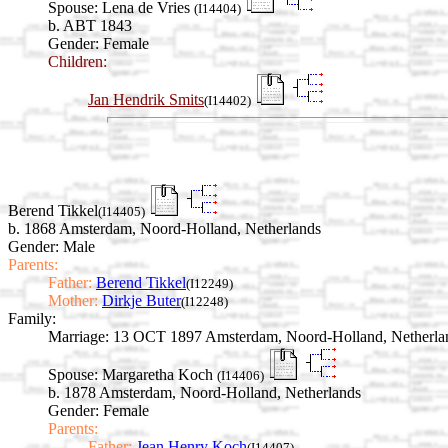
Spouse:
Lena de Vries
(I14404)
b. ABT 1843
Gender: Female
Children:
Jan Hendrik Smits
(I14402)
Berend Tikkel
(I14405)
b. 1868 Amsterdam, Noord-Holland, Netherlands
Gender: Male
Parents:
Father:
Berend Tikkel
(I12249)
Mother:
Dirkje Buter
(I12248)
Family:
Marriage:
13 OCT 1897 Amsterdam, Noord-Holland, Netherla
Spouse:
Margaretha Koch
(I14406)
b. 1878 Amsterdam, Noord-Holland, Netherlands
Gender: Female
Parents:
Father:
Jean Henry Koch
(I14407)