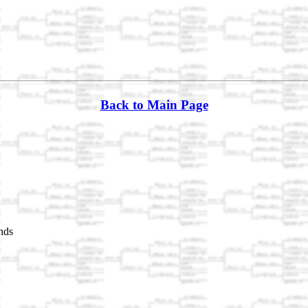
Back to Main Page
nds