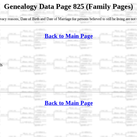
Genealogy Data Page 825 (Family Pages)
vacy reasons, Date of Birth and Date of Marriage for persons believed to still be living are no
Back to Main Page
ds
Back to Main Page