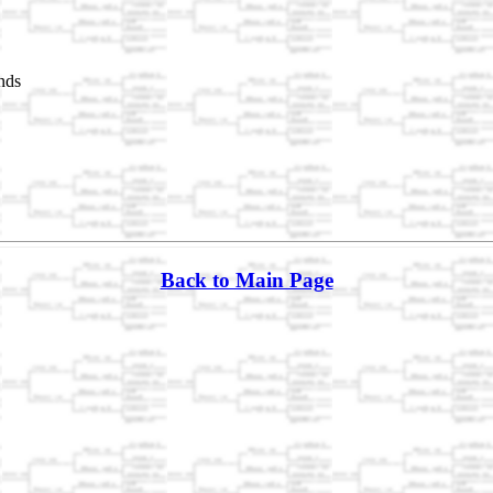
nds
Back to Main Page