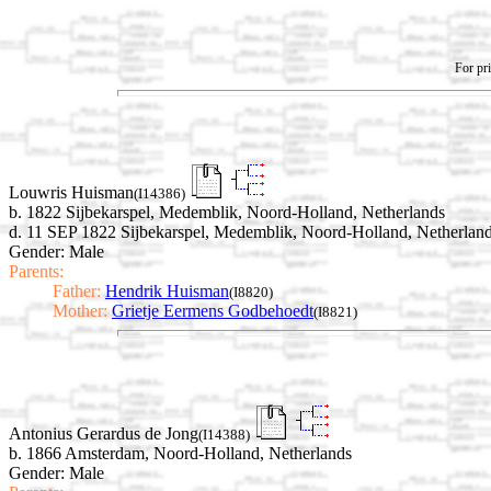
For pri
Louwris Huisman
(I14386)
b. 1822 Sijbekarspel, Medemblik, Noord-Holland, Netherlands
d. 11 SEP 1822 Sijbekarspel, Medemblik, Noord-Holland, Netherlan
Gender: Male
Parents:
Father:
Hendrik Huisman
(I8820)
Mother:
Grietje Eermens Godbehoedt
(I8821)
Antonius Gerardus de Jong
(I14388)
b. 1866 Amsterdam, Noord-Holland, Netherlands
Gender: Male