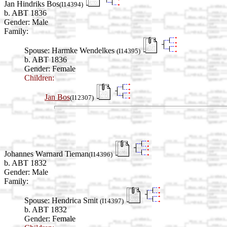
Jan Hindriks Bos
(I14394)
b. ABT 1836
Gender: Male
Family:
Spouse:
Harmke Wendelkes
(I14395)
b. ABT 1836
Gender: Female
Children:
Jan Bos
(I12307)
Johannes Warnard Tieman
(I14396)
b. ABT 1832
Gender: Male
Family:
Spouse:
Hendrica Smit
(I14397)
b. ABT 1832
Gender: Female