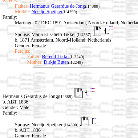
Parents:
Father:
Hermanus Gerardus de Jong
(I14389)
Mother:
Neeltje Speijker
(I14390)
Family:
Marriage:
02 DEC 1891 Amsterdam, Noord-Holland, Netherla
Spouse:
Maria Elisabeth Tikkel
(I14387)
b. 1871 Amsterdam, Noord-Holland, Netherlands
Gender: Female
Parents:
Father:
Berend Tikkel
(I12249)
Mother:
Dirkje Buter
(I12248)
Hermanus Gerardus de Jong
(I14389)
b. ABT 1836
Gender: Male
Family:
Spouse:
Neeltje Speijker
(I14390)
b. ABT 1836
Gender: Female