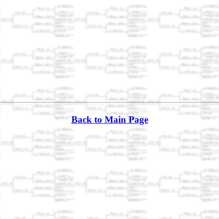
Back to Main Page