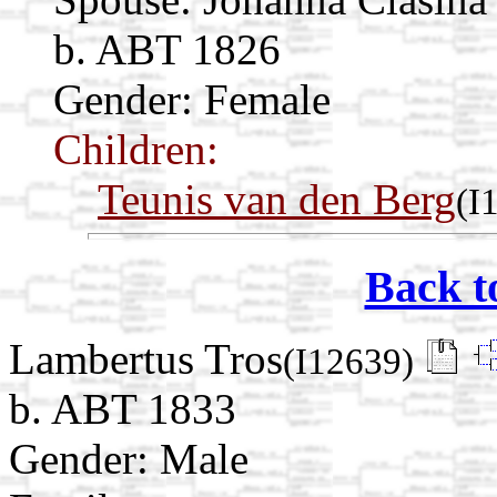
b. ABT 1826
Gender: Female
Children:
Teunis van den Berg
(I
Back t
Lambertus Tros
(I12639)
b. ABT 1833
Gender: Male