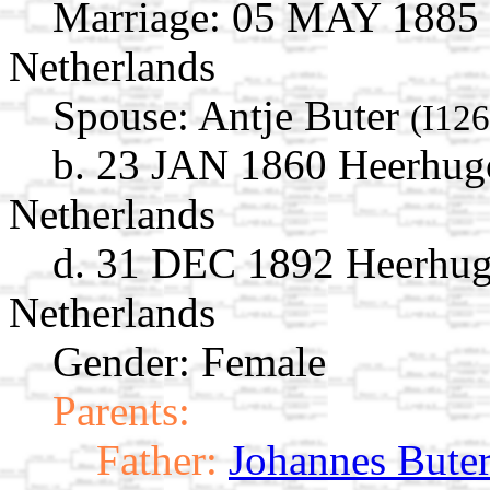
Marriage:
05 MAY 1885 H
Netherlands
Spouse:
Antje Buter
(I12
b. 23 JAN 1860 Heerhug
Netherlands
d. 31 DEC 1892 Heerhug
Netherlands
Gender: Female
Parents:
Father:
Johannes Bute