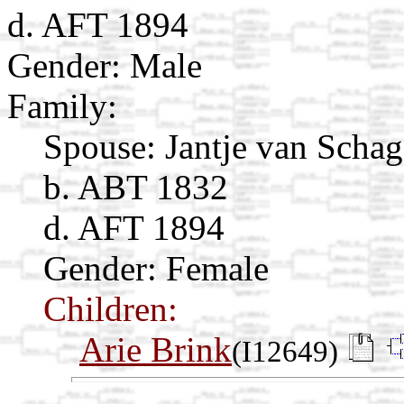
d. AFT 1894
Gender: Male
Family:
Spouse:
Jantje van Scha
b. ABT 1832
d. AFT 1894
Gender: Female
Children:
Arie Brink
(I12649)