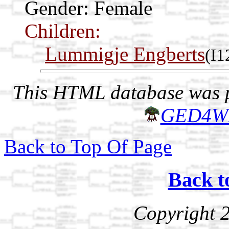
Gender: Female
Children:
Lummigje Engberts
(I1
This HTML database was pr
GED4W
Back to Top Of Page
Back t
Copyright 