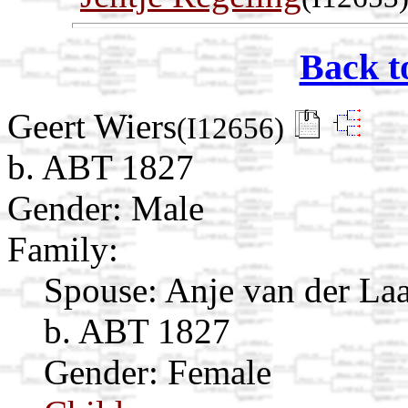
Back t
Geert Wiers
(I12656)
b. ABT 1827
Gender: Male
Family:
Spouse:
Anje van der La
b. ABT 1827
Gender: Female