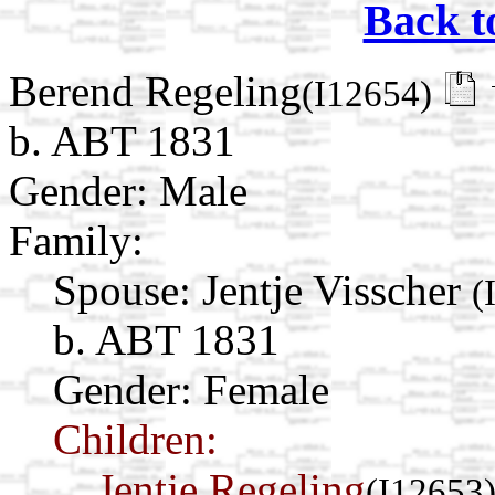
Back t
Berend Regeling
(I12654)
b. ABT 1831
Gender: Male
Family:
Spouse:
Jentje Visscher
(
b. ABT 1831
Gender: Female
Children:
Jentje Regeling
(I12653