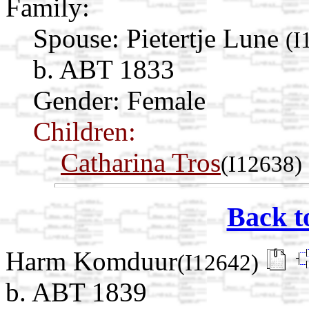
Family:
Spouse:
Pietertje Lune
(I
b. ABT 1833
Gender: Female
Children:
Catharina Tros
(I12638)
Back t
Harm Komduur
(I12642)
b. ABT 1839