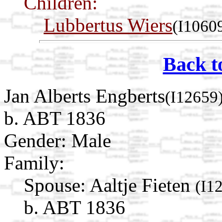
Children:
Lubbertus Wiers
(I1060
Back t
Jan Alberts Engberts
(I12659
b. ABT 1836
Gender: Male
Family:
Spouse:
Aaltje Fieten
(I1
b. ABT 1836