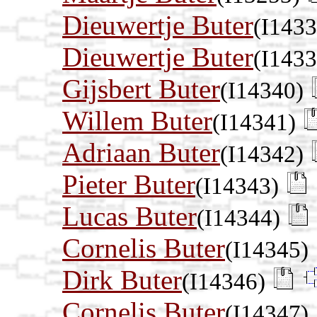
Dieuwertje Buter
(I1433
Dieuwertje Buter
(I1433
Gijsbert Buter
(I14340)
Willem Buter
(I14341)
Adriaan Buter
(I14342)
Pieter Buter
(I14343)
Lucas Buter
(I14344)
Cornelis Buter
(I14345)
Dirk Buter
(I14346)
Cornelis Buter
(I14347)