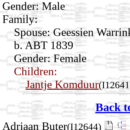
Gender: Male
Family:
Spouse:
Geessien Warri
b. ABT 1839
Gender: Female
Children:
Jantje Komduur
(I12641
Back t
Adriaan Buter
(I12644)