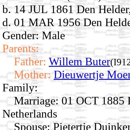
b. 14 JUL 1861 Den Helder
d. 01 MAR 1956 Den Helder
Gender: Male
Parents:
Father:
Willem Buter
(I91
Mother:
Dieuwertje Moe
Family:
Marriage:
01 OCT 1885 D
Netherlands
Spouse:
Pietertje Duinke