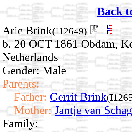
Back t
Arie Brink
(I12649)
b. 20 OCT 1861 Obdam, Ko
Netherlands
Gender: Male
Parents:
Father:
Gerrit Brink
(I126
Mother:
Jantje van Scha
Family: