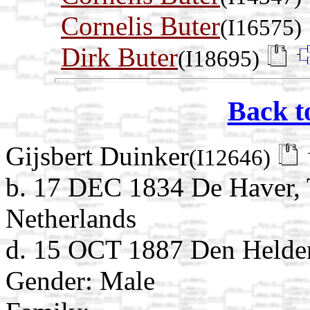
Cornelis Buter
(I16575)
Dirk Buter
(I18695)
Back t
Gijsbert Duinker
(I12646)
b. 17 DEC 1834 De Haver, 
Netherlands
d. 15 OCT 1887 Den Helder
Gender: Male