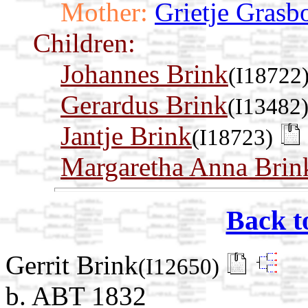
Mother:
Grietje Grasb
Children:
Johannes Brink
(I18722
Gerardus Brink
(I13482
Jantje Brink
(I18723)
Margaretha Anna Brin
Back t
Gerrit Brink
(I12650)
b. ABT 1832