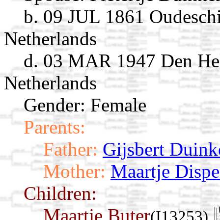
b. 09 JUL 1861 Oudeschi
Netherlands
d. 03 MAR 1947 Den Hel
Netherlands
Gender: Female
Parents:
Father:
Gijsbert Duink
Mother:
Maartje Dispe
Children:
Maartje Buter
(I13253)