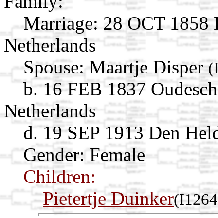
Family:
Marriage:
28 OCT 1858 D
Netherlands
Spouse:
Maartje Disper
(
b. 16 FEB 1837 Oudeschi
Netherlands
d. 19 SEP 1913 Den Held
Gender: Female
Children:
Pietertje Duinker
(I1264