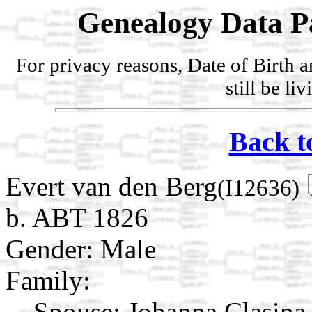
Genealogy Data P
For privacy reasons, Date of Birth 
still be li
Back t
Evert van den Berg
(I12636)
b. ABT 1826
Gender: Male
Family:
Spouse:
Johanna Clasin