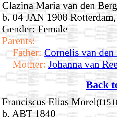
Clazina Maria van den Ber
b. 04 JAN 1908 Rotterdam,
Gender: Female
Parents:
Father:
Cornelis van den
Mother:
Johanna van Re
Back t
Franciscus Elias Morel
(I151
b. ABT 1840