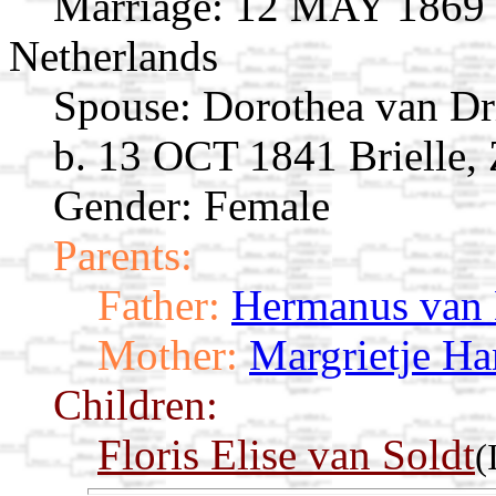
Marriage:
12 MAY 1869 D
Netherlands
Spouse:
Dorothea van Dr
b. 13 OCT 1841 Brielle,
Gender: Female
Parents:
Father:
Hermanus van 
Mother:
Margrietje Ha
Children:
Floris Elise van Soldt
(