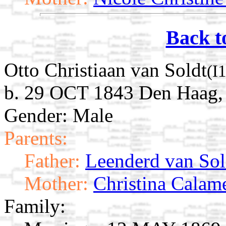
Back t
Otto Christiaan van Soldt
(I
b. 29 OCT 1843 Den Haag, 
Gender: Male
Parents:
Father:
Leenderd van Sol
Mother:
Christina Calam
Family: