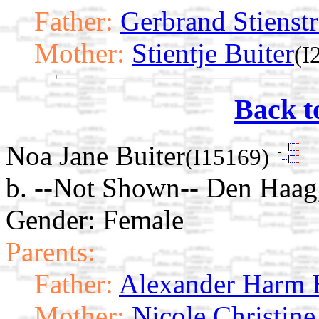
Father:
Gerbrand Stienstr
Mother:
Stientje Buiter
(I
Back t
Noa Jane Buiter
(I15169)
b. --Not Shown-- Den Haag
Gender: Female
Parents:
Father:
Alexander Harm 
Mother:
Nicole Christin