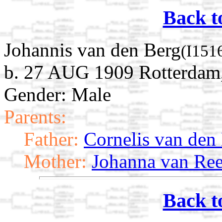
Back t
Johannis van den Berg
(I151
b. 27 AUG 1909 Rotterdam,
Gender: Male
Parents:
Father:
Cornelis van den
Mother:
Johanna van Re
Back t