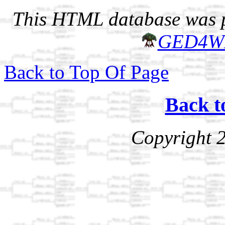
This HTML database was pr
GED4W
Back to Top Of Page
Back t
Copyright 