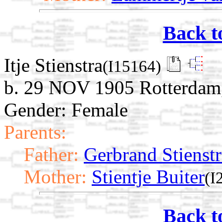
Back t
Itje Stienstra
(I15164)
b. 29 NOV 1905 Rotterdam,
Gender: Female
Parents:
Father:
Gerbrand Stienstr
Mother:
Stientje Buiter
(I
Back t