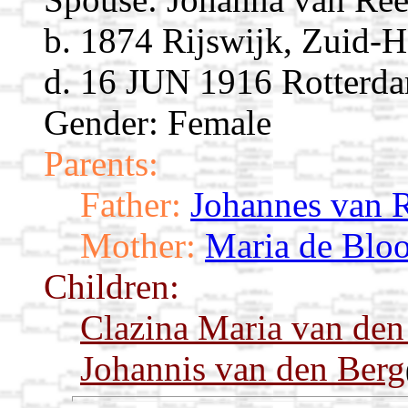
b. 1874 Rijswijk, Zuid-H
d. 16 JUN 1916 Rotterda
Gender: Female
Parents:
Father:
Johannes van 
Mother:
Maria de Bloo
Children:
Clazina Maria van den
Johannis van den Berg