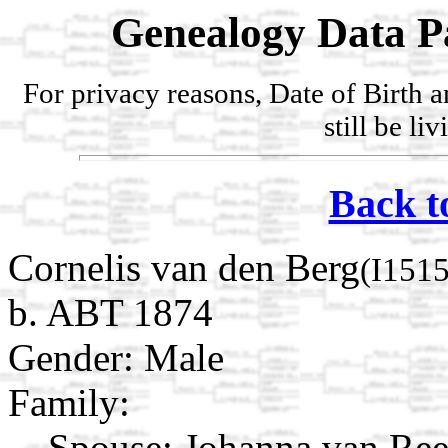
Genealogy Data P
For privacy reasons, Date of Birth 
still be li
Back t
Cornelis van den Berg
(I151
b. ABT 1874
Gender: Male
Family:
Spouse:
Johanna van Re