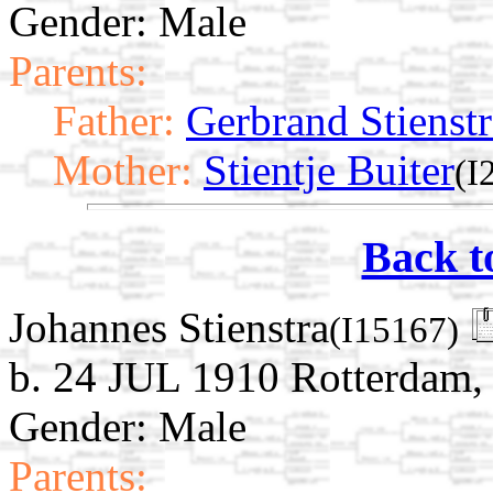
Gender: Male
Parents:
Father:
Gerbrand Stienstr
Mother:
Stientje Buiter
(I
Back t
Johannes Stienstra
(I15167)
b. 24 JUL 1910 Rotterdam,
Gender: Male
Parents: