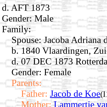
d. AFT 1873
Gender: Male
Family:
Spouse:
Jacoba Adriana
b. 1840 Vlaardingen, Zu
d. 07 DEC 1873 Rotterda
Gender: Female
Parents:
Father:
Jacob de Koe
(
Mother:
Lammertje va