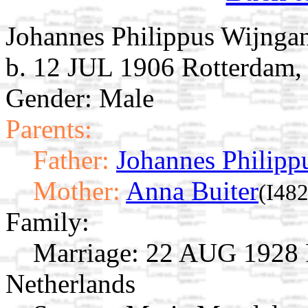
Johannes Philippus Wijnga
b. 12 JUL 1906 Rotterdam,
Gender: Male
Parents:
Father:
Johannes Philipp
Mother:
Anna Buiter
(I482
Family:
Marriage:
22 AUG 1928 R
Netherlands