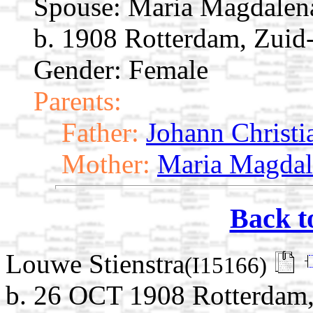
Spouse:
Maria Magdalen
b. 1908 Rotterdam, Zuid
Gender: Female
Parents:
Father:
Johann Christi
Mother:
Maria Magdal
Back t
Louwe Stienstra
(I15166)
b. 26 OCT 1908 Rotterdam,