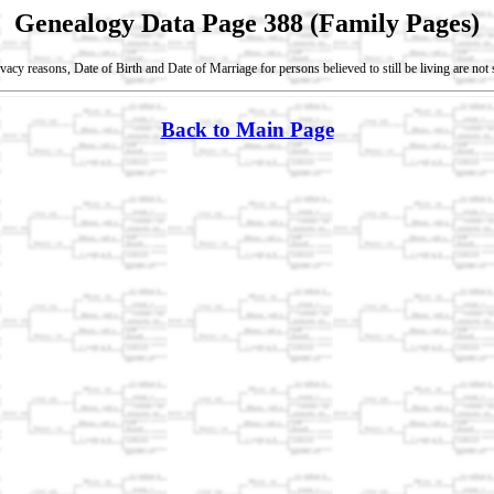
Genealogy Data Page 388 (Family Pages)
vacy reasons, Date of Birth and Date of Marriage for persons believed to still be living are no
Back to Main Page