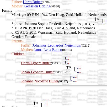
Father:
Harm Buiter
(I5982)
Mother:
Geessien Udding
(I6030)
Family:
Marriage:
09 JUN 1944 Den Haag, Zuid-Holland, Netherlands
Spouse:
Johanna Sophia Frederika Neijenhuis
(I6034)
b. 01 APR 1920 Den Haag, Zuid-Holland, Netherlands
d. 05 AUG 2011 Wassenaar, Zuid-Holland, Netherlands
Gender: Female
Parents:
Father:
Johannus Leonardus Neijenhuis
(I6212)
Mother:
Janna Lena Bollen
(I6213)
Children:
Harm Egbert Buiter
(I6035)
Johan Leonard Buiter
(I6036)
Johanna Nicolette Buiter
(I6037)