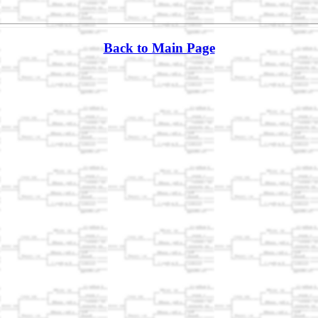
Back to Main Page