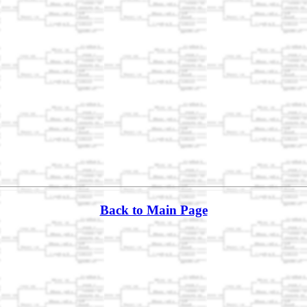
Back to Main Page