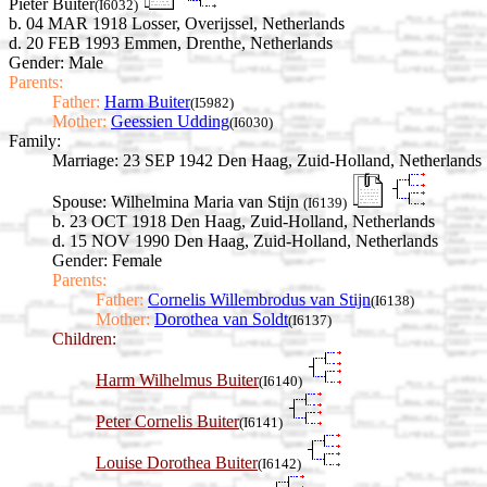
Pieter Buiter
(I6032)
b. 04 MAR 1918 Losser, Overijssel, Netherlands
d. 20 FEB 1993 Emmen, Drenthe, Netherlands
Gender: Male
Parents:
Father:
Harm Buiter
(I5982)
Mother:
Geessien Udding
(I6030)
Family:
Marriage:
23 SEP 1942 Den Haag, Zuid-Holland, Netherlands
Spouse:
Wilhelmina Maria van Stijn
(I6139)
b. 23 OCT 1918 Den Haag, Zuid-Holland, Netherlands
d. 15 NOV 1990 Den Haag, Zuid-Holland, Netherlands
Gender: Female
Parents:
Father:
Cornelis Willembrodus van Stijn
(I6138)
Mother:
Dorothea van Soldt
(I6137)
Children:
Harm Wilhelmus Buiter
(I6140)
Peter Cornelis Buiter
(I6141)
Louise Dorothea Buiter
(I6142)