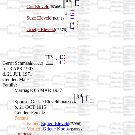
Cor Eleveld
(I6366)
Suze Eleveld
(I6371)
Grietje Eleveld
(I6376)
Gerrit Schmaal
(I6022)
b. 23 APR 1903
d. 21 JUL 1971
Gender: Male
Family:
Marriage:
05 MAR 1937
Spouse:
Geesje Eleveld
(I6021)
b. 21 OCT 1915
Gender: Female
Parents:
Father:
Egbert Eleveld
(I5998)
Mother:
Grietje Koops
(I5999)
Children: