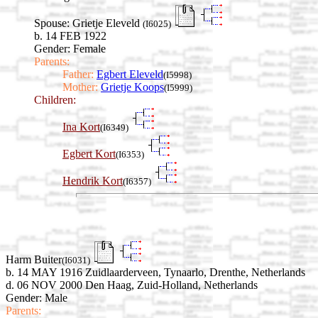
Spouse:
Grietje Eleveld
(I6025)
b. 14 FEB 1922
Gender: Female
Parents:
Father:
Egbert Eleveld
(I5998)
Mother:
Grietje Koops
(I5999)
Children:
Ina Kort
(I6349)
Egbert Kort
(I6353)
Hendrik Kort
(I6357)
Harm Buiter
(I6031)
b. 14 MAY 1916 Zuidlaarderveen, Tynaarlo, Drenthe, Netherlands
d. 06 NOV 2000 Den Haag, Zuid-Holland, Netherlands
Gender: Male
Parents: