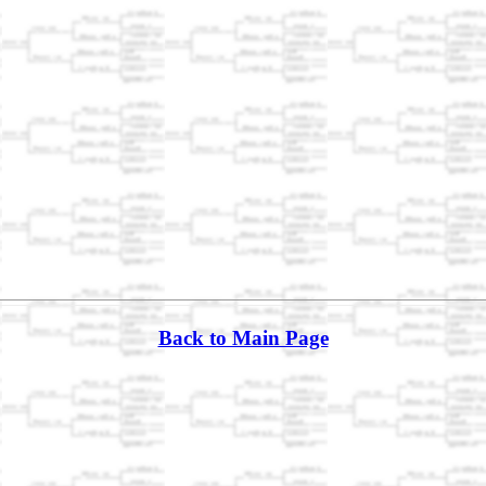
Back to Main Page