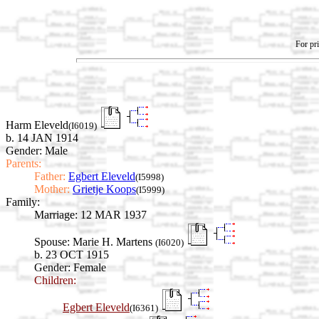
For pri
Harm Eleveld
(I6019)
b. 14 JAN 1914
Gender: Male
Parents:
Father:
Egbert Eleveld
(I5998)
Mother:
Grietje Koops
(I5999)
Family:
Marriage:
12 MAR 1937
Spouse:
Marie H. Martens
(I6020)
b. 23 OCT 1915
Gender: Female
Children:
Egbert Eleveld
(I6361)