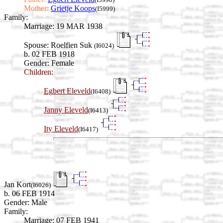
Mother:
Grietje Koops
(I5999)
Family:
Marriage:
19 MAR 1938
Spouse:
Roelfien Suk
(I6024)
b. 02 FEB 1918
Gender: Female
Children:
Egbert Eleveld
(I6408)
Janny Eleveld
(I6413)
Ity Eleveld
(I6417)
Jan Kort
(I6026)
b. 06 FEB 1914
Gender: Male
Family:
Marriage:
07 FEB 1941