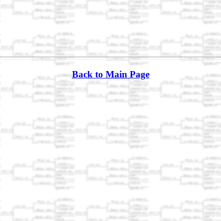
Back to Main Page