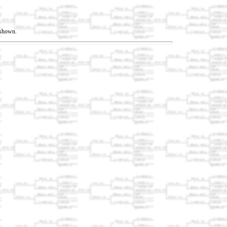
t shown.