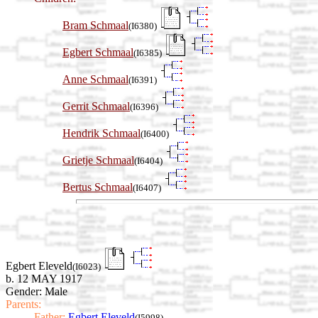
Bram Schmaal
(I6380)
Egbert Schmaal
(I6385)
Anne Schmaal
(I6391)
Gerrit Schmaal
(I6396)
Hendrik Schmaal
(I6400)
Grietje Schmaal
(I6404)
Bertus Schmaal
(I6407)
Egbert Eleveld
(I6023)
b. 12 MAY 1917
Gender: Male
Parents:
Father:
Egbert Eleveld
(I5998)