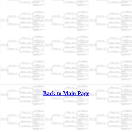
Back to Main Page