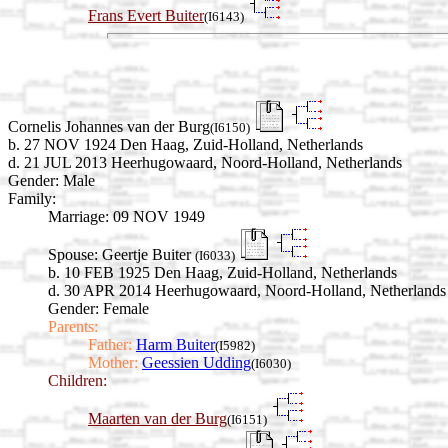
Frans Evert Buiter
(I6143)
Cornelis Johannes van der Burg
(I6150)
b. 27 NOV 1924 Den Haag, Zuid-Holland, Netherlands
d. 21 JUL 2013 Heerhugowaard, Noord-Holland, Netherlands
Gender: Male
Family:
Marriage:
09 NOV 1949
Spouse:
Geertje Buiter
(I6033)
b. 10 FEB 1925 Den Haag, Zuid-Holland, Netherlands
d. 30 APR 2014 Heerhugowaard, Noord-Holland, Netherlands
Gender: Female
Parents:
Father:
Harm Buiter
(I5982)
Mother:
Geessien Udding
(I6030)
Children:
Maarten van der Burg
(I6151)