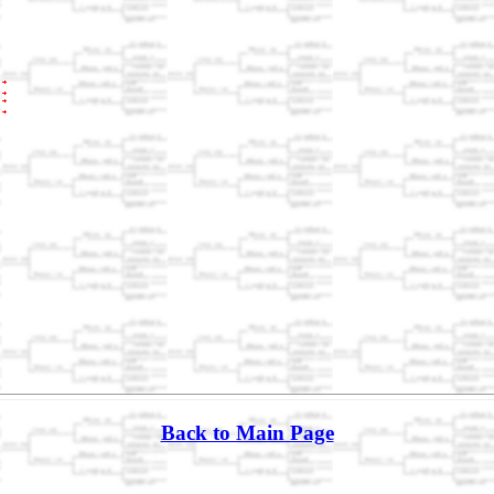
Back to Main Page