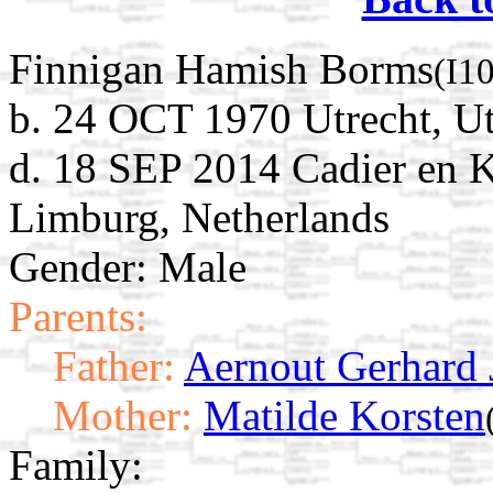
Finnigan Hamish Borms
(I1
b. 24 OCT 1970 Utrecht, Ut
d. 18 SEP 2014 Cadier en K
Limburg, Netherlands
Gender: Male
Parents:
Father:
Aernout Gerhard
Mother:
Matilde Korsten
Family: