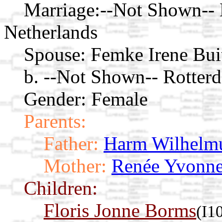
Marriage:
--Not Shown-- 
Netherlands
Spouse:
Femke Irene Bui
b. --Not Shown-- Rotter
Gender: Female
Parents:
Father:
Harm Wilhelmu
Mother:
Renée Yvonne
Children:
Floris Jonne Borms
(I1