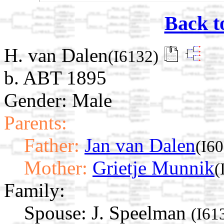
Back t
H. van Dalen
(I6132)
b. ABT 1895
Gender: Male
Parents:
Father:
Jan van Dalen
(I6
Mother:
Grietje Munnik
(
Family:
Spouse:
J. Speelman
(I61