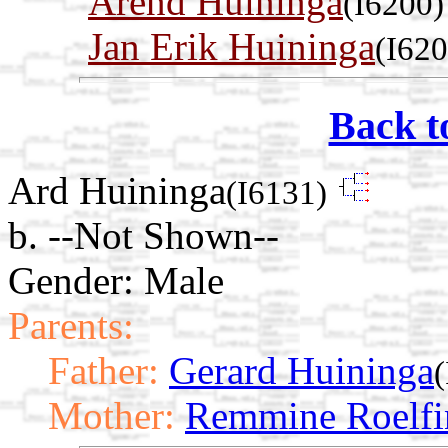
Arend Huininga
(I6200)
Jan Erik Huininga
(I620
Back t
Ard Huininga
(I6131)
b. --Not Shown--
Gender: Male
Parents:
Father:
Gerard Huininga
Mother:
Remmine Roelfi