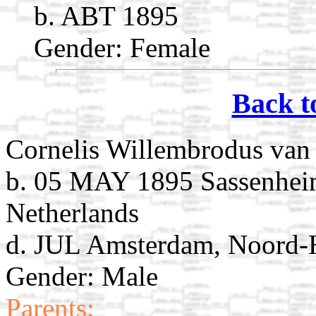
b. ABT 1895
Gender: Female
Back t
Cornelis Willembrodus van 
b. 05 MAY 1895 Sassenheim
Netherlands
d. JUL Amsterdam, Noord-H
Gender: Male
Parents: