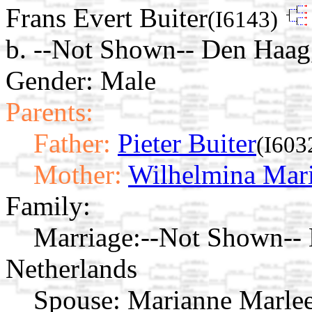
Frans Evert Buiter
(I6143)
b. --Not Shown-- Den Haag
Gender: Male
Parents:
Father:
Pieter Buiter
(I603
Mother:
Wilhelmina Mari
Family:
Marriage:
--Not Shown-- 
Netherlands
Spouse:
Marianne Marlee