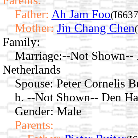
Parents:
Father:
Ah Jam Foo
(I6637
Mother:
Jin Chang Chen
Family:
Marriage:
--Not Shown-- 
Netherlands
Spouse:
Peter Cornelis B
b. --Not Shown-- Den Ha
Gender: Male
Parents: