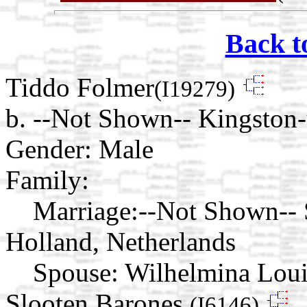
Back t
Tiddo Folmer
(I19279)
b. --Not Shown-- Kingsto
Gender: Male
Family:
Marriage:
--Not Shown-- 
Holland, Netherlands
Spouse:
Wilhelmina Loui
Slooten Barones
(I6146)