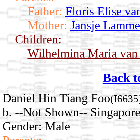
Father:
Floris Elise va
Mother:
Jansje Lamme
Children:
Wilhelmina Maria van 
Back t
Daniel Hin Tiang Foo
(I6635
b. --Not Shown-- Singapore
Gender: Male