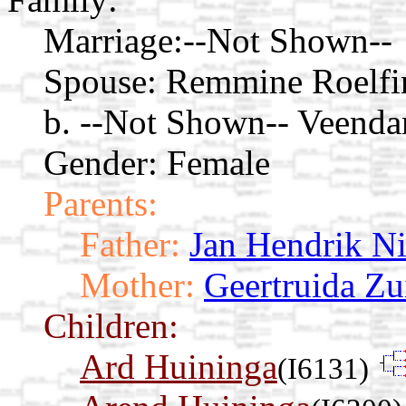
Marriage:
--Not Shown--
Spouse:
Remmine Roelfi
b. --Not Shown-- Veenda
Gender: Female
Parents:
Father:
Jan Hendrik N
Mother:
Geertruida Z
Children:
Ard Huininga
(I6131)