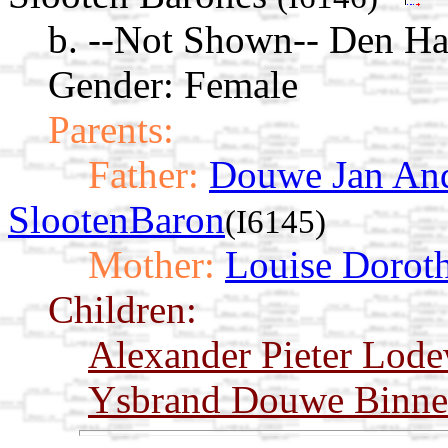
b. --Not Shown-- Den Ha
Gender: Female
Parents:
Father:
Douwe Jan And
SlootenBaron
(I6145)
Mother:
Louise Doroth
Children:
Alexander Pieter Lode
Ysbrand Douwe Binne