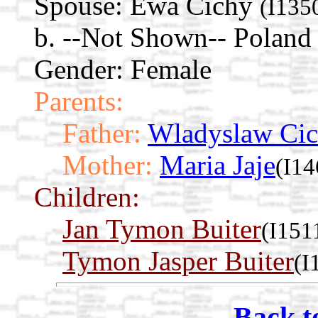
Spouse:
Ewa Cichy
(I135
b. --Not Shown-- Poland
Gender: Female
Parents:
Father:
Wladyslaw Ci
Mother:
Maria Jaje
(I14
Children:
Jan Tymon Buiter
(I151
Tymon Jasper Buiter
(I
Back t