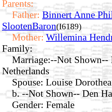
Parents:
Father:
Binnert Anne Phi
SlootenBaron
(I6189)
Mother:
Willemina Hendr
Family:
Marriage:
--Not Shown-- 
Netherlands
Spouse:
Louise Dorothea
b. --Not Shown-- Den Ha
Gender: Female