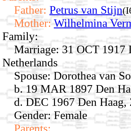
Father:
Petrus van Stijn
(I
Mother:
Wilhelmina Ver
Family:
Marriage:
31 OCT 1917 D
Netherlands
Spouse:
Dorothea van So
b. 19 MAR 1897 Den Haa
d. DEC 1967 Den Haag, 
Gender: Female
Parents: