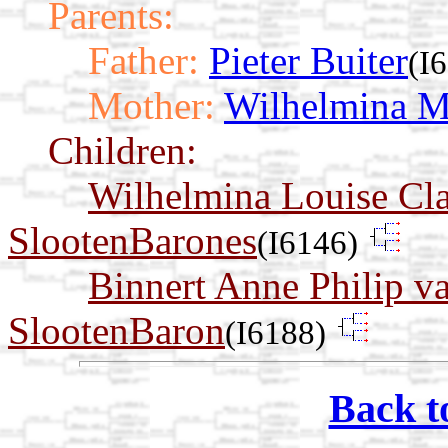
Parents:
Father:
Pieter Buiter
(I
Mother:
Wilhelmina Ma
Children:
Wilhelmina Louise Cl
SlootenBarones
(I6146)
Binnert Anne Philip v
SlootenBaron
(I6188)
Back t