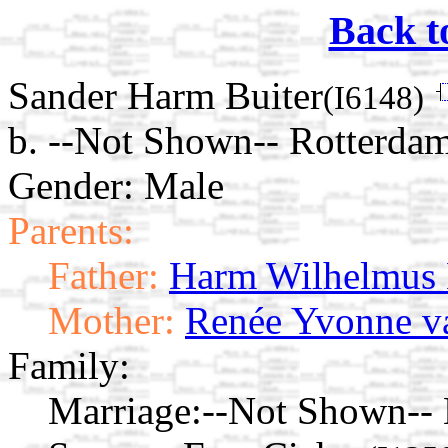
Back t
Sander Harm Buiter
(I6148)
b. --Not Shown-- Rotterdam
Gender: Male
Parents:
Father:
Harm Wilhelmus 
Mother:
Renée Yvonne v
Family:
Marriage:
--Not Shown-- 