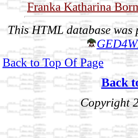
Franka Katharina Bor
This HTML database was pr
GED4W
Back to Top Of Page
Back t
Copyright 