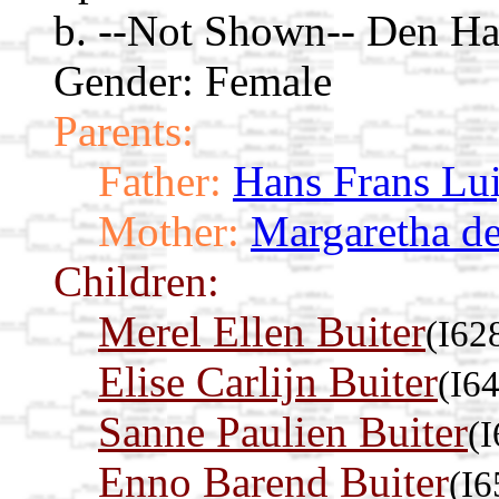
b. --Not Shown-- Den Ha
Gender: Female
Parents:
Father:
Hans Frans Lui
Mother:
Margaretha de
Children:
Merel Ellen Buiter
(I62
Elise Carlijn Buiter
(I6
Sanne Paulien Buiter
(
Enno Barend Buiter
(I6