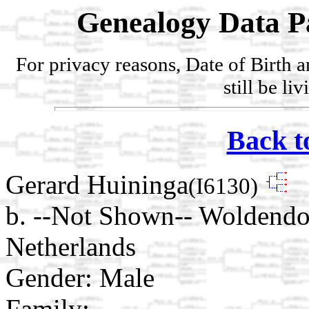
Genealogy Data P
For privacy reasons, Date of Birth 
still be li
Back t
Gerard Huininga
(I6130)
b. --Not Shown-- Woldendor
Netherlands
Gender: Male
Family: