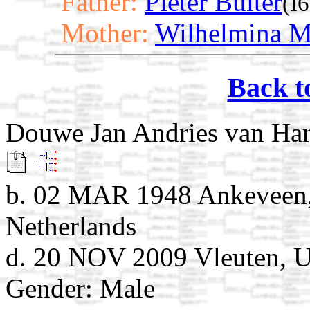
Father:
Pieter Buiter
(I
Mother:
Wilhelmina Ma
Back t
Douwe Jan Andries van Ha
b. 02 MAR 1948 Ankeveen,
Netherlands
d. 20 NOV 2009 Vleuten, Ut
Gender: Male