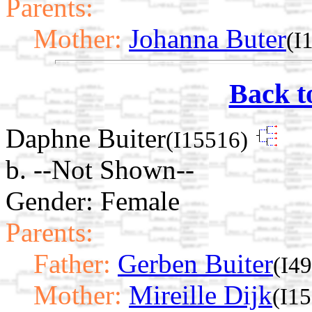
Parents:
Mother:
Johanna Buter
(I
Back t
Daphne Buiter
(I15516)
b. --Not Shown--
Gender: Female
Parents:
Father:
Gerben Buiter
(I4
Mother:
Mireille Dijk
(I1