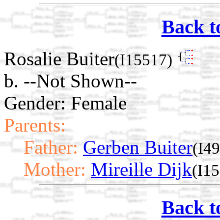
Back t
Rosalie Buiter
(I15517)
b. --Not Shown--
Gender: Female
Parents:
Father:
Gerben Buiter
(I4
Mother:
Mireille Dijk
(I1
Back t