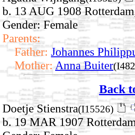
b. 13 AUG 1908 Rotterdam,
Gender: Female
Parents:
Father:
Johannes Philipp
Mother:
Anna Buiter
(I482
Back t
Doetje Stienstra
(I15526)
b. 19 MAR 1907 Rotterdam,