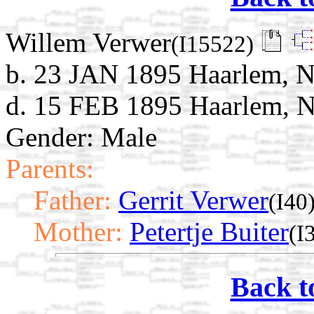
Willem Verwer
(I15522)
b. 23 JAN 1895 Haarlem, N
d. 15 FEB 1895 Haarlem, N
Gender: Male
Parents:
Father:
Gerrit Verwer
(I40
Mother:
Petertje Buiter
(I
Back t