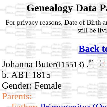
Genealogy Data P
For privacy reasons, Date of Birth 
still be li
Back t
Johanna Buter
(I15513)
b. ABT 1815
Gender: Female
Parents:
Father:
Primogenitor (Oe