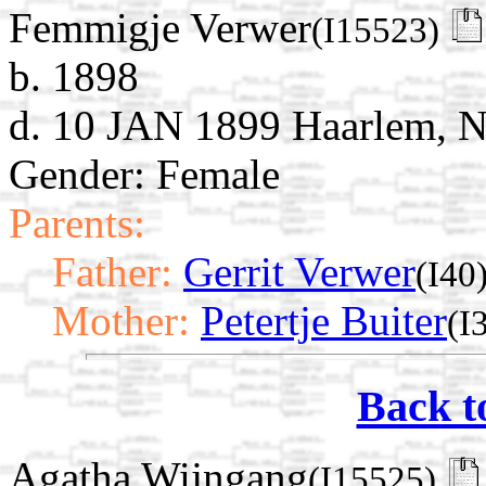
Femmigje Verwer
(I15523)
b. 1898
d. 10 JAN 1899 Haarlem, N
Gender: Female
Parents:
Father:
Gerrit Verwer
(I40
Mother:
Petertje Buiter
(I
Back t
Agatha Wijngang
(I15525)