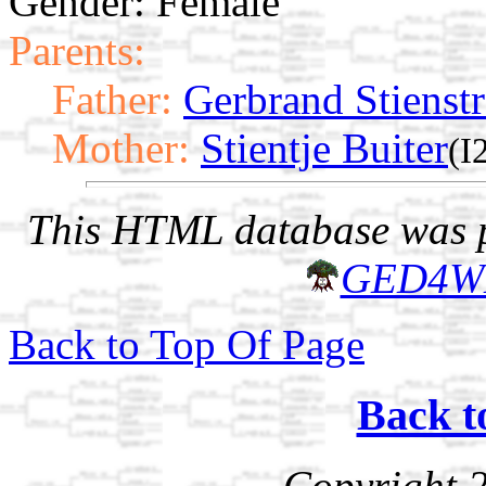
Gender: Female
Parents:
Father:
Gerbrand Stienstr
Mother:
Stientje Buiter
(I
This HTML database was pr
GED4W
Back to Top Of Page
Back t
Copyright 