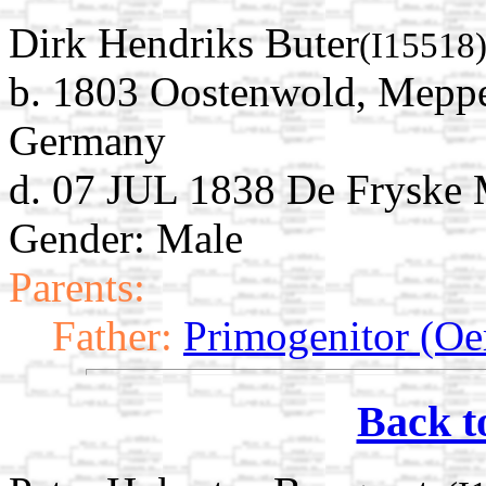
Dirk Hendriks Buter
(I15518
b. 1803 Oostenwold, Meppe
Germany
d. 07 JUL 1838 De Fryske M
Gender: Male
Parents:
Father:
Primogenitor (Oe
Back t