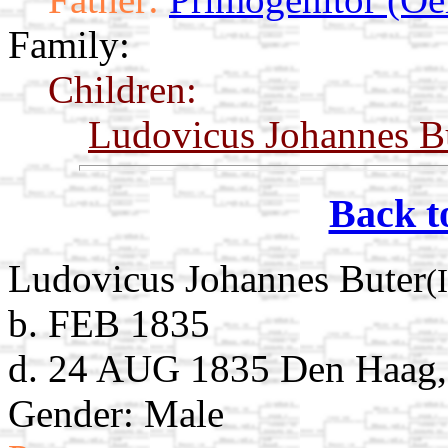
Family:
Children:
Ludovicus Johannes B
Back t
Ludovicus Johannes Buter
(
b. FEB 1835
d. 24 AUG 1835 Den Haag, 
Gender: Male