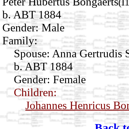
Peter Hubertus Bongaerts
(I
b. ABT 1884
Gender: Male
Family:
Spouse:
Anna Gertrudis
b. ABT 1884
Gender: Female
Children:
Johannes Henricus Bo
Back t