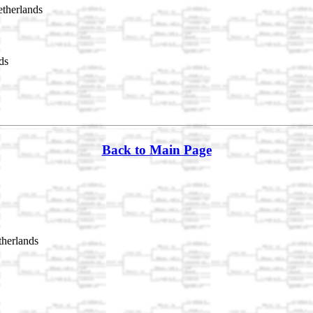
therlands
ds
Back to Main Page
herlands