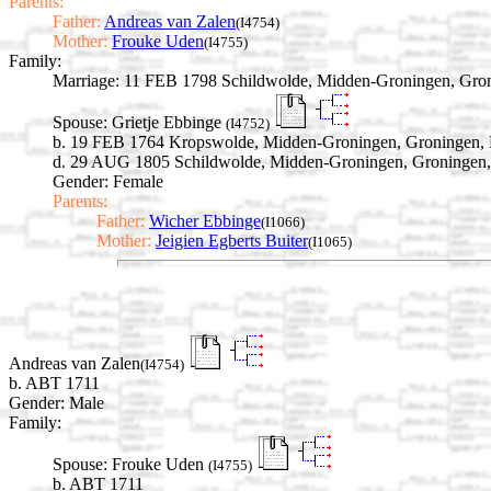
Parents:
Father:
Andreas van Zalen
(I4754)
Mother:
Frouke Uden
(I4755)
Family:
Marriage:
11 FEB 1798 Schildwolde, Midden-Groningen, Gron
Spouse:
Grietje Ebbinge
(I4752)
b. 19 FEB 1764 Kropswolde, Midden-Groningen, Groningen, 
d. 29 AUG 1805 Schildwolde, Midden-Groningen, Groningen,
Gender: Female
Parents:
Father:
Wicher Ebbinge
(I1066)
Mother:
Jeigien Egberts Buiter
(I1065)
Andreas van Zalen
(I4754)
b. ABT 1711
Gender: Male
Family:
Spouse:
Frouke Uden
(I4755)
b. ABT 1711