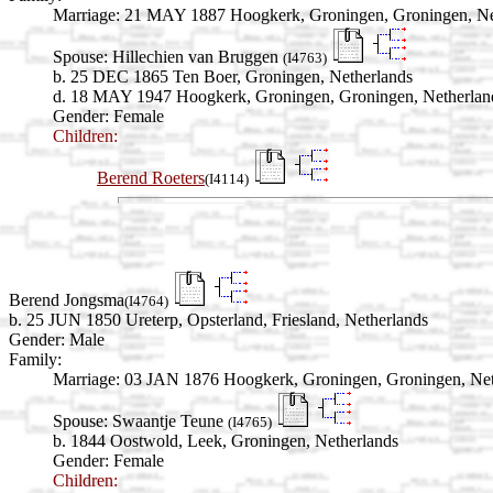
Marriage:
21 MAY 1887 Hoogkerk, Groningen, Groningen, Ne
Spouse:
Hillechien van Bruggen
(I4763)
b. 25 DEC 1865 Ten Boer, Groningen, Netherlands
d. 18 MAY 1947 Hoogkerk, Groningen, Groningen, Netherlan
Gender: Female
Children:
Berend Roeters
(I4114)
Berend Jongsma
(I4764)
b. 25 JUN 1850 Ureterp, Opsterland, Friesland, Netherlands
Gender: Male
Family:
Marriage:
03 JAN 1876 Hoogkerk, Groningen, Groningen, Net
Spouse:
Swaantje Teune
(I4765)
b. 1844 Oostwold, Leek, Groningen, Netherlands
Gender: Female
Children: