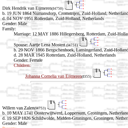
Dirk Hendrik van Eijmeren
(I4750)
b. 19 JUN 1864 Numansdorp, Cromstrijen, Zuid-Holland, Netherlan
d. 04 NOV 1951 Rotterdam, Zuid-Holland, Netherlands
Gender: Male
Family:
Marriage:
12 MAY 1886 Hillegersberg, Rotterdam, Zuid-Holla
Spouse:
Aartje Lena Mostert
(I4751)
b. 29 NOV 1866 Bergschenhoek, Lansingerland, Zuid-Holland
d. 28 MAR 1945 Rotterdam, Zuid-Holland, Netherlands
Gender: Female
Children:
Johanna Cornelia van Eijmeren
(I355)
Willem van Zalen
(I4753)
b. 10 MAY 1741 Oosterwijtwerd, Loppersum, Groningen, Netherlan
d. 19 SEP 1826 Schildwolde, Midden-Groningen, Groningen, Nether
Gender: Male