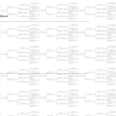
t shown.