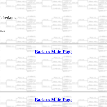
etherlands
nds
Back to Main Page
Back to Main Page