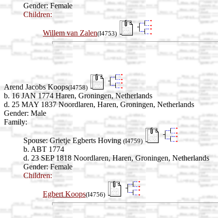
Gender: Female
Children:
Willem van Zalen
(I4753)
Arend Jacobs Koops
(I4758)
b. 16 JAN 1774 Haren, Groningen, Netherlands
d. 25 MAY 1837 Noordlaren, Haren, Groningen, Netherlands
Gender: Male
Family:
Spouse:
Grietje Egberts Hoving
(I4759)
b. ABT 1774
d. 23 SEP 1818 Noordlaren, Haren, Groningen, Netherlands
Gender: Female
Children:
Egbert Koops
(I4756)