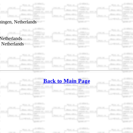
ingen, Netherlands
Netherlands
 Netherlands
Back to Main Page