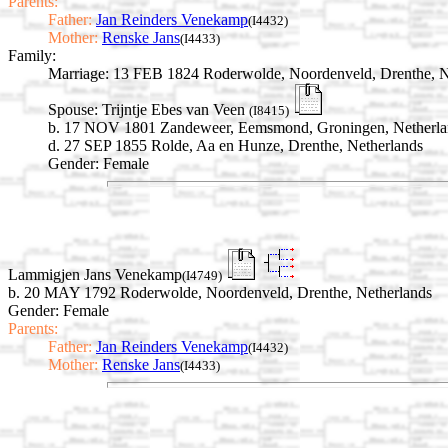
Parents:
Father:
Jan Reinders Venekamp
(I4432)
Mother:
Renske Jans
(I4433)
Family:
Marriage:
13 FEB 1824 Roderwolde, Noordenveld, Drenthe, N
Spouse:
Trijntje Ebes van Veen
(I8415)
b. 17 NOV 1801 Zandeweer, Eemsmond, Groningen, Netherla
d. 27 SEP 1855 Rolde, Aa en Hunze, Drenthe, Netherlands
Gender: Female
Lammigjen Jans Venekamp
(I4749)
b. 20 MAY 1792 Roderwolde, Noordenveld, Drenthe, Netherlands
Gender: Female
Parents:
Father:
Jan Reinders Venekamp
(I4432)
Mother:
Renske Jans
(I4433)