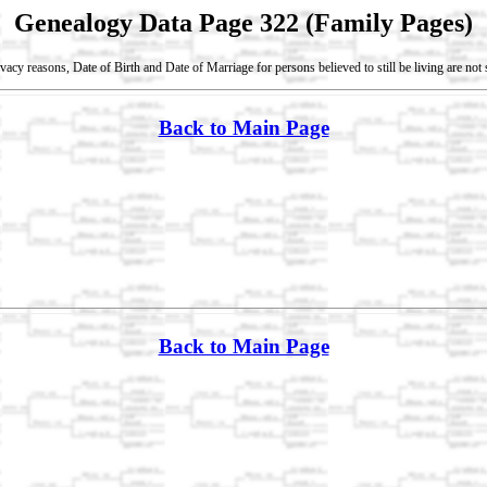
Genealogy Data Page 322 (Family Pages)
vacy reasons, Date of Birth and Date of Marriage for persons believed to still be living are no
Back to Main Page
Back to Main Page