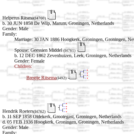
Helperus Ritsma
(I4760)
b. 30 JUN 1858 De Wilp, Marum, Groningen, Netherlands
Gender: Male
Family:
Marriage:
30 JAN 1886 Hoogkerk, Groningen, Groningen, Net
Spouse:
Geessien Middel
(I4761)
b. 12 DEC 1862 Zevenhuizen, Leek, Groningen, Netherlands
Gender: Female
Children:
Bregtje Ritsema
(I492)
Hendrik Roeters
(I4762)
b. 11 SEP 1858 Oldekerk, Grootegast, Groningen, Netherlands
d. 05 FEB 1936 Hoogkerk, Groningen, Groningen, Netherlands
Gender: Male
Family: