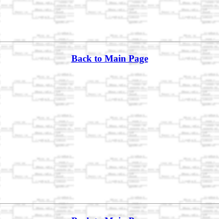
Back to Main Page