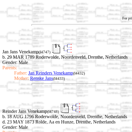
For pri
Jan Jans Venekamp
(I4747)
b. 29 MAR 1789 Roderwolde, Noordenveld, Drenthe, Netherlands
Gender: Male
Parents:
Father:
Jan Reinders Venekamp
(I4432)
Mother:
Renske Jans
(I4433)
Reinder Jans Venekamp
(I4748)
b. 18 AUG 1796 Roderwolde, Noordenveld, Drenthe, Netherlands
d. 23 MAY 1873 Rolde, Aa en Hunze, Drenthe, Netherlands
Gender: Male