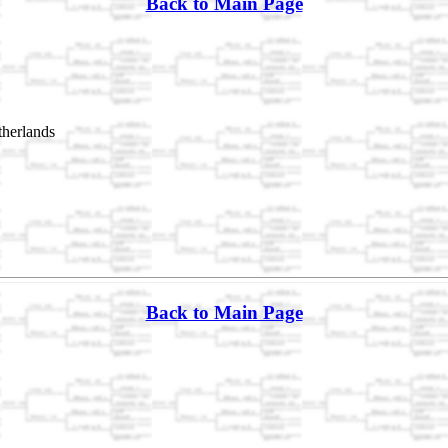
Back to Main Page
herlands
Back to Main Page