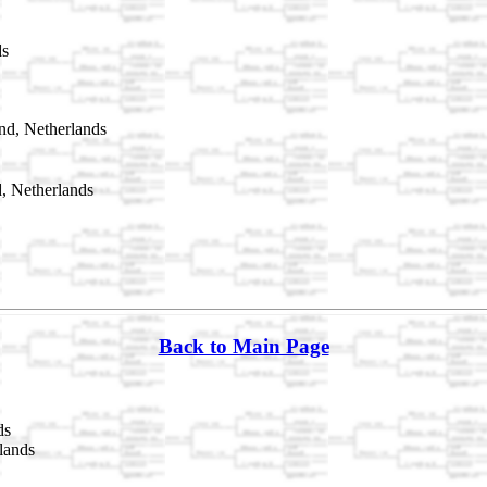
ds
nd, Netherlands
, Netherlands
Back to Main Page
ds
lands