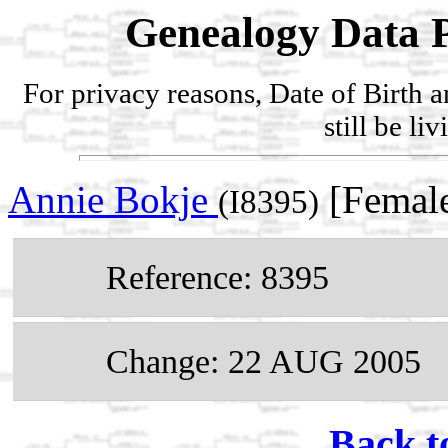
Genealogy Data P
For privacy reasons, Date of Birth 
still be li
Annie Bokje
[Female
(I8395)
Reference: 8395
Change: 22 AUG 2005
Back t