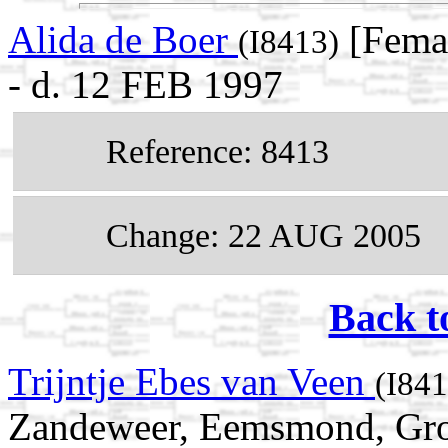
Alida de Boer
[Femal
(I8413)
- d. 12 FEB 1997
Reference: 8413
Change: 22 AUG 2005
Back t
Trijntje Ebes van Veen
(I841
Zandeweer, Eemsmond, Gron