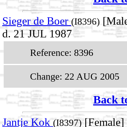
Sieger de Boer
[Male
(I8396)
d. 21 JUL 1987
Reference: 8396
Change: 22 AUG 2005
Back t
Jantje Kok
[Female] 
(I8397)