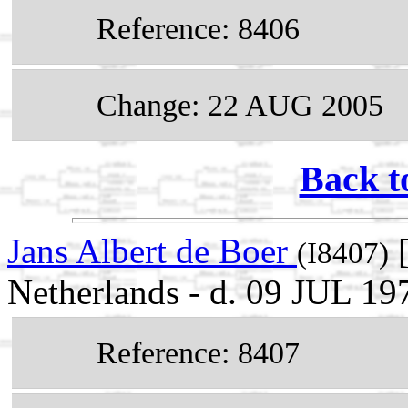
Reference: 8406
Change: 22 AUG 2005
Back t
Jans Albert de Boer
[
(I8407)
Netherlands - d. 09 JUL 19
Reference: 8407