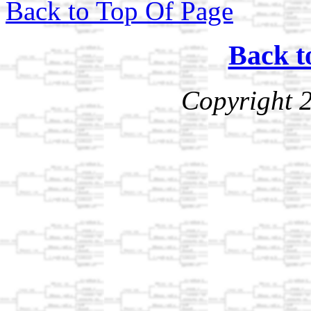
Back to Top Of Page
Back t
Copyright 