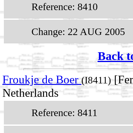
Reference: 8410
Change: 22 AUG 2005
Back t
Froukje de Boer
[Fe
(I8411)
Netherlands
Reference: 8411