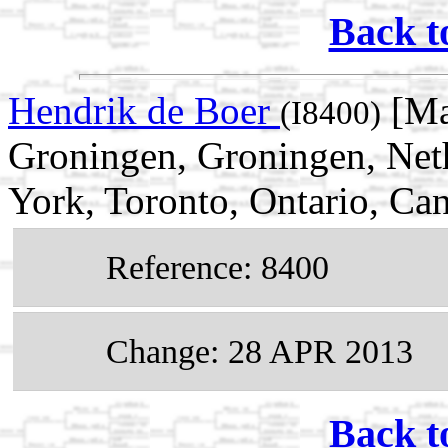
Back t
Hendrik de Boer
[Ma
(I8400)
Groningen, Groningen, Net
York, Toronto, Ontario, Ca
Reference: 8400
Change: 28 APR 2013
Back t