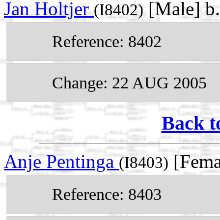
Jan Holtjer
[Male] b
(I8402)
Reference: 8402
Change: 22 AUG 2005
Back t
Anje Pentinga
[Fema
(I8403)
Reference: 8403