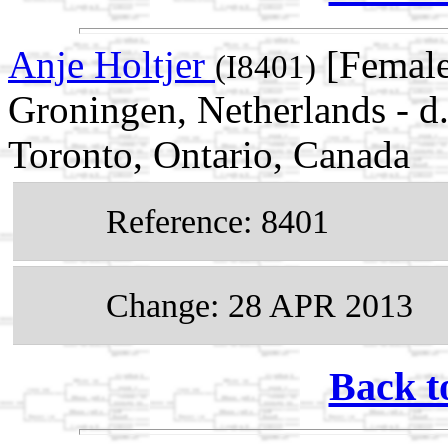
Anje Holtjer
[Female
(I8401)
Groningen, Netherlands - d
Toronto, Ontario, Canada
Reference: 8401
Change: 28 APR 2013
Back t