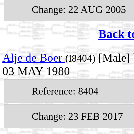
Change: 22 AUG 2005
Back t
Alje de Boer
[Male] 
(I8404)
03 MAY 1980
Reference: 8404
Change: 23 FEB 2017