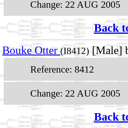
Change: 22 AUG 2005
Back t
Bouke Otter
[Male] 
(I8412)
Reference: 8412
Change: 22 AUG 2005
Back t