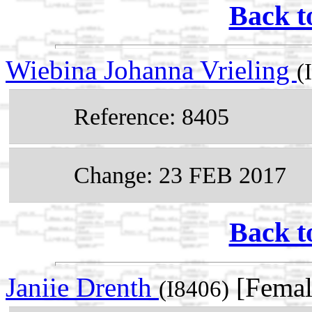
Back t
Wiebina Johanna Vrieling
(
Reference: 8405
Change: 23 FEB 2017
Back t
Janiie Drenth
[Femal
(I8406)