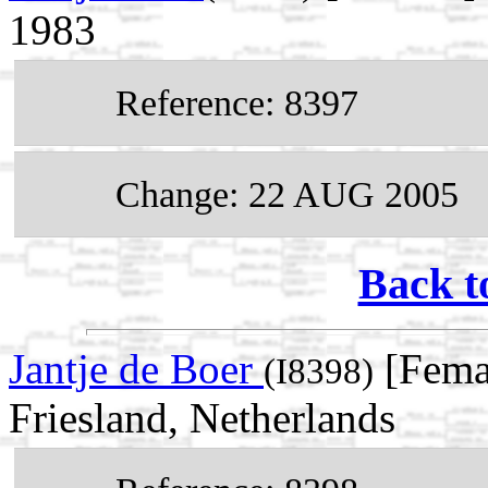
1983
Reference: 8397
Change: 22 AUG 2005
Back t
Jantje de Boer
[Femal
(I8398)
Friesland, Netherlands