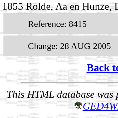
1855 Rolde, Aa en Hunze, D
Reference: 8415
Change: 28 AUG 2005
Back t
This HTML database was pr
GED4W