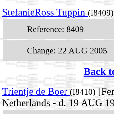
StefanieRoss Tuppin
(I8409)
Reference: 8409
Change: 22 AUG 2005
Back t
Trientje de Boer
[Fem
(I8410)
Netherlands - d. 19 AUG 1