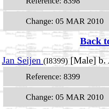
Reference: 8398
Change: 05 MAR 2010
Back t
Jan Seijen
[Male] b.
(I8399)
Reference: 8399
Change: 05 MAR 2010