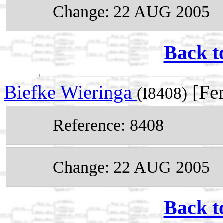
Change: 22 AUG 2005
Back t
Biefke Wieringa
[Fe
(I8408)
Reference: 8408
Change: 22 AUG 2005
Back t