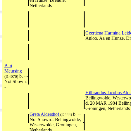
en Hunze, Drenthe,
Netherlands
Geertiena Harmina Lei
Anloo, Aa en Hunze, Dr
Bart
Meursing
b. --
(I14076)
Not Shown-
-
Hilbrandus Jacobus Ald
Bellingwolde, Westerwo
d. 20 MAR 1984 Bellin
Groningen, Netherlands
Greta Aldershof
b. --
(I6444)
Not Shown-- Bellingwolde,
Westerwolde, Groningen,
Netherlands