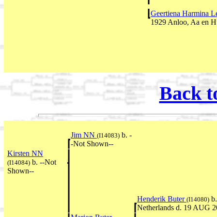
Geertiena Harmina L
1929 Anloo, Aa en H
Back t
Jim NN
b. -
(I14083)
-Not Shown--
Kirsten NN
b. --Not
(I14084)
Shown--
Henderik Buter
b.
(I14080)
Netherlands d. 19 AUG 2