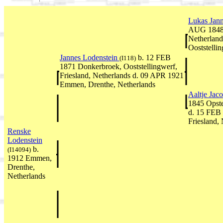
Lukas Jan
AUG 1848 O
Netherlan
Ooststellin
Jannes Lodenstein
b. 12 FEB
(I118)
1871 Donkerbroek, Ooststellingwerf,
Friesland, Netherlands d. 09 APR 1921
Emmen, Drenthe, Netherlands
Aaltje Ja
1845 Opste
d. 15 FEB 
Friesland,
Renske
Lodenstein
b.
(I14094)
1912 Emmen,
Drenthe,
Netherlands