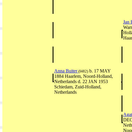
Jan 
Warm
Holl
Haar
Anna Buiter
b. 17 MAY
(I482)
1884 Haarlem, Noord-Holland,
Netherlands d. 22 JAN 1953
Schiedam, Zuid-Holland,
Netherlands
Agat
DEC 
Neth
Noor