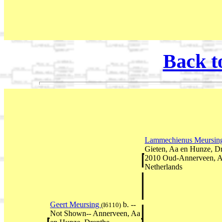
Back t
Lammechienus Meursi
Gieten, Aa en Hunze, D
2010 Oud-Annerveen, A
Netherlands
Geert Meursing
b. --
(I6110)
Not Shown-- Annerveen, Aa