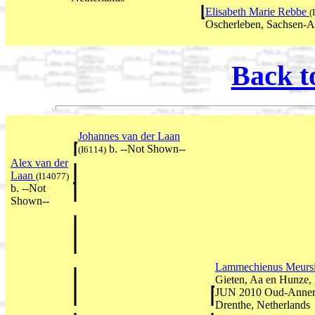
Elisabeth Marie Rebbe
(
Oscherleben, Sachsen-A
Back t
Johannes van der Laan
b. --Not Shown--
(I6114)
Alex van der
Laan
(I14077)
b. --Not
Shown--
Lammechienus Meurs
Gieten, Aa en Hunze, 
JUN 2010 Oud-Annerv
Drenthe, Netherlands