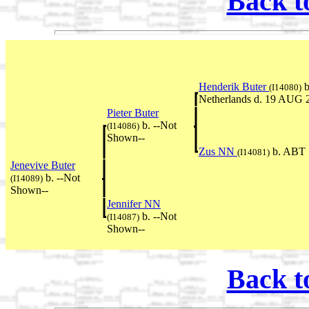
Back t
Henderik Buter
b
(I14080)
Netherlands d. 19 AUG 
Pieter Buter
b. --Not
(I14086)
Shown--
Zus NN
b. ABT 
(I14081)
Jenevive Buter
b. --Not
(I14089)
Shown--
Jennifer NN
b. --Not
(I14087)
Shown--
Back t