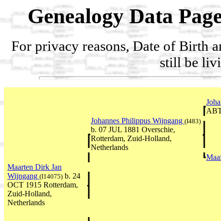
Genealogy Data Page
For privacy reasons, Date of Birth 
still be li
Joha
ABT
Johannes Philippus Wijngang
(I483)
b. 07 JUL 1881 Overschie,
Rotterdam, Zuid-Holland,
Netherlands
Maa
Maarten Dirk Jan
Wijngang
b. 24
(I14075)
OCT 1915 Rotterdam,
Zuid-Holland,
Netherlands