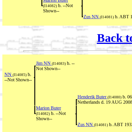
Marion Buter
b. --Not
(I14082)
Shown--
Zus NN
b. ABT 1
(I14081)
Back t
Jim NN
b. --
(I14083)
Not Shown--
NN
b.
(I14085)
--Not Shown--
Henderik Buter
b. 0
(I14080)
Netherlands d. 19 AUG 2008
Marion Buter
b. --Not
(I14082)
Shown--
Zus NN
b. ABT 193
(I14081)