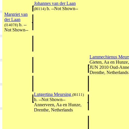
Johannes van der Laan
b. --Not Shown--
(I6114)
Margriet van
der Laan
b. --
(I14078)
Not Shown--
Lammechienus Meur
Gieten, Aa en Hunze,
JUN 2010 Oud-Anner
Drenthe, Netherlands
Lutgertina Meursing
(I6111)
b. --Not Shown--
Annerveen, Aa en Hunze,
Drenthe, Netherlands