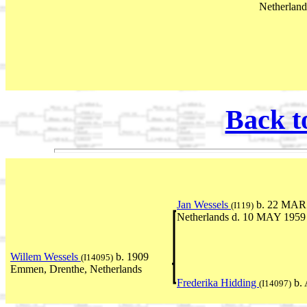
Netherland
Back t
Jan Wessels
b. 22 MAR 
(I119)
Netherlands d. 10 MAY 1959
Willem Wessels
b. 1909
(I14095)
Emmen, Drenthe, Netherlands
Frederika Hidding
b. 
(I14097)