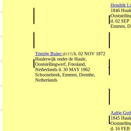
Hendrik Lu
1846 Haule
Ooststellin
d. 02 SEP
Emmen, Dr
Trientje Buiter
b. 02 NOV 1872
(I117)
Haulerwijk onder de Haule,
Ooststellingwerf, Friesland,
Netherlands d. 30 MAY 1962
Schoonebeek, Emmen, Drenthe,
Netherlands
Aaltje Ger
1845 Haule
Ooststellin
d. 16 FEB