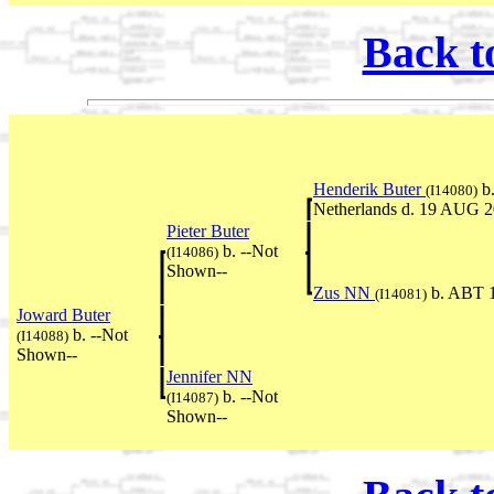
Back t
Henderik Buter
b.
(I14080)
Netherlands d. 19 AUG 2
Pieter Buter
b. --Not
(I14086)
Shown--
Zus NN
b. ABT 1
(I14081)
Joward Buter
b. --Not
(I14088)
Shown--
Jennifer NN
b. --Not
(I14087)
Shown--