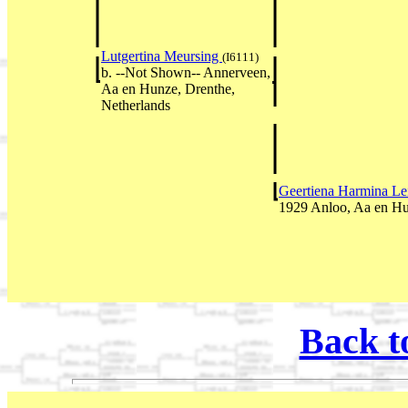
Lutgertina Meursing
(I6111)
b. --Not Shown-- Annerveen,
Aa en Hunze, Drenthe,
Netherlands
Geertiena Harmina L
1929 Anloo, Aa en Hu
Back t