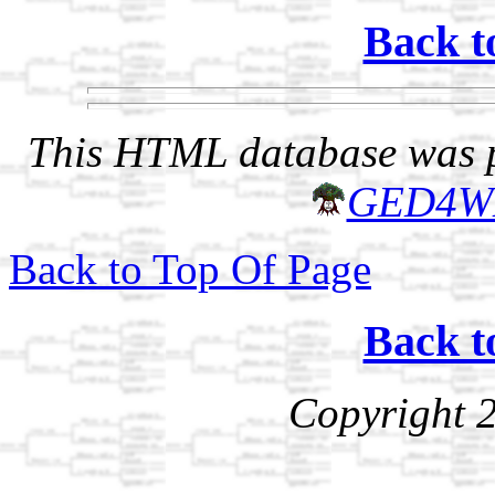
Back t
This HTML database was pr
GED4W
Back to Top Of Page
Back t
Copyright 