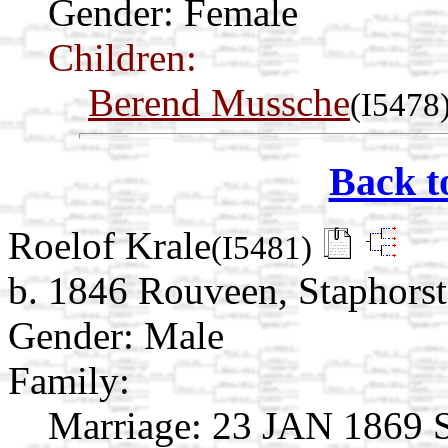
Gender: Female
Children:
Berend Mussche
(I5478
Back t
Roelof Krale
(I5481)
b. 1846 Rouveen, Staphorst,
Gender: Male
Family:
Marriage:
23 JAN 1869 St