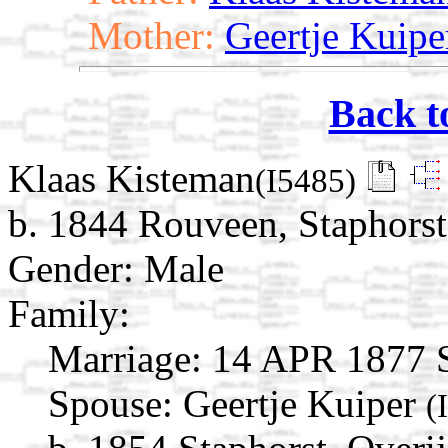
Mother:
Geertje Kuipe
Back t
Klaas Kisteman
(I5485)
b. 1844 Rouveen, Staphorst,
Gender: Male
Family:
Marriage:
14 APR 1877 St
Spouse:
Geertje Kuiper
(