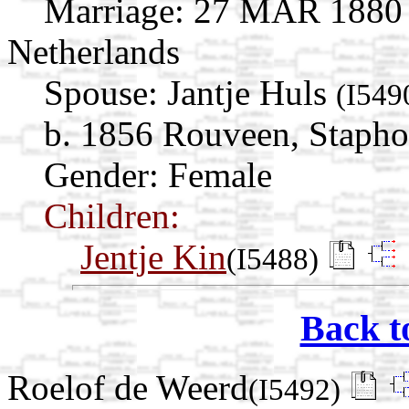
Marriage:
27 MAR 1880 St
Netherlands
Spouse:
Jantje Huls
(I549
b. 1856 Rouveen, Staphor
Gender: Female
Children:
Jentje Kin
(I5488)
Back t
Roelof de Weerd
(I5492)