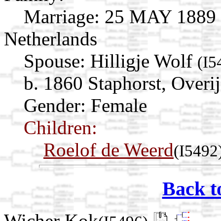
Marriage:
25 MAY 1889 St
Netherlands
Spouse:
Hilligje Wolf
(I5
b. 1860 Staphorst, Overij
Gender: Female
Children:
Roelof de Weerd
(I5492
Back t
Wicher Kok