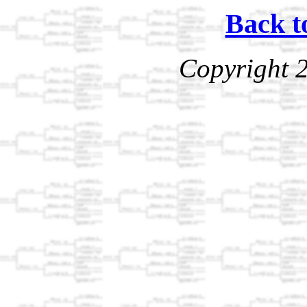
Back t
Copyright 