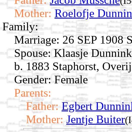
(I
Mother:
Roelofje Dunni
Family:
Marriage:
26 SEP 1908 St
Spouse:
Klaasje Dunnin
b. 1883 Staphorst, Overij
Gender: Female
Parents:
Father:
Egbert Dunnin
Mother:
Jentje Buiter
(