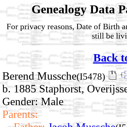
Genealogy Data P
For privacy reasons, Date of Birth 
still be li
Back t
Berend Mussche
(I5478)
b. 1885 Staphorst, Overijss
Gender: Male
Parents:
Father:
Jacob Mussche