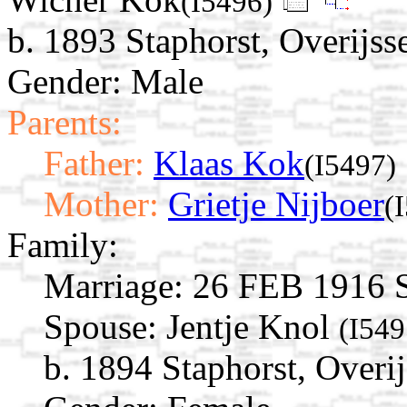
(I5496)
b. 1893 Staphorst, Overijss
Gender: Male
Parents:
Father:
Klaas Kok
(I5497)
Mother:
Grietje Nijboer
(
Family:
Marriage:
26 FEB 1916 St
Spouse:
Jentje Knol
(I549
b. 1894 Staphorst, Overij