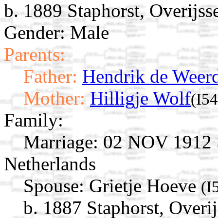
b. 1889 Staphorst, Overijss
Gender: Male
Parents:
Father:
Hendrik de Weer
Mother:
Hilligje Wolf
(I5
Family:
Marriage:
02 NOV 1912 St
Netherlands
Spouse:
Grietje Hoeve
(I
b. 1887 Staphorst, Overij