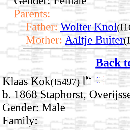
Gender: Female
Parents:
Father:
Wolter Knol
(I1
Mother:
Aaltje Buiter
(
Back t
Klaas Kok
(I5497)
b. 1868 Staphorst, Overijss
Gender: Male
Family: