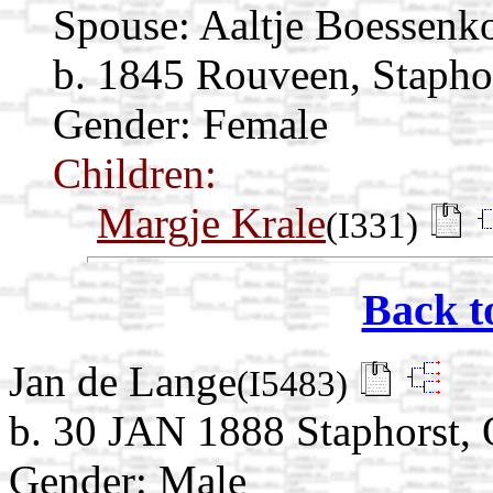
Spouse:
Aaltje Boessenk
b. 1845 Rouveen, Staphor
Gender: Female
Children:
Margje Krale
(I331)
Back t
Jan de Lange
(I5483)
b. 30 JAN 1888 Staphorst, O
Gender: Male