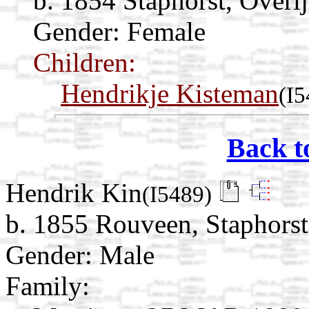
b. 1854 Staphorst, Overij
Gender: Female
Children:
Hendrikje Kisteman
(I5
Back t
Hendrik Kin
(I5489)
b. 1855 Rouveen, Staphorst,
Gender: Male
Family: