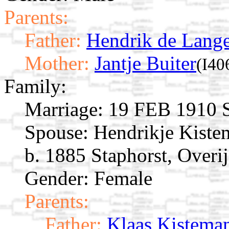
Parents:
Father:
Hendrik de Lang
Mother:
Jantje Buiter
(I40
Family:
Marriage:
19 FEB 1910 St
Spouse:
Hendrikje Kist
b. 1885 Staphorst, Overij
Gender: Female
Parents:
Father:
Klaas Kistema