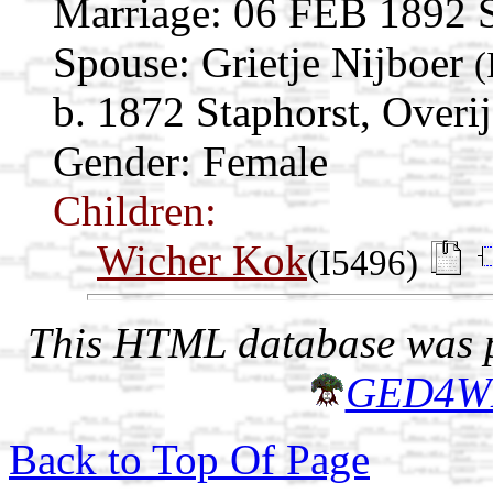
Marriage:
06 FEB 1892 St
Spouse:
Grietje Nijboer
(
b. 1872 Staphorst, Overij
Gender: Female
Children:
Wicher Kok
(I5496)
This HTML database was pr
GED4W
Back to Top Of Page