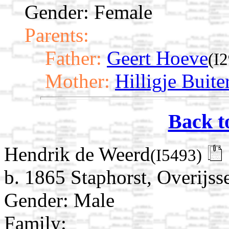
Gender: Female
Parents:
Father:
Geert Hoeve
(I
Mother:
Hilligje Buite
Back t
Hendrik de Weerd
(I5493)
b. 1865 Staphorst, Overijss
Gender: Male
Family: