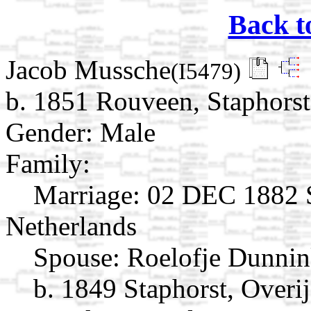
Back t
Jacob Mussche
(I5479)
b. 1851 Rouveen, Staphorst,
Gender: Male
Family:
Marriage:
02 DEC 1882 St
Netherlands
Spouse:
Roelofje Dunni
b. 1849 Staphorst, Overij