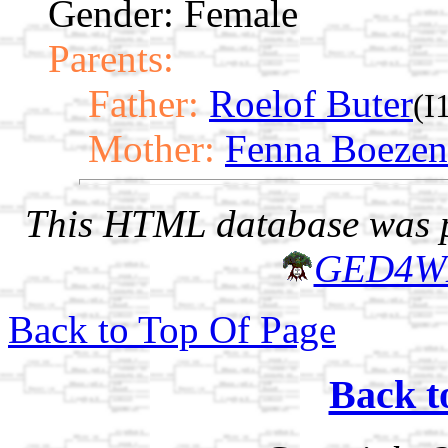
Gender: Female
Parents:
Father:
Roelof Buter
(I
Mother:
Fenna Boezen
This HTML database was pr
GED4W
Back to Top Of Page
Back t