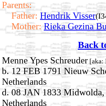
Parents:
Father:
Hendrik Visser
(I3
Mother:
Rieka Gezina Bu
Back t
Menne Ypes Schreuder
[aka: 
b. 12 FEB 1791 Nieuw Sch
Netherlands
d. 08 JAN 1833 Midwolda,
Netherlands