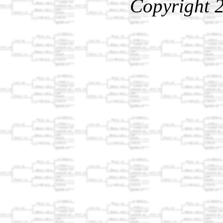
Copyright 