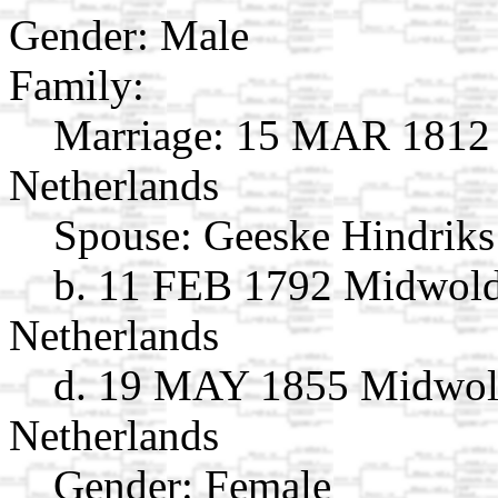
Gender: Male
Family:
Marriage:
15 MAR 1812 S
Netherlands
Spouse:
Geeske Hindriks
b. 11 FEB 1792 Midwold
Netherlands
d. 19 MAY 1855 Midwold
Netherlands
Gender: Female