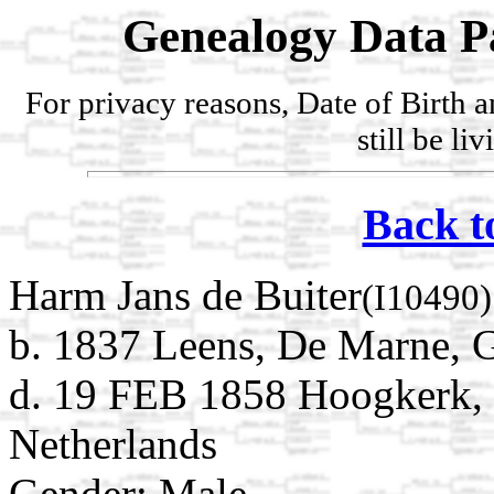
Genealogy Data P
For privacy reasons, Date of Birth 
still be li
Back t
Harm Jans de Buiter
(I10490)
b. 1837 Leens, De Marne, 
d. 19 FEB 1858 Hoogkerk, 
Netherlands
Gender: Male