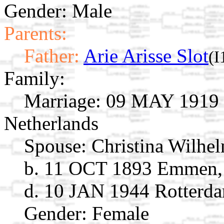
Gender: Male
Parents:
Father:
Arie Arisse Slot
(I
Family:
Marriage:
09 MAY 1919 S
Netherlands
Spouse:
Christina Wilhe
b. 11 OCT 1893 Emmen, 
d. 10 JAN 1944 Rotterda
Gender: Female