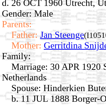
d. 26 OCT 1960 Utrecht, Ut
Gender: Male
Parents:
Father:
Jan Steenge
(I1051
Mother:
Gerritdina Snijd
Family:
Marriage:
30 APR 1920 S
Netherlands
Spouse:
Hinderkien But
b. 11 JUL 1888 Borger-O