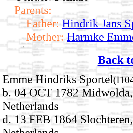
Parents:
Father:
Hindrik Jans S
Mother:
Harmke Emme
Back t
Emme Hindriks Sportel
(I10
b. 04 OCT 1782 Midwolda,
Netherlands
d. 13 FEB 1864 Slochteren
Netherlands