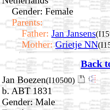
Netherlands
Gender: Female
Parents:
Father:
Jan Jansens
(I1
Mother:
Grietje NN
(I1
Back t
Jan Boezen
(I10500)
b. ABT 1831
Gender: Male