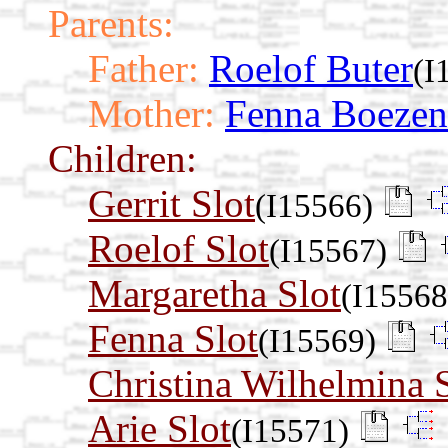
Parents:
Father:
Roelof Buter
(I
Mother:
Fenna Boezen
Children:
Gerrit Slot
(I15566)
Roelof Slot
(I15567)
Margaretha Slot
(I15568
Fenna Slot
(I15569)
Christina Wilhelmina 
Arie Slot
(I15571)