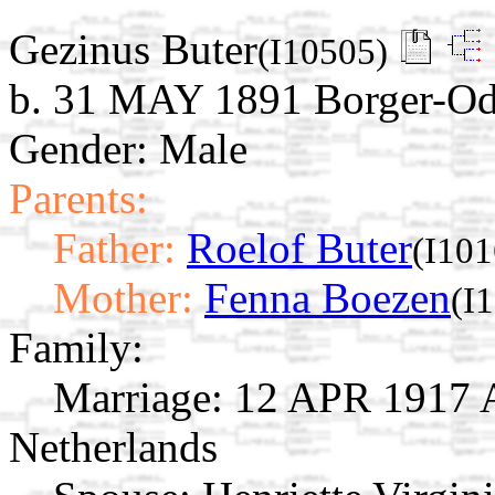
Gezinus Buter
(I10505)
b. 31 MAY 1891 Borger-Odo
Gender: Male
Parents:
Father:
Roelof Buter
(I101
Mother:
Fenna Boezen
(I
Family:
Marriage:
12 APR 1917 A
Netherlands