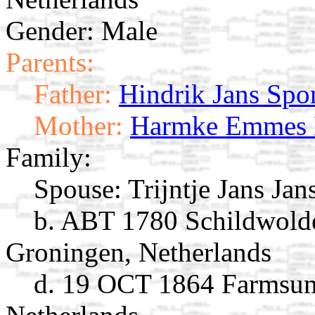
Gender: Male
Parents:
Father:
Hindrik Jans Spor
Mother:
Harmke Emmes 
Family:
Spouse:
Trijntje Jans Ja
b. ABT 1780 Schildwold
Groningen, Netherlands
d. 19 OCT 1864 Farmsum,