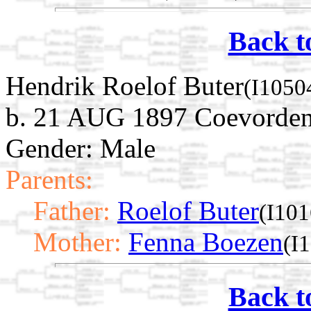
Back t
Hendrik Roelof Buter
(I1050
b. 21 AUG 1897 Coevorden,
Gender: Male
Parents:
Father:
Roelof Buter
(I101
Mother:
Fenna Boezen
(I
Back t