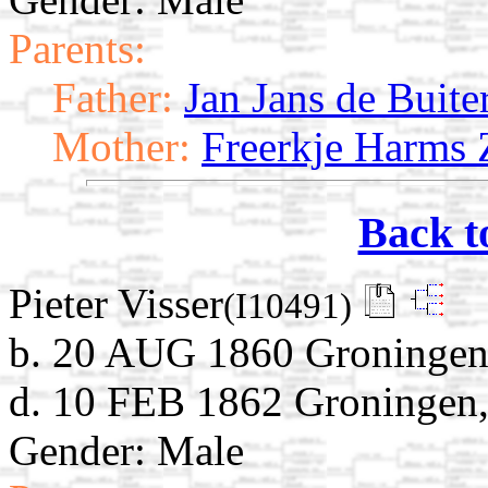
Parents:
Father:
Jan Jans de Buite
Mother:
Freerkje Harms 
Back t
Pieter Visser
(I10491)
b. 20 AUG 1860 Groningen,
d. 10 FEB 1862 Groningen,
Gender: Male