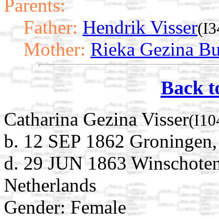
Parents:
Father:
Hendrik Visser
(I3
Mother:
Rieka Gezina Bu
Back t
Catharina Gezina Visser
(I10
b. 12 SEP 1862 Groningen,
d. 29 JUN 1863 Winschoten
Netherlands
Gender: Female