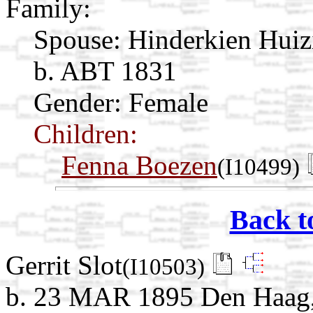
Family:
Spouse:
Hinderkien Hui
b. ABT 1831
Gender: Female
Children:
Fenna Boezen
(I10499)
Back t
Gerrit Slot
(I10503)
b. 23 MAR 1895 Den Haag, 