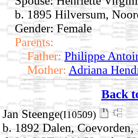
Spouse:
Henriette Virgin
b. 1895 Hilversum, Noor
Gender: Female
Parents:
Father:
Philippe Antoi
Mother:
Adriana Hendr
Back t
Jan Steenge
(I10509)
b. 1892 Dalen, Coevorden, 