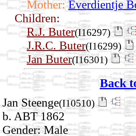
Mother:
Everdientje B
Children:
R.J. Buter
(I16297)
J.R.C. Buter
(I16299)
Jan Buter
(I16301)
Back t
Jan Steenge
(I10510)
b. ABT 1862
Gender: Male