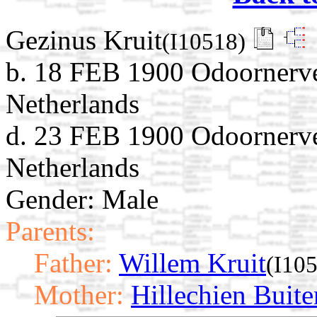
Gezinus Kruit
(I10518)
b. 18 FEB 1900 Odoornerve
Netherlands
d. 23 FEB 1900 Odoornerve
Netherlands
Gender: Male
Parents:
Father:
Willem Kruit
(I10
Mother:
Hillechien Buite