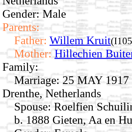
Netherlands
Gender: Male
Parents:
Father:
Willem Kruit
(I10
Mother:
Hillechien Buite
Family:
Marriage:
25 MAY 1917 O
Drenthe, Netherlands
Spouse:
Roelfien Schuil
b. 1888 Gieten, Aa en Hu