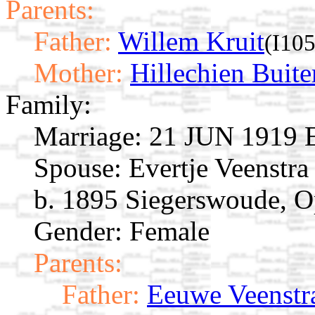
Parents:
Father:
Willem Kruit
(I10
Mother:
Hillechien Buite
Family:
Marriage:
21 JUN 1919 E
Spouse:
Evertje Veenstr
b. 1895 Siegerswoude, Op
Gender: Female
Parents:
Father:
Eeuwe Veenstr