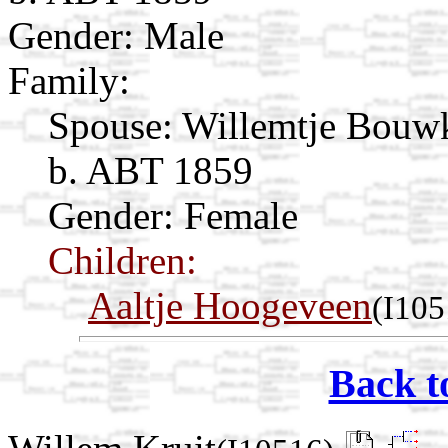
Gender: Male
Family:
Spouse:
Willemtje Bouw
b. ABT 1859
Gender: Female
Children:
Aaltje Hoogeveen
(I105
Back t