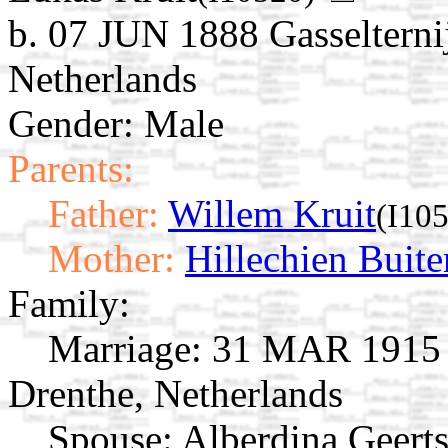
b. 07 JUN 1888 Gasselterni
Netherlands
Gender: Male
Parents:
Father:
Willem Kruit
(I10
Mother:
Hillechien Buite
Family:
Marriage:
31 MAR 1915 O
Drenthe, Netherlands
Spouse:
Alberdina Geert