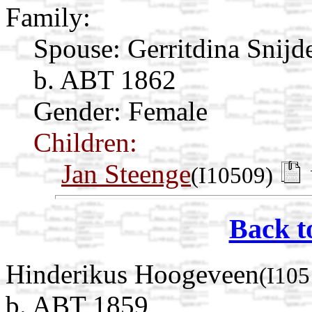
Family:
Spouse:
Gerritdina Snijd
b. ABT 1862
Gender: Female
Children:
Jan Steenge
(I10509)
Back t
Hinderikus Hoogeveen
(I105
b. ABT 1859