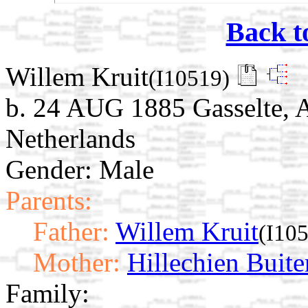
Back t
Willem Kruit
(I10519)
b. 24 AUG 1885 Gasselte, 
Netherlands
Gender: Male
Parents:
Father:
Willem Kruit
(I10
Mother:
Hillechien Buite
Family: