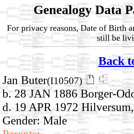
Genealogy Data P
For privacy reasons, Date of Birth 
still be li
Back t
Jan Buter
(I10507)
b. 28 JAN 1886 Borger-Odo
d. 19 APR 1972 Hilversum,
Gender: Male
Parents: