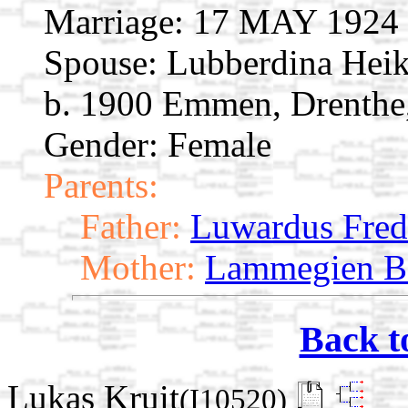
Marriage:
17 MAY 1924 E
Spouse:
Lubberdina Hei
b. 1900 Emmen, Drenthe,
Gender: Female
Parents:
Father:
Luwardus Fred
Mother:
Lammegien B
Back t
Lukas Kruit
(I10520)