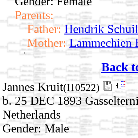
Gender: Female
Parents:
Father:
Hendrik Schui
Mother:
Lammechien B
Back t
Jannes Kruit
(I10522)
b. 25 DEC 1893 Gasselterni
Netherlands
Gender: Male