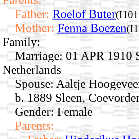
Father:
Roelof Buter
(I101
Mother:
Fenna Boezen
(I
Family:
Marriage:
01 APR 1910 S
Netherlands
Spouse:
Aaltje Hoogeve
b. 1889 Sleen, Coevorden
Gender: Female
Parents: