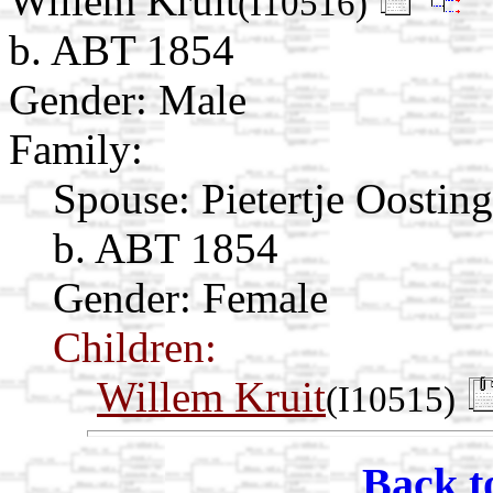
Willem Kruit
(I10516)
b. ABT 1854
Gender: Male
Family:
Spouse:
Pietertje Oostin
b. ABT 1854
Gender: Female
Children:
Willem Kruit
(I10515)
Back t