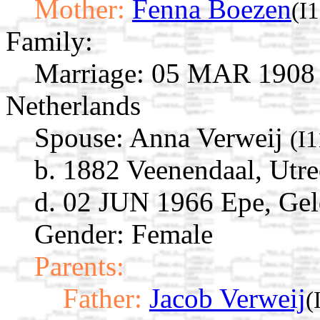
Mother:
Fenna Boezen
(I
Family:
Marriage:
05 MAR 1908 E
Netherlands
Spouse:
Anna Verweij
(I
b. 1882 Veenendaal, Utre
d. 02 JUN 1966 Epe, Gel
Gender: Female
Parents:
Father:
Jacob Verweij
(