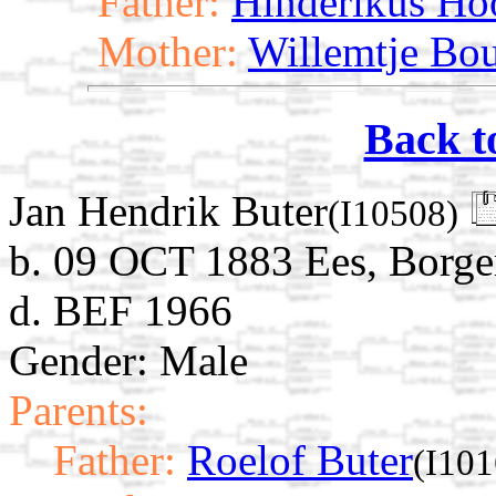
Father:
Hinderikus Ho
Mother:
Willemtje Bo
Back t
Jan Hendrik Buter
(I10508)
b. 09 OCT 1883 Ees, Borge
d. BEF 1966
Gender: Male
Parents:
Father:
Roelof Buter
(I101