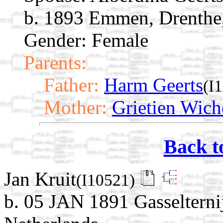
b. 1893 Emmen, Drenthe,
Gender: Female
Parents:
Father:
Harm Geerts
(I
Mother:
Grietien Wich
Back t
Jan Kruit
(I10521)
b. 05 JAN 1891 Gasselterni