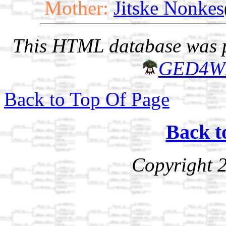
Mother:
Jitske Nonkes
This HTML database was pr
GED4W
Back to Top Of Page
Back t
Copyright 