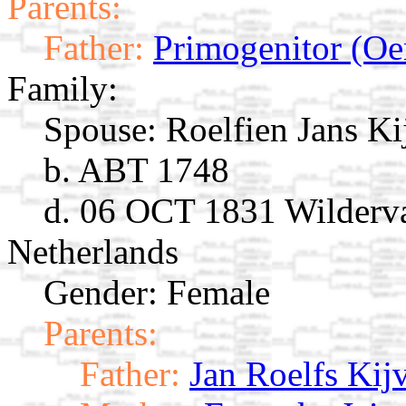
Parents:
Father:
Primogenitor (Oe
Family:
Spouse:
Roelfien Jans K
b. ABT 1748
d. 06 OCT 1831 Wilderva
Netherlands
Gender: Female
Parents:
Father:
Jan Roelfs Kij