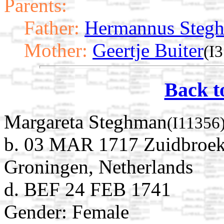
Parents:
Father:
Hermannus Steg
Mother:
Geertje Buiter
(I
Back t
Margareta Steghman
(I11356
b. 03 MAR 1717 Zuidbroek
Groningen, Netherlands
d. BEF 24 FEB 1741
Gender: Female