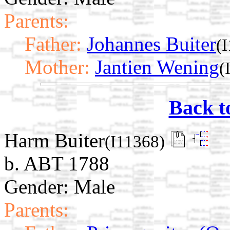
Parents:
Father:
Johannes Buiter
(
Mother:
Jantien Wening
(
Back t
Harm Buiter
(I11368)
b. ABT 1788
Gender: Male
Parents: