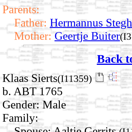
Parents:
Father:
Hermannus Steg
Mother:
Geertje Buiter
(I
Back t
Klaas Sierts
(I11359)
b. ABT 1765
Gender: Male
Family:
Spouse:
Aaltje Gerrits
(I1