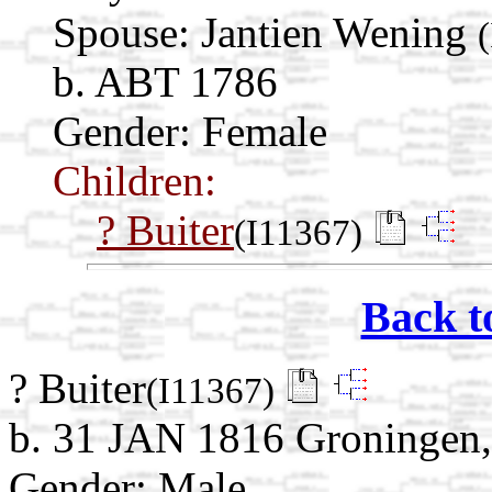
Spouse:
Jantien Wening
b. ABT 1786
Gender: Female
Children:
? Buiter
(I11367)
Back t
? Buiter
(I11367)
b. 31 JAN 1816 Groningen,
Gender: Male