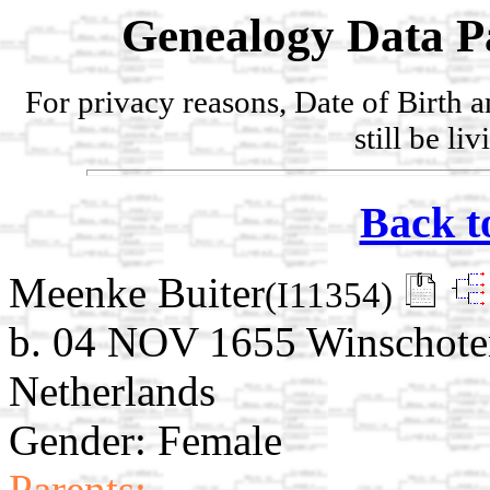
Genealogy Data P
For privacy reasons, Date of Birth 
still be li
Back t
Meenke Buiter
(I11354)
b. 04 NOV 1655 Winschote
Netherlands
Gender: Female
Parents: