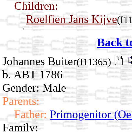
Children:
Roelfien Jans Kijve
(I1
Back t
Johannes Buiter
(I11365)
b. ABT 1786
Gender: Male
Parents:
Father:
Primogenitor (Oe
Family: