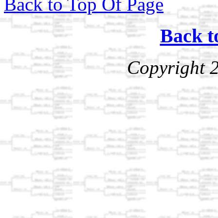
Back to Top Of Page
Back t
Copyright 