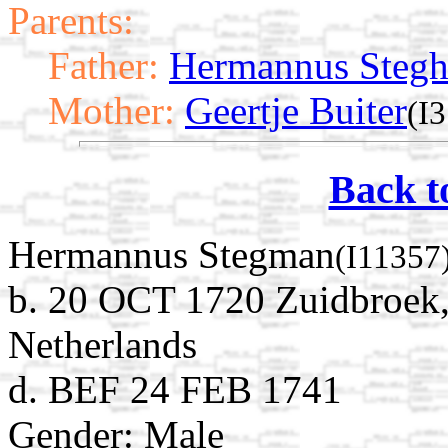
Parents:
Father:
Hermannus Steg
Mother:
Geertje Buiter
(I
Back t
Hermannus Stegman
(I11357
b. 20 OCT 1720 Zuidbroek
Netherlands
d. BEF 24 FEB 1741
Gender: Male