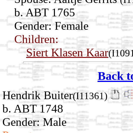
b. ABT 1765
Gender: Female
Children:
Siert Klasen Kaar
(I109
Back t
Hendrik Buiter
(I11361)
b. ABT 1748
Gender: Male