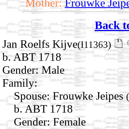
Mother:
Frouwke Jeip
Back t
Jan Roelfs Kijve
(I11363)
b. ABT 1718
Gender: Male
Family:
Spouse:
Frouwke Jeipes
b. ABT 1718
Gender: Female