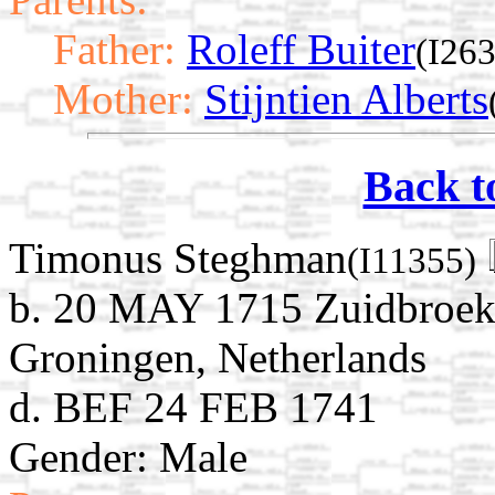
Father:
Roleff Buiter
(I26
Mother:
Stijntien Alberts
Back t
Timonus Steghman
(I11355)
b. 20 MAY 1715 Zuidbroek
Groningen, Netherlands
d. BEF 24 FEB 1741
Gender: Male