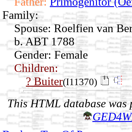
Father:
Primogenitor (Oe
Family:
Spouse:
Roelfien van Be
b. ABT 1788
Gender: Female
Children:
? Buiter
(I11370)
This HTML database was pr
GED4W