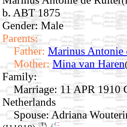
(
b. ABT 1875
Gender: Male
Parents:
Father:
Marinus Antonie 
Mother:
Mina van Haren
Family:
Marriage:
11 APR 1910 C
Netherlands
Spouse:
Adriana Wouteri