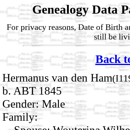
Genealogy Data P
For privacy reasons, Date of Birth 
still be li
Back t
Hermanus van den Ham
(I11
b. ABT 1845
Gender: Male
Family:
Spouse:
Wouterina Wilhe