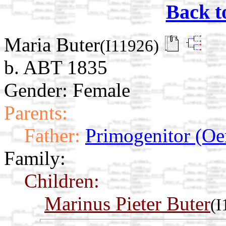
Back t
Maria Buter
(I11926)
b. ABT 1835
Gender: Female
Parents:
Father:
Primogenitor (Oe
Family:
Children:
Marinus Pieter Buter
(I