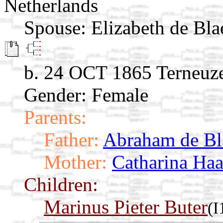
Netherlands
Spouse:
Elizabeth de Bla
b. 24 OCT 1865 Terneuze
Gender: Female
Parents:
Father:
Abraham de Bl
Mother:
Catharina Ha
Children:
Marinus Pieter Buter
(I