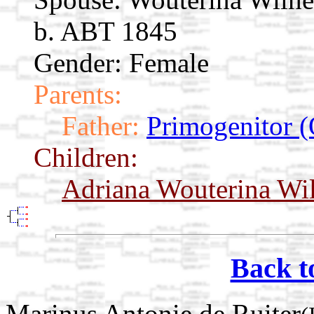
b. ABT 1845
Gender: Female
Parents:
Father:
Primogenitor (
Children:
Adriana Wouterina Wi
Back t
Marinus Antonie de Ruiter