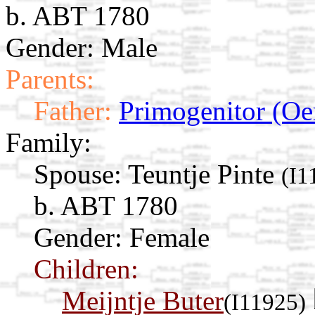
b. ABT 1780
Gender: Male
Parents:
Father:
Primogenitor (Oe
Family:
Spouse:
Teuntje Pinte
(I1
b. ABT 1780
Gender: Female
Children:
Meijntje Buter
(I11925)