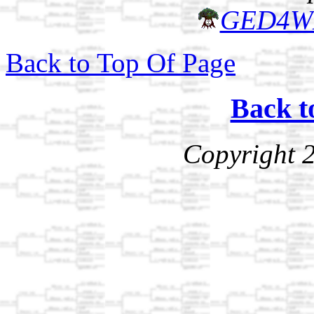
GED4W
Back to Top Of Page
Back t
Copyright 