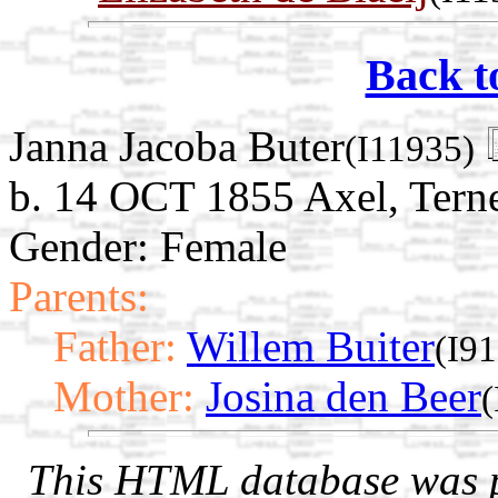
Back t
Janna Jacoba Buter
(I11935)
b. 14 OCT 1855 Axel, Terne
Gender: Female
Parents:
Father:
Willem Buiter
(I9
Mother:
Josina den Beer
(
This HTML database was pr