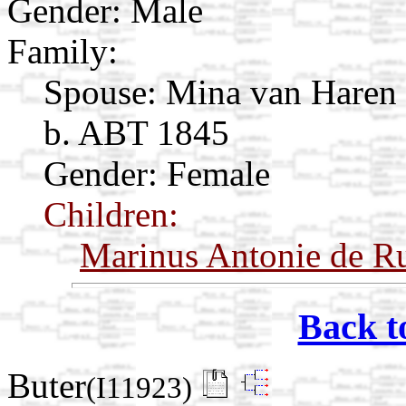
Gender: Male
Family:
Spouse:
Mina van Haren
b. ABT 1845
Gender: Female
Children:
Marinus Antonie de Ru
Back t
Buter
(I11923)