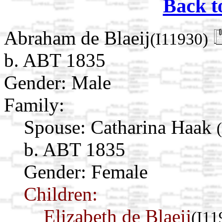
Back t
Abraham de Blaeij
(I11930)
b. ABT 1835
Gender: Male
Family:
Spouse:
Catharina Haak
b. ABT 1835
Gender: Female
Children:
Elizabeth de Blaeij
(I11