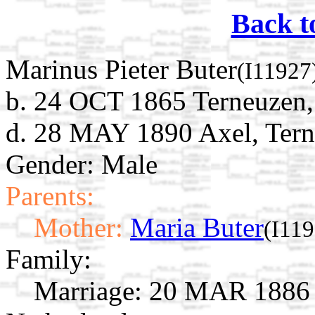
Back t
Marinus Pieter Buter
(I11927
b. 24 OCT 1865 Terneuzen,
d. 28 MAY 1890 Axel, Tern
Gender: Male
Parents:
Mother:
Maria Buter
(I11
Family:
Marriage:
20 MAR 1886 H