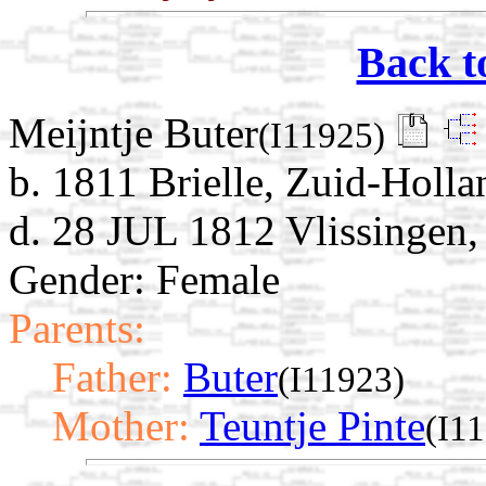
Back t
Meijntje Buter
(I11925)
b. 1811 Brielle, Zuid-Holla
d. 28 JUL 1812 Vlissingen,
Gender: Female
Parents:
Father:
Buter
(I11923)
Mother:
Teuntje Pinte
(I1