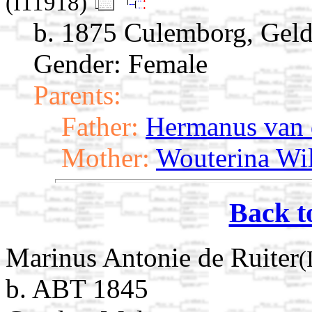
(I11918)
b. 1875 Culemborg, Geld
Gender: Female
Parents:
Father:
Hermanus van
Mother:
Wouterina Wil
Back t
Marinus Antonie de Ruiter
(
b. ABT 1845