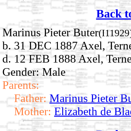
Back t
Marinus Pieter Buter
(I11929
b. 31 DEC 1887 Axel, Terne
d. 12 FEB 1888 Axel, Terne
Gender: Male
Parents:
Father:
Marinus Pieter B
Mother:
Elizabeth de Bla