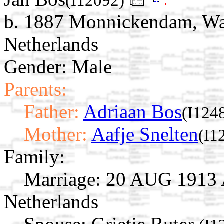
(I12092)
b. 1887 Monnickendam, Wat
Netherlands
Gender: Male
Parents:
Father:
Adriaan Bos
(I124
Mother:
Aafje Snelten
(I1
Family:
Marriage:
20 AUG 1913 A
Netherlands