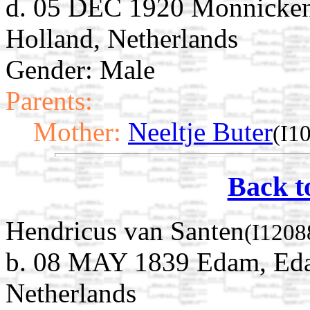
d. 05 DEC 1920 Monnicken
Holland, Netherlands
Gender: Male
Parents:
Mother:
Neeltje Buter
(I1
Back t
Hendricus van Santen
(I1208
b. 08 MAY 1839 Edam, Ed
Netherlands