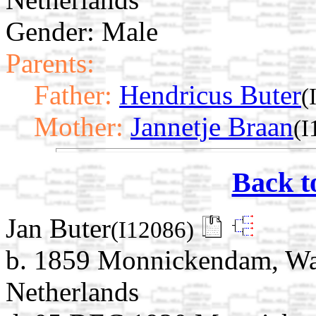
Gender: Male
Parents:
Father:
Hendricus Buter
(
Mother:
Jannetje Braan
(I
Back t
Jan Buter
(I12086)
b. 1859 Monnickendam, Wat
Netherlands