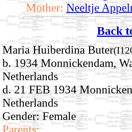
Mother:
Neeltje Appe
Back t
Maria Huiberdina Buter
(I12
b. 1934 Monnickendam, Wat
Netherlands
d. 21 FEB 1934 Monnicken
Netherlands
Gender: Female
Parents: