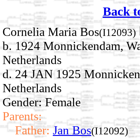
Back t
Cornelia Maria Bos
(I12093)
b. 1924 Monnickendam, Wat
Netherlands
d. 24 JAN 1925 Monnicken
Netherlands
Gender: Female
Parents:
Father:
Jan Bos
(I12092)