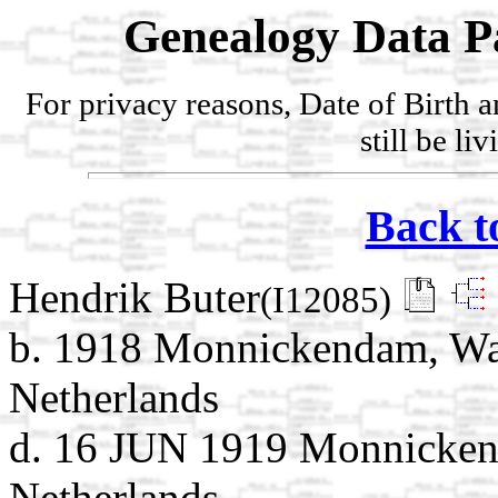
Genealogy Data P
For privacy reasons, Date of Birth 
still be li
Back t
Hendrik Buter
(I12085)
b. 1918 Monnickendam, Wat
Netherlands
d. 16 JUN 1919 Monnicken
Netherlands