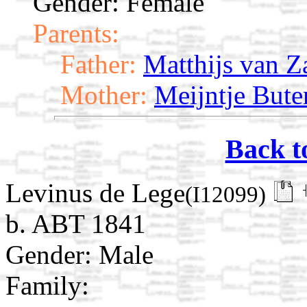
Gender: Female
Parents:
Father:
Matthijs van Z
Mother:
Meijntje Bute
Back t
Levinus de Lege
(I12099)
b. ABT 1841
Gender: Male
Family: