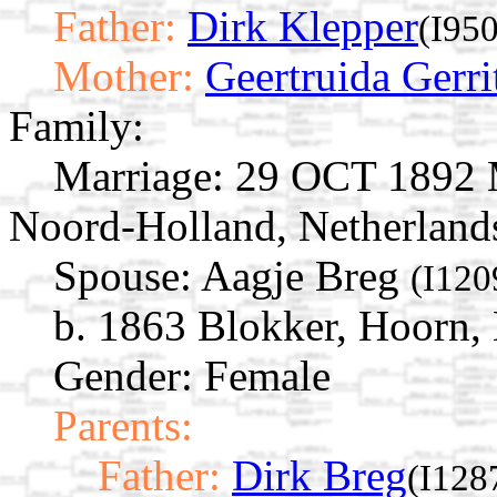
Father:
Dirk Klepper
(I95
Mother:
Geertruida Gerri
Family:
Marriage:
29 OCT 1892 M
Noord-Holland, Netherland
Spouse:
Aagje Breg
(I120
b. 1863 Blokker, Hoorn,
Gender: Female
Parents:
Father:
Dirk Breg
(I128