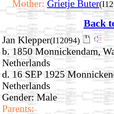
Mother:
Grietje Buter
(I1
Back t
Jan Klepper
(I12094)
b. 1850 Monnickendam, Wat
Netherlands
d. 16 SEP 1925 Monnicken
Netherlands
Gender: Male
Parents: