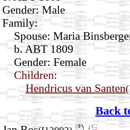
Gender: Male
Family:
Spouse:
Maria Binsberg
b. ABT 1809
Gender: Female
Children:
Hendricus van Santen
(
Back t
Jan Bos