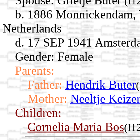
Spouse:
Grietje Buter
(I1
b. 1886 Monnickendam, 
Netherlands
d. 17 SEP 1941 Amsterd
Gender: Female
Parents:
Father:
Hendrik Buter
Mother:
Neeltje Keize
Children:
Cornelia Maria Bos
(I1