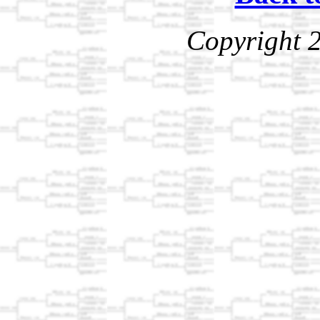
Copyright 