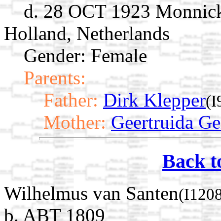
d. 28 OCT 1923 Monnick
Holland, Netherlands
Gender: Female
Parents:
Father:
Dirk Klepper
(I
Mother:
Geertruida Ger
Back t
Wilhelmus van Santen
(I120
b. ABT 1809