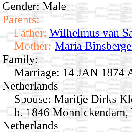
Gender: Male
Parents:
Father:
Wilhelmus van S
Mother:
Maria Binsberg
Family:
Marriage:
14 JAN 1874 A
Netherlands
Spouse:
Maritje Dirks K
b. 1846 Monnickendam, 
Netherlands