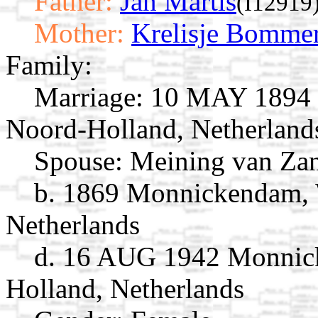
Father:
Jan Martis
(I12919
Mother:
Krelisje Bomme
Family:
Marriage:
10 MAY 1894 
Noord-Holland, Netherland
Spouse:
Meining van Za
b. 1869 Monnickendam, 
Netherlands
d. 16 AUG 1942 Monnick
Holland, Netherlands