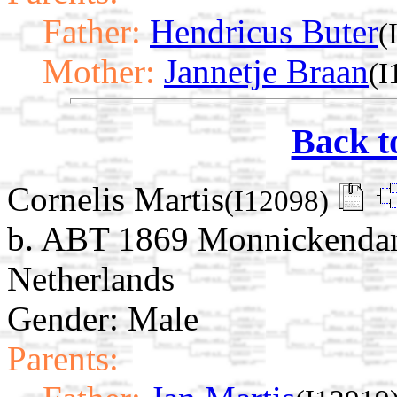
Father:
Hendricus Buter
(
Mother:
Jannetje Braan
(I
Back t
Cornelis Martis
(I12098)
b. ABT 1869 Monnickendam
Netherlands
Gender: Male
Parents: