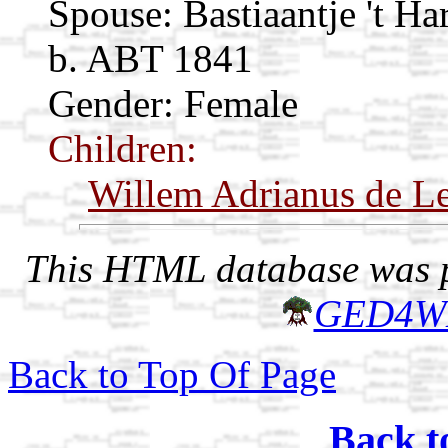
Spouse:
Bastiaantje 't Ha
b. ABT 1841
Gender: Female
Children:
Willem Adrianus de L
This HTML database was pr
GED4W
Back to Top Of Page
Back t