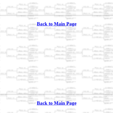
Back to Main Page
Back to Main Page