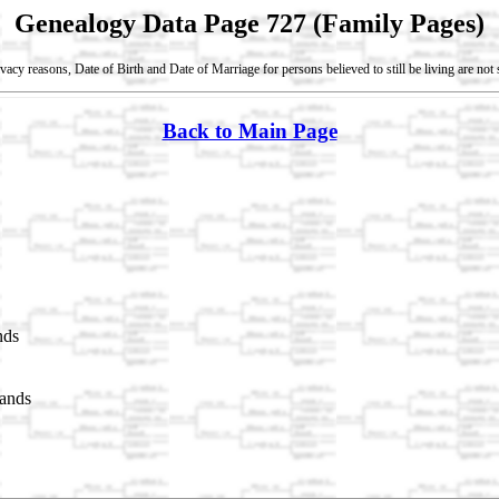
Genealogy Data Page 727 (Family Pages)
vacy reasons, Date of Birth and Date of Marriage for persons believed to still be living are no
Back to Main Page
nds
lands