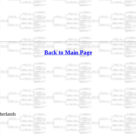
Back to Main Page
herlands