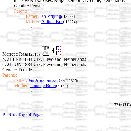
d. 17 FEB 1929 Ees, Borger-Odoorn, Drenthe, Netherlands
Gender: Female
Parents:
Father:
Jan Vrijling
(I13273)
Mother:
Aaltien Bos
(I13274)
Marretje Ras
(I12510)
b. 21 FEB 1883 Urk, Flevoland, Netherlands
d. 21 JUN 1883 Urk, Flevoland, Netherlands
Gender: Female
Parents:
Father:
Jan Abrahamsz Ras
(I10325)
Mother:
Jannetje Buter
(I9158)
This HTM
Back to Top Of Page