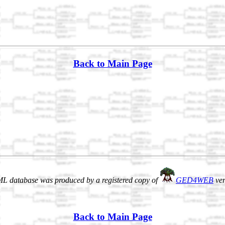
Back to Main Page
L database was produced by a registered copy of
GED4WEB
ver
Back to Main Page