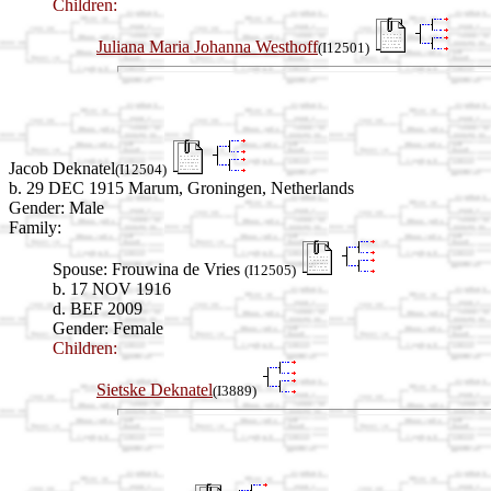
Children:
Juliana Maria Johanna Westhoff
(I12501)
Jacob Deknatel
(I12504)
b. 29 DEC 1915 Marum, Groningen, Netherlands
Gender: Male
Family:
Spouse:
Frouwina de Vries
(I12505)
b. 17 NOV 1916
d. BEF 2009
Gender: Female
Children:
Sietske Deknatel
(I3889)