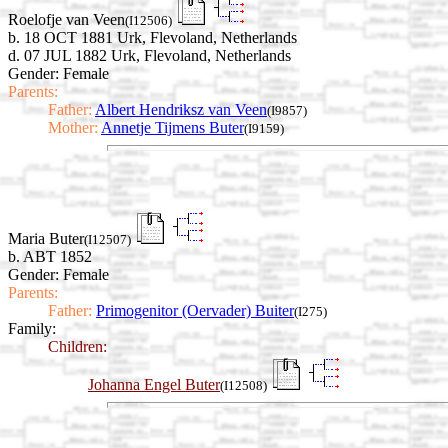
Roelofje van Veen
(I12506)
b. 18 OCT 1881 Urk, Flevoland, Netherlands
d. 07 JUL 1882 Urk, Flevoland, Netherlands
Gender: Female
Parents:
Father:
Albert Hendriksz van Veen
(I9857)
Mother:
Annetje Tijmens Buter
(I9159)
Maria Buter
(I12507)
b. ABT 1852
Gender: Female
Parents:
Father:
Primogenitor (Oervader) Buiter
(I275)
Family:
Children:
Johanna Engel Buter
(I12508)