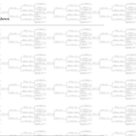
t shown.