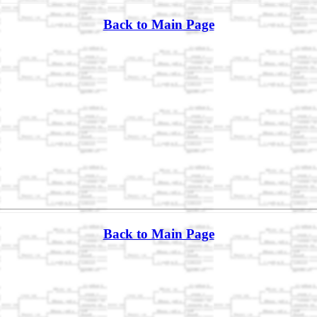
Back to Main Page
Back to Main Page