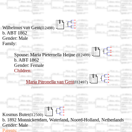
Wilhelmus van Gent
(I12498)
b. ABT 1862
Gender: Male
Family:
Spouse:
Maria Pieternella Heijne
(I12499)
b. ABT 1862
Gender: Female
Children:
Maria Pitronella van Gent
(I12497)
Kosmus Buter
(I12500)
b. 1892 Monnickendam, Waterland, Noord-Holland, Netherlands
Gender: Male
Parents: