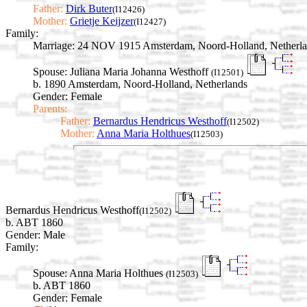
Father:
Dirk Buter
(I12426)
Mother:
Grietje Keijzer
(I12427)
Family:
Marriage:
24 NOV 1915 Amsterdam, Noord-Holland, Netherla
Spouse:
Juliana Maria Johanna Westhoff
(I12501)
b. 1890 Amsterdam, Noord-Holland, Netherlands
Gender: Female
Parents:
Father:
Bernardus Hendricus Westhoff
(I12502)
Mother:
Anna Maria Holthues
(I12503)
Bernardus Hendricus Westhoff
(I12502)
b. ABT 1860
Gender: Male
Family:
Spouse:
Anna Maria Holthues
(I12503)
b. ABT 1860
Gender: Female