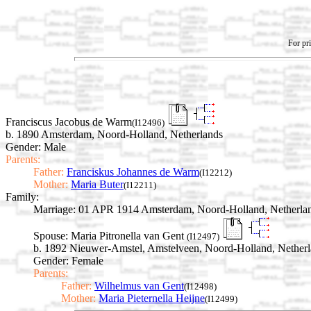
For pri
Franciscus Jacobus de Warm
(I12496)
b. 1890 Amsterdam, Noord-Holland, Netherlands
Gender: Male
Parents:
Father:
Franciskus Johannes de Warm
(I12212)
Mother:
Maria Buter
(I12211)
Family:
Marriage:
01 APR 1914 Amsterdam, Noord-Holland, Netherla
Spouse:
Maria Pitronella van Gent
(I12497)
b. 1892 Nieuwer-Amstel, Amstelveen, Noord-Holland, Nether
Gender: Female
Parents:
Father:
Wilhelmus van Gent
(I12498)
Mother:
Maria Pieternella Heijne
(I12499)