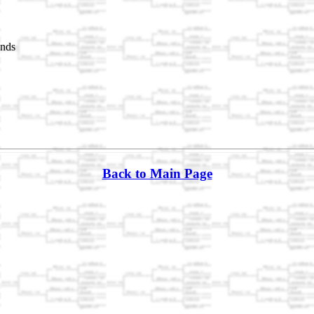
nds
Back to Main Page