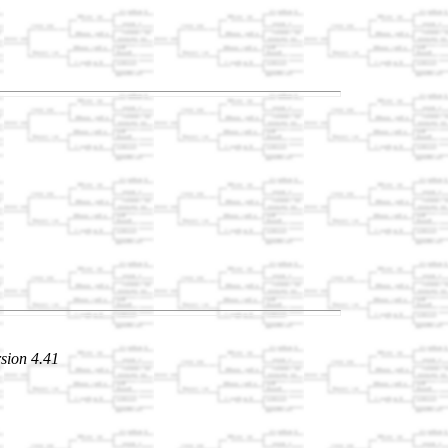
sion 4.41