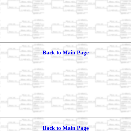
Back to Main Page
Back to Main Page