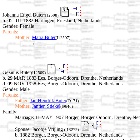
Johanna Engel Buter
(I12508)
b. 05 JUL 1882 Harlingen, Friesland, Netherlands
Gender: Female
Parents:
Mother:
Maria Buter
(I12507)
Gezinus Buter
(I12509)
b. 29 MAR 1883 Ees, Borger-Odoorn, Drenthe, Netherlands
d. 09 NOV 1958 Ees, Borger-Odoorn, Drenthe, Netherlands
Gender: Male
Parents:
Father:
Jan Hendrik Buter
(I9171)
Mother:
Jantien Stiekel
(I9646)
Family:
Marriage:
11 MAY 1907 Borger, Borger-Odoorn, Drenthe, Net
Spouse:
Jacobje Vrijling
(I13272)
b. 1882 Borger, Borger-Odoorn, Drenthe, Netherlands