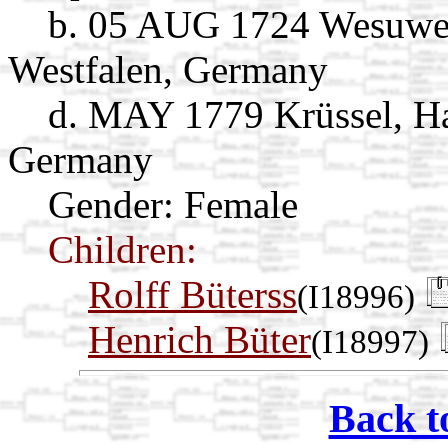
b. 05 AUG 1724 Wesuwe,
Westfalen, Germany
d. MAY 1779 Krüssel, Ha
Germany
Gender: Female
Children:
Rolff Büterss
(I18996)
Henrich Büter
(I18997)
Back t