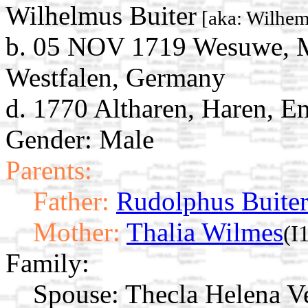
Wilhelmus Buiter
[aka: Wilhem
b. 05 NOV 1719 Wesuwe, M
Westfalen, Germany
d. 1770 Altharen, Haren, 
Gender: Male
Parents:
Father:
Rudolphus Buite
Mother:
Thalia Wilmes
(I
Family:
Spouse:
Thecla Helena 