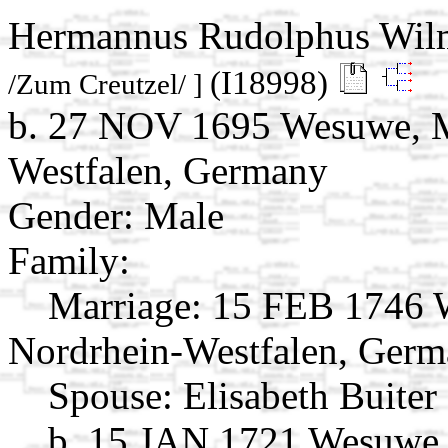
Hermannus Rudolphus Wil
(I18998)
/Zum Creutzel/ ]
b. 27 NOV 1695 Wesuwe, M
Westfalen, Germany
Gender: Male
Family:
Marriage:
15 FEB 1746 W
Nordrhein-Westfalen, Ger
Spouse:
Elisabeth Buiter
b. 15 JAN 1721 Wesuwe,