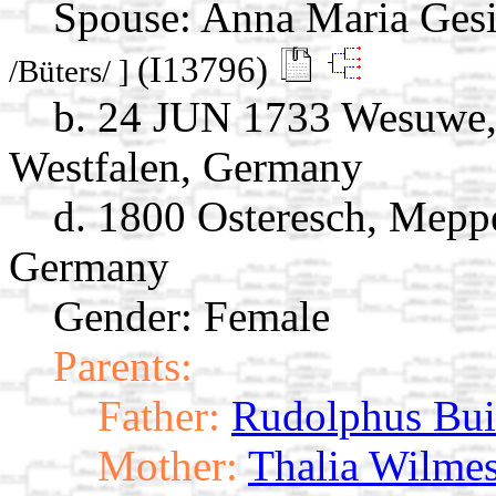
Spouse:
Anna Maria Gesi
(I13796)
/Büters/ ]
b. 24 JUN 1733 Wesuwe,
Westfalen, Germany
d. 1800 Osteresch, Mepp
Germany
Gender: Female
Parents:
Father:
Rudolphus Bui
Mother:
Thalia Wilme