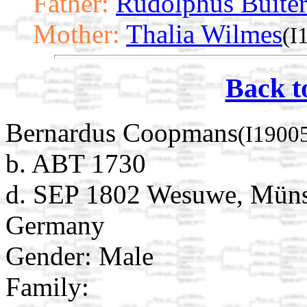
Father:
Rudolphus Buite
Mother:
Thalia Wilmes
(I
Back t
Bernardus Coopmans
(I1900
b. ABT 1730
d. SEP 1802 Wesuwe, Münst
Germany
Gender: Male
Family: