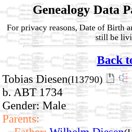
Genealogy Data P
For privacy reasons, Date of Birth 
still be li
Back t
Tobias Diesen
(I13790)
b. ABT 1734
Gender: Male
Parents:
Father:
Wilhelm Diesen