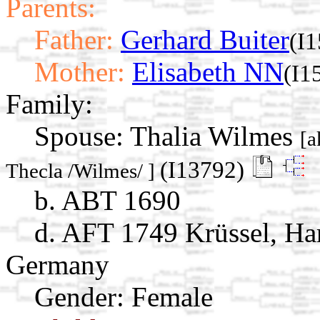
Parents:
Father:
Gerhard Buiter
(I
Mother:
Elisabeth NN
(I1
Family:
Spouse:
Thalia Wilmes
[a
(I13792)
Thecla /Wilmes/ ]
b. ABT 1690
d. AFT 1749 Krüssel, Ha
Germany
Gender: Female