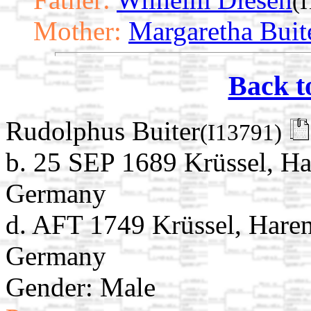
(
Mother:
Margaretha Buit
Back t
Rudolphus Buiter
(I13791)
b. 25 SEP 1689 Krüssel, Ha
Germany
d. AFT 1749 Krüssel, Haren
Germany
Gender: Male