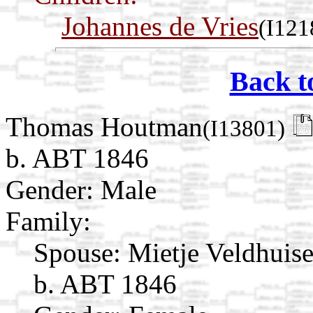
Johannes de Vries
(I121
Back t
Thomas Houtman
(I13801)
b. ABT 1846
Gender: Male
Family:
Spouse:
Mietje Veldhuis
b. ABT 1846