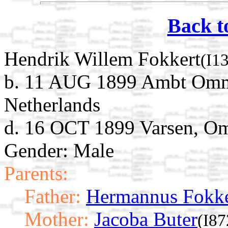
Back t
Hendrik Willem Fokkert
(I1
b. 11 AUG 1899 Ambt Omm
Netherlands
d. 16 OCT 1899 Varsen, Om
Gender: Male
Parents:
Father:
Hermannus Fokke
Mother:
Jacoba Buter
(I87