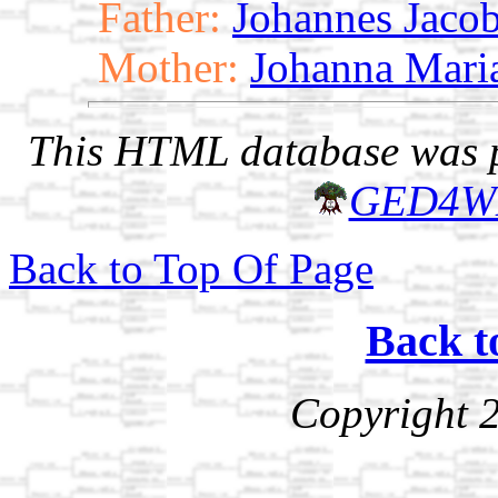
Father:
Johannes Jaco
Mother:
Johanna Maria
This HTML database was pr
GED4W
Back to Top Of Page
Back t
Copyright 