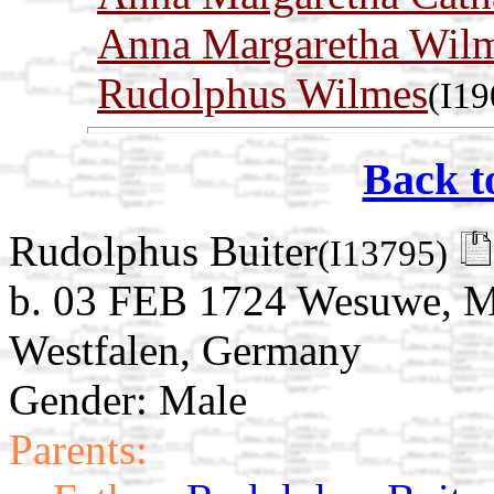
Anna Margaretha Wil
Rudolphus Wilmes
(I19
Back t
Rudolphus Buiter
(I13795)
b. 03 FEB 1724 Wesuwe, Mü
Westfalen, Germany
Gender: Male
Parents: