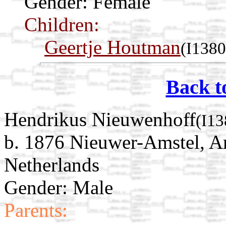
Gender: Female
Children:
Geertje Houtman
(I1380
Back t
Hendrikus Nieuwenhoff
(I13
b. 1876 Nieuwer-Amstel, A
Netherlands
Gender: Male
Parents: