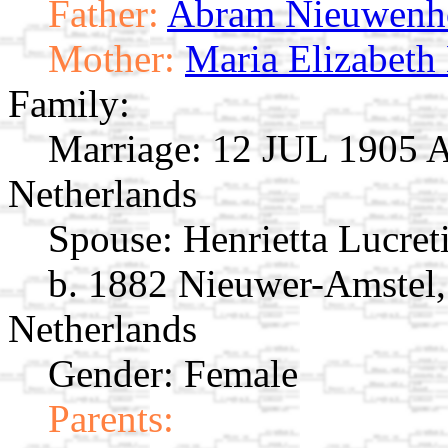
Father:
Abram Nieuwenh
Mother:
Maria Elizabeth
Family:
Marriage:
12 JUL 1905 A
Netherlands
Spouse:
Henrietta Lucre
b. 1882 Nieuwer-Amstel,
Netherlands
Gender: Female
Parents: