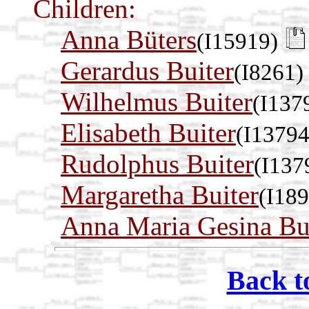
Children:
Anna Büters
(I15919)
Gerardus Buiter
(I8261)
Wilhelmus Buiter
(I137
Elisabeth Buiter
(I13794
Rudolphus Buiter
(I137
Margaretha Buiter
(I18
Anna Maria Gesina Bu
Back t