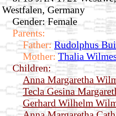
Westfalen, Germany
Gender: Female
Parents:
Father:
Rudolphus Bui
Mother:
Thalia Wilme
Children:
Anna Margaretha Wil
Tecla Gesina Margare
Gerhard Wilhelm Wil
Anna Margaretha Cath