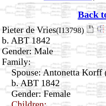
Back t
Pieter de Vries
(I13798)
b. ABT 1842
Gender: Male
Family:
Spouse:
Antonetta Korff
b. ABT 1842
Gender: Female
Children: