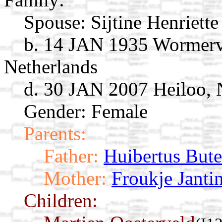
Spouse:
Sijtine Henriett
b. 14 JAN 1935 Wormerve
Netherlands
d. 30 JAN 2007 Heiloo, 
Gender: Female
Parents:
Father:
Huibertus Bute
Mother:
Froukje Janti
Children: