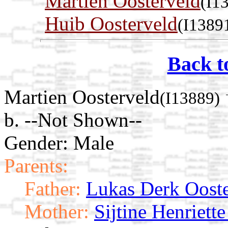
Martien Oosterveld
(I1
Huib Oosterveld
(I1389
Back t
Martien Oosterveld
(I13889)
b. --Not Shown--
Gender: Male
Parents:
Father:
Lukas Derk Ooste
Mother:
Sijtine Henriette