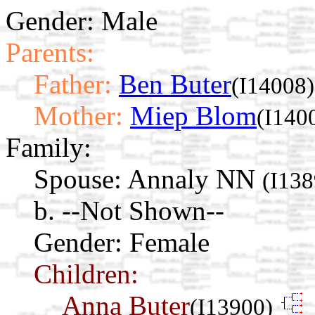
Gender: Male
Parents:
Father:
Ben Buter
(I14008)
Mother:
Miep Blom
(I140
Family:
Spouse:
Annaly NN
(I138
b. --Not Shown--
Gender: Female
Children:
Anna Buter
(I13900)