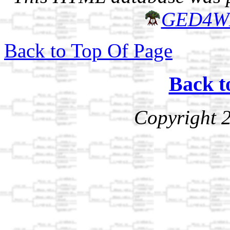
GED4W
Back to Top Of Page
Back t
Copyright 