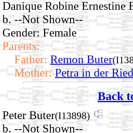
Danique Robine Ernestine 
b. --Not Shown--
Gender: Female
Parents:
Father:
Remon Buter
(I13
Mother:
Petra in der Rie
Back t
Peter Buter
(I13898)
b. --Not Shown--