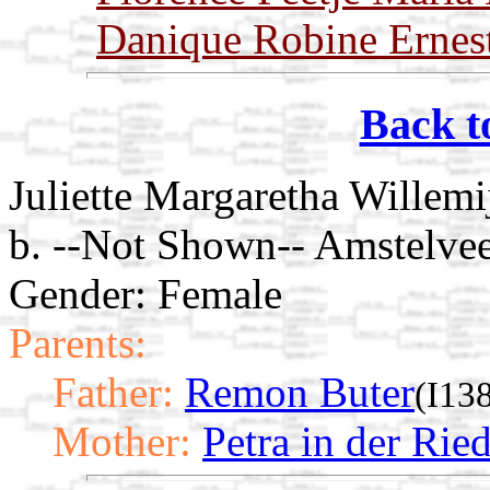
Danique Robine Ernest
Back t
Juliette Margaretha Willemi
b. --Not Shown-- Amstelve
Gender: Female
Parents:
Father:
Remon Buter
(I13
Mother:
Petra in der Rie