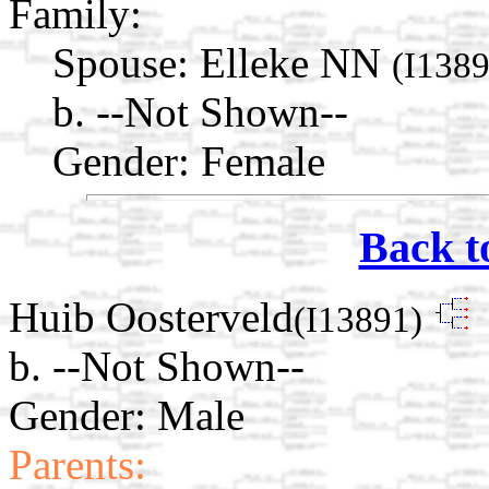
Family:
Spouse:
Elleke NN
(I1389
b. --Not Shown--
Gender: Female
Back t
Huib Oosterveld
(I13891)
b. --Not Shown--
Gender: Male
Parents: