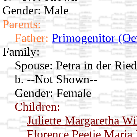
Gender: Male
Parents:
Father:
Primogenitor (Oe
Family:
Spouse:
Petra in der Rie
b. --Not Shown--
Gender: Female
Children:
Juliette Margaretha Wi
Florence Peetje Maria