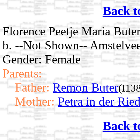
Back t
Florence Peetje Maria Bute
b. --Not Shown-- Amstelve
Gender: Female
Parents:
Father:
Remon Buter
(I13
Mother:
Petra in der Rie
Back t