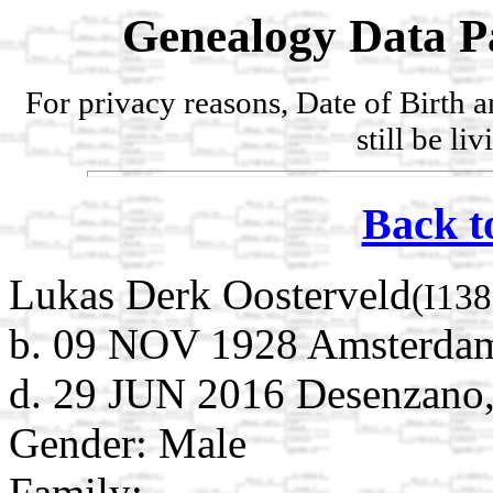
Genealogy Data P
For privacy reasons, Date of Birth 
still be li
Back t
Lukas Derk Oosterveld
(I138
b. 09 NOV 1928 Amsterdam
d. 29 JUN 2016 Desenzano, 
Gender: Male
Family: