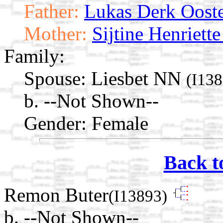
Father:
Lukas Derk Ooste
Mother:
Sijtine Henriette
Family:
Spouse:
Liesbet NN
(I138
b. --Not Shown--
Gender: Female
Back t
Remon Buter
(I13893)
b. --Not Shown--