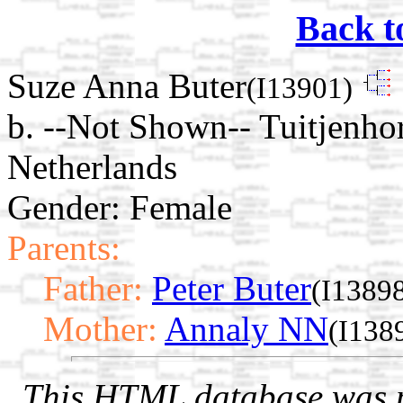
Back t
Suze Anna Buter
(I13901)
b. --Not Shown-- Tuitjenho
Netherlands
Gender: Female
Parents:
Father:
Peter Buter
(I1389
Mother:
Annaly NN
(I138
This HTML database was pr