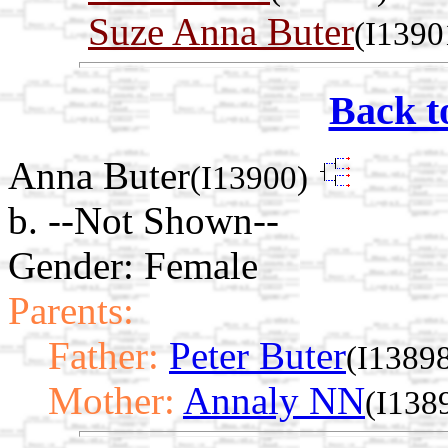
Suze Anna Buter
(I1390
Back t
Anna Buter
(I13900)
b. --Not Shown--
Gender: Female
Parents:
Father:
Peter Buter
(I1389
Mother:
Annaly NN
(I138