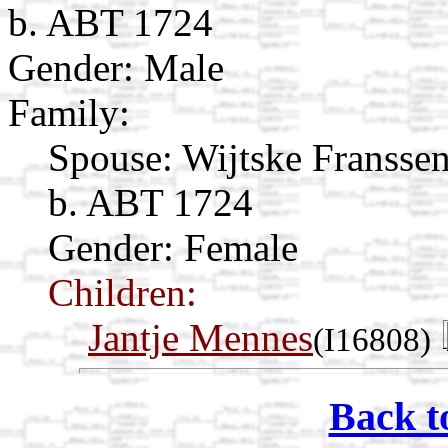
b. ABT 1724
Gender: Male
Family:
Spouse:
Wijtske Fransse
b. ABT 1724
Gender: Female
Children:
Jantje Mennes
(I16808)
Back t