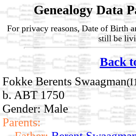
Genealogy Data P
For privacy reasons, Date of Birth 
still be li
Back t
Fokke Berents Swaagman
(I
b. ABT 1750
Gender: Male
Parents:
Father:
Berent Swaagma