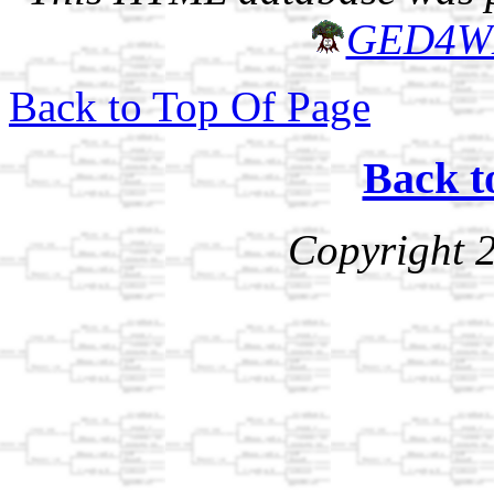
GED4W
Back to Top Of Page
Back t
Copyright 