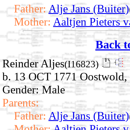
Father:
Alje Jans (Buiter)
Mother:
Aaltjen Pieters 
Back t
Reinder Aljes
(I16823)
b. 13 OCT 1771 Oostwold, 
Gender: Male
Parents:
Father:
Alje Jans (Buiter)
Mother:
Aaltjen Pieters 