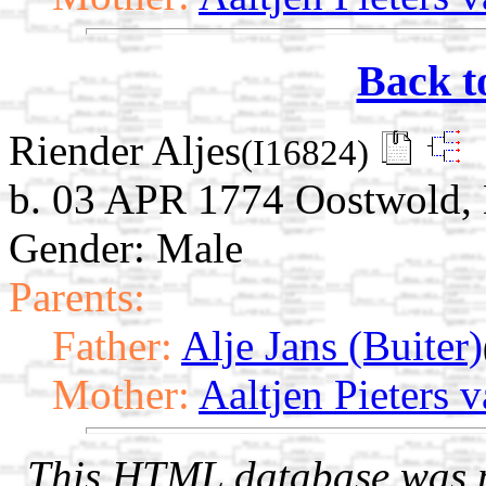
Back t
Riender Aljes
(I16824)
b. 03 APR 1774 Oostwold, 
Gender: Male
Parents:
Father:
Alje Jans (Buiter)
Mother:
Aaltjen Pieters 
This HTML database was pr