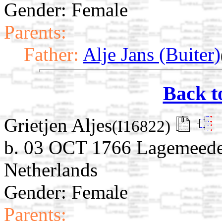
Gender: Female
Parents:
Father:
Alje Jans (Buiter)
Back t
Grietjen Aljes
(I16822)
b. 03 OCT 1766 Lagemeede
Netherlands
Gender: Female
Parents: