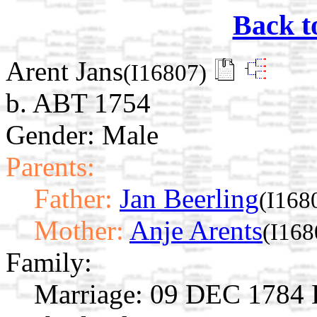
Back t
Arent Jans
(I16807)
b. ABT 1754
Gender: Male
Parents:
Father:
Jan Beerling
(I168
Mother:
Anje Arents
(I168
Family:
Marriage:
09 DEC 1784 E