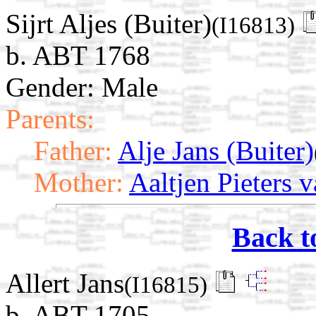
Sijrt Aljes (Buiter)
(I16813)
b. ABT 1768
Gender: Male
Parents:
Father:
Alje Jans (Buiter)
Mother:
Aaltjen Pieters 
Back t
Allert Jans
(I16815)
b. ABT 1705