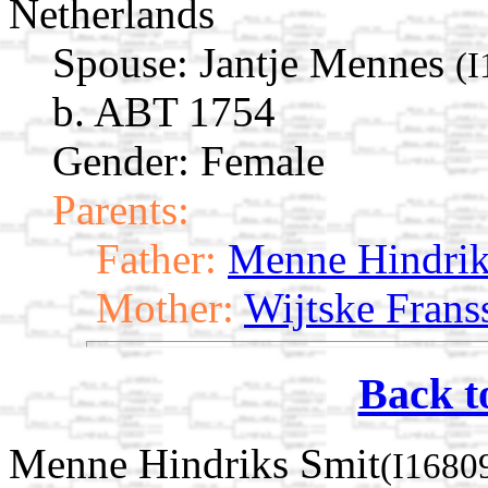
Netherlands
Spouse:
Jantje Mennes
(I
b. ABT 1754
Gender: Female
Parents:
Father:
Menne Hindrik
Mother:
Wijtske Frans
Back t
Menne Hindriks Smit
(I1680