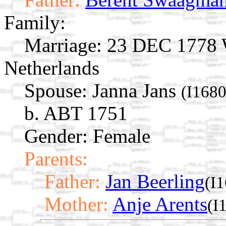
Family:
Marriage:
23 DEC 1778 W
Netherlands
Spouse:
Janna Jans
(I1680
b. ABT 1751
Gender: Female
Parents:
Father:
Jan Beerling
(I
Mother:
Anje Arents
(I