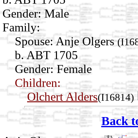
Gender: Male
Family:
Spouse:
Anje Olgers
(I16
b. ABT 1705
Gender: Female
Children:
Olchert Alders
(I16814)
Back t