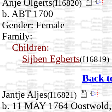
Anje Olgerts
(I16820)
b. ABT 1700
Gender: Female
Family:
Children:
Sijben Egberts
(I16819)
Back t
Jantje Aljes
(I16821)
b. 11 MAY 1764 Oostwold, 