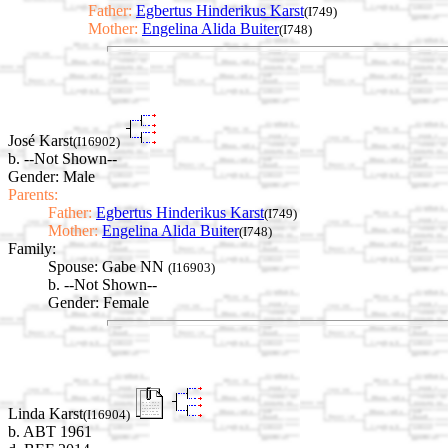
Father:
Egbertus Hinderikus Karst
(I749)
Mother:
Engelina Alida Buiter
(I748)
José Karst
(I16902)
b. --Not Shown--
Gender: Male
Parents:
Father:
Egbertus Hinderikus Karst
(I749)
Mother:
Engelina Alida Buiter
(I748)
Family:
Spouse:
Gabe NN
(I16903)
b. --Not Shown--
Gender: Female
Linda Karst
(I16904)
b. ABT 1961