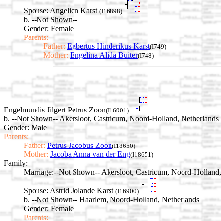
Spouse:
Angelien Karst
(I16898)
b. --Not Shown--
Gender: Female
Parents:
Father:
Egbertus Hinderikus Karst
(I749)
Mother:
Engelina Alida Buiter
(I748)
Engelmundis Jilgert Petrus Zoon
(I16901)
b. --Not Shown-- Akersloot, Castricum, Noord-Holland, Netherlands
Gender: Male
Parents:
Father:
Petrus Jacobus Zoon
(I18650)
Mother:
Jacoba Anna van der Eng
(I18651)
Family:
Marriage:
--Not Shown-- Akersloot, Castricum, Noord-Holland,
Spouse:
Astrid Jolande Karst
(I16900)
b. --Not Shown-- Haarlem, Noord-Holland, Netherlands
Gender: Female
Parents: