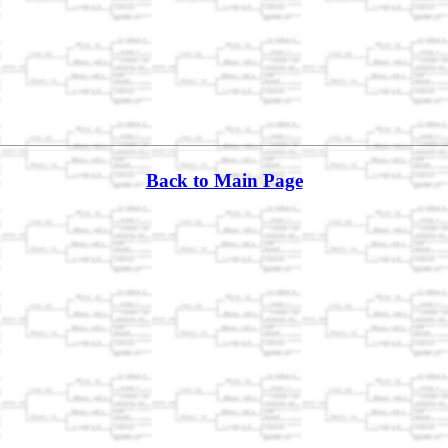
Back to Main Page