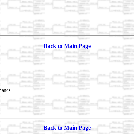
Back to Main Page
rlands
Back to Main Page