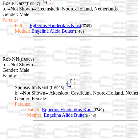
Boele Karst
(I16907)
b. --Not Shown-- Heemskerk, Noord-Holland, Netherlands
Gender: Male
Parents:
Father:
Egbertus Hinderikus Karst
(I749)
Mother:
Engelina Alida Buiter
(I748)
Rob NN
(I16909)
b. --Not Shown--
Gender: Male
Family:
Spouse:
Im Karst
(I16908)
b. --Not Shown-- Akersloot, Castricum, Noord-Holland, Nethe
Gender: Female
Parents:
Father:
Egbertus Hinderikus Karst
(I749)
Mother:
Engelina Alida Buiter
(I748)