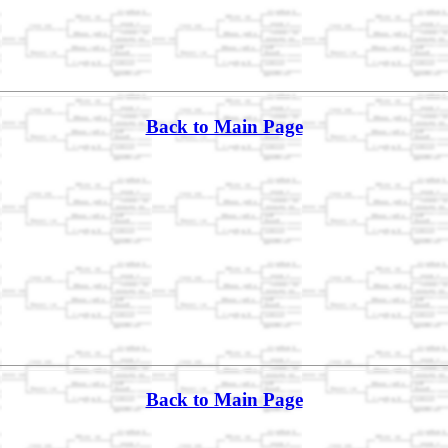
Back to Main Page
Back to Main Page