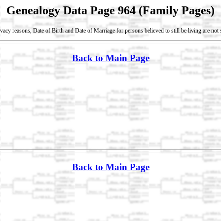
Genealogy Data Page 964 (Family Pages)
vacy reasons, Date of Birth and Date of Marriage for persons believed to still be living are no
Back to Main Page
Back to Main Page