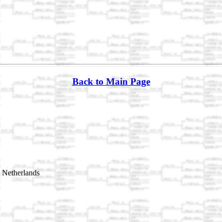
Back to Main Page
 Netherlands