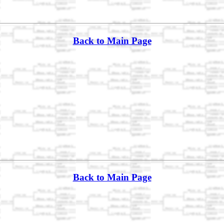
Back to Main Page
Back to Main Page