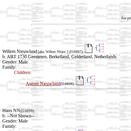
For pri
Willem Nieuwland
(I16897)
[aka: Willem /Wejer/ ]
b. ABT 1730 Geesteren, Berkelland, Gelderland, Netherlands
Gender: Male
Family:
Children:
Antoni Nieuwland
(I16896)
Hans NN
(I16899)
b. --Not Shown--
Gender: Male
Family: