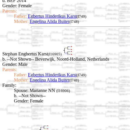
d. BEF 2014
Gender: Female
Parents:
Father:
Egbertus Hinderikus Karst
(I749)
Mother:
Engelina Alida Buiter
(I748)
Stephan Engbertus Karst
(I16905)
b. --Not Shown-- Beverwijk, Noord-Holland, Netherlands
Gender: Male
Parents:
Father:
Egbertus Hinderikus Karst
(I749)
Mother:
Engelina Alida Buiter
(I748)
Family:
Spouse:
Marianne NN
(I16906)
b. --Not Shown--
Gender: Female