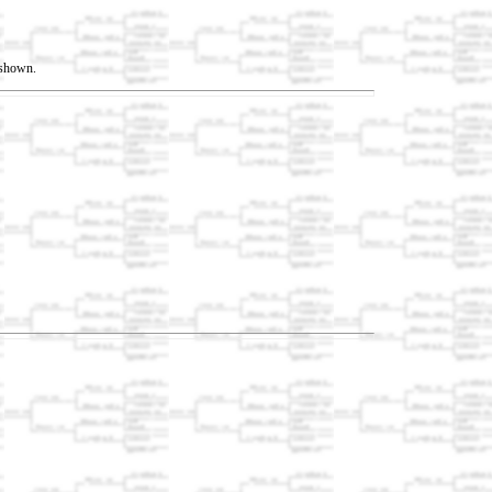
t shown.