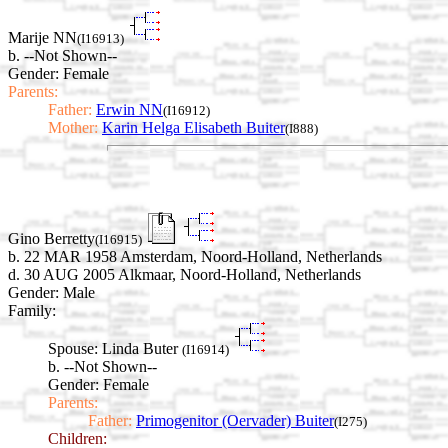
Marije NN
(I16913)
b. --Not Shown--
Gender: Female
Parents:
Father:
Erwin NN
(I16912)
Mother:
Karin Helga Elisabeth Buiter
(I888)
Gino Berretty
(I16915)
b. 22 MAR 1958 Amsterdam, Noord-Holland, Netherlands
d. 30 AUG 2005 Alkmaar, Noord-Holland, Netherlands
Gender: Male
Family:
Spouse:
Linda Buter
(I16914)
b. --Not Shown--
Gender: Female
Parents:
Father:
Primogenitor (Oervader) Buiter
(I275)
Children: