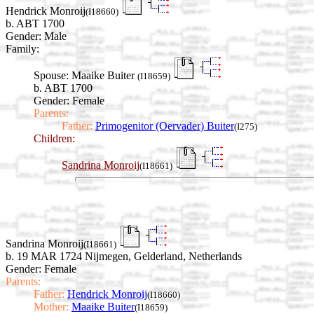
Hendrick Monroij
(I18660)
b. ABT 1700
Gender: Male
Family:
Spouse:
Maaike Buiter
(I18659)
b. ABT 1700
Gender: Female
Parents:
Father:
Primogenitor (Oervader) Buiter
(I275)
Children:
Sandrina Monroij
(I18661)
Sandrina Monroij
(I18661)
b. 19 MAR 1724 Nijmegen, Gelderland, Netherlands
Gender: Female
Parents:
Father:
Hendrick Monroij
(I18660)
Mother:
Maaike Buiter
(I18659)