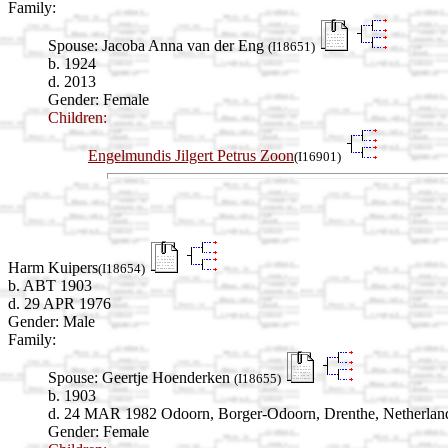
Family:
Spouse:
Jacoba Anna van der Eng
(I18651)
b. 1924
d. 2013
Gender: Female
Children:
Engelmundis Jilgert Petrus Zoon
(I16901)
Harm Kuipers
(I18654)
b. ABT 1903
d. 29 APR 1976
Gender: Male
Family:
Spouse:
Geertje Hoenderken
(I18655)
b. 1903
d. 24 MAR 1982 Odoorn, Borger-Odoorn, Drenthe, Netherlan
Gender: Female