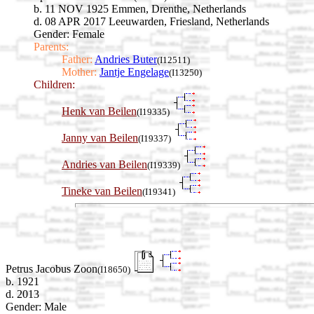
b. 11 NOV 1925 Emmen, Drenthe, Netherlands
d. 08 APR 2017 Leeuwarden, Friesland, Netherlands
Gender: Female
Parents:
Father:
Andries Buter
(I12511)
Mother:
Jantje Engelage
(I13250)
Children:
Henk van Beilen
(I19335)
Janny van Beilen
(I19337)
Andries van Beilen
(I19339)
Tineke van Beilen
(I19341)
Petrus Jacobus Zoon
(I18650)
b. 1921
d. 2013
Gender: Male