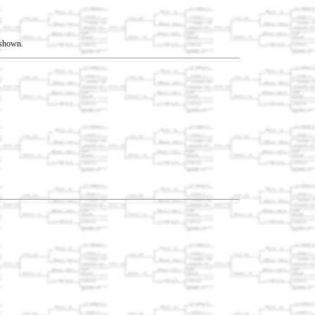
t shown.