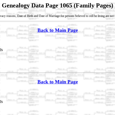
Genealogy Data Page 1065 (Family Pages)
vacy reasons, Date of Birth and Date of Marriage for persons believed to still be living are no
Back to Main Page
ds
Back to Main Page
ds