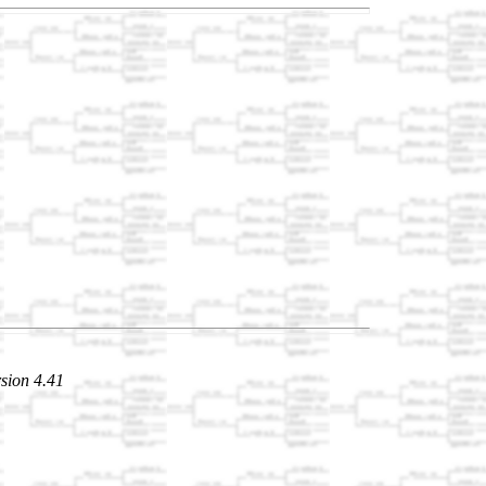
sion 4.41