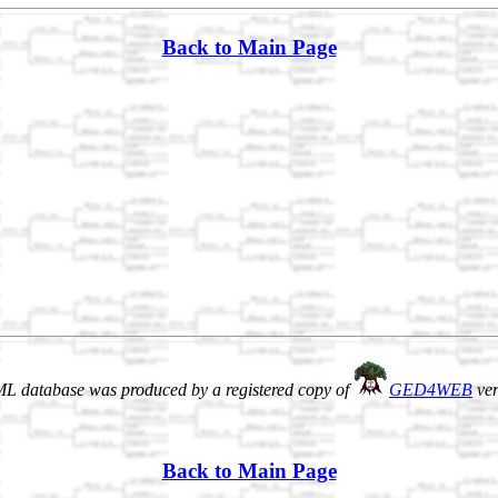
Back to Main Page
L database was produced by a registered copy of
GED4WEB
ver
Back to Main Page