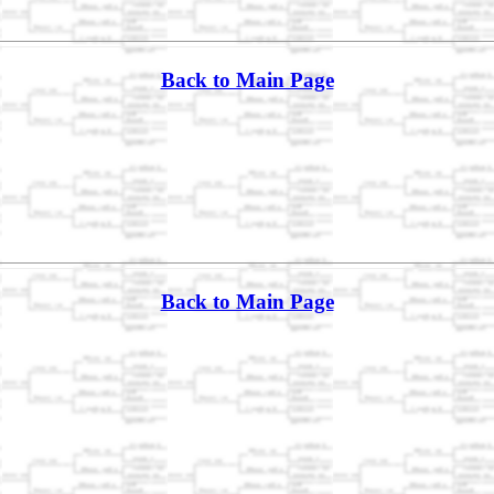
Back to Main Page
Back to Main Page