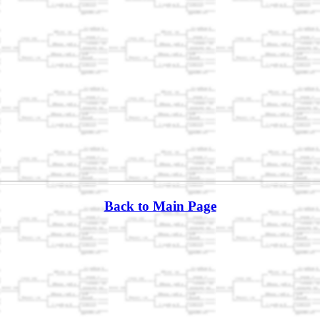
Back to Main Page