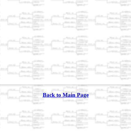
Back to Main Page