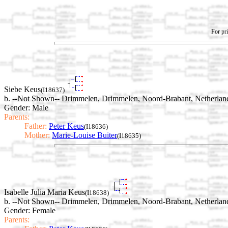
For pri
Siebe Keus
(I18637)
b. --Not Shown-- Drimmelen, Drimmelen, Noord-Brabant, Netherlan
Gender: Male
Parents:
Father:
Peter Keus
(I18636)
Mother:
Marie-Louise Buiter
(I18635)
Isabelle Julia Maria Keus
(I18638)
b. --Not Shown-- Drimmelen, Drimmelen, Noord-Brabant, Netherlan
Gender: Female
Parents: