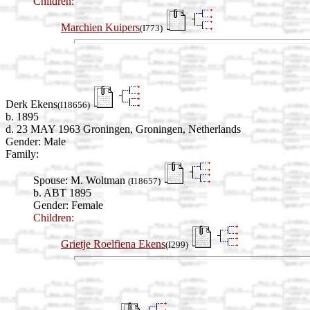
Children:
Marchien Kuipers
(I773)
Derk Ekens
(I18656)
b. 1895
d. 23 MAY 1963 Groningen, Groningen, Netherlands
Gender: Male
Family:
Spouse:
M. Woltman
(I18657)
b. ABT 1895
Gender: Female
Children:
Grietje Roelfiena Ekens
(I299)