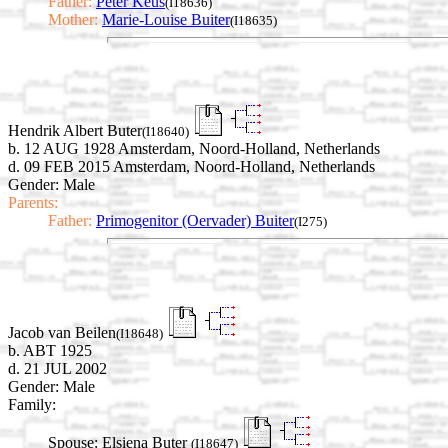
Father:
Peter Keus
(I18636)
Mother:
Marie-Louise Buiter
(I18635)
Hendrik Albert Buter
(I18640)
b. 12 AUG 1928 Amsterdam, Noord-Holland, Netherlands
d. 09 FEB 2015 Amsterdam, Noord-Holland, Netherlands
Gender: Male
Parents:
Father:
Primogenitor (Oervader) Buiter
(I275)
Jacob van Beilen
(I18648)
b. ABT 1925
d. 21 JUL 2002
Gender: Male
Family:
Spouse:
Elsiena Buter
(I18647)