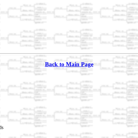
Back to Main Page
ds