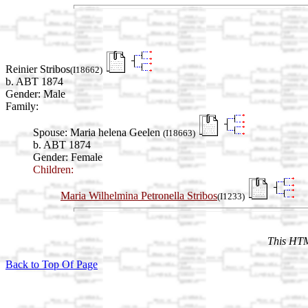
Reinier Stribos
(I18662)
b. ABT 1874
Gender: Male
Family:
Spouse:
Maria helena Geelen
(I18663)
b. ABT 1874
Gender: Female
Children:
Maria Wilhelmina Petronella Stribos
(I1233)
This HTM
Back to Top Of Page