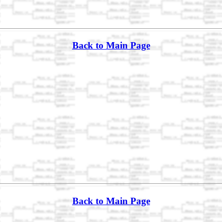
Back to Main Page
Back to Main Page