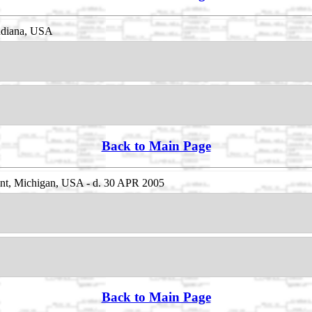
Indiana, USA
Back to Main Page
nt, Michigan, USA - d. 30 APR 2005
Back to Main Page