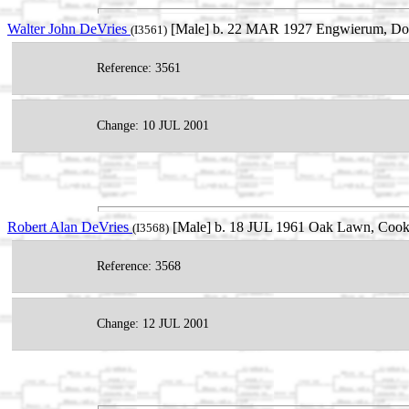
Walter John DeVries
[Male] b. 22 MAR 1927 Engwierum, Dong
(I3561)
Reference: 3561
Change: 10 JUL 2001
Robert Alan DeVries
[Male] b. 18 JUL 1961 Oak Lawn, Cook, 
(I3568)
Reference: 3568
Change: 12 JUL 2001