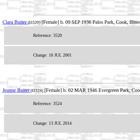
Clara Buiter
[Female] b. 09 SEP 1936 Palos Park, Cook, Illin
(I3520)
Reference: 3520
Change: 10 JUL 2001
Jeanne Buiter
[Female] b. 02 MAR 1946 Evergreen Park, Cook,
(I3524)
Reference: 3524
Change: 13 JUL 2014