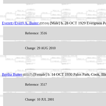
Everett (Evert) A. Buiter
[Male] b. 28 OCT 1929 Evergreen Par
(I3516)
Reference: 3516
Change: 29 AUG 2010
Bertha Buiter
[Female] b. 14 OCT 1930 Palos Park, Cook, Ill
(I3517)
Reference: 3517
Change: 10 JUL 2001