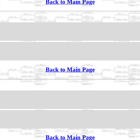
Back to Main Page
Back to Main Page
Back to Main Page