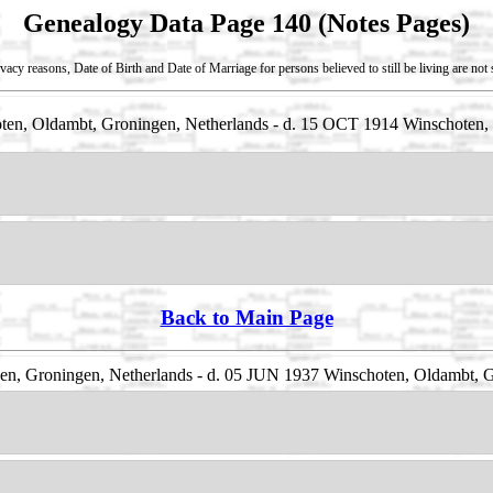
Genealogy Data Page 140 (Notes Pages)
vacy reasons, Date of Birth and Date of Marriage for persons believed to still be living are no
en, Oldambt, Groningen, Netherlands - d. 15 OCT 1914 Winschoten, 
Back to Main Page
n, Groningen, Netherlands - d. 05 JUN 1937 Winschoten, Oldambt, G