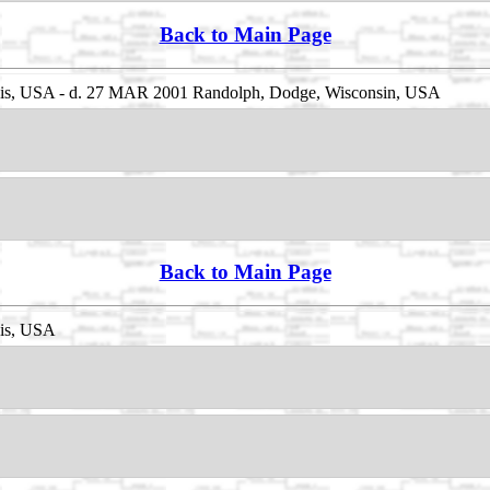
Back to Main Page
inois, USA - d. 27 MAR 2001 Randolph, Dodge, Wisconsin, USA
Back to Main Page
ois, USA