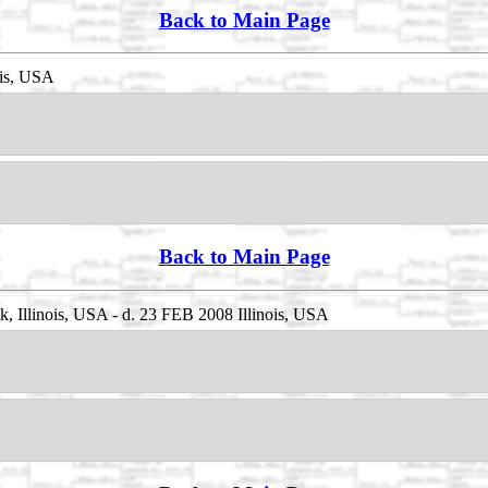
Back to Main Page
ois, USA
Back to Main Page
 Illinois, USA - d. 23 FEB 2008 Illinois, USA