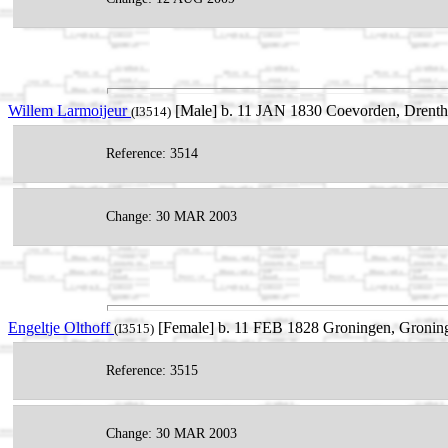
Willem Larmoijeur
[Male] b. 11 JAN 1830 Coevorden, Drenth
(I3514)
Reference: 3514
Change: 30 MAR 2003
Engeltje Olthoff
[Female] b. 11 FEB 1828 Groningen, Groning
(I3515)
Reference: 3515
Change: 30 MAR 2003