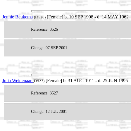
Jennie Beukema
[Female] b. 10 SEP 1908 - d. 14 MAY 1962
(I3526)
Reference: 3526
Change: 07 SEP 2001
Julia Weidenaar
[Female] b. 31 AUG 1911 - d. 25 JUN 1995
(I3527)
Reference: 3527
Change: 12 JUL 2001