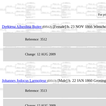
For pri
Derkiena Alberdina Buiter
[Female] b. 23 NOV 1866 Winschot
(I3512)
Reference: 3512
Change: 12 AUG 2009
Johannes Jodocus Larmoijeur
[Male] b. 22 JAN 1860 Groninge
(I3513)
Reference: 3513
Change: 12 AUG 2009