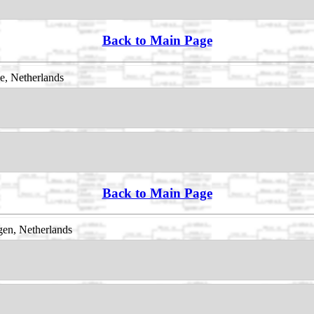
Back to Main Page
e, Netherlands
Back to Main Page
en, Netherlands