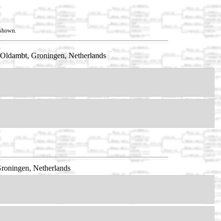
t shown.
Oldambt, Groningen, Netherlands
roningen, Netherlands