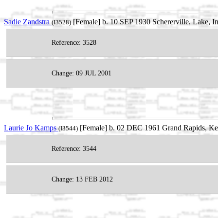
Sadie Zandstra
[Female] b. 10 SEP 1930 Schererville, Lake, 
(I3528)
Reference: 3528
Change: 09 JUL 2001
Laurie Jo Kamps
[Female] b. 02 DEC 1961 Grand Rapids, Ke
(I3544)
Reference: 3544
Change: 13 FEB 2012