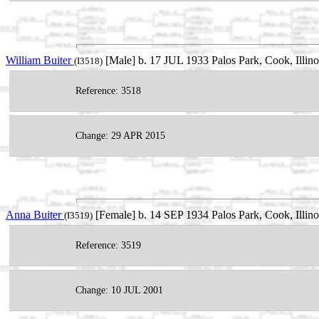
William Buiter
[Male] b. 17 JUL 1933 Palos Park, Cook, Ill
(I3518)
Reference: 3518
Change: 29 APR 2015
Anna Buiter
[Female] b. 14 SEP 1934 Palos Park, Cook, Illin
(I3519)
Reference: 3519
Change: 10 JUL 2001