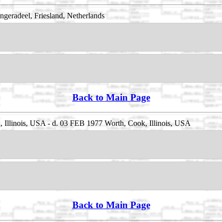
eradeel, Friesland, Netherlands
Back to Main Page
Illinois, USA - d. 03 FEB 1977 Worth, Cook, Illinois, USA
Back to Main Page