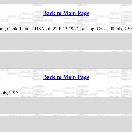
Back to Main Page
k, Cook, Illinois, USA - d. 27 FEB 1987 Lansing, Cook, Illinois, U
Back to Main Page
inois, USA