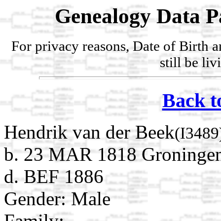
Genealogy Data P
For privacy reasons, Date of Birth 
still be li
Back t
Hendrik van der Beek
(I3489
b. 23 MAR 1818 Groningen
d. BEF 1886
Gender: Male
Family: