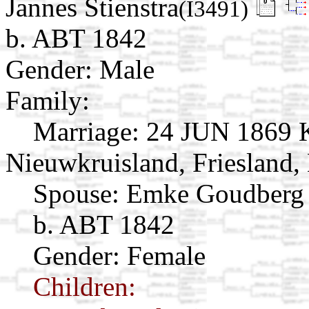
Jannes Stienstra
(I3491)
b. ABT 1842
Gender: Male
Family:
Marriage:
24 JUN 1869 K
Nieuwkruisland, Friesland,
Spouse:
Emke Goudber
b. ABT 1842
Gender: Female
Children: