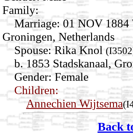
Family:
Marriage:
01 NOV 1884 W
Groningen, Netherlands
Spouse:
Rika Knol
(I3502
b. 1853 Stadskanaal, Gro
Gender: Female
Children:
Annechien Wijtsema
(I
Back t