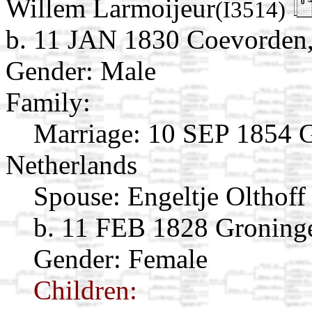
Willem Larmoijeur
(I3514)
b. 11 JAN 1830 Coevorden,
Gender: Male
Family:
Marriage:
10 SEP 1854 G
Netherlands
Spouse:
Engeltje Olthof
b. 11 FEB 1828 Groninge
Gender: Female
Children: