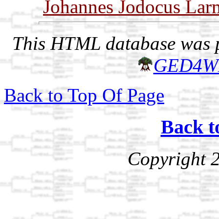
Johannes Jodocus Lar
This HTML database was pr
GED4W
Back to Top Of Page
Back t
Copyright 