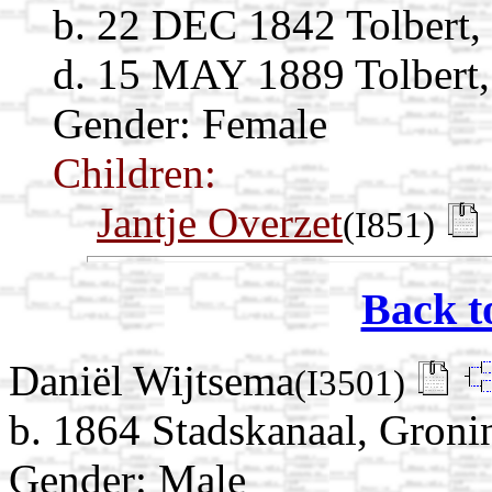
b. 22 DEC 1842 Tolbert,
d. 15 MAY 1889 Tolbert,
Gender: Female
Children:
Jantje Overzet
(I851)
Back t
Daniël Wijtsema
(I3501)
b. 1864 Stadskanaal, Groni
Gender: Male