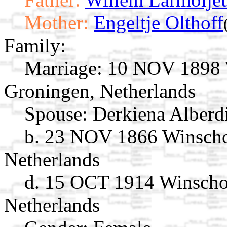
Mother:
Engeltje Olthoff
Family:
Marriage:
10 NOV 1898 W
Groningen, Netherlands
Spouse:
Derkiena Alberd
b. 23 NOV 1866 Winscho
Netherlands
d. 15 OCT 1914 Winscho
Netherlands