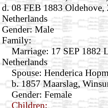
d. 08 FEB 1883 Oldehove, 
Netherlands
Gender: Male
Family:
Marriage:
17 SEP 1882 L
Netherlands
Spouse:
Henderica Hop
b. 1857 Maarslag, Winsu
Gender: Female
Children: