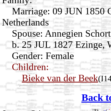
Marriage:
09 JUN 1850 G
Netherlands
Spouse:
Annegien Schor
b. 25 JUL 1827 Ezinge, 
Gender: Female
Children:
Bieke van der Beek
(I1
Back t