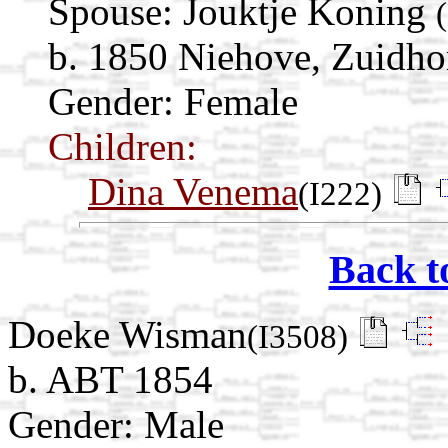
Spouse:
Jouktje Koning
b. 1850 Niehove, Zuidho
Gender: Female
Children:
Dina Venema
(I222)
Back t
Doeke Wisman
(I3508)
b. ABT 1854
Gender: Male