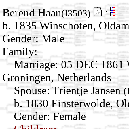
Berend Haan
(I3503)
b. 1835 Winschoten, Oldam
Gender: Male
Family:
Marriage:
05 DEC 1861 W
Groningen, Netherlands
Spouse:
Trientje Jansen
(
b. 1830 Finsterwolde, O
Gender: Female