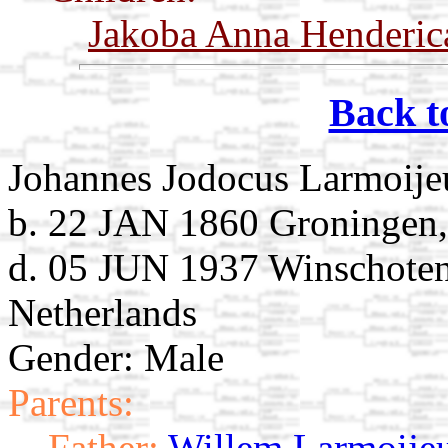
Jakoba Anna Henderic
Back t
Johannes Jodocus Larmoije
b. 22 JAN 1860 Groningen,
d. 05 JUN 1937 Winschoten
Netherlands
Gender: Male
Parents:
Father:
Willem Larmoije