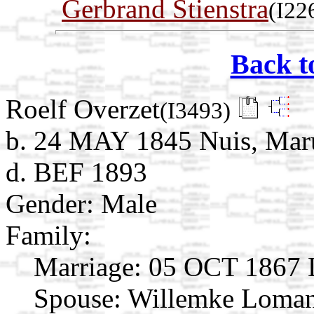
Gerbrand Stienstra
(I22
Back t
Roelf Overzet
(I3493)
b. 24 MAY 1845 Nuis, Mar
d. BEF 1893
Gender: Male
Family:
Marriage:
05 OCT 1867 L
Spouse:
Willemke Loma