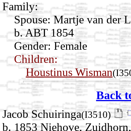
Family:
Spouse:
Martje van der 
b. ABT 1854
Gender: Female
Children:
Houstinus Wisman
(I35
Back t
Jacob Schuiringa
(I3510)
b. 1853 Niehove, Zuidhorn,