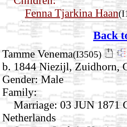
Children:
Fenna Tjarkina Haan
(I
Back t
Tamme Venema
(I3505)
b. 1844 Niezijl, Zuidhorn,
Gender: Male
Family:
Marriage:
03 JUN 1871 Gr
Netherlands