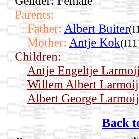
Gender: Female
Parents:
Father:
Albert Buiter
(I
Mother:
Antje Kok
(I11
Children:
Antje Engeltje Larmoi
Willem Albert Larmoij
Albert George Larmoij
Back t