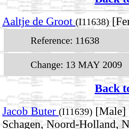
Aaltje de Groot
[Fe
(I11638)
Reference: 11638
Change: 13 MAY 2009
Back t
Jacob Buter
[Male] 
(I11639)
Schagen, Noord-Holland, N