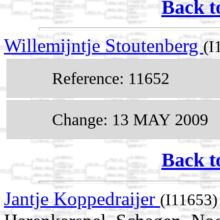
Back t
Willemijntje Stoutenberg
(I
Reference: 11652
Change: 13 MAY 2009
Back t
Jantje Koppedraijer
(I11653)