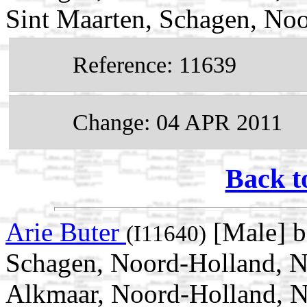
Sint Maarten, Schagen, Noo
Reference: 11639
Change: 04 APR 2011
Back t
Arie Buter
[Male] b
(I11640)
Schagen, Noord-Holland, N
Alkmaar, Noord-Holland, N