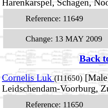
Harenkarspel, Schagen, No
Reference: 11649
Change: 13 MAY 2009
Back t
Cornelis Luk
[Male]
(I11650)
Leidschendam-Voorburg, Zu
Reference: 11650