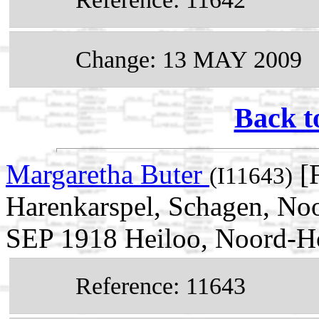
Change: 13 MAY 2009
Back t
Margaretha Buter
[F
(I11643)
Harenkarspel, Schagen, Noo
SEP 1918 Heiloo, Noord-Ho
Reference: 11643