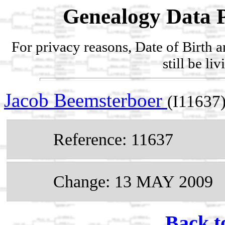
Genealogy Data P
For privacy reasons, Date of Birth 
still be li
Jacob Beemsterboer
(I11637
Reference: 11637
Change: 13 MAY 2009
Back t