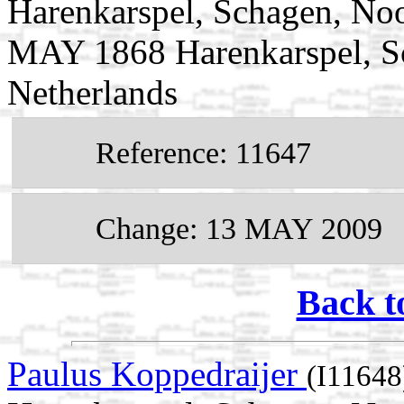
Harenkarspel, Schagen, Noo
MAY 1868 Harenkarspel, S
Netherlands
Reference: 11647
Change: 13 MAY 2009
Back t
Paulus Koppedraijer
(I11648