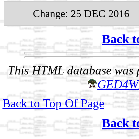
Change: 25 DEC 2016
Back t
This HTML database was pr
GED4W
Back to Top Of Page
Back t