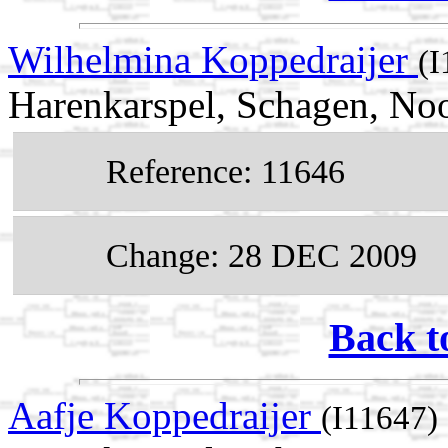
Wilhelmina Koppedraijer
(I
Harenkarspel, Schagen, No
Reference: 11646
Change: 28 DEC 2009
Back t
Aafje Koppedraijer
(I11647)