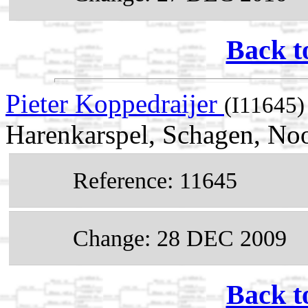
Back t
Pieter Koppedraijer
(I11645)
Harenkarspel, Schagen, No
Reference: 11645
Change: 28 DEC 2009
Back t