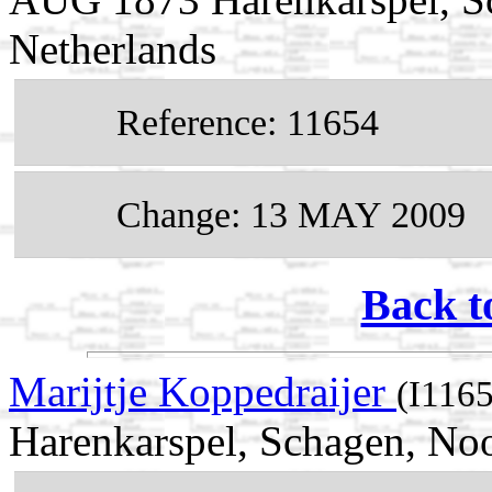
Netherlands
Reference: 11654
Change: 13 MAY 2009
Back t
Marijtje Koppedraijer
(I116
Harenkarspel, Schagen, No