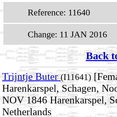
Reference: 11640
Change: 11 JAN 2016
Back t
Trijntje Buter
[Fema
(I11641)
Harenkarspel, Schagen, Noo
NOV 1846 Harenkarspel, S
Netherlands