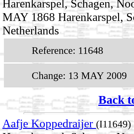
Harenkarspel, Schagen, Noo
MAY 1868 Harenkarspel, S
Netherlands
Reference: 11648
Change: 13 MAY 2009
Back t
Aafje Koppedraijer
(I11649)