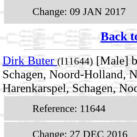
Change: 09 JAN 2017
Back t
Dirk Buter
[Male] b
(I11644)
Schagen, Noord-Holland, N
Harenkarspel, Schagen, No
Reference: 11644
Change: 27 DEC 2016