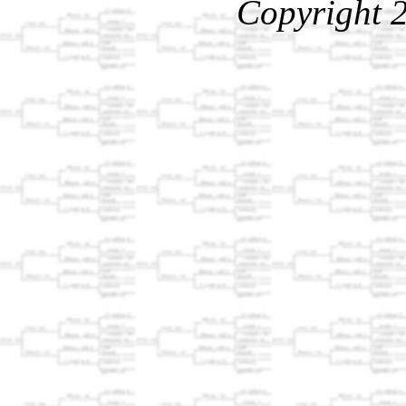
Copyright 