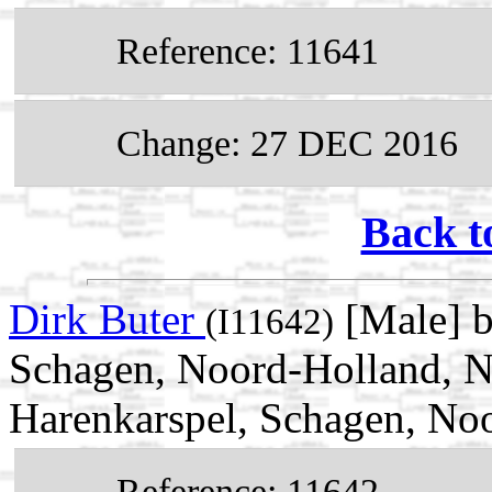
Reference: 11641
Change: 27 DEC 2016
Back t
Dirk Buter
[Male] b
(I11642)
Schagen, Noord-Holland, N
Harenkarspel, Schagen, No
Reference: 11642