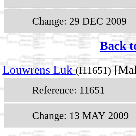
Change: 29 DEC 2009
Back t
Louwrens Luk
[Mal
(I11651)
Reference: 11651
Change: 13 MAY 2009