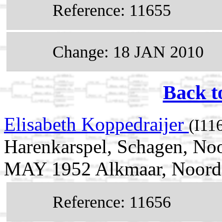
Reference: 11655
Change: 18 JAN 2010
Back t
Elisabeth Koppedraijer
(I11
Harenkarspel, Schagen, Noo
MAY 1952 Alkmaar, Noord-
Reference: 11656