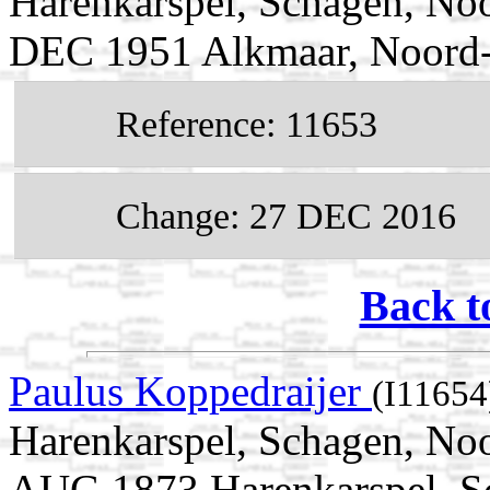
Harenkarspel, Schagen, Noo
DEC 1951 Alkmaar, Noord-
Reference: 11653
Change: 27 DEC 2016
Back t
Paulus Koppedraijer
(I11654
Harenkarspel, Schagen, Noo
AUG 1873 Harenkarspel, S